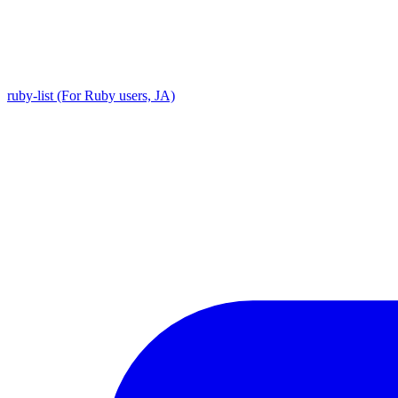
ruby-list (For Ruby users, JA)