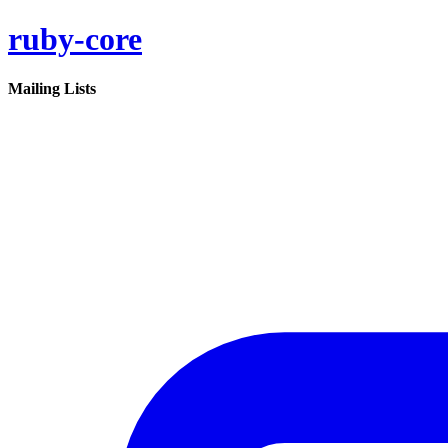
ruby-core
Mailing Lists