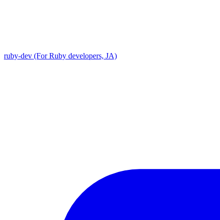
ruby-dev (For Ruby developers, JA)