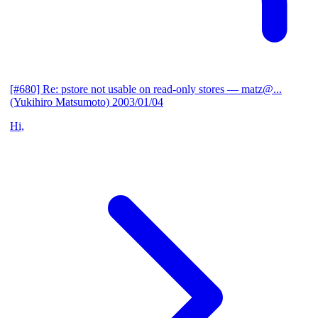
[#680] Re: pstore not usable on read-only stores
— matz@...
(Yukihiro Matsumoto)
2003/01/04
Hi,