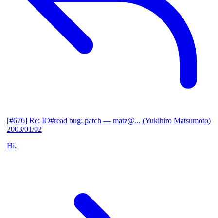
[#676] Re: IO#read bug: patch
— matz@... (Yukihiro Matsumoto)
2003/01/02
Hi,