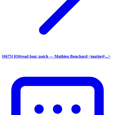
[#675] IO#read bug: patch
— Mathieu Bouchard <matju@...>