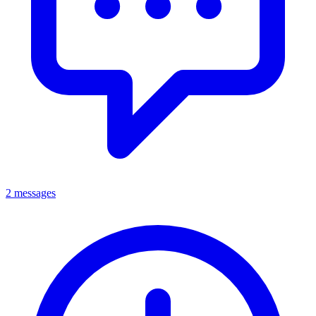
2 messages