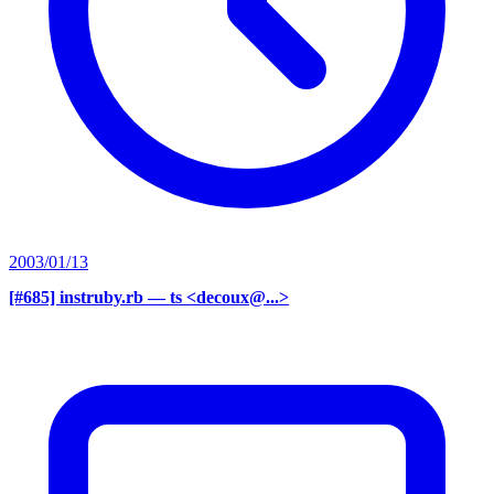
2003/01/13
[#685] instruby.rb
— ts <decoux@...>