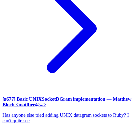
[#677] Basic UNIXSocketDGram implementation
— Matthew
Bloch <mattbee@...>
Has anyone else tried adding UNIX datagram sockets to Ruby? I
can't quite see