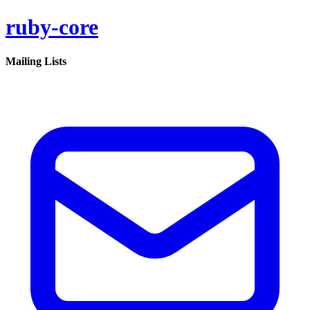
ruby-core
Mailing Lists