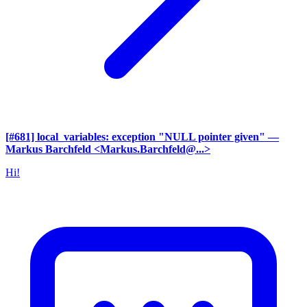
[#681] local_variables: exception "NULL pointer given"
—
Markus Barchfeld <Markus.Barchfeld@...>
Hi!