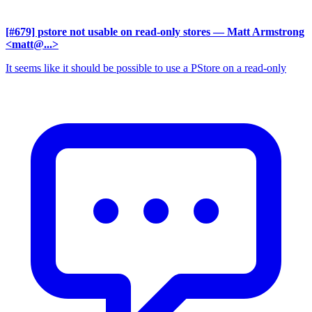
[#679] pstore not usable on read-only stores
— Matt Armstrong
<matt@...>
It seems like it should be possible to use a PStore on a read-only