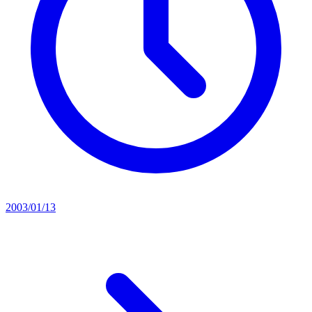
2003/01/13