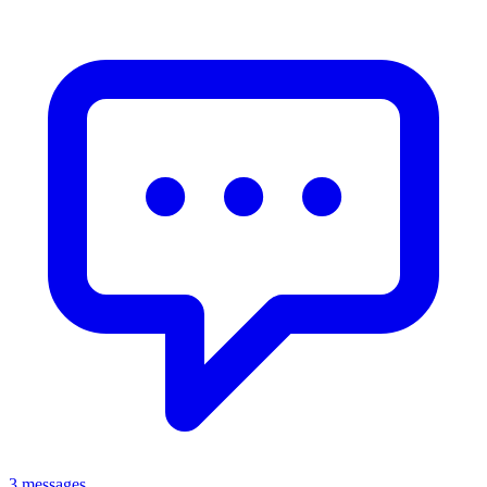
3 messages