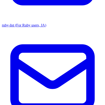
ruby-list (For Ruby users, JA)