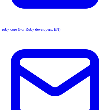
ruby-core (For Ruby developers, EN)