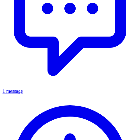
1 message