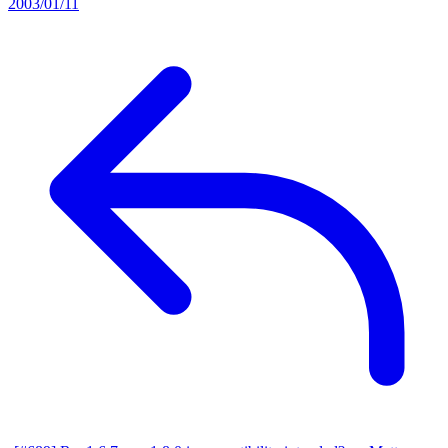
2003/01/11