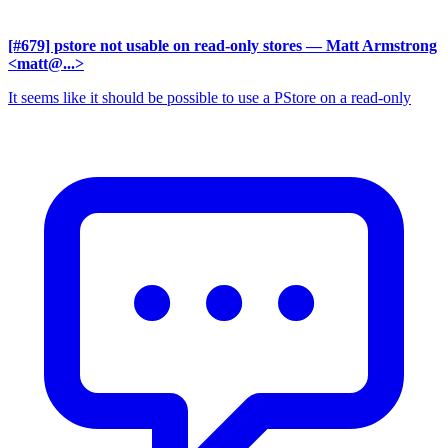
[#679] pstore not usable on read-only stores
— Matt Armstrong
<matt@...>
It seems like it should be possible to use a PStore on a read-only