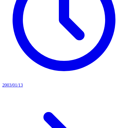
2003/01/13