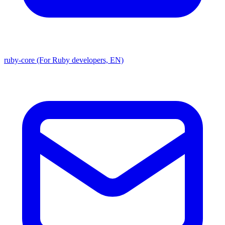
ruby-core (For Ruby developers, EN)