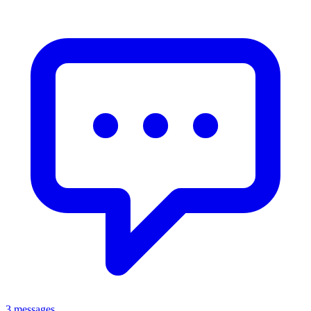
3 messages