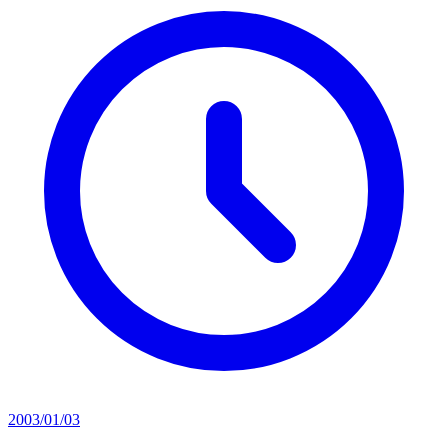
2003/01/03