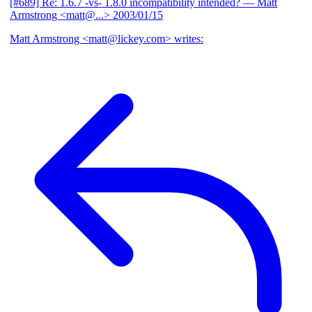
[#689] Re: 1.6.7 -vs- 1.8.0 incompatibility intended?
— Matt
Armstrong <matt@...>
2003/01/15
Matt Armstrong <matt@lickey.com> writes: