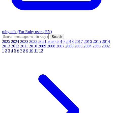
ruby-talk (For Ruby users, EN)
2025
2024
2023
2022
2021
2020
2019
2018
2017
2016
2015
2014
2013
2012
2011
2010
2009
2008
2007
2006
2005
2004
2003
2002
1
2
3
4
5
6
7
8
9
10
11
12