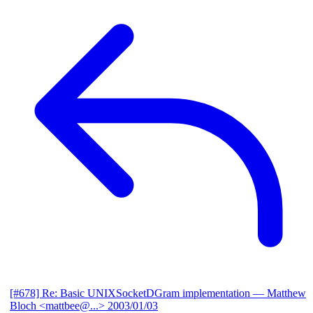
[#678] Re: Basic UNIXSocketDGram implementation
— Matthew
Bloch <mattbee@...>
2003/01/03