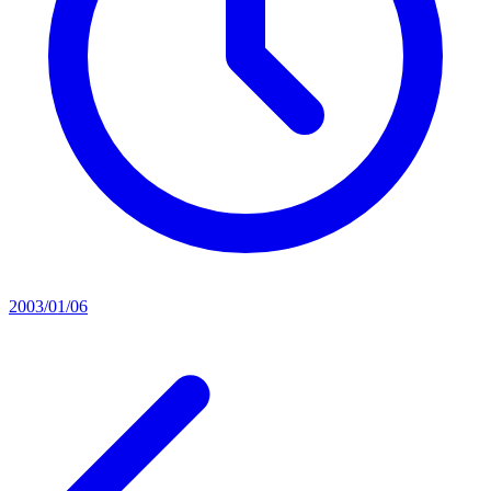
2003/01/06