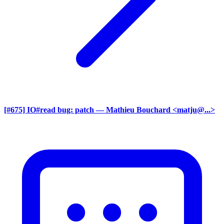
[#675] IO#read bug: patch
— Mathieu Bouchard <matju@...>