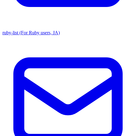
ruby-list (For Ruby users, JA)