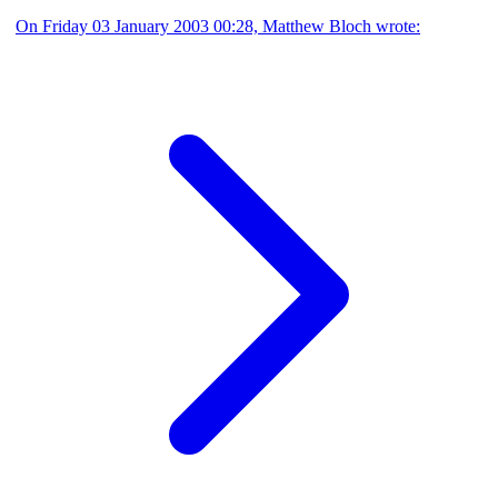
On Friday 03 January 2003 00:28, Matthew Bloch wrote: