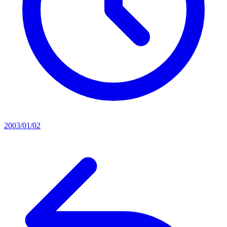
2003/01/02