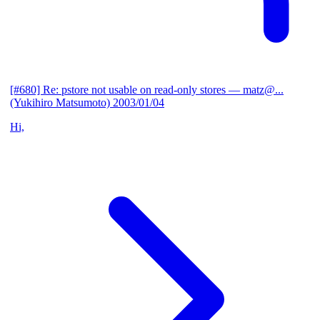
[#680] Re: pstore not usable on read-only stores
— matz@...
(Yukihiro Matsumoto)
2003/01/04
Hi,