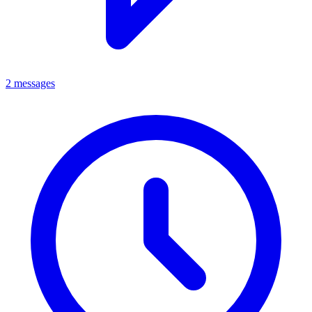
2 messages