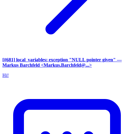
[#681] local_variables: exception "NULL pointer given"
—
Markus Barchfeld <Markus.Barchfeld@...>
Hi!