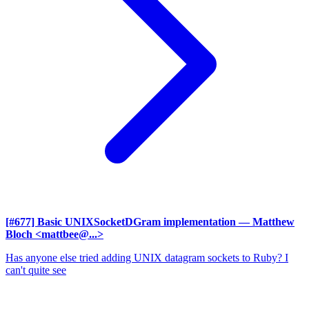
[#677] Basic UNIXSocketDGram implementation
— Matthew
Bloch <mattbee@...>
Has anyone else tried adding UNIX datagram sockets to Ruby? I
can't quite see