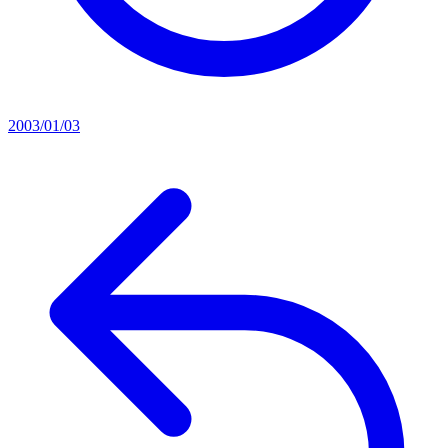
2003/01/03