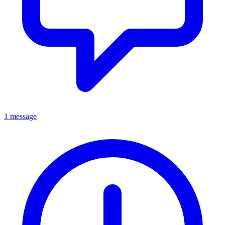
1 message