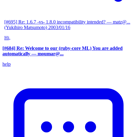
[#695] Re: 1.6.7 -vs- 1.8.0 incompatibility intended?
— matz@...
(Yukihiro Matsumoto)
2003/01/16
Hi,
[#684] Re: Welcome to our (ruby-core ML) You are added
automatically
— moumar@...
help