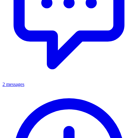
2 messages