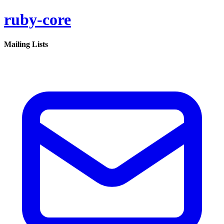
ruby-core
Mailing Lists