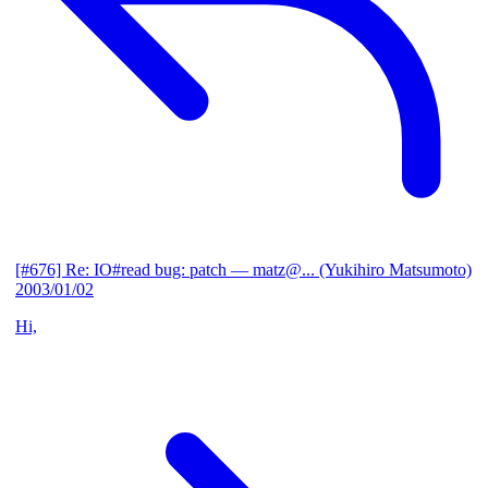
[#676] Re: IO#read bug: patch
— matz@... (Yukihiro Matsumoto)
2003/01/02
Hi,