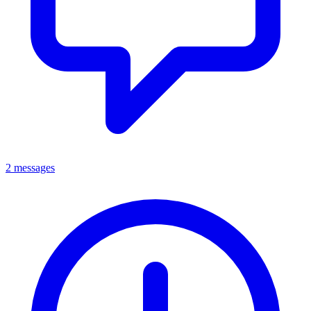
2 messages