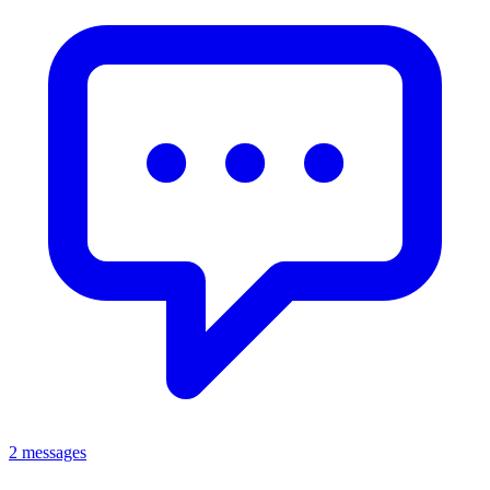
2 messages