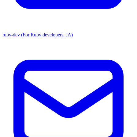
ruby-dev (For Ruby developers, JA)