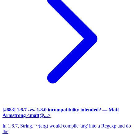
[#683] 1.6.7 -vs- 1.8.0 incompatibility intended?
— Matt
Armstrong <matt@...>
In 1.6.7, String.=~(arg) would compile 'arg' into a Regexp and do
the