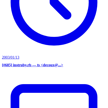
2003/01/13
[#685] instruby.rb
— ts <decoux@...>