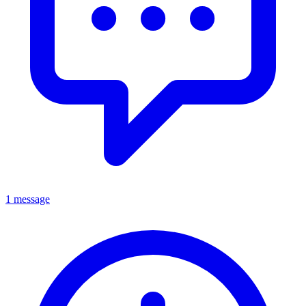
1 message