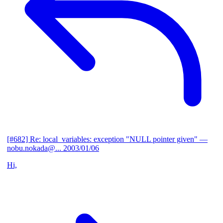
[#682] Re: local_variables: exception "NULL pointer given"
—
nobu.nokada@...
2003/01/06
Hi,