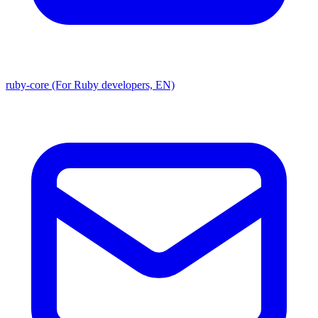
ruby-core (For Ruby developers, EN)