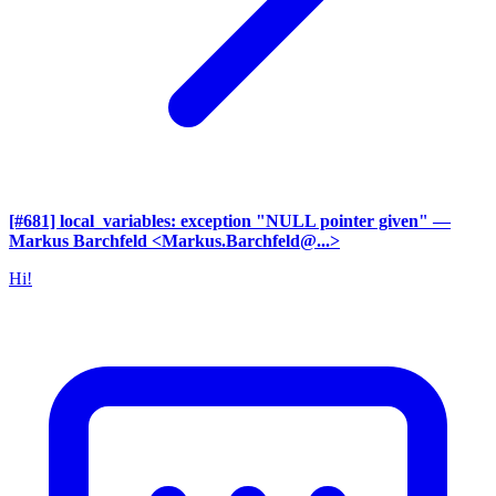
[#681] local_variables: exception "NULL pointer given"
—
Markus Barchfeld <Markus.Barchfeld@...>
Hi!