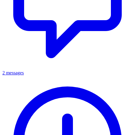
2 messages