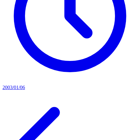
2003/01/06