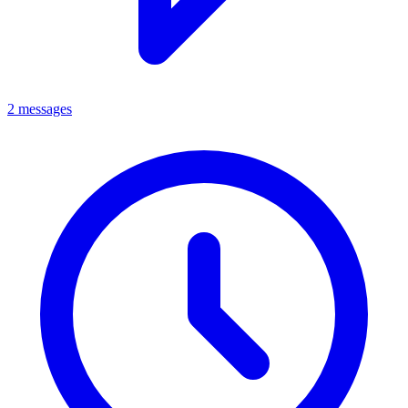
2 messages