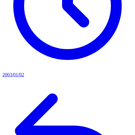
2003/01/02