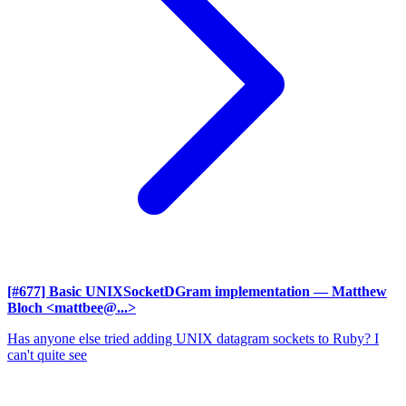
[#677] Basic UNIXSocketDGram implementation
— Matthew
Bloch <mattbee@...>
Has anyone else tried adding UNIX datagram sockets to Ruby? I
can't quite see