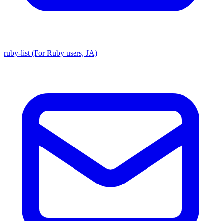
ruby-list (For Ruby users, JA)