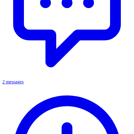
2 messages