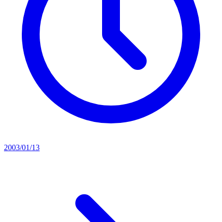
2003/01/13