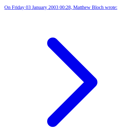
On Friday 03 January 2003 00:28, Matthew Bloch wrote: