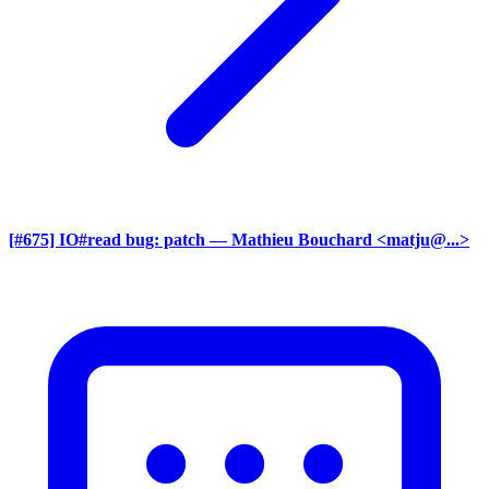
[#675] IO#read bug: patch
— Mathieu Bouchard <matju@...>