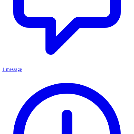
1 message