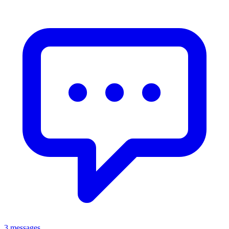
3 messages