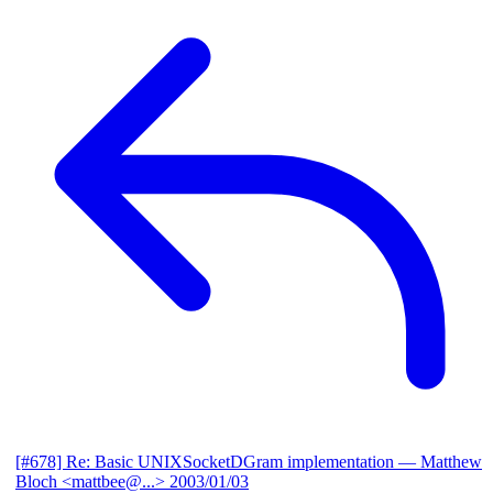
[#678] Re: Basic UNIXSocketDGram implementation
— Matthew
Bloch <mattbee@...>
2003/01/03