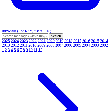
ruby-talk (For Ruby users, EN)
2025
2024
2023
2022
2021
2020
2019
2018
2017
2016
2015
2014
2013
2012
2011
2010
2009
2008
2007
2006
2005
2004
2003
2002
1
2
3
4
5
6
7
8
9
10
11
12