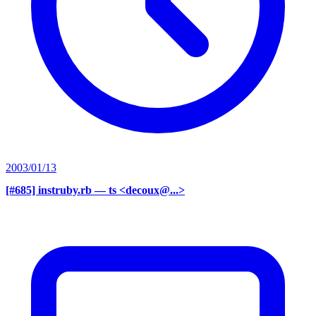
2003/01/13
[#685] instruby.rb
— ts <decoux@...>