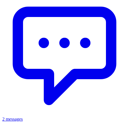
2 messages