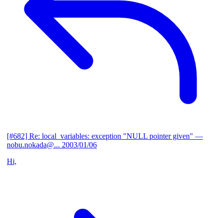
[#682] Re: local_variables: exception "NULL pointer given"
—
nobu.nokada@...
2003/01/06
Hi,