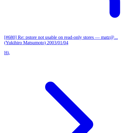
[#680] Re: pstore not usable on read-only stores
— matz@...
(Yukihiro Matsumoto)
2003/01/04
Hi,