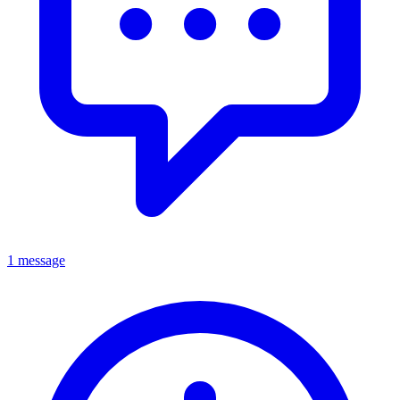
1 message