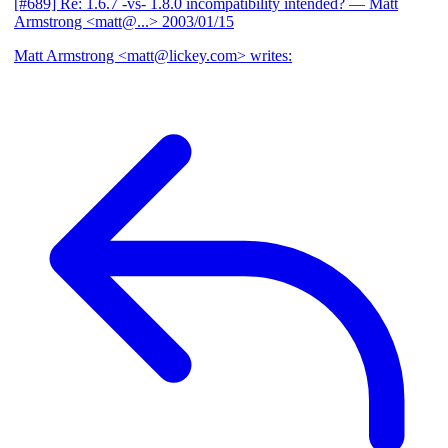
[#689] Re: 1.6.7 -vs- 1.8.0 incompatibility intended?
— Matt
Armstrong <matt@...>
2003/01/15
Matt Armstrong <matt@lickey.com> writes: