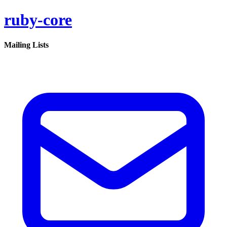
ruby-core
Mailing Lists