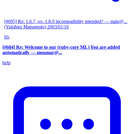
[#695] Re: 1.6.7 -vs- 1.8.0 incompatibility intended?
— matz@...
(Yukihiro Matsumoto)
2003/01/16
Hi,
[#684] Re: Welcome to our (ruby-core ML) You are added
automatically
— moumar@...
help