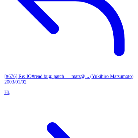
[#676] Re: IO#read bug: patch
— matz@... (Yukihiro Matsumoto)
2003/01/02
Hi,