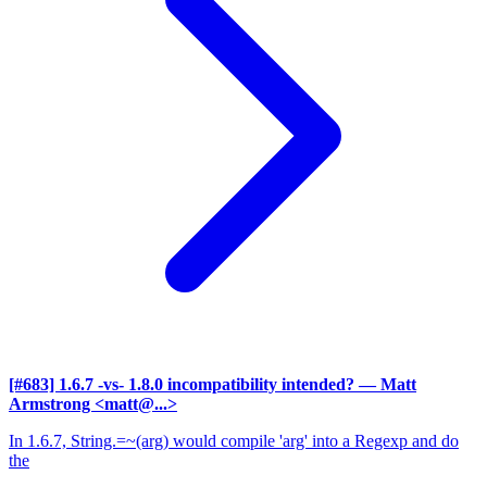
[#683] 1.6.7 -vs- 1.8.0 incompatibility intended?
— Matt
Armstrong <matt@...>
In 1.6.7, String.=~(arg) would compile 'arg' into a Regexp and do
the