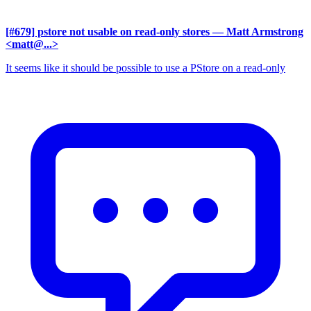
[#679] pstore not usable on read-only stores
— Matt Armstrong
<matt@...>
It seems like it should be possible to use a PStore on a read-only