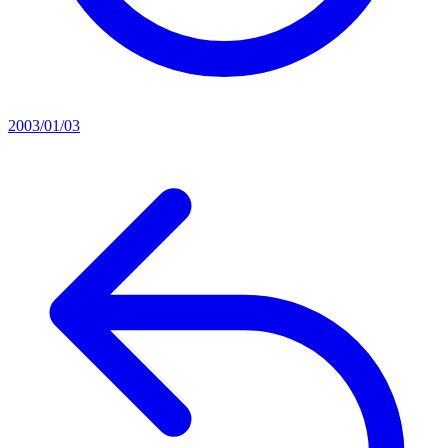
2003/01/03