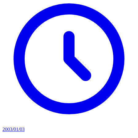
2003/01/03