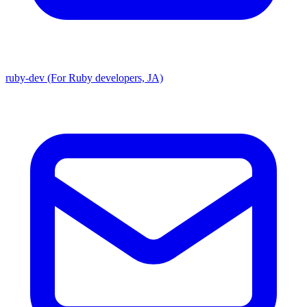
ruby-dev (For Ruby developers, JA)