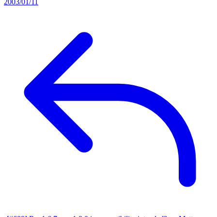
2003/01/11