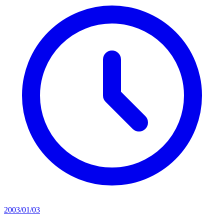
2003/01/03