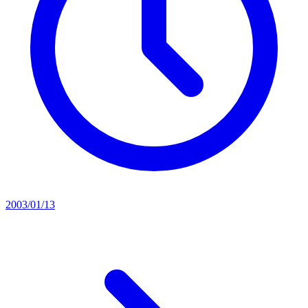
2003/01/13