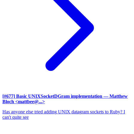
[#677] Basic UNIXSocketDGram implementation
— Matthew
Bloch <mattbee@...>
Has anyone else tried adding UNIX datagram sockets to Ruby? I
can't quite see