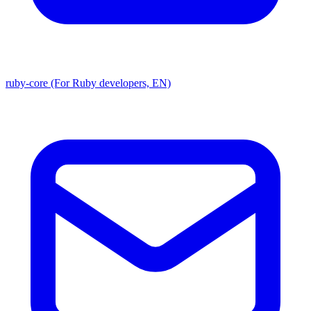
ruby-core (For Ruby developers, EN)