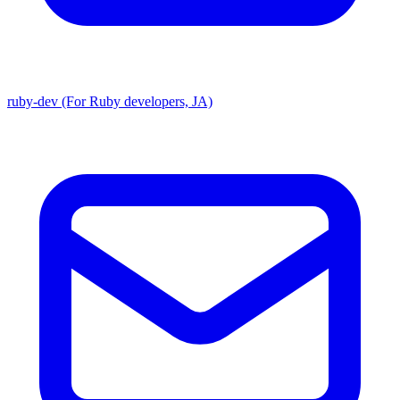
ruby-dev (For Ruby developers, JA)