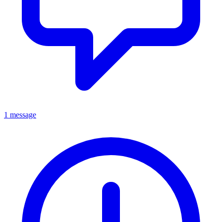
1 message