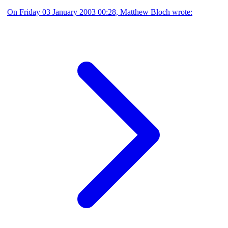
On Friday 03 January 2003 00:28, Matthew Bloch wrote: