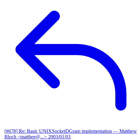
[#678] Re: Basic UNIXSocketDGram implementation
— Matthew
Bloch <mattbee@...>
2003/01/03