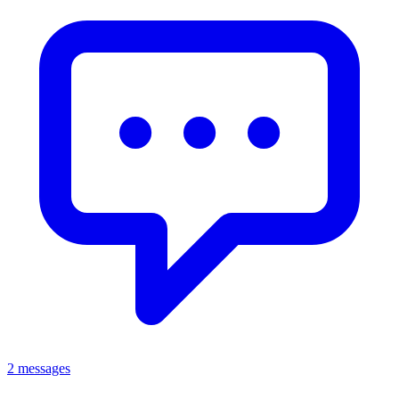
2 messages