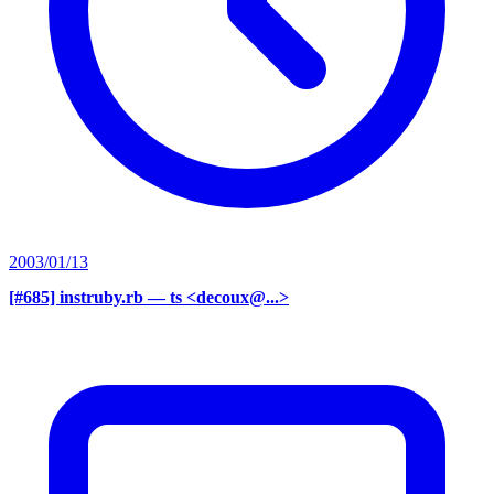
2003/01/13
[#685] instruby.rb
— ts <decoux@...>