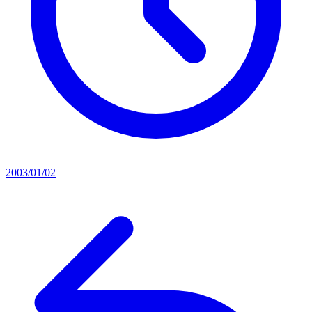
2003/01/02