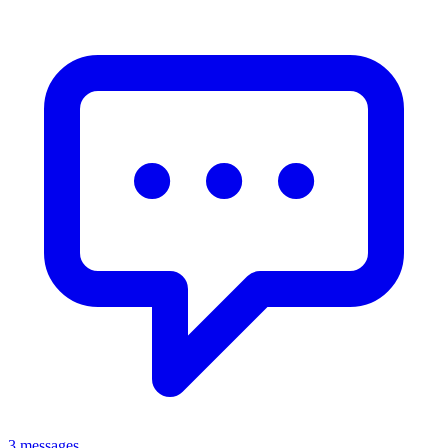
3 messages