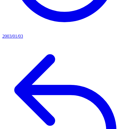
2003/01/03