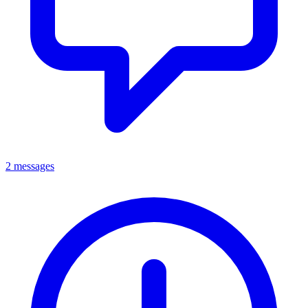
2 messages