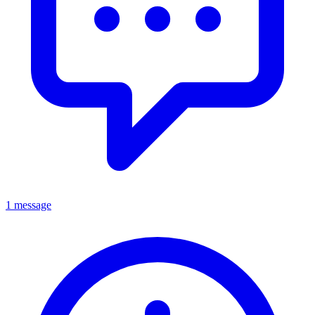
1 message