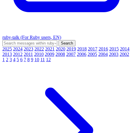
ruby-talk (For Ruby users, EN)
2025
2024
2023
2022
2021
2020
2019
2018
2017
2016
2015
2014
2013
2012
2011
2010
2009
2008
2007
2006
2005
2004
2003
2002
1
2
3
4
5
6
7
8
9
10
11
12