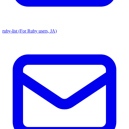
ruby-list (For Ruby users, JA)