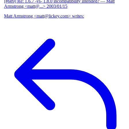
[#689] Re: 1.6.7 -vs- 1.8.0 incompatibility intended?
— Matt
Armstrong <matt@...>
2003/01/15
Matt Armstrong <matt@lickey.com> writes: