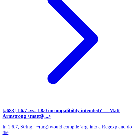
[#683] 1.6.7 -vs- 1.8.0 incompatibility intended?
— Matt
Armstrong <matt@...>
In 1.6.7, String.=~(arg) would compile 'arg' into a Regexp and do
the