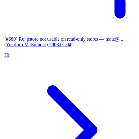
[#680] Re: pstore not usable on read-only stores
— matz@...
(Yukihiro Matsumoto)
2003/01/04
Hi,