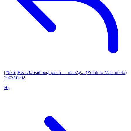
[#676] Re: IO#read bug: patch
— matz@... (Yukihiro Matsumoto)
2003/01/02
Hi,