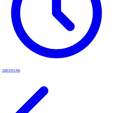
2003/01/06