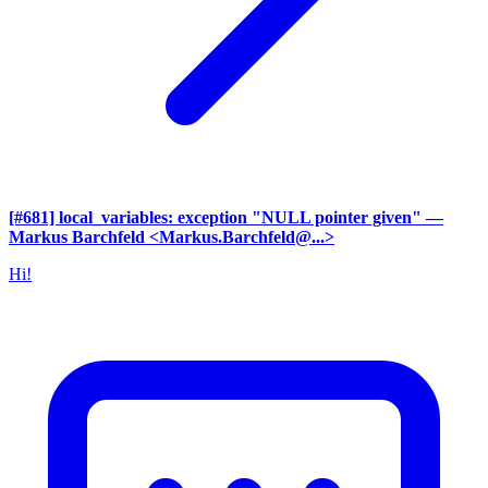
[#681] local_variables: exception "NULL pointer given"
—
Markus Barchfeld <Markus.Barchfeld@...>
Hi!