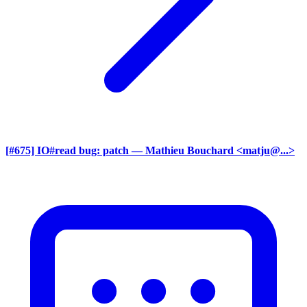
[#675] IO#read bug: patch
— Mathieu Bouchard <matju@...>