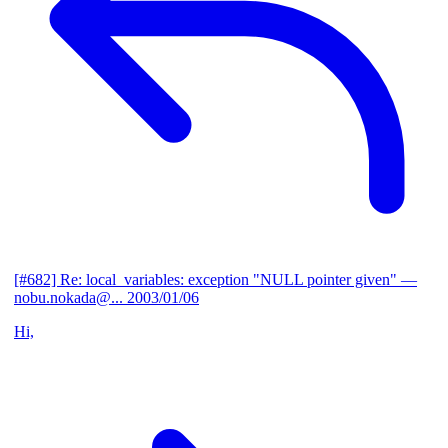
[#682] Re: local_variables: exception "NULL pointer given"
—
nobu.nokada@...
2003/01/06
Hi,