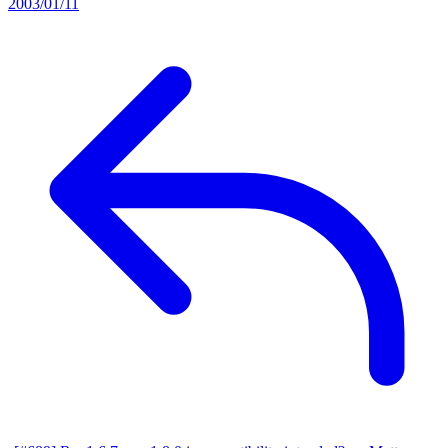
2003/01/11