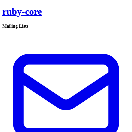
ruby-core
Mailing Lists