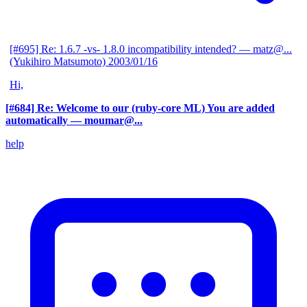
[#695] Re: 1.6.7 -vs- 1.8.0 incompatibility intended?
— matz@...
(Yukihiro Matsumoto)
2003/01/16
Hi,
[#684] Re: Welcome to our (ruby-core ML) You are added
automatically
— moumar@...
help