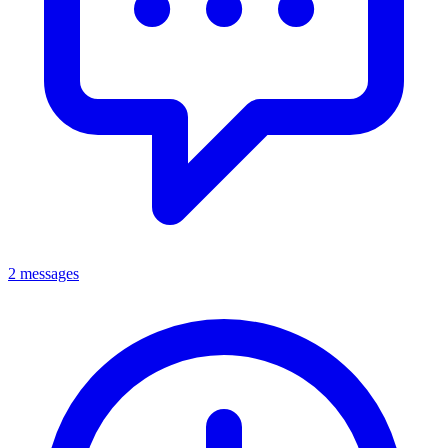
2 messages