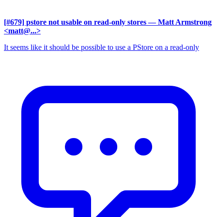
[#679] pstore not usable on read-only stores
— Matt Armstrong
<matt@...>
It seems like it should be possible to use a PStore on a read-only