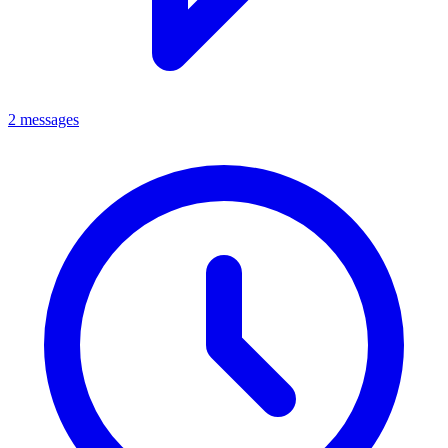
2 messages