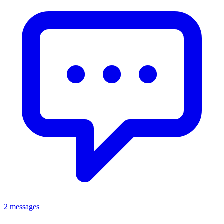
2 messages