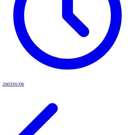
2003/01/06