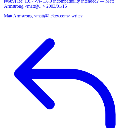
[#689] Re: 1.6.7 -vs- 1.8.0 incompatibility intended?
— Matt
Armstrong <matt@...>
2003/01/15
Matt Armstrong <matt@lickey.com> writes: