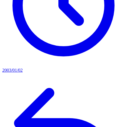
2003/01/02