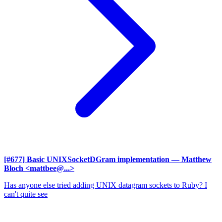
[#677] Basic UNIXSocketDGram implementation
— Matthew
Bloch <mattbee@...>
Has anyone else tried adding UNIX datagram sockets to Ruby? I
can't quite see