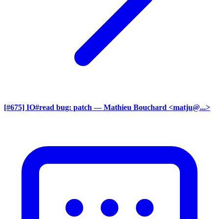
[#675] IO#read bug: patch
— Mathieu Bouchard <matju@...>