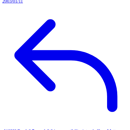
2003/01/11