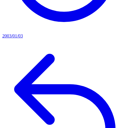
2003/01/03