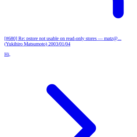
[#680] Re: pstore not usable on read-only stores
— matz@...
(Yukihiro Matsumoto)
2003/01/04
Hi,