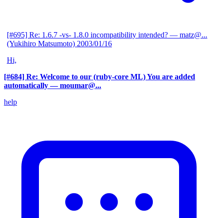
[#695] Re: 1.6.7 -vs- 1.8.0 incompatibility intended?
— matz@...
(Yukihiro Matsumoto)
2003/01/16
Hi,
[#684] Re: Welcome to our (ruby-core ML) You are added
automatically
— moumar@...
help