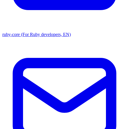
ruby-core (For Ruby developers, EN)