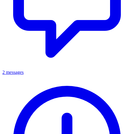
2 messages