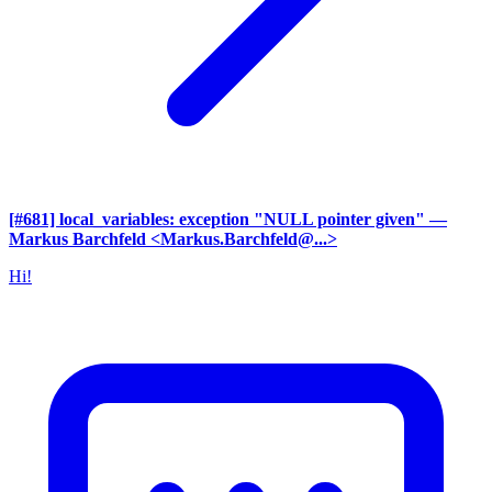
[#681] local_variables: exception "NULL pointer given"
—
Markus Barchfeld <Markus.Barchfeld@...>
Hi!