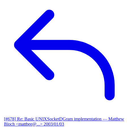
[#678] Re: Basic UNIXSocketDGram implementation
— Matthew
Bloch <mattbee@...>
2003/01/03