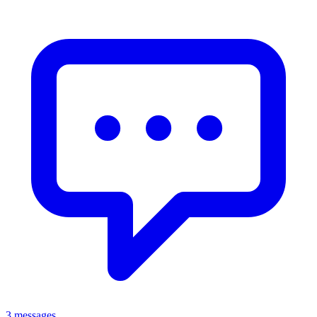
3 messages