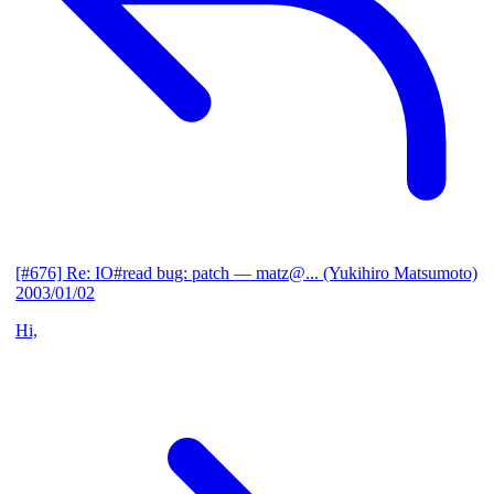
[#676] Re: IO#read bug: patch
— matz@... (Yukihiro Matsumoto)
2003/01/02
Hi,