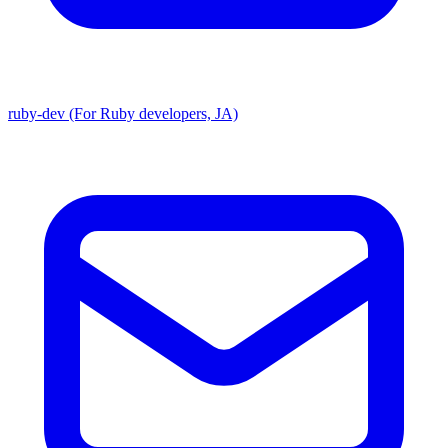
ruby-dev (For Ruby developers, JA)