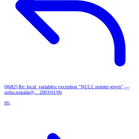
[#682] Re: local_variables: exception "NULL pointer given"
—
nobu.nokada@...
2003/01/06
Hi,