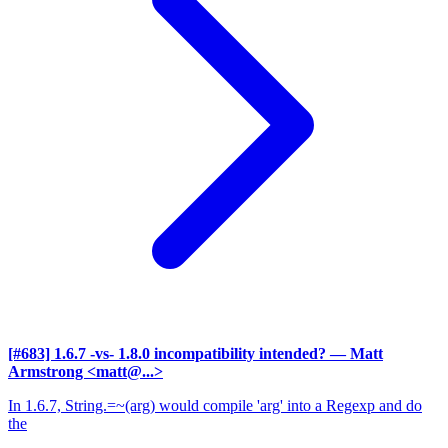
[#683] 1.6.7 -vs- 1.8.0 incompatibility intended?
— Matt
Armstrong <matt@...>
In 1.6.7, String.=~(arg) would compile 'arg' into a Regexp and do
the