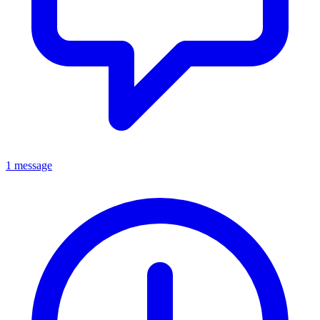
1 message