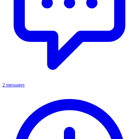
2 messages