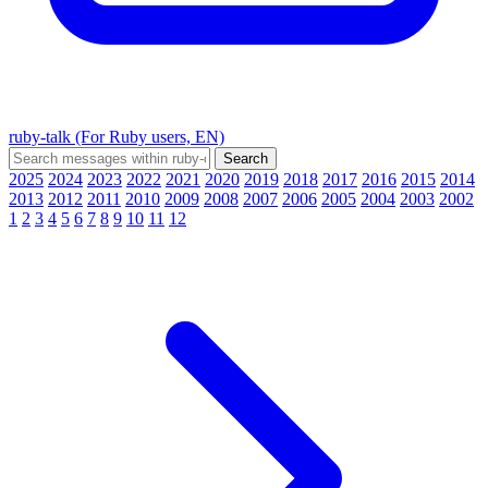
ruby-talk (For Ruby users, EN)
2025
2024
2023
2022
2021
2020
2019
2018
2017
2016
2015
2014
2013
2012
2011
2010
2009
2008
2007
2006
2005
2004
2003
2002
1
2
3
4
5
6
7
8
9
10
11
12