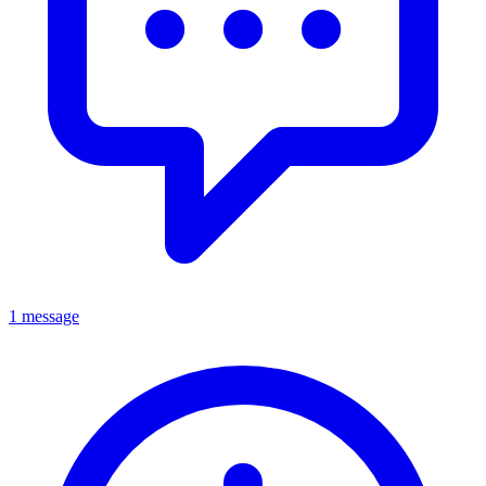
1 message