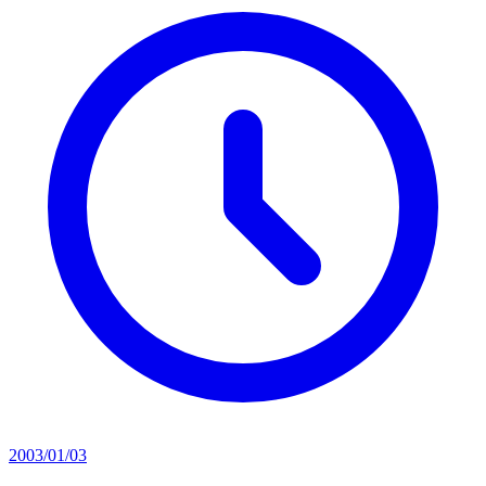
2003/01/03