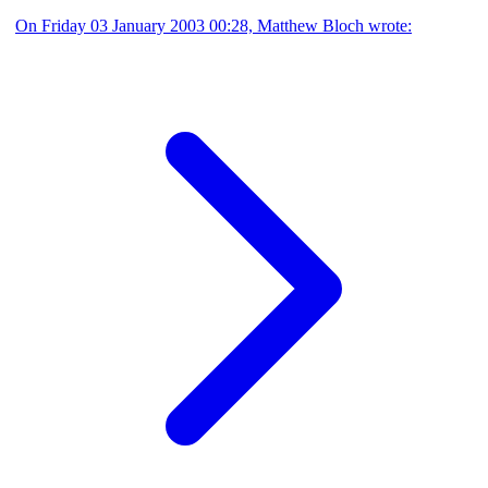
On Friday 03 January 2003 00:28, Matthew Bloch wrote: