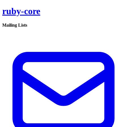
ruby-core
Mailing Lists