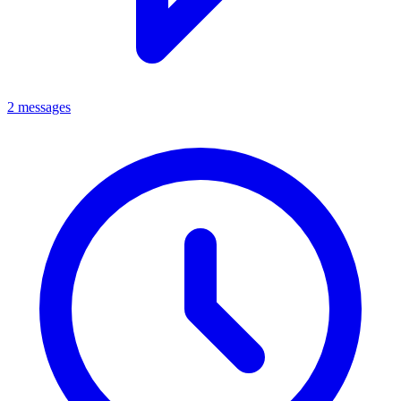
2 messages