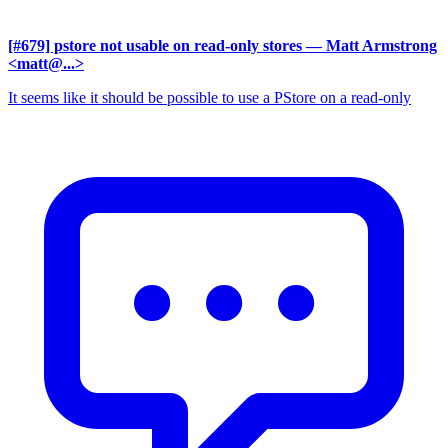
[#679] pstore not usable on read-only stores
— Matt Armstrong
<matt@...>
It seems like it should be possible to use a PStore on a read-only