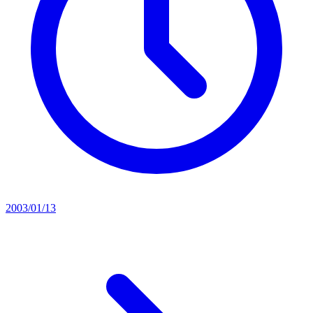
2003/01/13