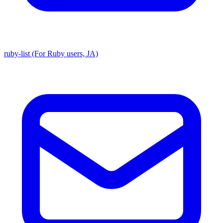
ruby-list (For Ruby users, JA)