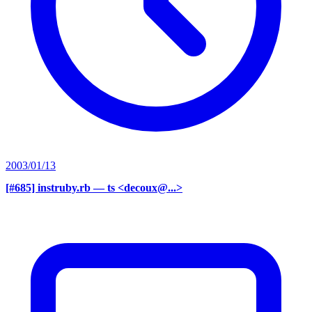
2003/01/13
[#685] instruby.rb
— ts <decoux@...>