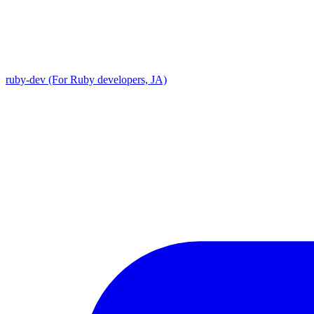
ruby-dev (For Ruby developers, JA)