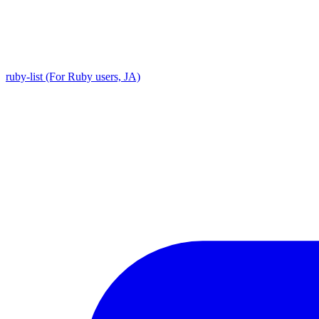
ruby-list (For Ruby users, JA)