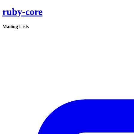
ruby-core
Mailing Lists