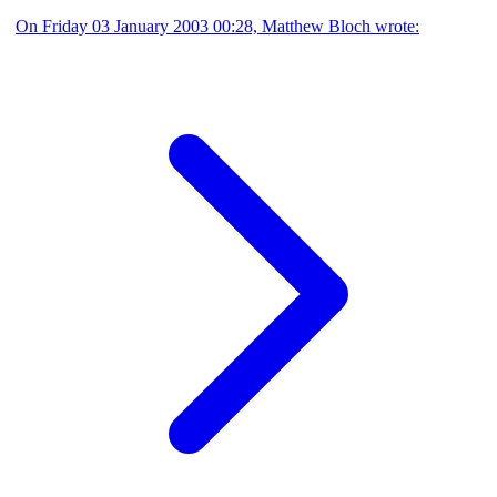
On Friday 03 January 2003 00:28, Matthew Bloch wrote: