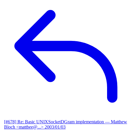
[#678] Re: Basic UNIXSocketDGram implementation
— Matthew
Bloch <mattbee@...>
2003/01/03