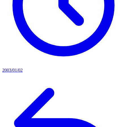
2003/01/02