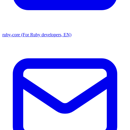
ruby-core (For Ruby developers, EN)