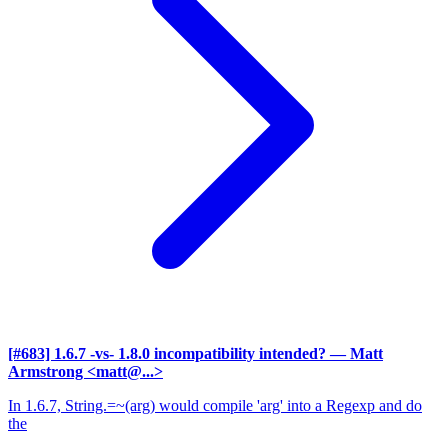
[#683] 1.6.7 -vs- 1.8.0 incompatibility intended?
— Matt
Armstrong <matt@...>
In 1.6.7, String.=~(arg) would compile 'arg' into a Regexp and do
the