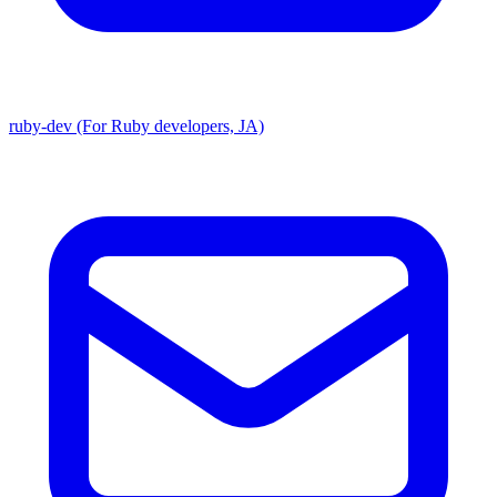
ruby-dev (For Ruby developers, JA)