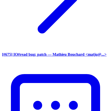
[#675] IO#read bug: patch
— Mathieu Bouchard <matju@...>