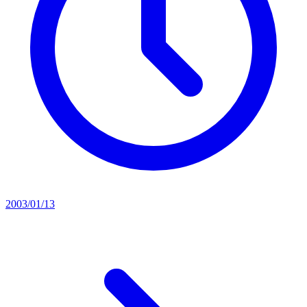
2003/01/13