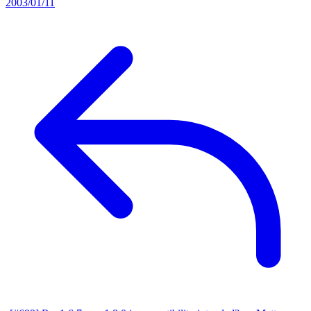
2003/01/11