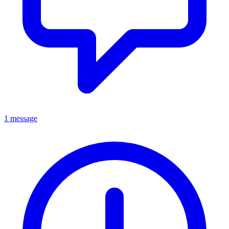
1 message