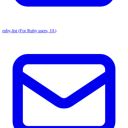
ruby-list (For Ruby users, JA)