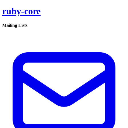
ruby-core
Mailing Lists