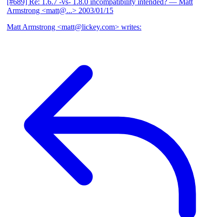
[#689] Re: 1.6.7 -vs- 1.8.0 incompatibility intended?
— Matt
Armstrong <matt@...>
2003/01/15
Matt Armstrong <matt@lickey.com> writes: