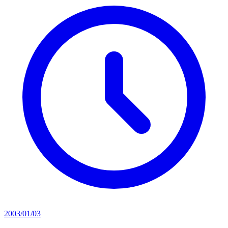
2003/01/03