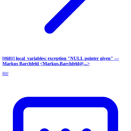
[#681] local_variables: exception "NULL pointer given"
—
Markus Barchfeld <Markus.Barchfeld@...>
Hi!