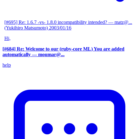
[#695] Re: 1.6.7 -vs- 1.8.0 incompatibility intended?
— matz@...
(Yukihiro Matsumoto)
2003/01/16
Hi,
[#684] Re: Welcome to our (ruby-core ML) You are added
automatically
— moumar@...
help