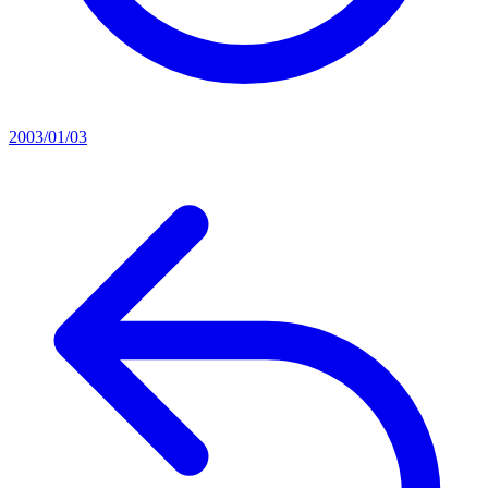
2003/01/03