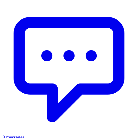
3 messages