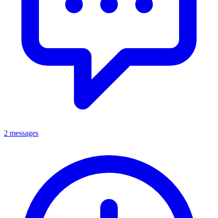
2 messages