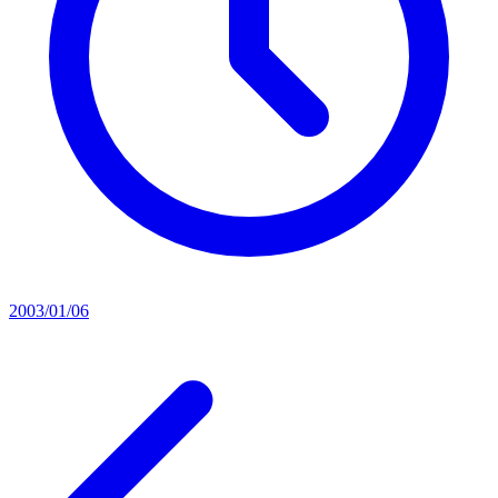
2003/01/06