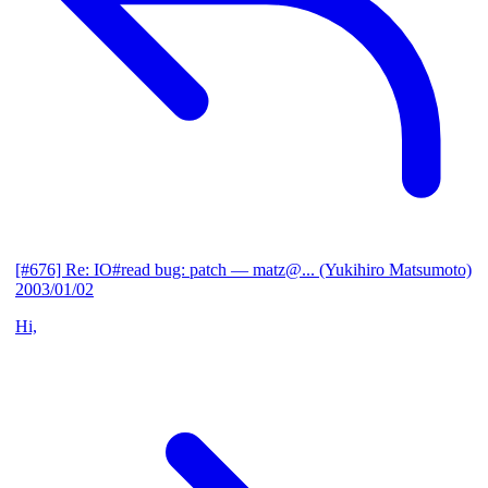
[#676] Re: IO#read bug: patch
— matz@... (Yukihiro Matsumoto)
2003/01/02
Hi,