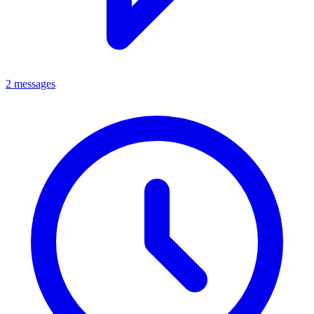
2 messages