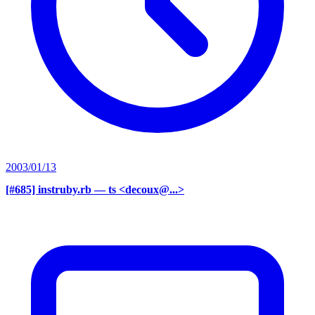
2003/01/13
[#685] instruby.rb
— ts <decoux@...>