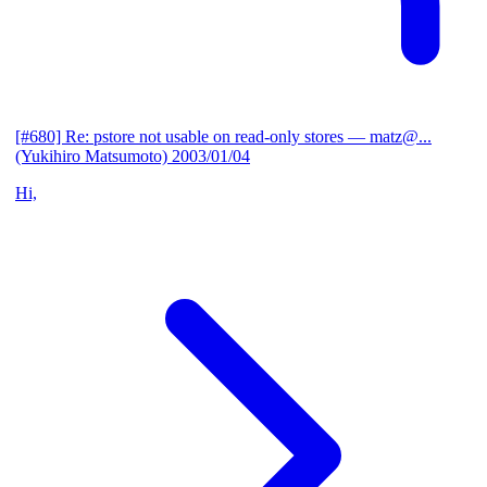
[#680] Re: pstore not usable on read-only stores
— matz@...
(Yukihiro Matsumoto)
2003/01/04
Hi,