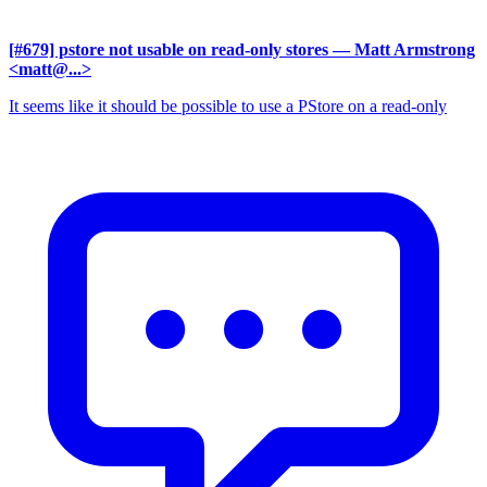
[#679] pstore not usable on read-only stores
— Matt Armstrong
<matt@...>
It seems like it should be possible to use a PStore on a read-only