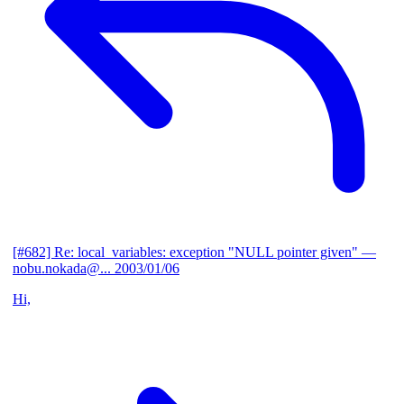
[#682] Re: local_variables: exception "NULL pointer given"
—
nobu.nokada@...
2003/01/06
Hi,