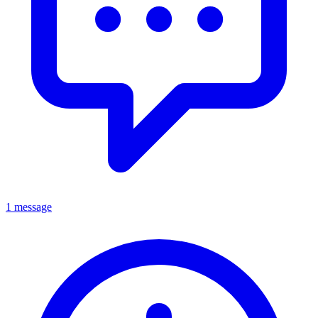
1 message