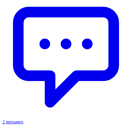
2 messages