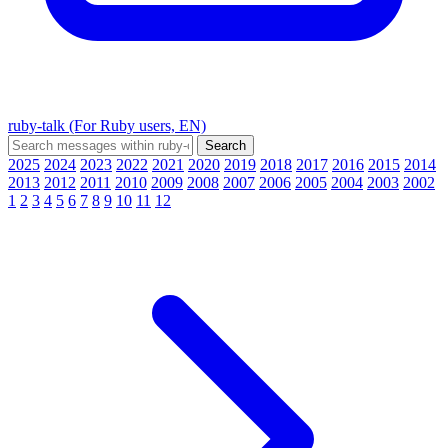
ruby-talk (For Ruby users, EN)
2025
2024
2023
2022
2021
2020
2019
2018
2017
2016
2015
2014
2013
2012
2011
2010
2009
2008
2007
2006
2005
2004
2003
2002
1
2
3
4
5
6
7
8
9
10
11
12