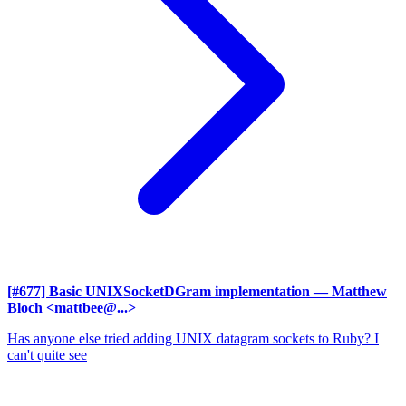
[#677] Basic UNIXSocketDGram implementation
— Matthew
Bloch <mattbee@...>
Has anyone else tried adding UNIX datagram sockets to Ruby? I
can't quite see