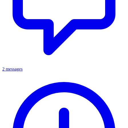
2 messages