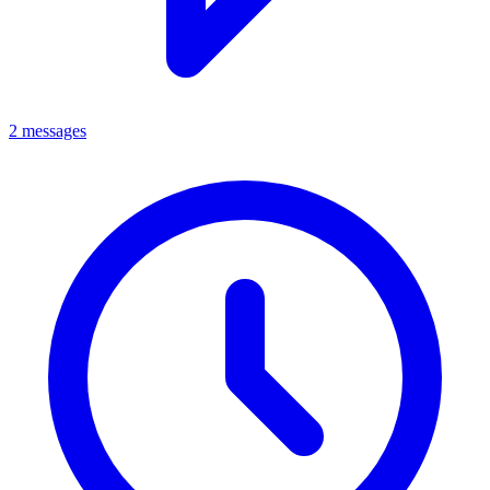
2 messages