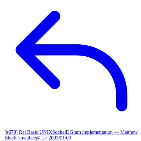
[#678] Re: Basic UNIXSocketDGram implementation
— Matthew
Bloch <mattbee@...>
2003/01/03