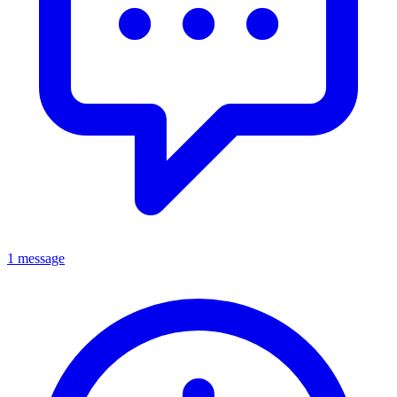
1 message