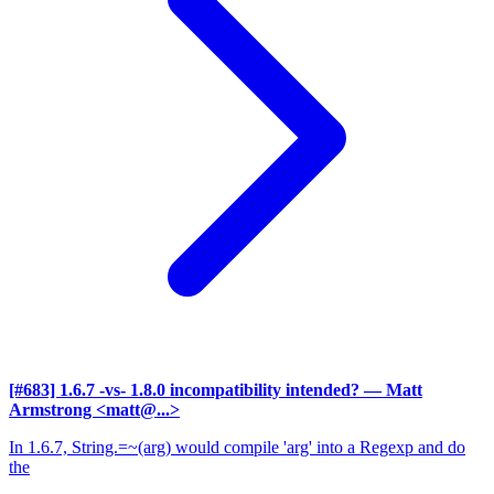
[#683] 1.6.7 -vs- 1.8.0 incompatibility intended?
— Matt
Armstrong <matt@...>
In 1.6.7, String.=~(arg) would compile 'arg' into a Regexp and do
the