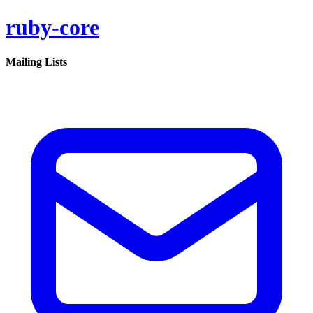
ruby-core
Mailing Lists