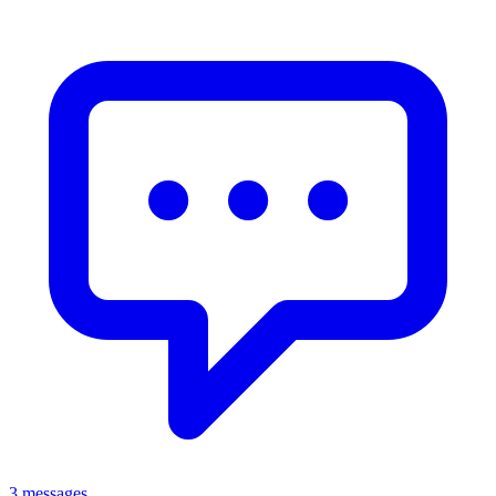
3 messages