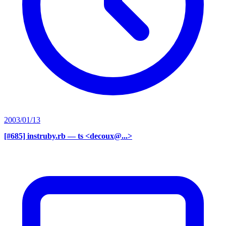
2003/01/13
[#685] instruby.rb
— ts <decoux@...>