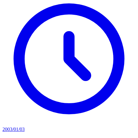
2003/01/03