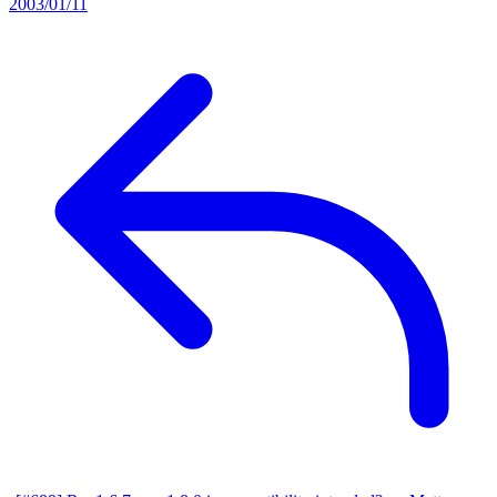
2003/01/11