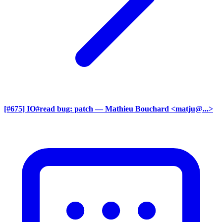
[#675] IO#read bug: patch
— Mathieu Bouchard <matju@...>