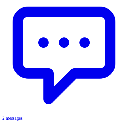
2 messages