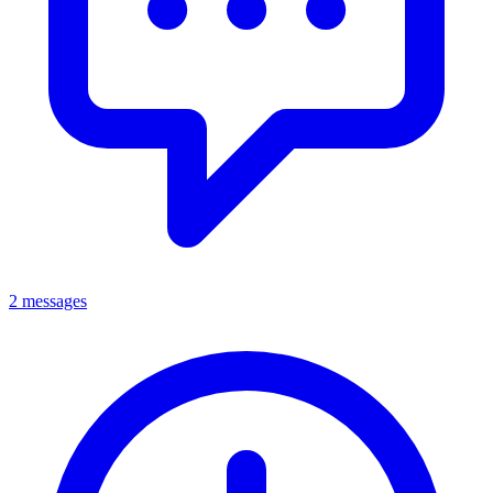
2 messages