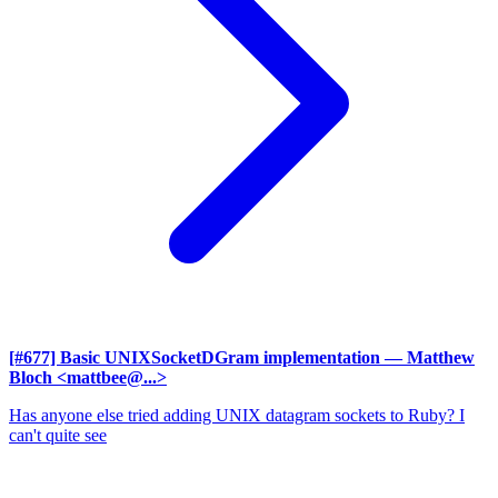
[#677] Basic UNIXSocketDGram implementation
— Matthew
Bloch <mattbee@...>
Has anyone else tried adding UNIX datagram sockets to Ruby? I
can't quite see