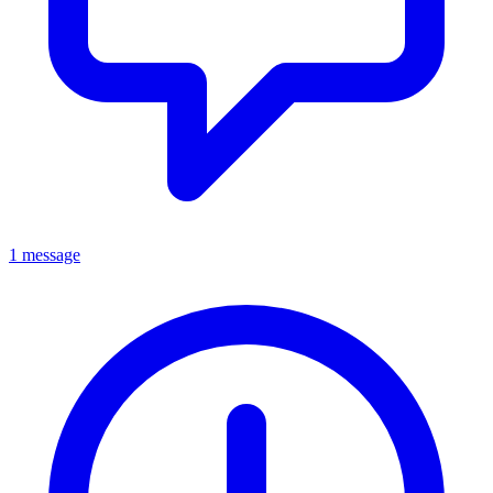
1 message