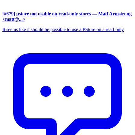
[#679] pstore not usable on read-only stores
— Matt Armstrong
<matt@...>
It seems like it should be possible to use a PStore on a read-only