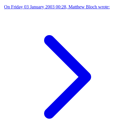
On Friday 03 January 2003 00:28, Matthew Bloch wrote: