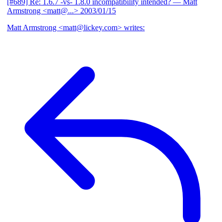
[#689] Re: 1.6.7 -vs- 1.8.0 incompatibility intended?
— Matt
Armstrong <matt@...>
2003/01/15
Matt Armstrong <matt@lickey.com> writes: