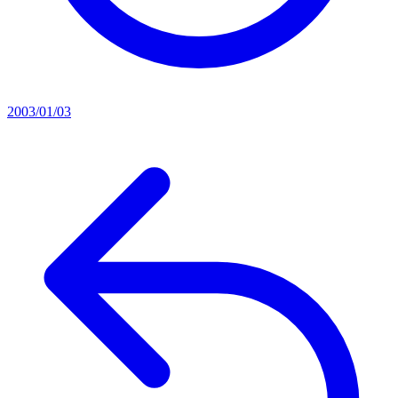
2003/01/03