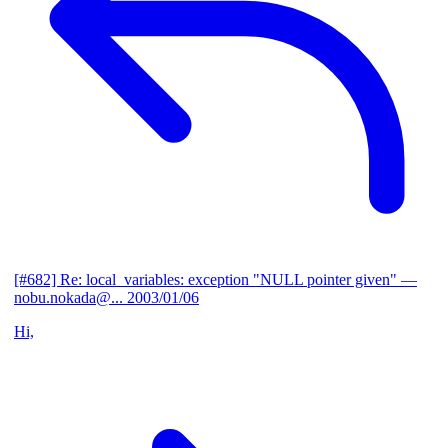
[#682] Re: local_variables: exception "NULL pointer given"
—
nobu.nokada@...
2003/01/06
Hi,