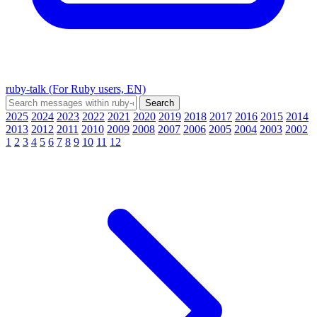
ruby-talk (For Ruby users, EN)
2025
2024
2023
2022
2021
2020
2019
2018
2017
2016
2015
2014
2013
2012
2011
2010
2009
2008
2007
2006
2005
2004
2003
2002
1
2
3
4
5
6
7
8
9
10
11
12