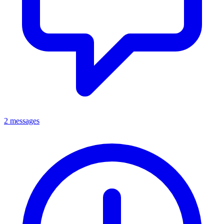
2 messages