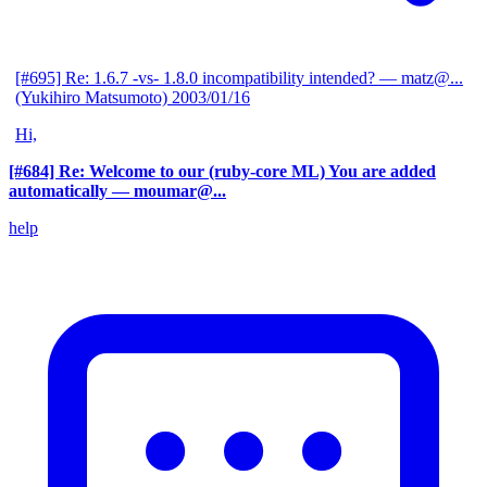
[#695] Re: 1.6.7 -vs- 1.8.0 incompatibility intended?
— matz@...
(Yukihiro Matsumoto)
2003/01/16
Hi,
[#684] Re: Welcome to our (ruby-core ML) You are added
automatically
— moumar@...
help