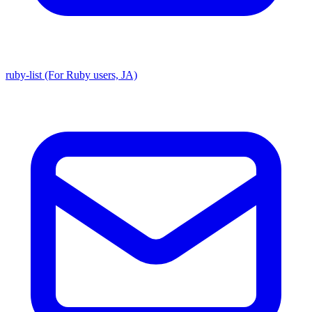
ruby-list (For Ruby users, JA)