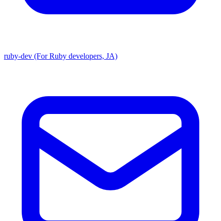
ruby-dev (For Ruby developers, JA)