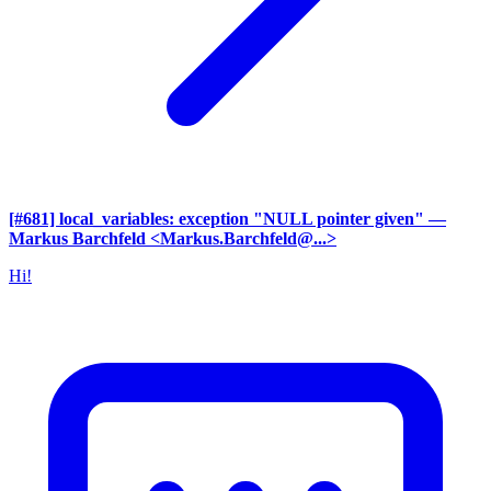
[#681] local_variables: exception "NULL pointer given"
—
Markus Barchfeld <Markus.Barchfeld@...>
Hi!