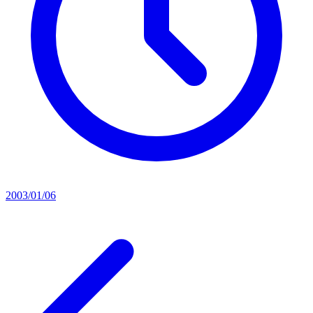
2003/01/06