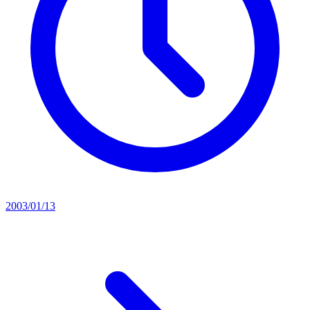
2003/01/13