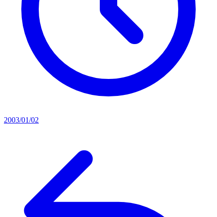
2003/01/02