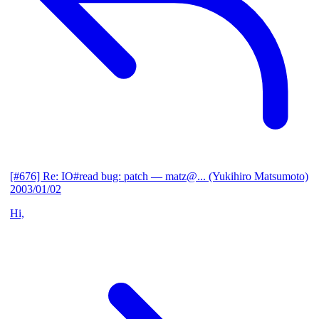
[#676] Re: IO#read bug: patch
— matz@... (Yukihiro Matsumoto)
2003/01/02
Hi,