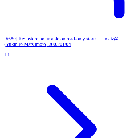
[#680] Re: pstore not usable on read-only stores
— matz@...
(Yukihiro Matsumoto)
2003/01/04
Hi,