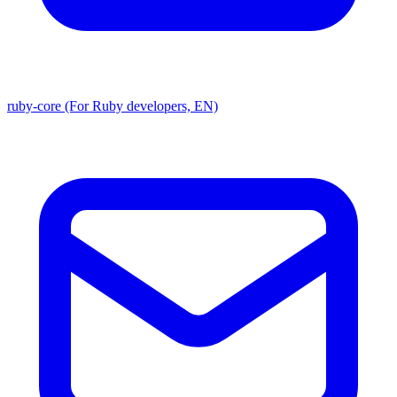
ruby-core (For Ruby developers, EN)