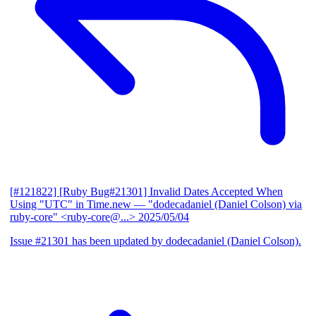
[#121822] [Ruby Bug#21301] Invalid Dates Accepted When
Using "UTC" in Time.new
— "dodecadaniel (Daniel Colson) via
ruby-core" <ruby-core@...>
2025/05/04
Issue #21301 has been updated by dodecadaniel (Daniel Colson).