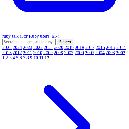
ruby-talk (For Ruby users, EN)
2025
2024
2023
2022
2021
2020
2019
2018
2017
2016
2015
2014
2013
2012
2011
2010
2009
2008
2007
2006
2005
2004
2003
2002
1
2
3
4
5
6
7
8
9
10
11
12