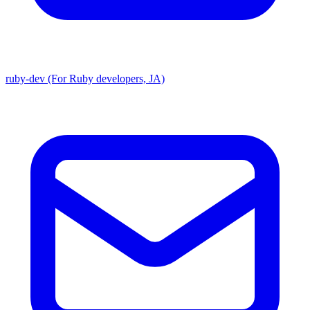
ruby-dev (For Ruby developers, JA)