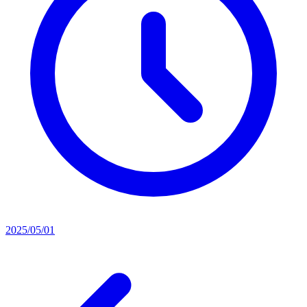
2025/05/01