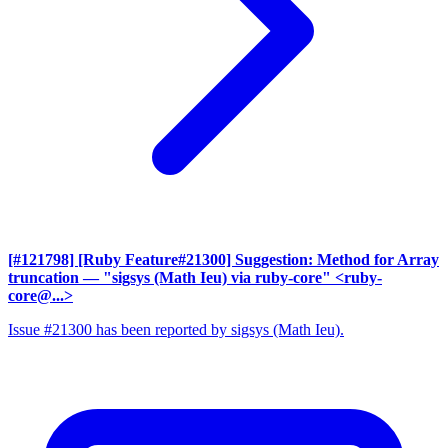
[#121798] [Ruby Feature#21300] Suggestion: Method for Array
truncation
— "sigsys (Math Ieu) via ruby-core" <ruby-
core@...>
Issue #21300 has been reported by sigsys (Math Ieu).