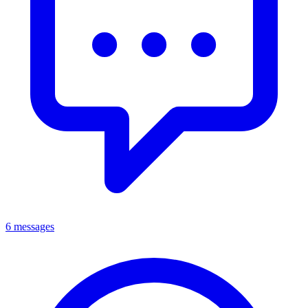
6 messages