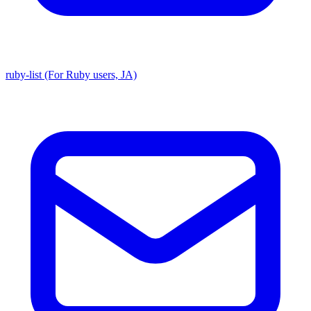
ruby-list (For Ruby users, JA)