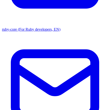
ruby-core (For Ruby developers, EN)