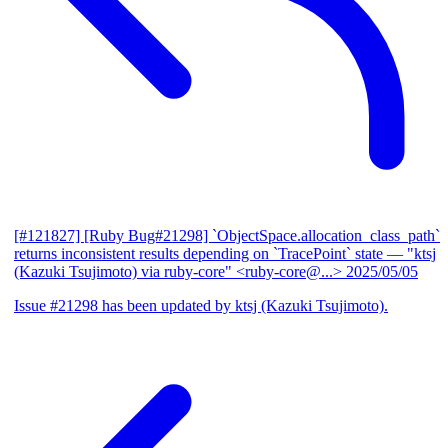
[#121827] [Ruby Bug#21298] `ObjectSpace.allocation_class_path`
returns inconsistent results depending on `TracePoint` state
— "ktsj
(Kazuki Tsujimoto) via ruby-core" <ruby-core@...>
2025/05/05
Issue #21298 has been updated by ktsj (Kazuki Tsujimoto).