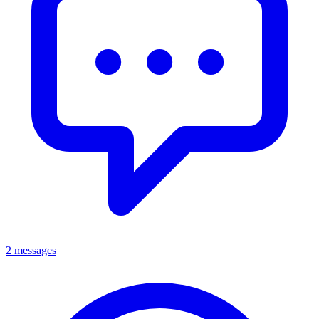
2 messages