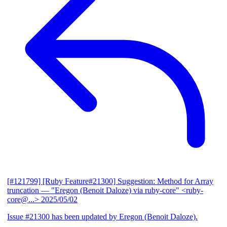
[#121799] [Ruby Feature#21300] Suggestion: Method for Array
truncation
— "Eregon (Benoit Daloze) via ruby-core" <ruby-
core@...>
2025/05/02
Issue #21300 has been updated by Eregon (Benoit Daloze).