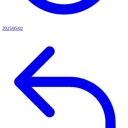
2025/05/02