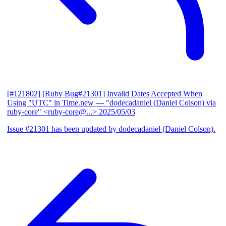
[#121802] [Ruby Bug#21301] Invalid Dates Accepted When
Using "UTC" in Time.new
— "dodecadaniel (Daniel Colson) via
ruby-core" <ruby-core@...>
2025/05/03
Issue #21301 has been updated by dodecadaniel (Daniel Colson).