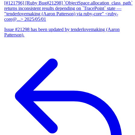
[#121796] [Ruby Bug#21298] `ObjectSpace.allocation_class_path`
returns inconsistent results depending on `TracePoint` state
—
"tenderlovemaking (Aaron Patterson) via ruby-core" <ruby-
core@...>
2025/05/01
Issue #21298 has been updated by tenderlovemaking (Aaron
Patterson).