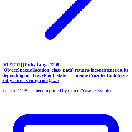
[#121791] [Ruby Bug#21298]
`ObjectSpace.allocation_class_path` returns inconsistent results
depending on `TracePoint` state
— "mame (Yusuke Endoh) via
ruby-core" <ruby-core@...>
Issue #21298 has been reported by mame (Yusuke Endoh).