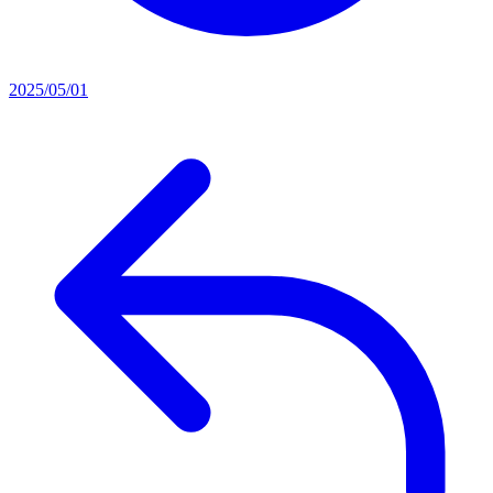
2025/05/01