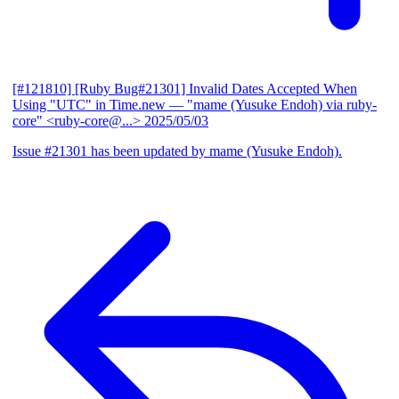
[#121810] [Ruby Bug#21301] Invalid Dates Accepted When
Using "UTC" in Time.new
— "mame (Yusuke Endoh) via ruby-
core" <ruby-core@...>
2025/05/03
Issue #21301 has been updated by mame (Yusuke Endoh).