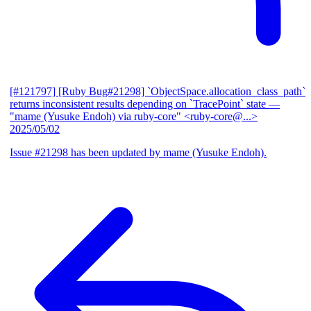
[#121797] [Ruby Bug#21298] `ObjectSpace.allocation_class_path`
returns inconsistent results depending on `TracePoint` state
—
"mame (Yusuke Endoh) via ruby-core" <ruby-core@...>
2025/05/02
Issue #21298 has been updated by mame (Yusuke Endoh).