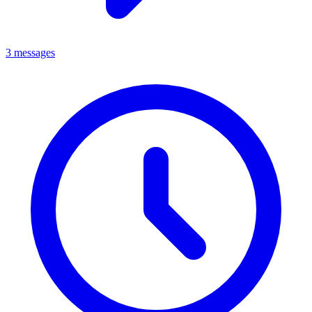
3 messages