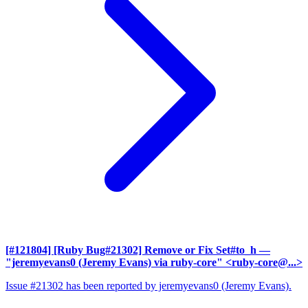
[#121804] [Ruby Bug#21302] Remove or Fix Set#to_h
—
"jeremyevans0 (Jeremy Evans) via ruby-core" <ruby-core@...>
Issue #21302 has been reported by jeremyevans0 (Jeremy Evans).