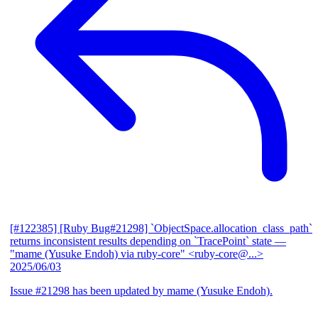
[#122385] [Ruby Bug#21298] `ObjectSpace.allocation_class_path`
returns inconsistent results depending on `TracePoint` state
—
"mame (Yusuke Endoh) via ruby-core" <ruby-core@...>
2025/06/03
Issue #21298 has been updated by mame (Yusuke Endoh).