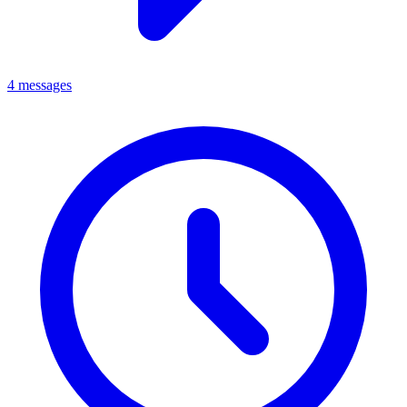
4 messages