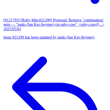
[#121793] [Ruby Misc#21299] Proposal: Remove `continuation`
gem
— "ianks (Ian Ker-Seymer) via ruby-core" <ruby-core@...>
2025/05/01
Issue #21299 has been updated by ianks (Ian Ker-Seymer).