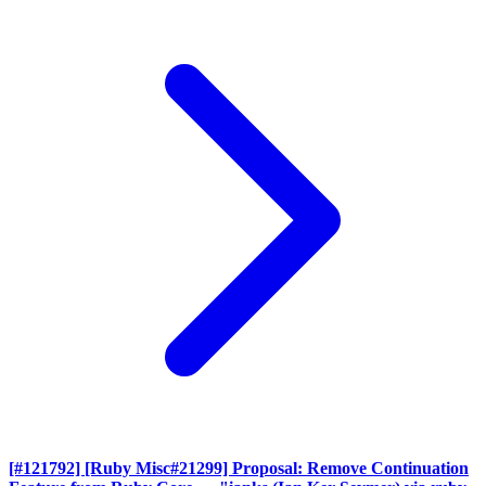
[#121792] [Ruby Misc#21299] Proposal: Remove Continuation