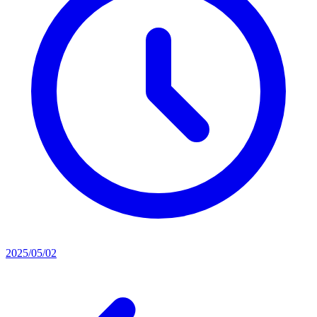
2025/05/02