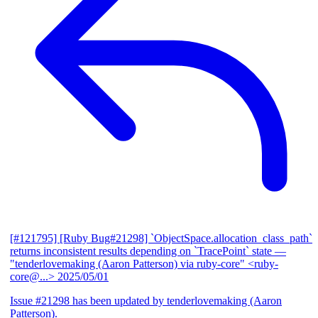
[#121795] [Ruby Bug#21298] `ObjectSpace.allocation_class_path`
returns inconsistent results depending on `TracePoint` state
—
"tenderlovemaking (Aaron Patterson) via ruby-core" <ruby-
core@...>
2025/05/01
Issue #21298 has been updated by tenderlovemaking (Aaron
Patterson).