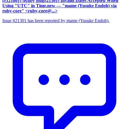
[#121801] [Ruby Bug#21301] Invalid Dates Accepted When
Using "UTC" in Time.new
— "mame (Yusuke Endoh) via
ruby-core" <ruby-core@...>
Issue #21301 has been reported by mame (Yusuke Endoh).