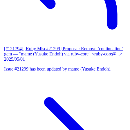
[#121794] [Ruby Misc#21299] Proposal: Remove `continuation`
gem
— "mame (Yusuke Endoh) via ruby-core" <ruby-core@...>
2025/05/01
Issue #21299 has been updated by mame (Yusuke Endoh).