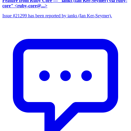
Feature from Ruby Core
— "ianks (Ian Ker-Seymer) via ruby-
core" <ruby-core@...>
Issue #21299 has been reported by ianks (Ian Ker-Seymer).