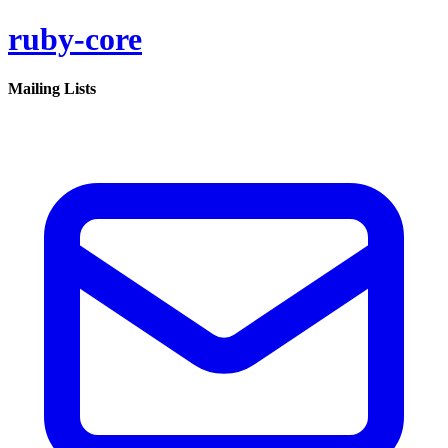
ruby-core
Mailing Lists