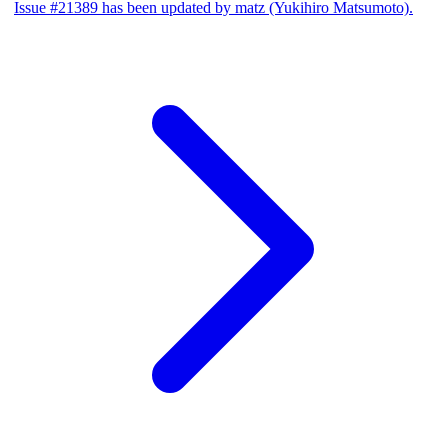
Issue #21389 has been updated by matz (Yukihiro Matsumoto).