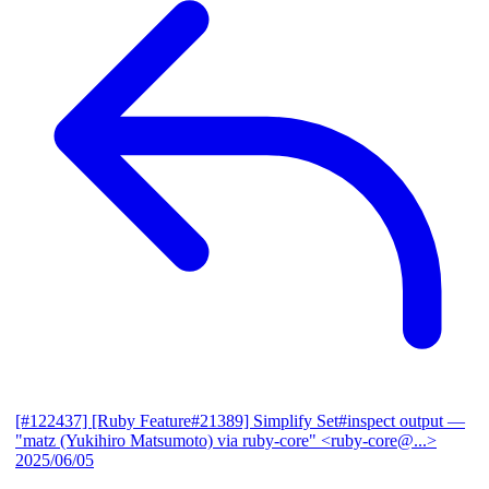
[#122437] [Ruby Feature#21389] Simplify Set#inspect output
—
"matz (Yukihiro Matsumoto) via ruby-core" <ruby-core@...>
2025/06/05