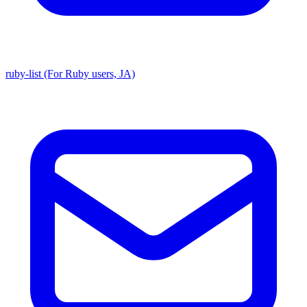
ruby-list (For Ruby users, JA)