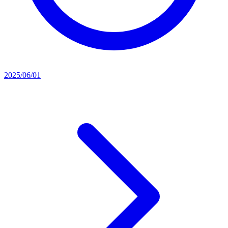
2025/06/01