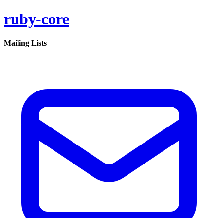
ruby-core
Mailing Lists