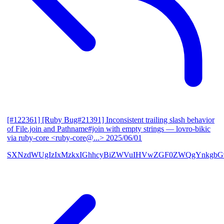
[#122361] [Ruby Bug#21391] Inconsistent trailing slash behavior
of File.join and Pathname#join with empty strings
— lovro-bikic
via ruby-core <ruby-core@...>
2025/06/01
SXNzdWUgIzIxMzkxIGhhcyBiZWVuIHVwZGF0ZWQgYnkgbG92