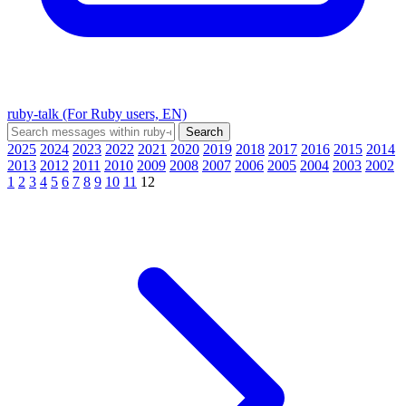
ruby-talk (For Ruby users, EN)
2025
2024
2023
2022
2021
2020
2019
2018
2017
2016
2015
2014
2013
2012
2011
2010
2009
2008
2007
2006
2005
2004
2003
2002
1
2
3
4
5
6
7
8
9
10
11
12