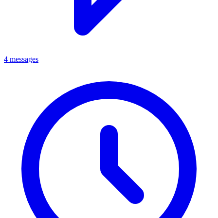
4 messages