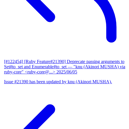
[#122454] [Ruby Feature#21390] Deprecate passing arguments to
Set#to_set and Enumerable#to_set
— "knu (Akinori MUSHA) via
ruby-core" <ruby-core@...>
2025/06/05
Issue #21390 has been updated by knu (Akinori MUSHA).