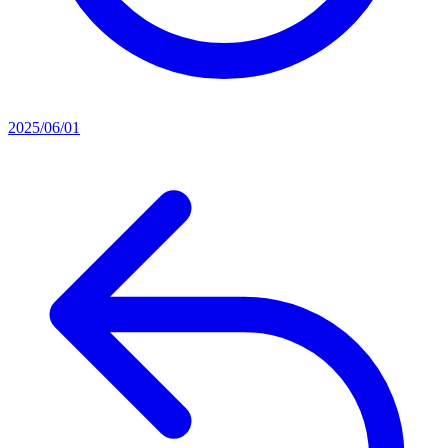
2025/06/01