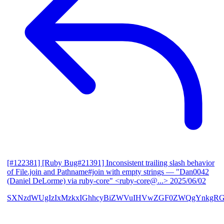
[#122381] [Ruby Bug#21391] Inconsistent trailing slash behavior
of File.join and Pathname#join with empty strings
— "Dan0042
(Daniel DeLorme) via ruby-core" <ruby-core@...>
2025/06/02
SXNzdWUgIzIxMzkxIGhhcyBiZWVuIHVwZGF0ZWQgYnkgR