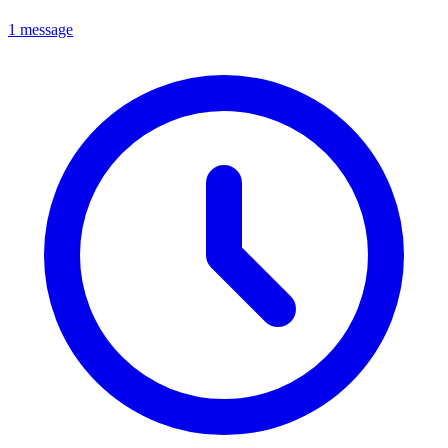
1 message