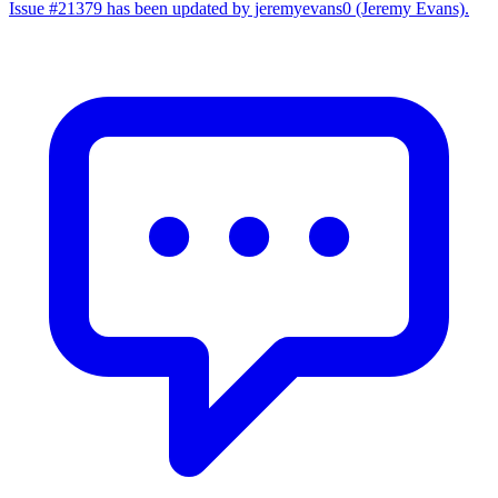
Issue #21379 has been updated by jeremyevans0 (Jeremy Evans).