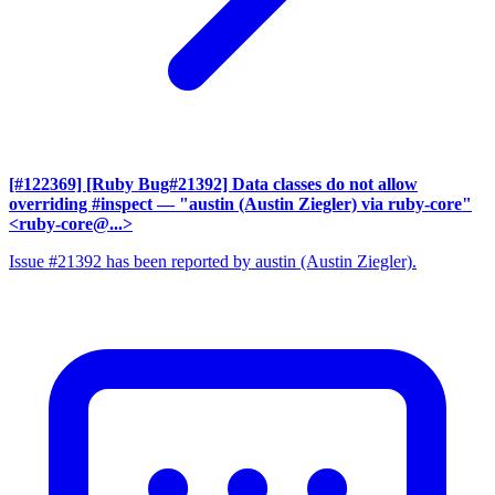
[#122369] [Ruby Bug#21392] Data classes do not allow
overriding #inspect
— "austin (Austin Ziegler) via ruby-core"
<ruby-core@...>
Issue #21392 has been reported by austin (Austin Ziegler).