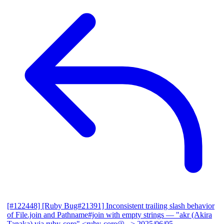
[#122448] [Ruby Bug#21391] Inconsistent trailing slash behavior
of File.join and Pathname#join with empty strings
— "akr (Akira
Tanaka) via ruby-core" <ruby-core@...>
2025/06/05