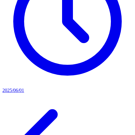
2025/06/01