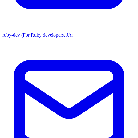
ruby-dev (For Ruby developers, JA)