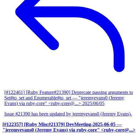
[#122461] [Ruby Feature#21390] Deprecate passing arguments to
Set#to_set and Enumerable#to_set
— "jeremyevans0 (Jeremy
Evans) via ruby-core" <ruby-core@...>
2025/06/05
Issue #21390 has been updated by jeremyevans0 (Jeremy Evans).
[#122357] [Ruby Misc#21379] DevMeeting-2025-06-05
—
"jeremyevans0 (Jeremy Evans) via ruby-core" <ruby-core@...>