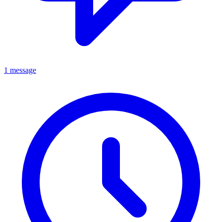
1 message