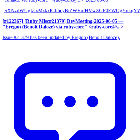
SXNzdWUgIzIxMzkxIGhhcyBiZWVuIHVwZGF0ZWQgYnkgYW
[#122367] [Ruby Misc#21379] DevMeeting-2025-06-05
—
"Eregon (Benoit Daloze) via ruby-core" <ruby-core@...>
Issue #21379 has been updated by Eregon (Benoit Daloze).