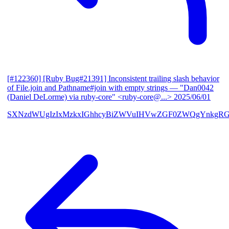
[#122360] [Ruby Bug#21391] Inconsistent trailing slash behavior
of File.join and Pathname#join with empty strings
— "Dan0042
(Daniel DeLorme) via ruby-core" <ruby-core@...>
2025/06/01
SXNzdWUgIzIxMzkxIGhhcyBiZWVuIHVwZGF0ZWQgYnkgR