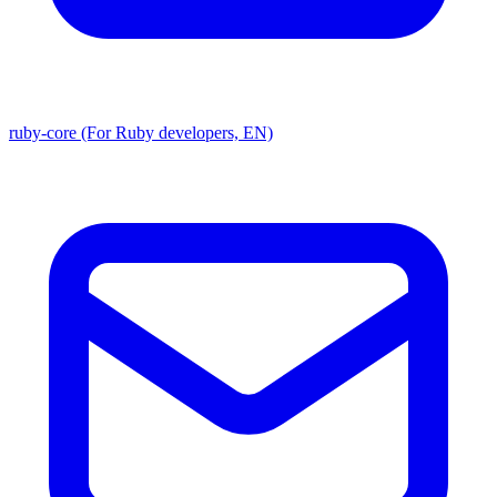
ruby-core (For Ruby developers, EN)