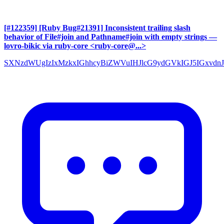
[#122359] [Ruby Bug#21391] Inconsistent trailing slash
behavior of File#join and Pathname#join with empty strings
—
lovro-bikic via ruby-core <ruby-core@...>
SXNzdWUgIzIxMzkxIGhhcyBiZWVuIHJlcG9ydGVkIGJ5IGxvdnJ