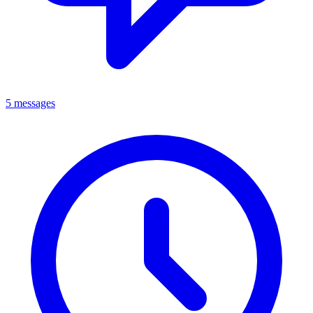
5 messages