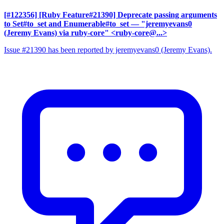
[#122356] [Ruby Feature#21390] Deprecate passing arguments
to Set#to_set and Enumerable#to_set
— "jeremyevans0
(Jeremy Evans) via ruby-core" <ruby-core@...>
Issue #21390 has been reported by jeremyevans0 (Jeremy Evans).