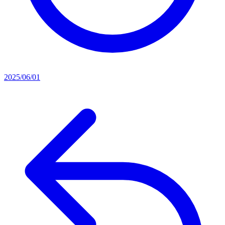
2025/06/01