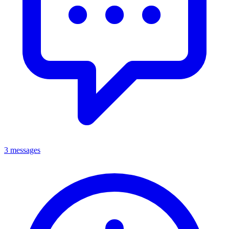
3 messages