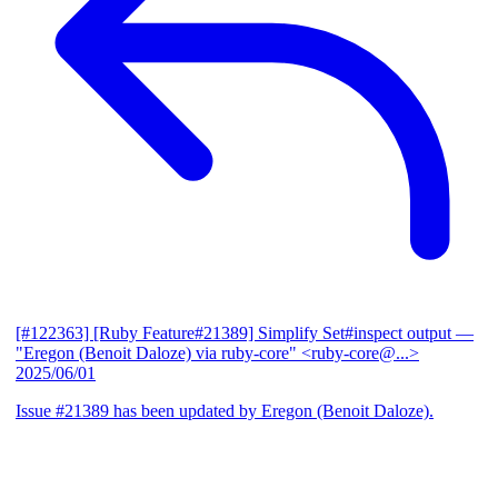
[#122363] [Ruby Feature#21389] Simplify Set#inspect output
—
"Eregon (Benoit Daloze) via ruby-core" <ruby-core@...>
2025/06/01
Issue #21389 has been updated by Eregon (Benoit Daloze).