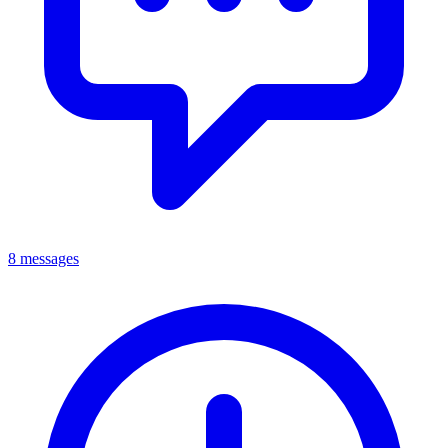
8 messages