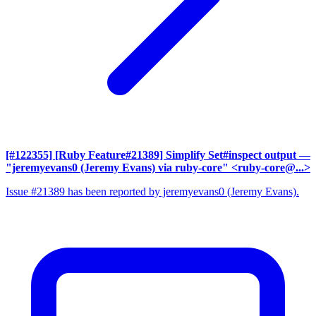
[#122355] [Ruby Feature#21389] Simplify Set#inspect output
—
"jeremyevans0 (Jeremy Evans) via ruby-core" <ruby-core@...>
Issue #21389 has been reported by jeremyevans0 (Jeremy Evans).