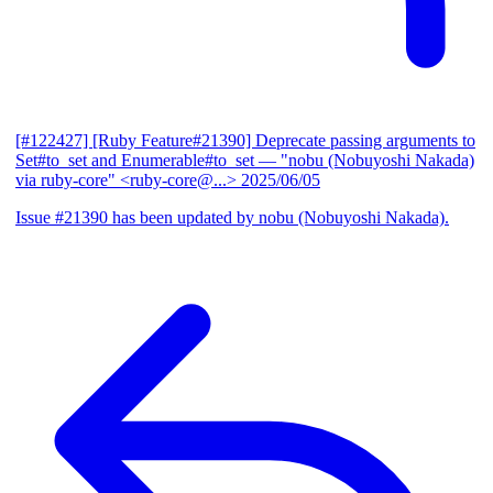
[#122427] [Ruby Feature#21390] Deprecate passing arguments to
Set#to_set and Enumerable#to_set
— "nobu (Nobuyoshi Nakada)
via ruby-core" <ruby-core@...>
2025/06/05
Issue #21390 has been updated by nobu (Nobuyoshi Nakada).