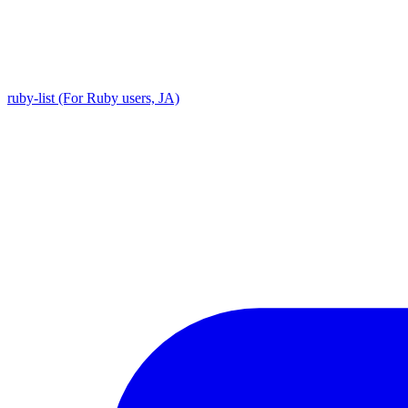
ruby-list (For Ruby users, JA)