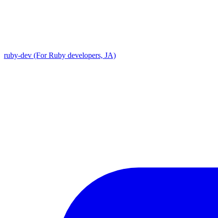
ruby-dev (For Ruby developers, JA)