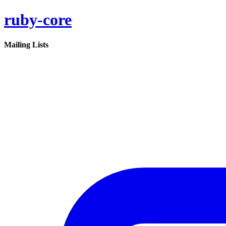
ruby-core
Mailing Lists