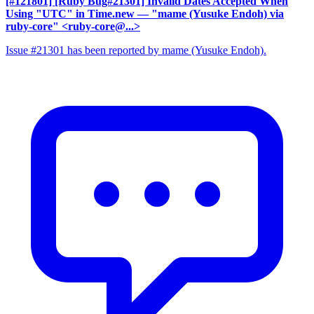
[#121801] [Ruby Bug#21301] Invalid Dates Accepted When
Using "UTC" in Time.new
— "mame (Yusuke Endoh) via
ruby-core" <ruby-core@...>
Issue #21301 has been reported by mame (Yusuke Endoh).