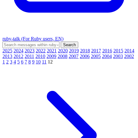
ruby-talk (For Ruby users, EN)
2025
2024
2023
2022
2021
2020
2019
2018
2017
2016
2015
2014
2013
2012
2011
2010
2009
2008
2007
2006
2005
2004
2003
2002
1
2
3
4
5
6
7
8
9
10
11
12