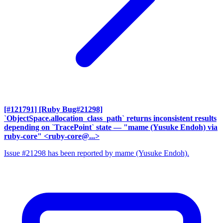
[#121791] [Ruby Bug#21298]
`ObjectSpace.allocation_class_path` returns inconsistent results
depending on `TracePoint` state
— "mame (Yusuke Endoh) via
ruby-core" <ruby-core@...>
Issue #21298 has been reported by mame (Yusuke Endoh).