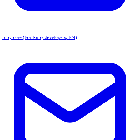
ruby-core (For Ruby developers, EN)