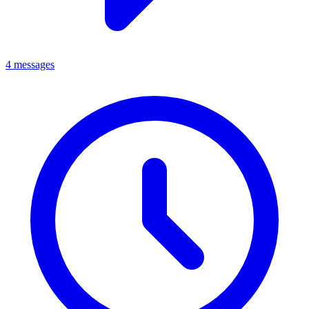
4 messages