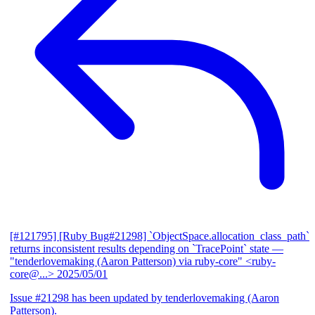
[#121795] [Ruby Bug#21298] `ObjectSpace.allocation_class_path`
returns inconsistent results depending on `TracePoint` state
—
"tenderlovemaking (Aaron Patterson) via ruby-core" <ruby-
core@...>
2025/05/01
Issue #21298 has been updated by tenderlovemaking (Aaron
Patterson).