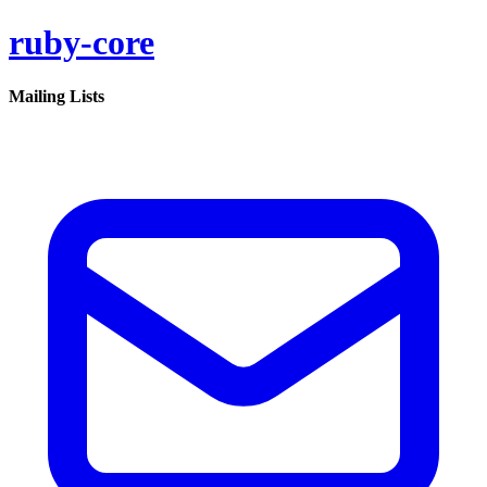
ruby-core
Mailing Lists