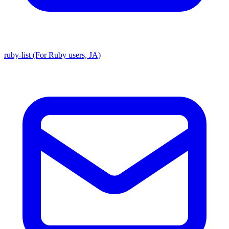
ruby-list (For Ruby users, JA)