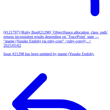
[#121797] [Ruby Bug#21298] `ObjectSpace.allocation_class_path`
returns inconsistent results depending on `TracePoint` state
—
"mame (Yusuke Endoh) via ruby-core" <ruby-core@...>
2025/05/02
Issue #21298 has been updated by mame (Yusuke Endoh).