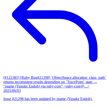
[#122385] [Ruby Bug#21298] `ObjectSpace.allocation_class_path`
returns inconsistent results depending on `TracePoint` state
—
"mame (Yusuke Endoh) via ruby-core" <ruby-core@...>
2025/06/03
Issue #21298 has been updated by mame (Yusuke Endoh).