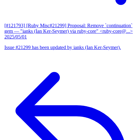
[#121793] [Ruby Misc#21299] Proposal: Remove `continuation`
gem
— "ianks (Ian Ker-Seymer) via ruby-core" <ruby-core@...>
2025/05/01
Issue #21299 has been updated by ianks (Ian Ker-Seymer).