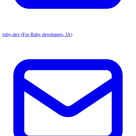
ruby-dev (For Ruby developers, JA)