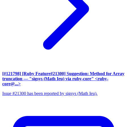
[#121798] [Ruby Feature#21300] Suggestion: Method for Array
truncation
— "sigsys (Math Ieu) via ruby-core" <ruby-
core@...>
Issue #21300 has been reported by sigsys (Math Ieu).