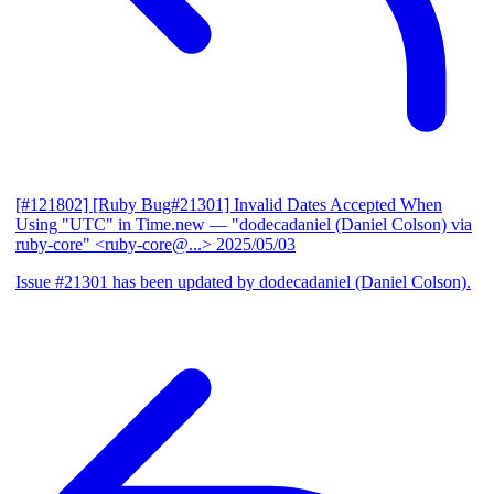
[#121802] [Ruby Bug#21301] Invalid Dates Accepted When
Using "UTC" in Time.new
— "dodecadaniel (Daniel Colson) via
ruby-core" <ruby-core@...>
2025/05/03
Issue #21301 has been updated by dodecadaniel (Daniel Colson).