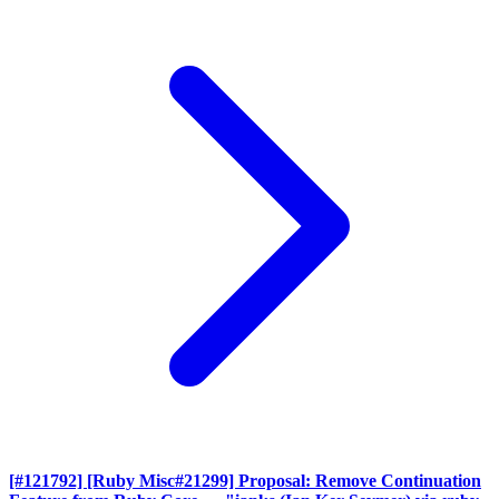
[#121792] [Ruby Misc#21299] Proposal: Remove Continuation