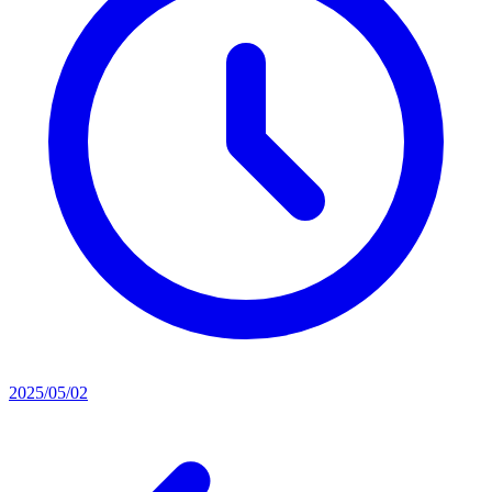
2025/05/02