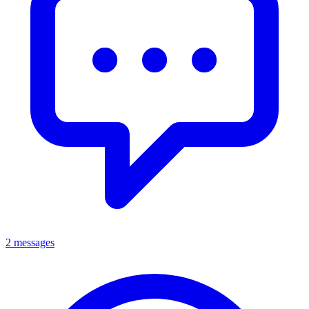
2 messages