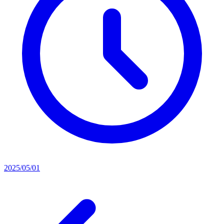
2025/05/01