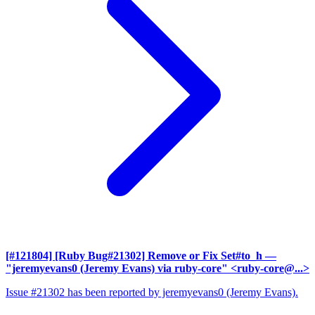
[#121804] [Ruby Bug#21302] Remove or Fix Set#to_h
—
"jeremyevans0 (Jeremy Evans) via ruby-core" <ruby-core@...>
Issue #21302 has been reported by jeremyevans0 (Jeremy Evans).