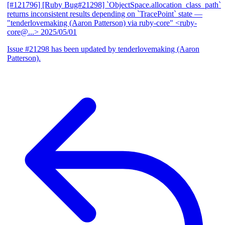
[#121796] [Ruby Bug#21298] `ObjectSpace.allocation_class_path`
returns inconsistent results depending on `TracePoint` state
—
"tenderlovemaking (Aaron Patterson) via ruby-core" <ruby-
core@...>
2025/05/01
Issue #21298 has been updated by tenderlovemaking (Aaron
Patterson).