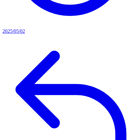
2025/05/02