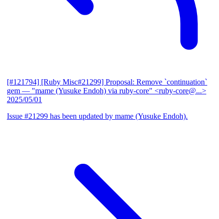
[#121794] [Ruby Misc#21299] Proposal: Remove `continuation`
gem
— "mame (Yusuke Endoh) via ruby-core" <ruby-core@...>
2025/05/01
Issue #21299 has been updated by mame (Yusuke Endoh).