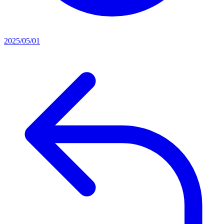
2025/05/01