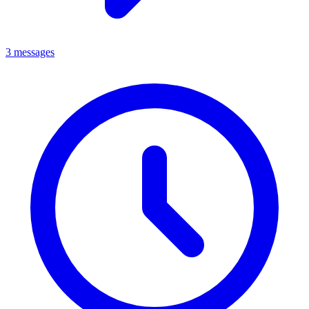
3 messages