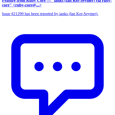
Feature from Ruby Core
— "ianks (Ian Ker-Seymer) via ruby-
core" <ruby-core@...>
Issue #21299 has been reported by ianks (Ian Ker-Seymer).