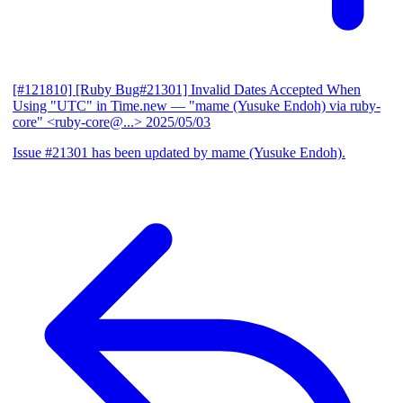
[#121810] [Ruby Bug#21301] Invalid Dates Accepted When
Using "UTC" in Time.new
— "mame (Yusuke Endoh) via ruby-
core" <ruby-core@...>
2025/05/03
Issue #21301 has been updated by mame (Yusuke Endoh).