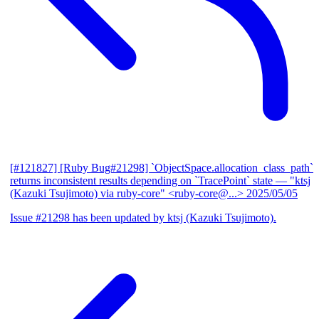
[#121827] [Ruby Bug#21298] `ObjectSpace.allocation_class_path`
returns inconsistent results depending on `TracePoint` state
— "ktsj
(Kazuki Tsujimoto) via ruby-core" <ruby-core@...>
2025/05/05
Issue #21298 has been updated by ktsj (Kazuki Tsujimoto).