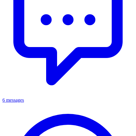
6 messages