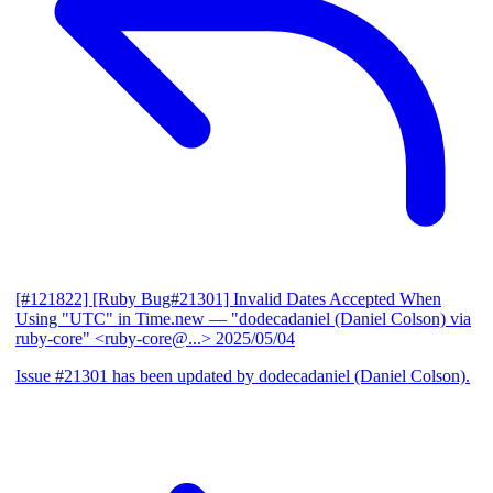
[#121822] [Ruby Bug#21301] Invalid Dates Accepted When
Using "UTC" in Time.new
— "dodecadaniel (Daniel Colson) via
ruby-core" <ruby-core@...>
2025/05/04
Issue #21301 has been updated by dodecadaniel (Daniel Colson).