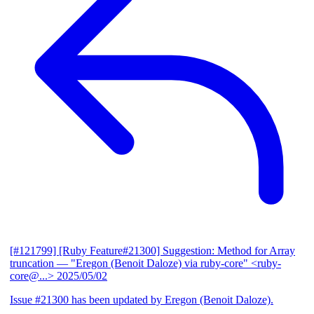
[#121799] [Ruby Feature#21300] Suggestion: Method for Array
truncation
— "Eregon (Benoit Daloze) via ruby-core" <ruby-
core@...>
2025/05/02
Issue #21300 has been updated by Eregon (Benoit Daloze).