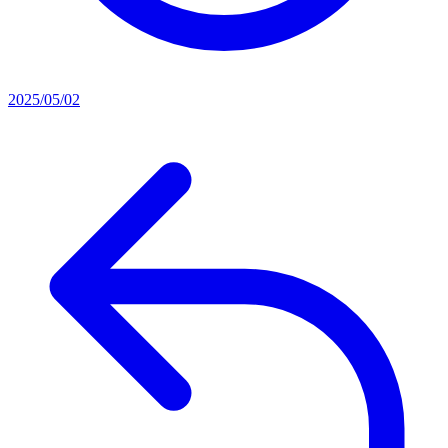
2025/05/02