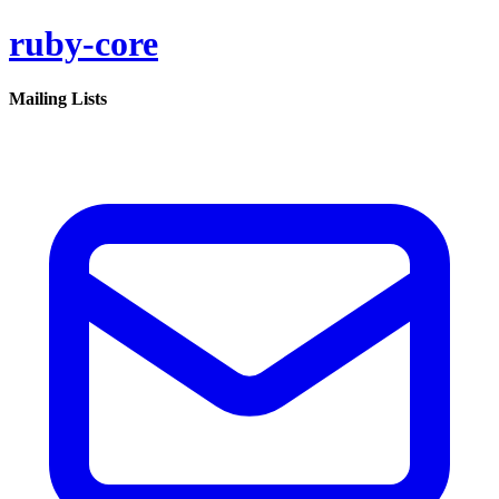
ruby-core
Mailing Lists