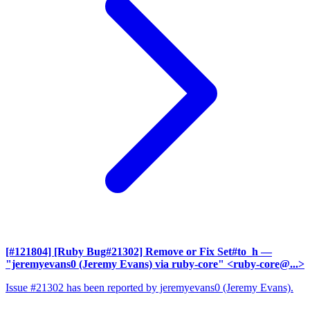
[#121804] [Ruby Bug#21302] Remove or Fix Set#to_h
—
"jeremyevans0 (Jeremy Evans) via ruby-core" <ruby-core@...>
Issue #21302 has been reported by jeremyevans0 (Jeremy Evans).