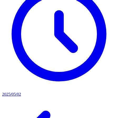
2025/05/02