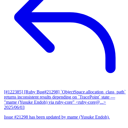
[#122385] [Ruby Bug#21298] `ObjectSpace.allocation_class_path`
returns inconsistent results depending on `TracePoint` state
—
"mame (Yusuke Endoh) via ruby-core" <ruby-core@...>
2025/06/03
Issue #21298 has been updated by mame (Yusuke Endoh).