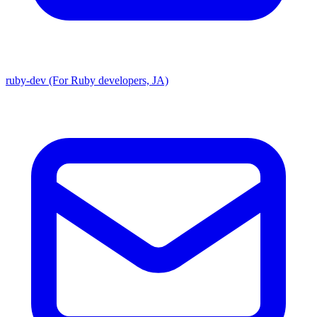
ruby-dev (For Ruby developers, JA)