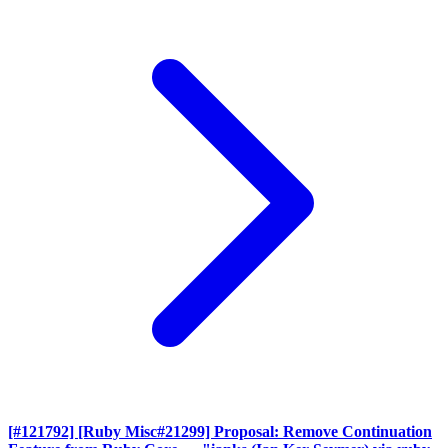
[#121792] [Ruby Misc#21299] Proposal: Remove Continuation