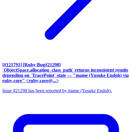
[#121791] [Ruby Bug#21298]
`ObjectSpace.allocation_class_path` returns inconsistent results
depending on `TracePoint` state
— "mame (Yusuke Endoh) via
ruby-core" <ruby-core@...>
Issue #21298 has been reported by mame (Yusuke Endoh).