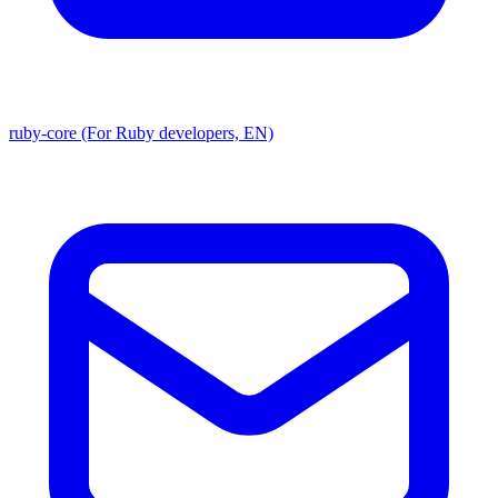
ruby-core (For Ruby developers, EN)