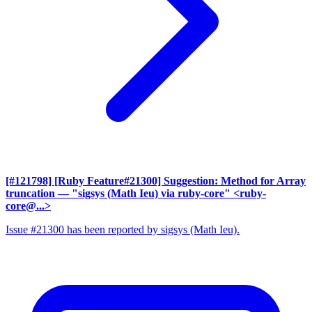
[#121798] [Ruby Feature#21300] Suggestion: Method for Array
truncation
— "sigsys (Math Ieu) via ruby-core" <ruby-
core@...>
Issue #21300 has been reported by sigsys (Math Ieu).