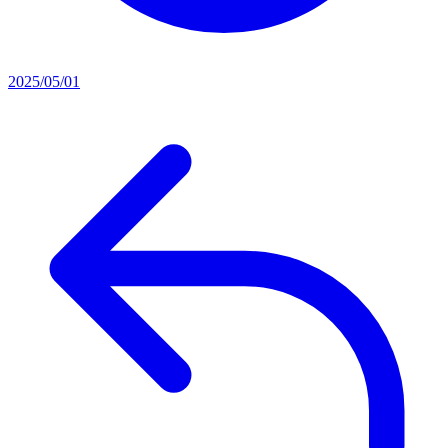
2025/05/01