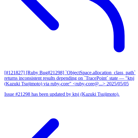
[#121827] [Ruby Bug#21298] `ObjectSpace.allocation_class_path`
returns inconsistent results depending on `TracePoint` state
— "ktsj
(Kazuki Tsujimoto) via ruby-core" <ruby-core@...>
2025/05/05
Issue #21298 has been updated by ktsj (Kazuki Tsujimoto).