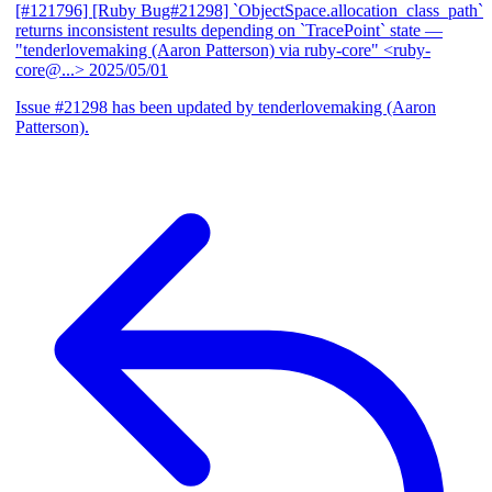
[#121796] [Ruby Bug#21298] `ObjectSpace.allocation_class_path`
returns inconsistent results depending on `TracePoint` state
—
"tenderlovemaking (Aaron Patterson) via ruby-core" <ruby-
core@...>
2025/05/01
Issue #21298 has been updated by tenderlovemaking (Aaron
Patterson).