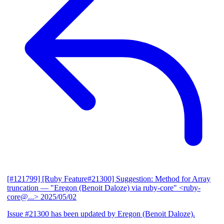
[#121799] [Ruby Feature#21300] Suggestion: Method for Array
truncation
— "Eregon (Benoit Daloze) via ruby-core" <ruby-
core@...>
2025/05/02
Issue #21300 has been updated by Eregon (Benoit Daloze).