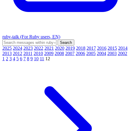
ruby-talk (For Ruby users, EN)
2025
2024
2023
2022
2021
2020
2019
2018
2017
2016
2015
2014
2013
2012
2011
2010
2009
2008
2007
2006
2005
2004
2003
2002
1
2
3
4
5
6
7
8
9
10
11
12