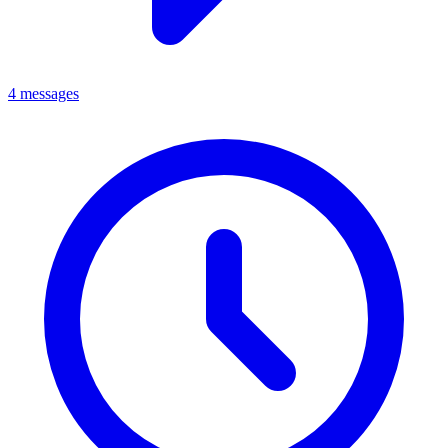
4 messages