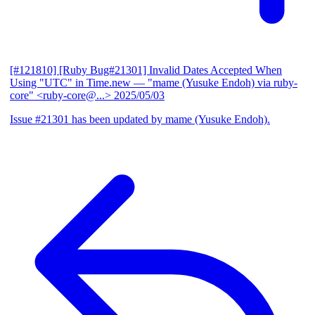
[#121810] [Ruby Bug#21301] Invalid Dates Accepted When
Using "UTC" in Time.new
— "mame (Yusuke Endoh) via ruby-
core" <ruby-core@...>
2025/05/03
Issue #21301 has been updated by mame (Yusuke Endoh).