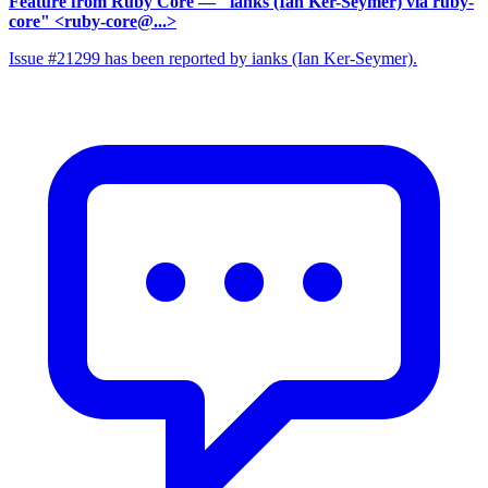
Feature from Ruby Core
— "ianks (Ian Ker-Seymer) via ruby-
core" <ruby-core@...>
Issue #21299 has been reported by ianks (Ian Ker-Seymer).