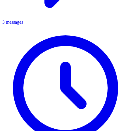
3 messages