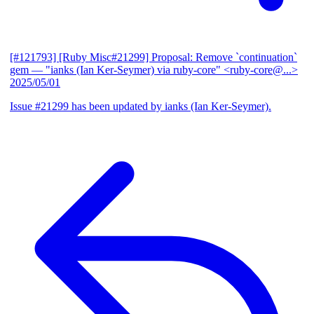
[#121793] [Ruby Misc#21299] Proposal: Remove `continuation`
gem
— "ianks (Ian Ker-Seymer) via ruby-core" <ruby-core@...>
2025/05/01
Issue #21299 has been updated by ianks (Ian Ker-Seymer).