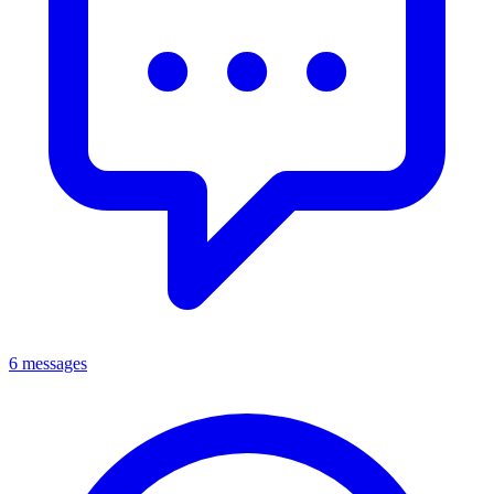
6 messages