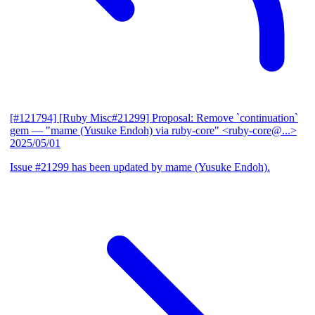
[#121794] [Ruby Misc#21299] Proposal: Remove `continuation`
gem
— "mame (Yusuke Endoh) via ruby-core" <ruby-core@...>
2025/05/01
Issue #21299 has been updated by mame (Yusuke Endoh).