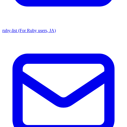
ruby-list (For Ruby users, JA)