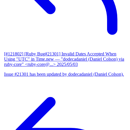
[#121802] [Ruby Bug#21301] Invalid Dates Accepted When
Using "UTC" in Time.new
— "dodecadaniel (Daniel Colson) via
ruby-core" <ruby-core@...>
2025/05/03
Issue #21301 has been updated by dodecadaniel (Daniel Colson).