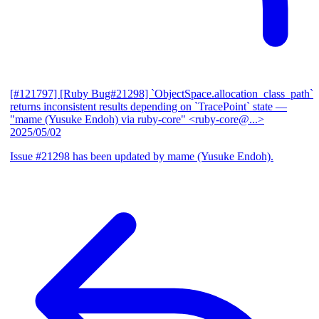
[#121797] [Ruby Bug#21298] `ObjectSpace.allocation_class_path`
returns inconsistent results depending on `TracePoint` state
—
"mame (Yusuke Endoh) via ruby-core" <ruby-core@...>
2025/05/02
Issue #21298 has been updated by mame (Yusuke Endoh).