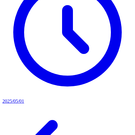
2025/05/01