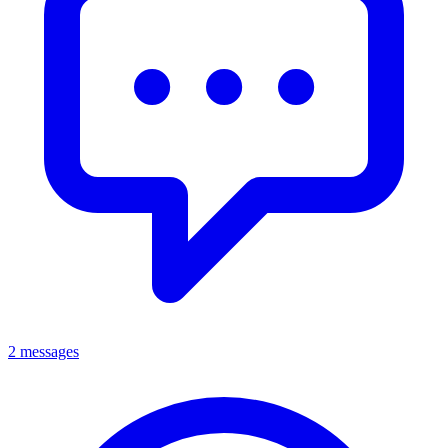
2 messages