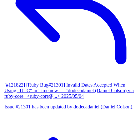
[#121822] [Ruby Bug#21301] Invalid Dates Accepted When
Using "UTC" in Time.new
— "dodecadaniel (Daniel Colson) via
ruby-core" <ruby-core@...>
2025/05/04
Issue #21301 has been updated by dodecadaniel (Daniel Colson).