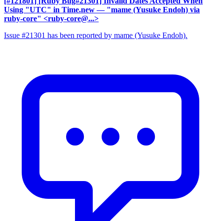
[#121801] [Ruby Bug#21301] Invalid Dates Accepted When
Using "UTC" in Time.new
— "mame (Yusuke Endoh) via
ruby-core" <ruby-core@...>
Issue #21301 has been reported by mame (Yusuke Endoh).