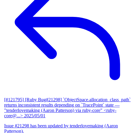
[#121795] [Ruby Bug#21298] `ObjectSpace.allocation_class_path`
returns inconsistent results depending on `TracePoint` state
—
"tenderlovemaking (Aaron Patterson) via ruby-core" <ruby-
core@...>
2025/05/01
Issue #21298 has been updated by tenderlovemaking (Aaron
Patterson).