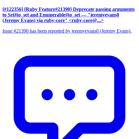
[#122356] [Ruby Feature#21390] Deprecate passing arguments
to Set#to_set and Enumerable#to_set
— "jeremyevans0
(Jeremy Evans) via ruby-core" <ruby-core@...>
Issue #21390 has been reported by jeremyevans0 (Jeremy Evans).