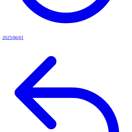
2025/06/01