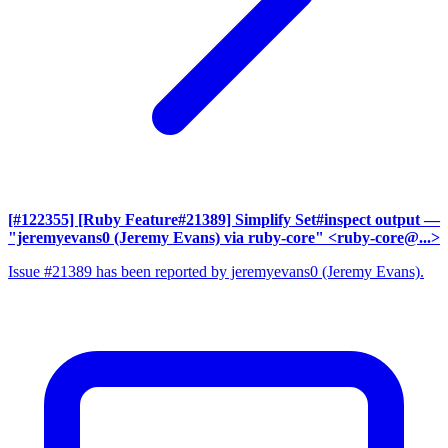
[#122355] [Ruby Feature#21389] Simplify Set#inspect output
—
"jeremyevans0 (Jeremy Evans) via ruby-core" <ruby-core@...>
Issue #21389 has been reported by jeremyevans0 (Jeremy Evans).