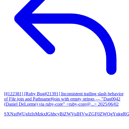
[#122381] [Ruby Bug#21391] Inconsistent trailing slash behavior
of File.join and Pathname#join with empty strings
— "Dan0042
(Daniel DeLorme) via ruby-core" <ruby-core@...>
2025/06/02
SXNzdWUgIzIxMzkxIGhhcyBiZWVuIHVwZGF0ZWQgYnkgR