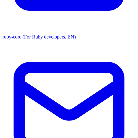
ruby-core (For Ruby developers, EN)