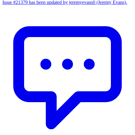
Issue #21379 has been updated by jeremyevans0 (Jeremy Evans).