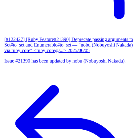
[#122427] [Ruby Feature#21390] Deprecate passing arguments to
Set#to_set and Enumerable#to_set
— "nobu (Nobuyoshi Nakada)
via ruby-core" <ruby-core@...>
2025/06/05
Issue #21390 has been updated by nobu (Nobuyoshi Nakada).