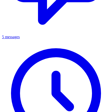
5 messages