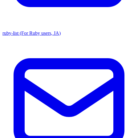
ruby-list (For Ruby users, JA)