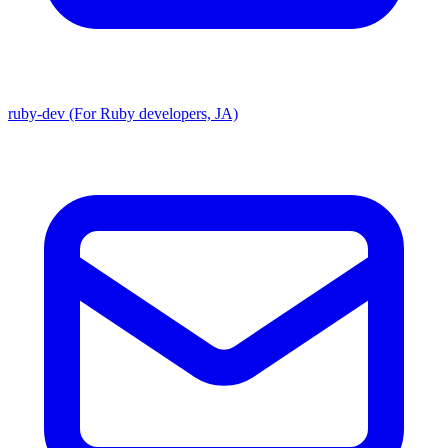
ruby-dev (For Ruby developers, JA)