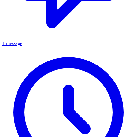
1 message