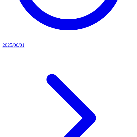
2025/06/01