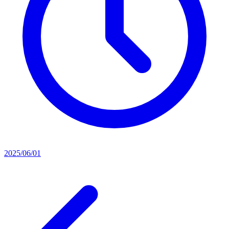
2025/06/01