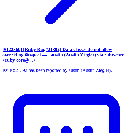
[#122369] [Ruby Bug#21392] Data classes do not allow
overriding #inspect
— "austin (Austin Ziegler) via ruby-core"
<ruby-core@...>
Issue #21392 has been reported by austin (Austin Ziegler).