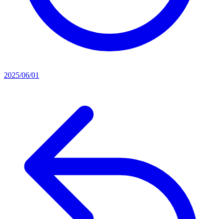
2025/06/01