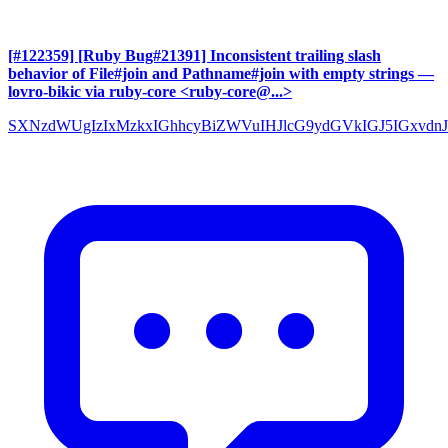
[#122359] [Ruby Bug#21391] Inconsistent trailing slash
behavior of File#join and Pathname#join with empty strings
—
lovro-bikic via ruby-core <ruby-core@...>
SXNzdWUgIzIxMzkxIGhhcyBiZWVuIHJlcG9ydGVkIGJ5IGxvdnJ