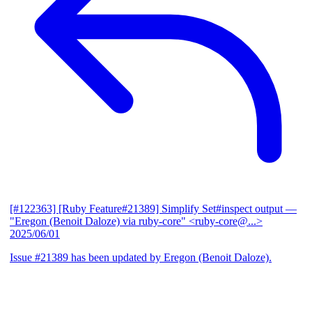
[#122363] [Ruby Feature#21389] Simplify Set#inspect output
—
"Eregon (Benoit Daloze) via ruby-core" <ruby-core@...>
2025/06/01
Issue #21389 has been updated by Eregon (Benoit Daloze).