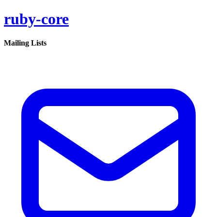
ruby-core
Mailing Lists