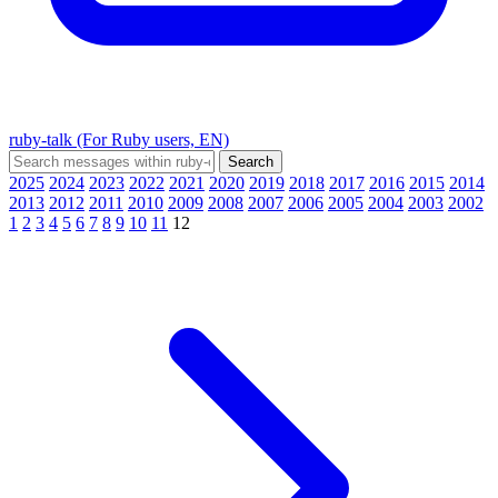
ruby-talk (For Ruby users, EN)
2025
2024
2023
2022
2021
2020
2019
2018
2017
2016
2015
2014
2013
2012
2011
2010
2009
2008
2007
2006
2005
2004
2003
2002
1
2
3
4
5
6
7
8
9
10
11
12