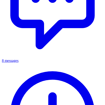
8 messages