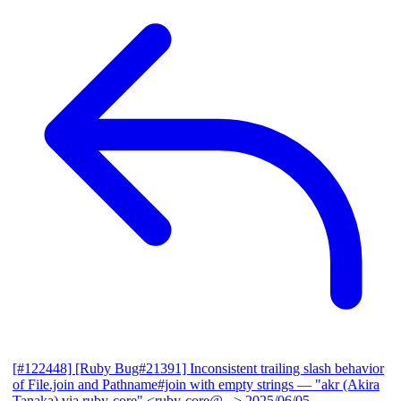
[#122448] [Ruby Bug#21391] Inconsistent trailing slash behavior
of File.join and Pathname#join with empty strings
— "akr (Akira
Tanaka) via ruby-core" <ruby-core@...>
2025/06/05