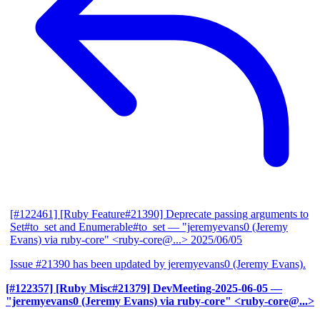
[#122461] [Ruby Feature#21390] Deprecate passing arguments to
Set#to_set and Enumerable#to_set
— "jeremyevans0 (Jeremy
Evans) via ruby-core" <ruby-core@...>
2025/06/05
Issue #21390 has been updated by jeremyevans0 (Jeremy Evans).
[#122357] [Ruby Misc#21379] DevMeeting-2025-06-05
—
"jeremyevans0 (Jeremy Evans) via ruby-core" <ruby-core@...>