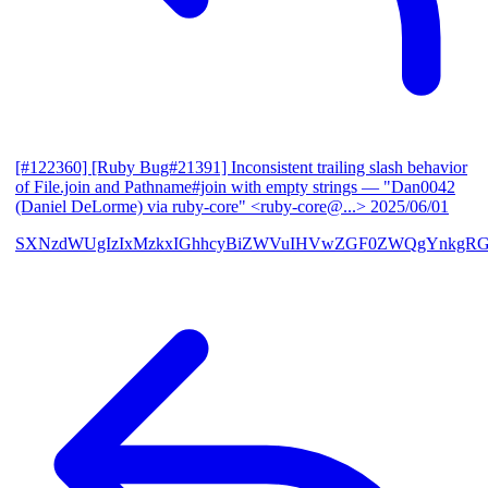
[#122360] [Ruby Bug#21391] Inconsistent trailing slash behavior
of File.join and Pathname#join with empty strings
— "Dan0042
(Daniel DeLorme) via ruby-core" <ruby-core@...>
2025/06/01
SXNzdWUgIzIxMzkxIGhhcyBiZWVuIHVwZGF0ZWQgYnkgR