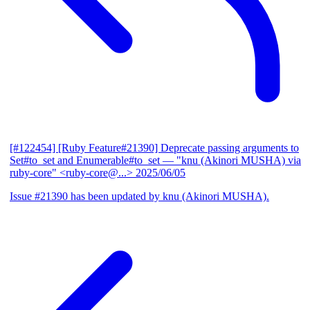
[#122454] [Ruby Feature#21390] Deprecate passing arguments to
Set#to_set and Enumerable#to_set
— "knu (Akinori MUSHA) via
ruby-core" <ruby-core@...>
2025/06/05
Issue #21390 has been updated by knu (Akinori MUSHA).