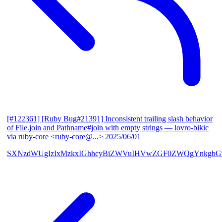
[#122361] [Ruby Bug#21391] Inconsistent trailing slash behavior
of File.join and Pathname#join with empty strings
— lovro-bikic
via ruby-core <ruby-core@...>
2025/06/01
SXNzdWUgIzIxMzkxIGhhcyBiZWVuIHVwZGF0ZWQgYnkgbG92