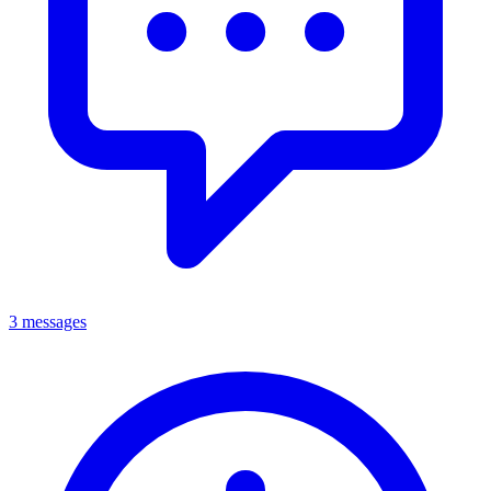
3 messages