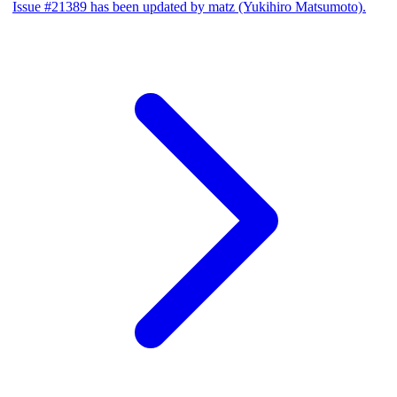
Issue #21389 has been updated by matz (Yukihiro Matsumoto).