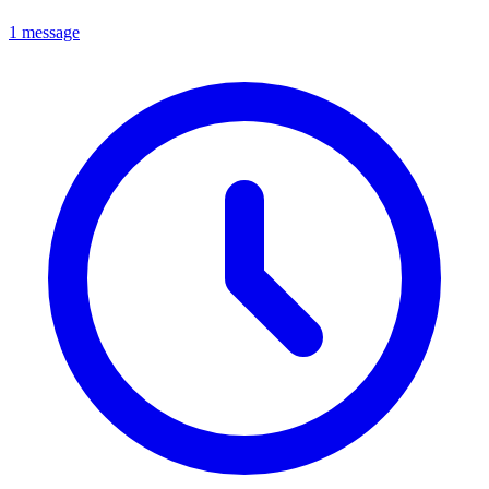
1 message