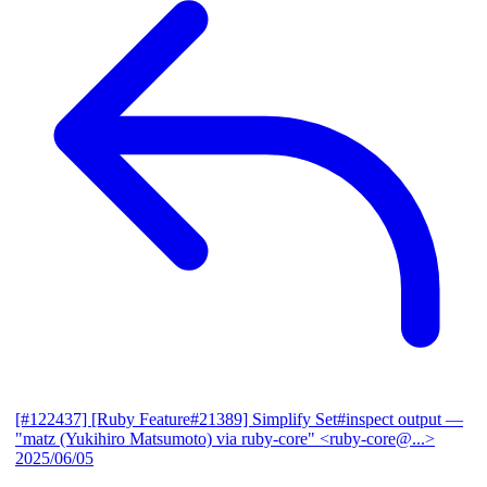
[#122437] [Ruby Feature#21389] Simplify Set#inspect output
—
"matz (Yukihiro Matsumoto) via ruby-core" <ruby-core@...>
2025/06/05