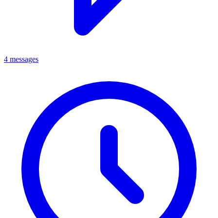
4 messages