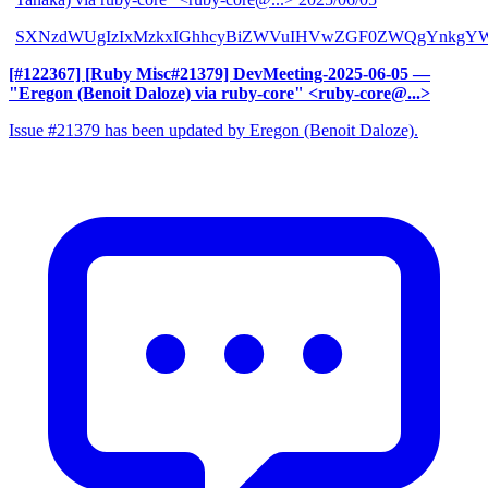
SXNzdWUgIzIxMzkxIGhhcyBiZWVuIHVwZGF0ZWQgYnkgYW
[#122367] [Ruby Misc#21379] DevMeeting-2025-06-05
—
"Eregon (Benoit Daloze) via ruby-core" <ruby-core@...>
Issue #21379 has been updated by Eregon (Benoit Daloze).