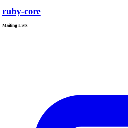
ruby-core
Mailing Lists