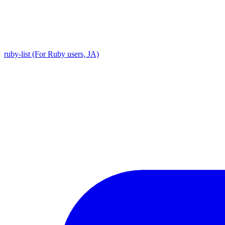
ruby-list (For Ruby users, JA)