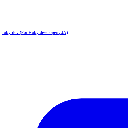
ruby-dev (For Ruby developers, JA)