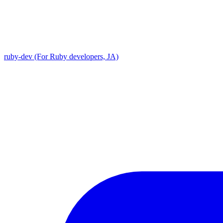
ruby-dev (For Ruby developers, JA)