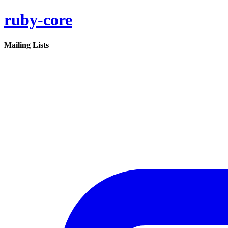
ruby-core
Mailing Lists