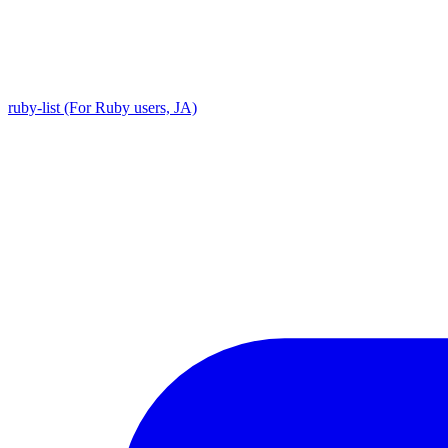
ruby-list (For Ruby users, JA)