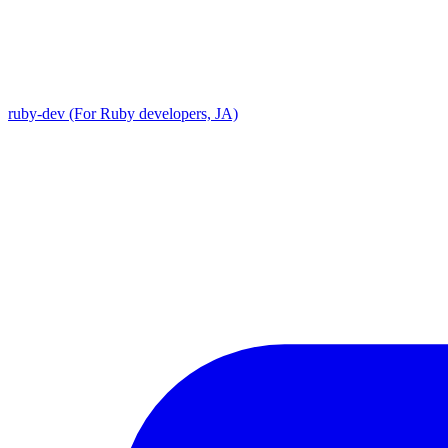
ruby-dev (For Ruby developers, JA)