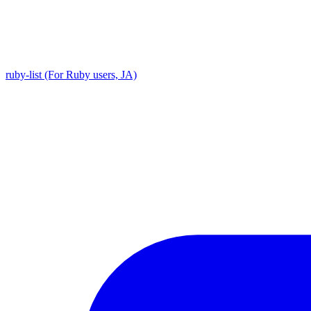
ruby-list (For Ruby users, JA)