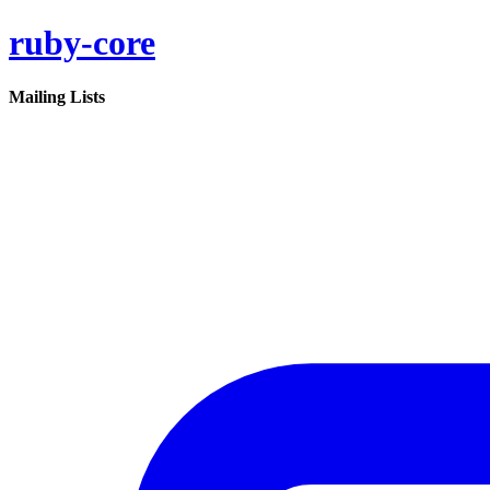
ruby-core
Mailing Lists