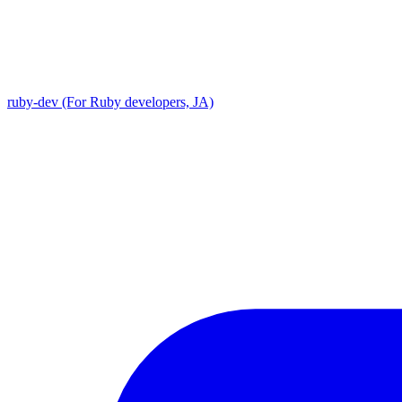
ruby-dev (For Ruby developers, JA)