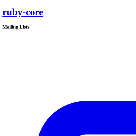
ruby-core
Mailing Lists