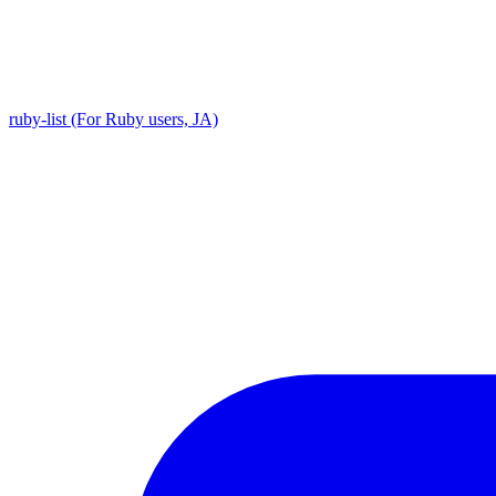
ruby-list (For Ruby users, JA)