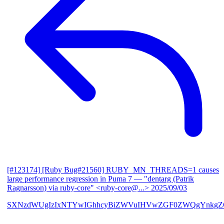
[#123174] [Ruby Bug#21560] RUBY_MN_THREADS=1 causes
large performance regression in Puma 7
— "dentarg (Patrik
Ragnarsson) via ruby-core" <ruby-core@...>
2025/09/03
SXNzdWUgIzIxNTYwIGhhcyBiZWVuIHVwZGF0ZWQgYnkgZG