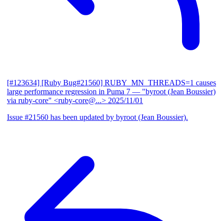
[#123634] [Ruby Bug#21560] RUBY_MN_THREADS=1 causes
large performance regression in Puma 7
— "byroot (Jean Boussier)
via ruby-core" <ruby-core@...>
2025/11/01
Issue #21560 has been updated by byroot (Jean Boussier).