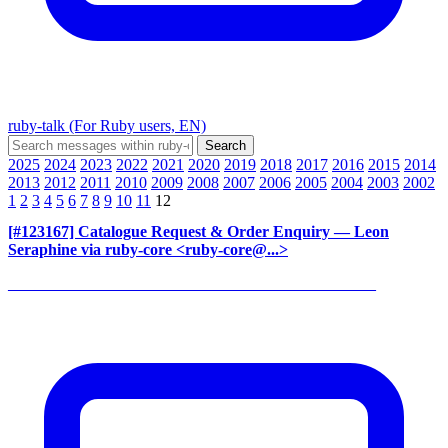
ruby-talk (For Ruby users, EN)
2025
2024
2023
2022
2021
2020
2019
2018
2017
2016
2015
2014
2013
2012
2011
2010
2009
2008
2007
2006
2005
2004
2003
2002
1
2
3
4
5
6
7
8
9
10
11
12
[#123167] Catalogue Request & Order Enquiry
— Leon
Seraphine via ruby-core <ruby-core@...>
______________________________________________