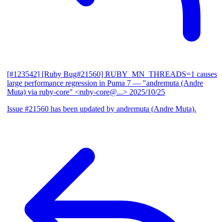
[#123542] [Ruby Bug#21560] RUBY_MN_THREADS=1 causes
large performance regression in Puma 7
— "andremuta (Andre
Muta) via ruby-core" <ruby-core@...>
2025/10/25
Issue #21560 has been updated by andremuta (Andre Muta).