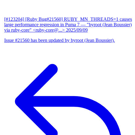
[#123204] [Ruby Bug#21560] RUBY_MN_THREADS=1 causes
large performance regression in Puma 7
— "byroot (Jean Boussier)
via ruby-core" <ruby-core@...>
2025/09/09
Issue #21560 has been updated by byroot (Jean Boussier).