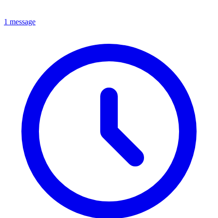
1 message