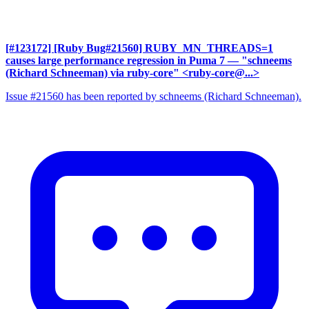
[#123172] [Ruby Bug#21560] RUBY_MN_THREADS=1
causes large performance regression in Puma 7
— "schneems
(Richard Schneeman) via ruby-core" <ruby-core@...>
Issue #21560 has been reported by schneems (Richard Schneeman).