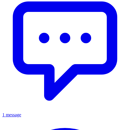
1 message