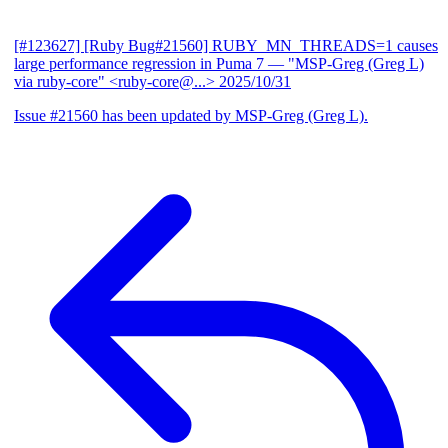
[#123627] [Ruby Bug#21560] RUBY_MN_THREADS=1 causes
large performance regression in Puma 7
— "MSP-Greg (Greg L)
via ruby-core" <ruby-core@...>
2025/10/31
Issue #21560 has been updated by MSP-Greg (Greg L).