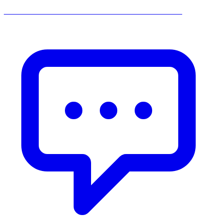
______________________________________________