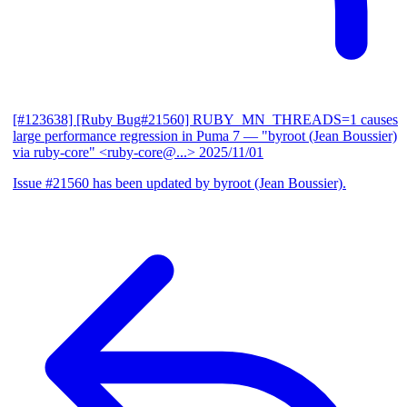
[#123638] [Ruby Bug#21560] RUBY_MN_THREADS=1 causes
large performance regression in Puma 7
— "byroot (Jean Boussier)
via ruby-core" <ruby-core@...>
2025/11/01
Issue #21560 has been updated by byroot (Jean Boussier).