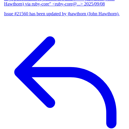
Hawthorn) via ruby-core" <ruby-core@...>
2025/09/08
Issue #21560 has been updated by jhawthorn (John Hawthorn).