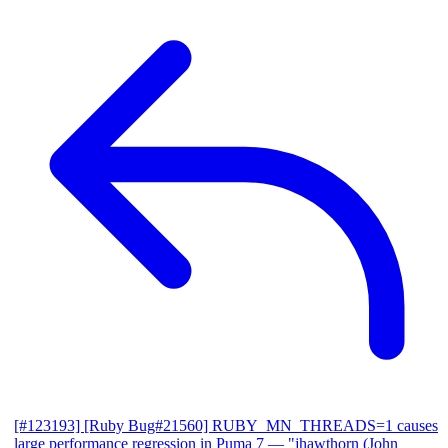
[#123193] [Ruby Bug#21560] RUBY_MN_THREADS=1 causes
large performance regression in Puma 7
— "jhawthorn (John