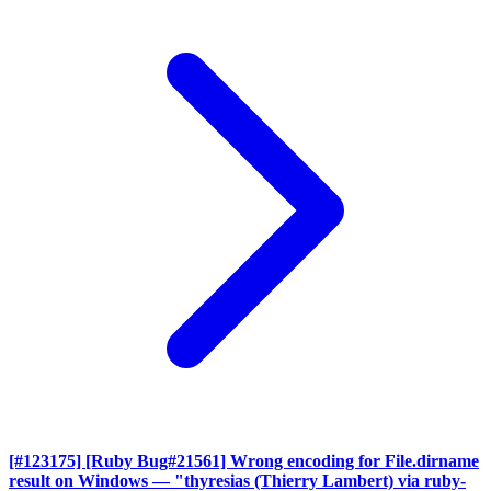
[#123175] [Ruby Bug#21561] Wrong encoding for File.dirname
result on Windows
— "thyresias (Thierry Lambert) via ruby-