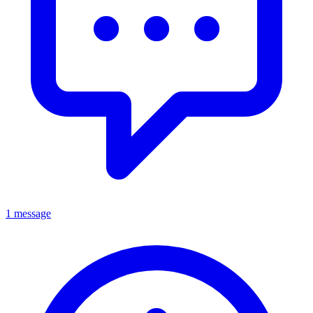
1 message