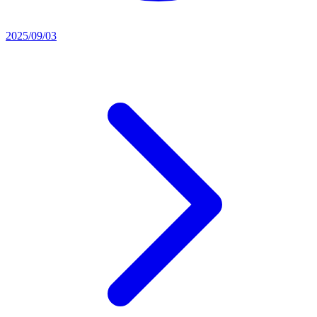
2025/09/03