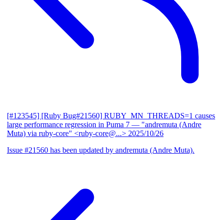
[#123545] [Ruby Bug#21560] RUBY_MN_THREADS=1 causes
large performance regression in Puma 7
— "andremuta (Andre
Muta) via ruby-core" <ruby-core@...>
2025/10/26
Issue #21560 has been updated by andremuta (Andre Muta).