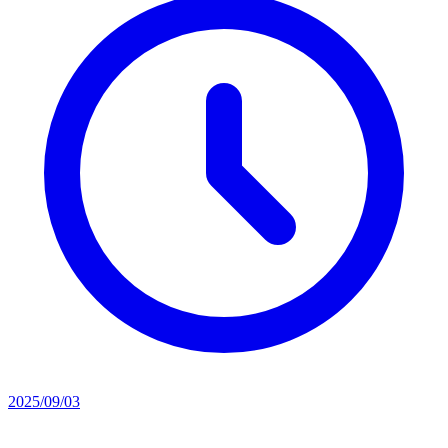
2025/09/03