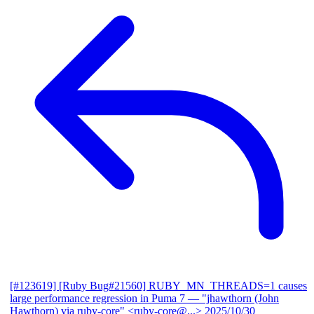
[#123619] [Ruby Bug#21560] RUBY_MN_THREADS=1 causes
large performance regression in Puma 7
— "jhawthorn (John
Hawthorn) via ruby-core" <ruby-core@...>
2025/10/30