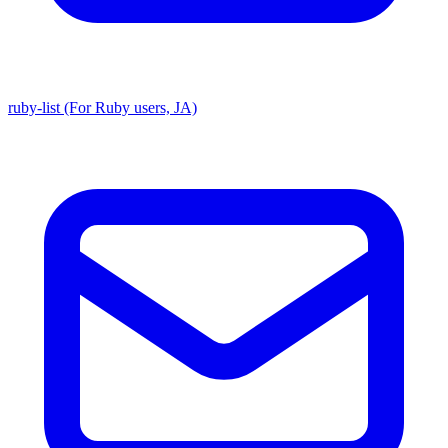
ruby-list (For Ruby users, JA)