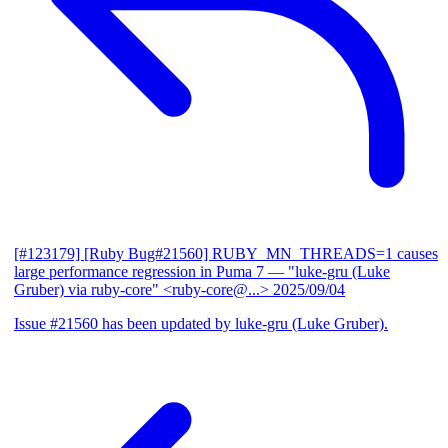
[#123179] [Ruby Bug#21560] RUBY_MN_THREADS=1 causes
large performance regression in Puma 7
— "luke-gru (Luke
Gruber) via ruby-core" <ruby-core@...>
2025/09/04
Issue #21560 has been updated by luke-gru (Luke Gruber).