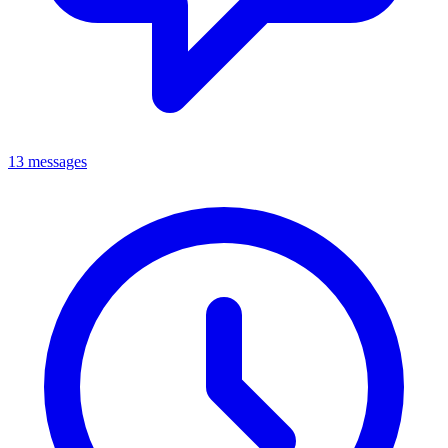
13 messages