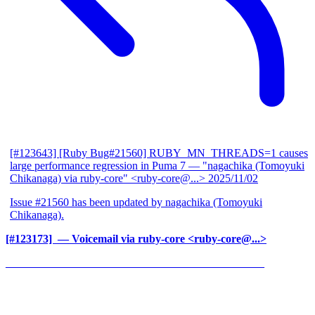
[#123643] [Ruby Bug#21560] RUBY_MN_THREADS=1 causes
large performance regression in Puma 7
— "nagachika (Tomoyuki
Chikanaga) via ruby-core" <ruby-core@...>
2025/11/02
Issue #21560 has been updated by nagachika (Tomoyuki
Chikanaga).
[#123173] ‍
— Voicemail via ruby-core <ruby-core@...>
______________________________________________