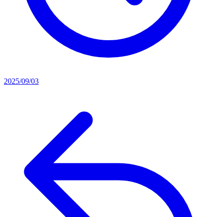
2025/09/03