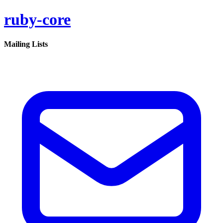
ruby-core
Mailing Lists