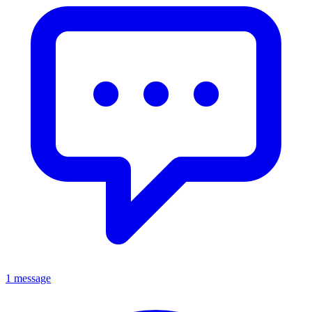
1 message