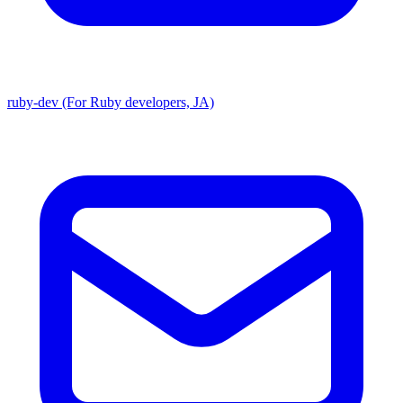
ruby-dev (For Ruby developers, JA)