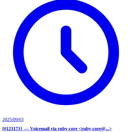
2025/09/03
[#123171] ‍
— Voicemail via ruby-core <ruby-core@...>