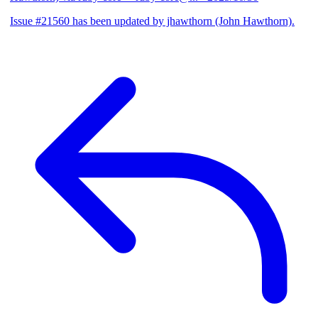
Issue #21560 has been updated by jhawthorn (John Hawthorn).