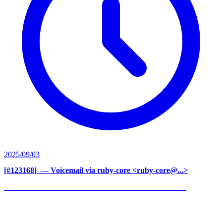
2025/09/03
[#123168] ‍
— Voicemail via ruby-core <ruby-core@...>
______________________________________________