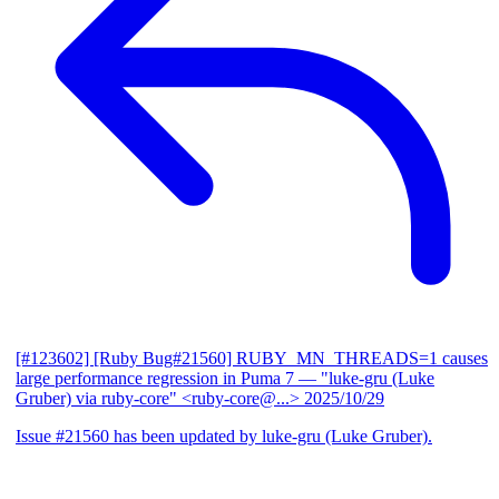
[#123602] [Ruby Bug#21560] RUBY_MN_THREADS=1 causes
large performance regression in Puma 7
— "luke-gru (Luke
Gruber) via ruby-core" <ruby-core@...>
2025/10/29
Issue #21560 has been updated by luke-gru (Luke Gruber).