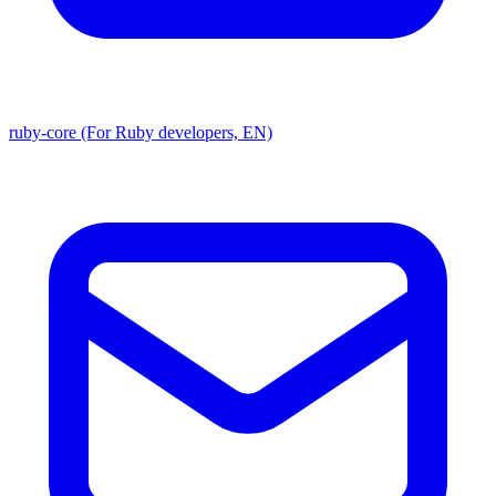
ruby-core (For Ruby developers, EN)