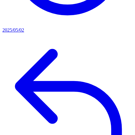
2025/05/02