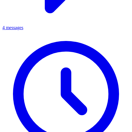
4 messages