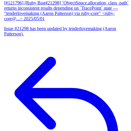
[#121796] [Ruby Bug#21298] `ObjectSpace.allocation_class_path`
returns inconsistent results depending on `TracePoint` state
—
"tenderlovemaking (Aaron Patterson) via ruby-core" <ruby-
core@...>
2025/05/01
Issue #21298 has been updated by tenderlovemaking (Aaron
Patterson).