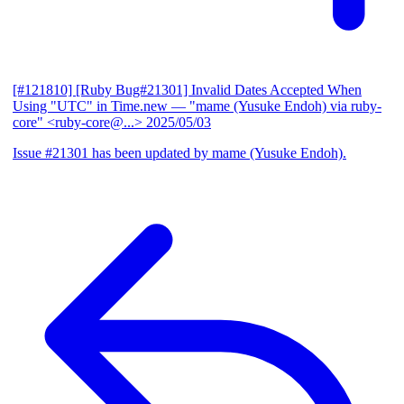
[#121810] [Ruby Bug#21301] Invalid Dates Accepted When
Using "UTC" in Time.new
— "mame (Yusuke Endoh) via ruby-
core" <ruby-core@...>
2025/05/03
Issue #21301 has been updated by mame (Yusuke Endoh).