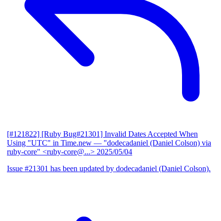
[#121822] [Ruby Bug#21301] Invalid Dates Accepted When
Using "UTC" in Time.new
— "dodecadaniel (Daniel Colson) via
ruby-core" <ruby-core@...>
2025/05/04
Issue #21301 has been updated by dodecadaniel (Daniel Colson).