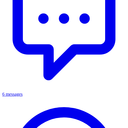
6 messages