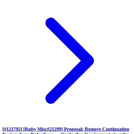
[#121792] [Ruby Misc#21299] Proposal: Remove Continuation