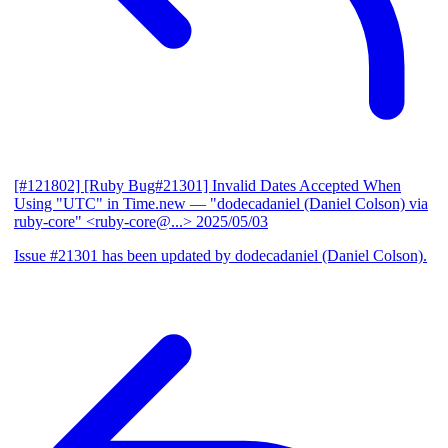
[#121802] [Ruby Bug#21301] Invalid Dates Accepted When
Using "UTC" in Time.new
— "dodecadaniel (Daniel Colson) via
ruby-core" <ruby-core@...>
2025/05/03
Issue #21301 has been updated by dodecadaniel (Daniel Colson).