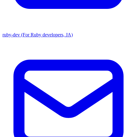
ruby-dev (For Ruby developers, JA)