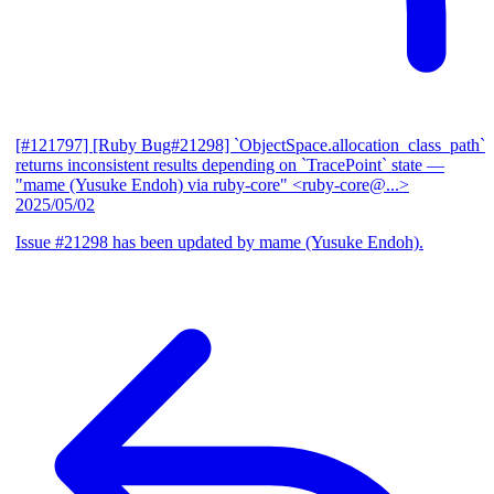
[#121797] [Ruby Bug#21298] `ObjectSpace.allocation_class_path`
returns inconsistent results depending on `TracePoint` state
—
"mame (Yusuke Endoh) via ruby-core" <ruby-core@...>
2025/05/02
Issue #21298 has been updated by mame (Yusuke Endoh).