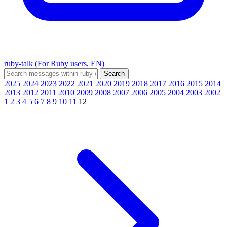
ruby-talk (For Ruby users, EN)
2025
2024
2023
2022
2021
2020
2019
2018
2017
2016
2015
2014
2013
2012
2011
2010
2009
2008
2007
2006
2005
2004
2003
2002
1
2
3
4
5
6
7
8
9
10
11
12