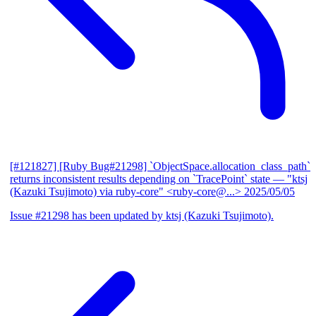
[#121827] [Ruby Bug#21298] `ObjectSpace.allocation_class_path`
returns inconsistent results depending on `TracePoint` state
— "ktsj
(Kazuki Tsujimoto) via ruby-core" <ruby-core@...>
2025/05/05
Issue #21298 has been updated by ktsj (Kazuki Tsujimoto).