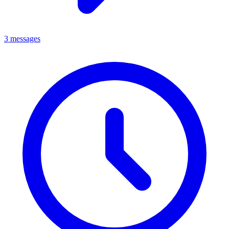
3 messages