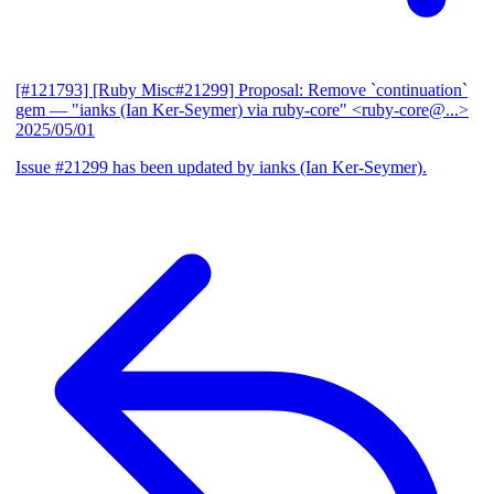
[#121793] [Ruby Misc#21299] Proposal: Remove `continuation`
gem
— "ianks (Ian Ker-Seymer) via ruby-core" <ruby-core@...>
2025/05/01
Issue #21299 has been updated by ianks (Ian Ker-Seymer).