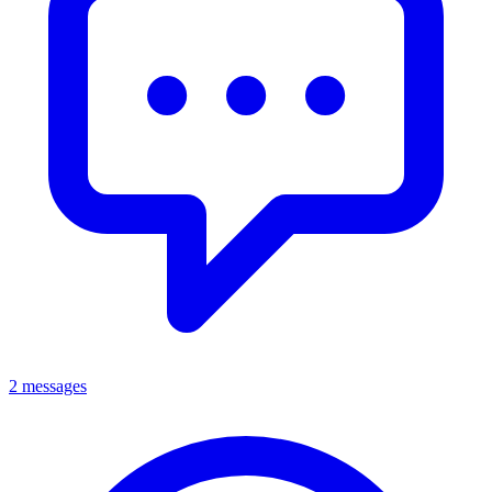
2 messages