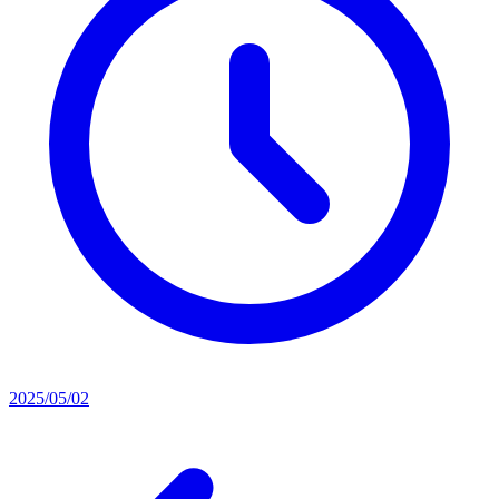
2025/05/02