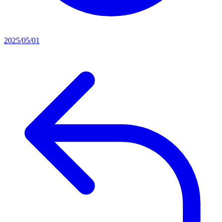
2025/05/01