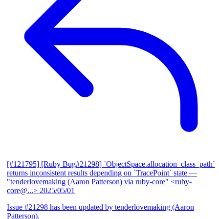
[#121795] [Ruby Bug#21298] `ObjectSpace.allocation_class_path`
returns inconsistent results depending on `TracePoint` state
—
"tenderlovemaking (Aaron Patterson) via ruby-core" <ruby-
core@...>
2025/05/01
Issue #21298 has been updated by tenderlovemaking (Aaron
Patterson).