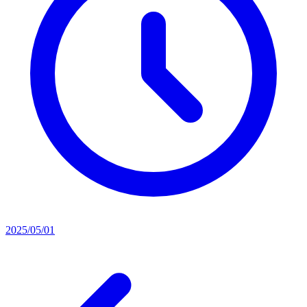
2025/05/01