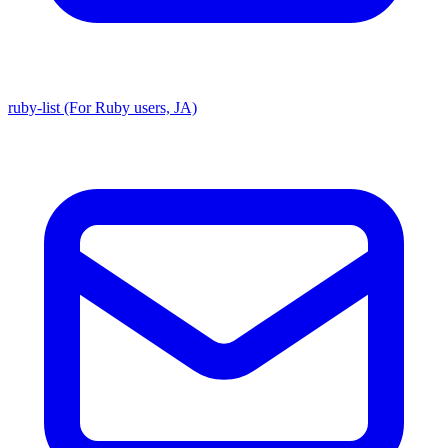
ruby-list (For Ruby users, JA)