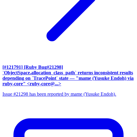
[#121791] [Ruby Bug#21298]
`ObjectSpace.allocation_class_path` returns inconsistent results
depending on `TracePoint` state
— "mame (Yusuke Endoh) via
ruby-core" <ruby-core@...>
Issue #21298 has been reported by mame (Yusuke Endoh).