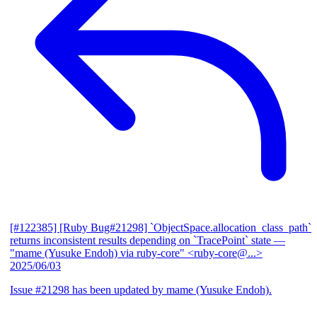
[#122385] [Ruby Bug#21298] `ObjectSpace.allocation_class_path`
returns inconsistent results depending on `TracePoint` state
—
"mame (Yusuke Endoh) via ruby-core" <ruby-core@...>
2025/06/03
Issue #21298 has been updated by mame (Yusuke Endoh).