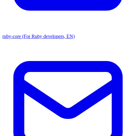
ruby-core (For Ruby developers, EN)