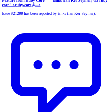
Feature from Ruby Core
— "ianks (Ian Ker-Seymer) via ruby-
core" <ruby-core@...>
Issue #21299 has been reported by ianks (Ian Ker-Seymer).