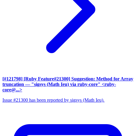
[#121798] [Ruby Feature#21300] Suggestion: Method for Array
truncation
— "sigsys (Math Ieu) via ruby-core" <ruby-
core@...>
Issue #21300 has been reported by sigsys (Math Ieu).