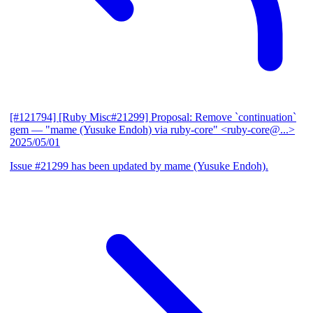
[#121794] [Ruby Misc#21299] Proposal: Remove `continuation`
gem
— "mame (Yusuke Endoh) via ruby-core" <ruby-core@...>
2025/05/01
Issue #21299 has been updated by mame (Yusuke Endoh).