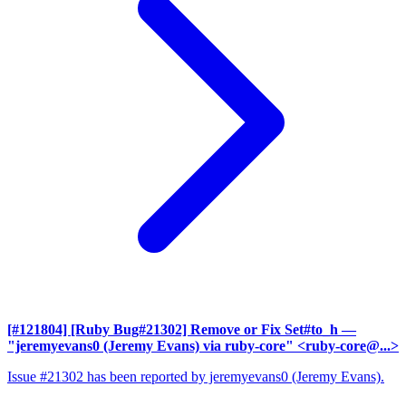
[#121804] [Ruby Bug#21302] Remove or Fix Set#to_h
—
"jeremyevans0 (Jeremy Evans) via ruby-core" <ruby-core@...>
Issue #21302 has been reported by jeremyevans0 (Jeremy Evans).