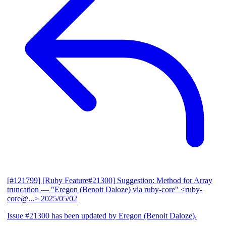
[#121799] [Ruby Feature#21300] Suggestion: Method for Array
truncation
— "Eregon (Benoit Daloze) via ruby-core" <ruby-
core@...>
2025/05/02
Issue #21300 has been updated by Eregon (Benoit Daloze).