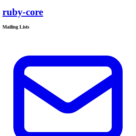
ruby-core
Mailing Lists