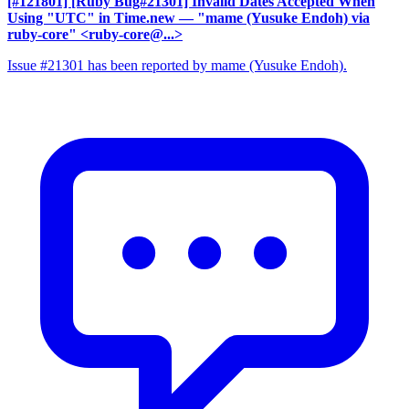
[#121801] [Ruby Bug#21301] Invalid Dates Accepted When
Using "UTC" in Time.new
— "mame (Yusuke Endoh) via
ruby-core" <ruby-core@...>
Issue #21301 has been reported by mame (Yusuke Endoh).