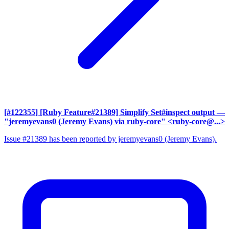
[#122355] [Ruby Feature#21389] Simplify Set#inspect output
—
"jeremyevans0 (Jeremy Evans) via ruby-core" <ruby-core@...>
Issue #21389 has been reported by jeremyevans0 (Jeremy Evans).