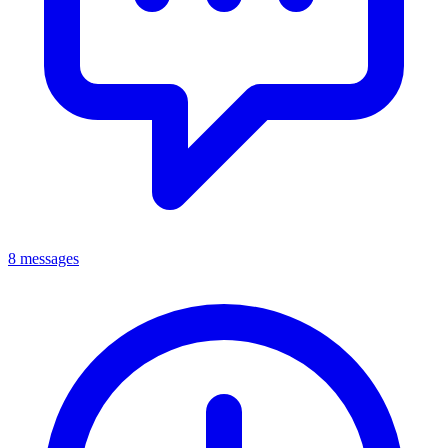
8 messages