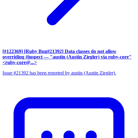
[#122369] [Ruby Bug#21392] Data classes do not allow
overriding #inspect
— "austin (Austin Ziegler) via ruby-core"
<ruby-core@...>
Issue #21392 has been reported by austin (Austin Ziegler).