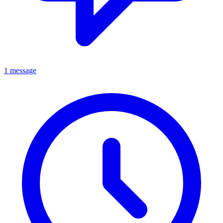
1 message