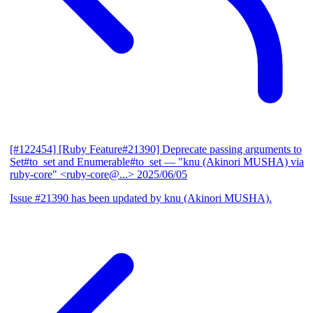
[#122454] [Ruby Feature#21390] Deprecate passing arguments to
Set#to_set and Enumerable#to_set
— "knu (Akinori MUSHA) via
ruby-core" <ruby-core@...>
2025/06/05
Issue #21390 has been updated by knu (Akinori MUSHA).