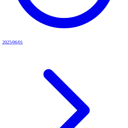
2025/06/01