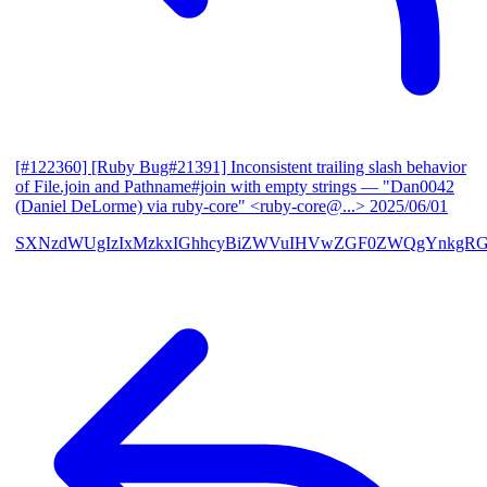
[#122360] [Ruby Bug#21391] Inconsistent trailing slash behavior
of File.join and Pathname#join with empty strings
— "Dan0042
(Daniel DeLorme) via ruby-core" <ruby-core@...>
2025/06/01
SXNzdWUgIzIxMzkxIGhhcyBiZWVuIHVwZGF0ZWQgYnkgR