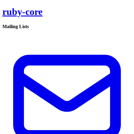
ruby-core
Mailing Lists