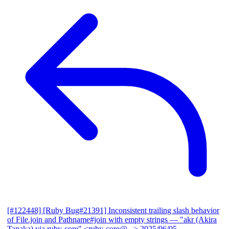
[#122448] [Ruby Bug#21391] Inconsistent trailing slash behavior
of File.join and Pathname#join with empty strings
— "akr (Akira
Tanaka) via ruby-core" <ruby-core@...>
2025/06/05