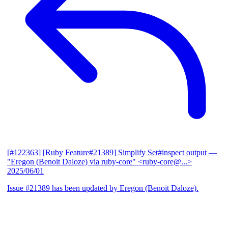
[#122363] [Ruby Feature#21389] Simplify Set#inspect output
—
"Eregon (Benoit Daloze) via ruby-core" <ruby-core@...>
2025/06/01
Issue #21389 has been updated by Eregon (Benoit Daloze).