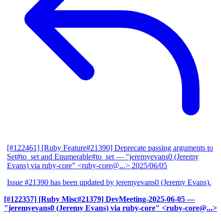
[#122461] [Ruby Feature#21390] Deprecate passing arguments to
Set#to_set and Enumerable#to_set
— "jeremyevans0 (Jeremy
Evans) via ruby-core" <ruby-core@...>
2025/06/05
Issue #21390 has been updated by jeremyevans0 (Jeremy Evans).
[#122357] [Ruby Misc#21379] DevMeeting-2025-06-05
—
"jeremyevans0 (Jeremy Evans) via ruby-core" <ruby-core@...>