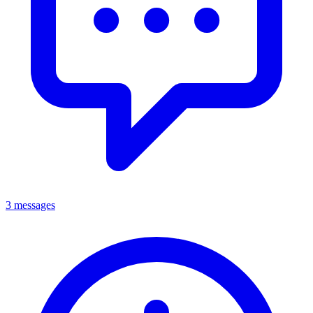
3 messages