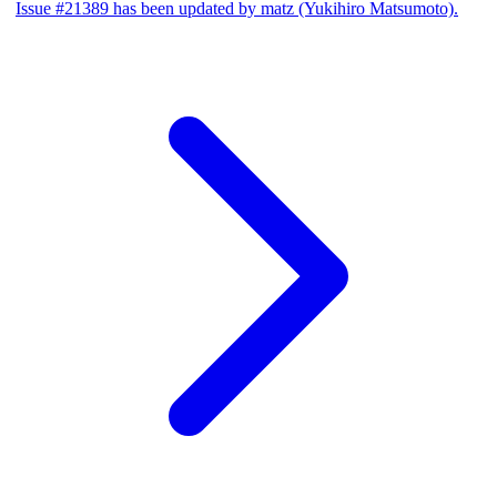
Issue #21389 has been updated by matz (Yukihiro Matsumoto).