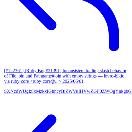
[#122361] [Ruby Bug#21391] Inconsistent trailing slash behavior
of File.join and Pathname#join with empty strings
— lovro-bikic
via ruby-core <ruby-core@...>
2025/06/01
SXNzdWUgIzIxMzkxIGhhcyBiZWVuIHVwZGF0ZWQgYnkgbG92