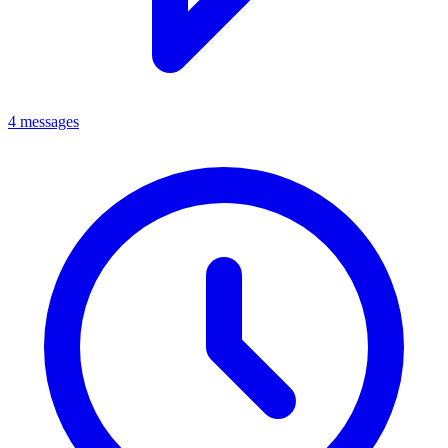
4 messages