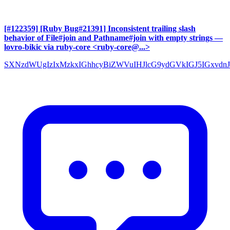
[#122359] [Ruby Bug#21391] Inconsistent trailing slash
behavior of File#join and Pathname#join with empty strings
—
lovro-bikic via ruby-core <ruby-core@...>
SXNzdWUgIzIxMzkxIGhhcyBiZWVuIHJlcG9ydGVkIGJ5IGxvdnJ