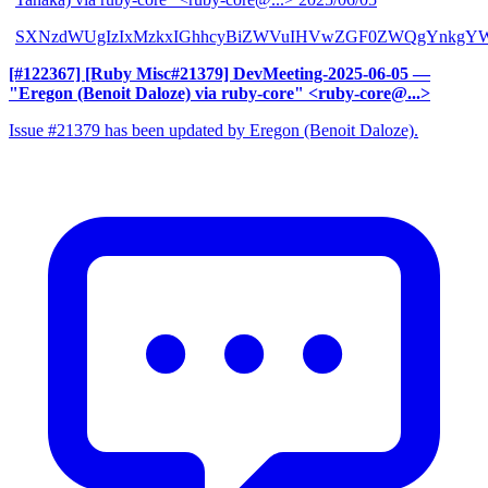
SXNzdWUgIzIxMzkxIGhhcyBiZWVuIHVwZGF0ZWQgYnkgYW
[#122367] [Ruby Misc#21379] DevMeeting-2025-06-05
—
"Eregon (Benoit Daloze) via ruby-core" <ruby-core@...>
Issue #21379 has been updated by Eregon (Benoit Daloze).