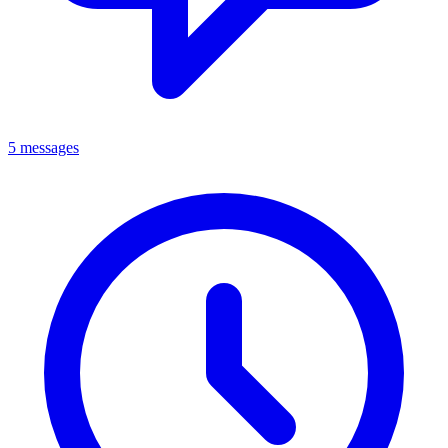
5 messages