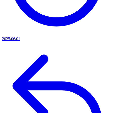
2025/06/01