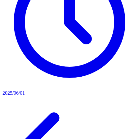
2025/06/01