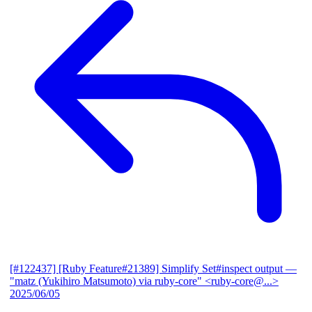
[#122437] [Ruby Feature#21389] Simplify Set#inspect output
—
"matz (Yukihiro Matsumoto) via ruby-core" <ruby-core@...>
2025/06/05