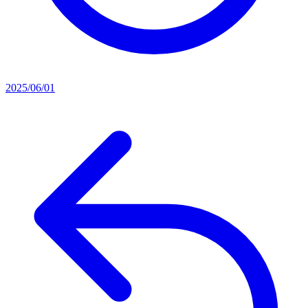
2025/06/01