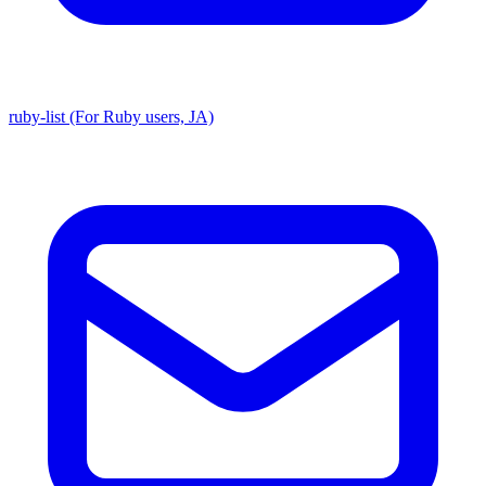
ruby-list (For Ruby users, JA)