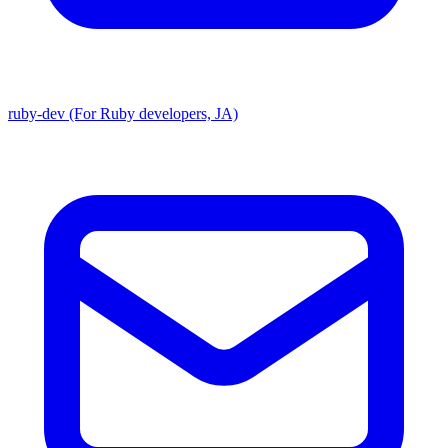
ruby-dev (For Ruby developers, JA)