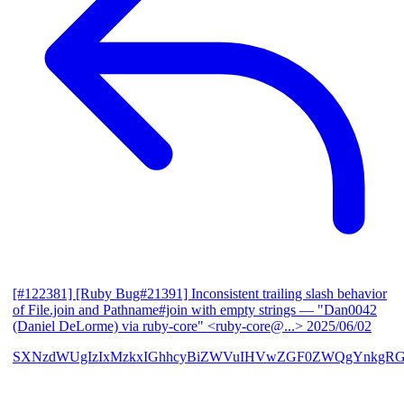
[#122381] [Ruby Bug#21391] Inconsistent trailing slash behavior
of File.join and Pathname#join with empty strings
— "Dan0042
(Daniel DeLorme) via ruby-core" <ruby-core@...>
2025/06/02
SXNzdWUgIzIxMzkxIGhhcyBiZWVuIHVwZGF0ZWQgYnkgR