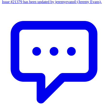
Issue #21379 has been updated by jeremyevans0 (Jeremy Evans).