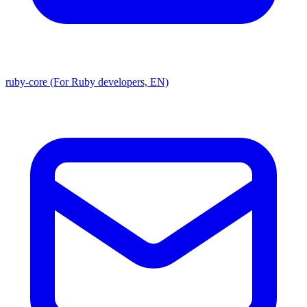
ruby-core (For Ruby developers, EN)