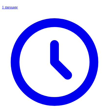
1 message