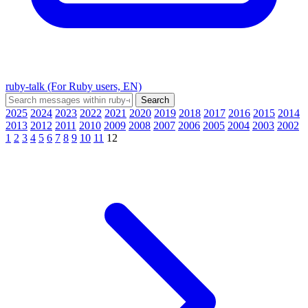
ruby-talk (For Ruby users, EN)
2025
2024
2023
2022
2021
2020
2019
2018
2017
2016
2015
2014
2013
2012
2011
2010
2009
2008
2007
2006
2005
2004
2003
2002
1
2
3
4
5
6
7
8
9
10
11
12