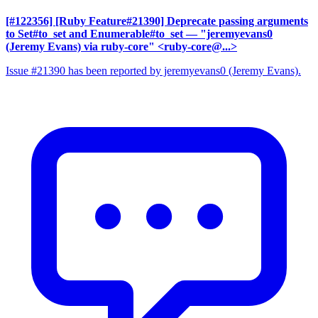
[#122356] [Ruby Feature#21390] Deprecate passing arguments
to Set#to_set and Enumerable#to_set
— "jeremyevans0
(Jeremy Evans) via ruby-core" <ruby-core@...>
Issue #21390 has been reported by jeremyevans0 (Jeremy Evans).