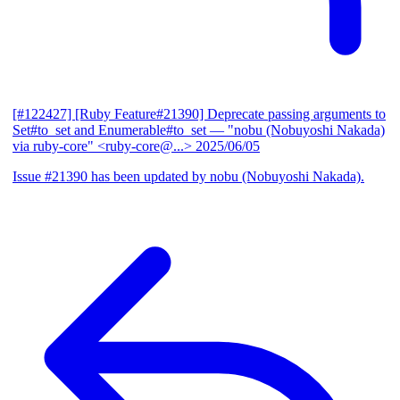
[#122427] [Ruby Feature#21390] Deprecate passing arguments to
Set#to_set and Enumerable#to_set
— "nobu (Nobuyoshi Nakada)
via ruby-core" <ruby-core@...>
2025/06/05
Issue #21390 has been updated by nobu (Nobuyoshi Nakada).