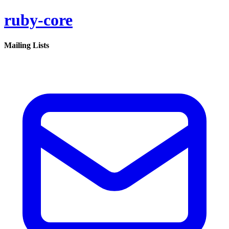
ruby-core
Mailing Lists