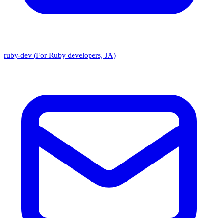
ruby-dev (For Ruby developers, JA)