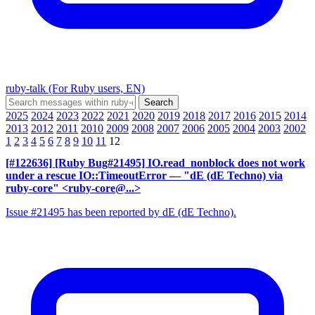
ruby-talk (For Ruby users, EN)
2025
2024
2023
2022
2021
2020
2019
2018
2017
2016
2015
2014
2013
2012
2011
2010
2009
2008
2007
2006
2005
2004
2003
2002
1
2
3
4
5
6
7
8
9
10
11
12
[#122636] [Ruby Bug#21495] IO.read_nonblock does not work
under a rescue IO::TimeoutError
— "dE (dE Techno) via
ruby-core" <ruby-core@...>
Issue #21495 has been reported by dE (dE Techno).