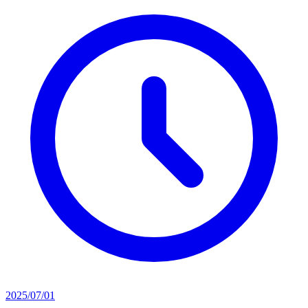
2025/07/01