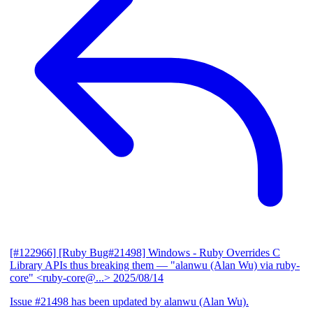
[#122966] [Ruby Bug#21498] Windows - Ruby Overrides C
Library APIs thus breaking them
— "alanwu (Alan Wu) via ruby-
core" <ruby-core@...>
2025/08/14
Issue #21498 has been updated by alanwu (Alan Wu).