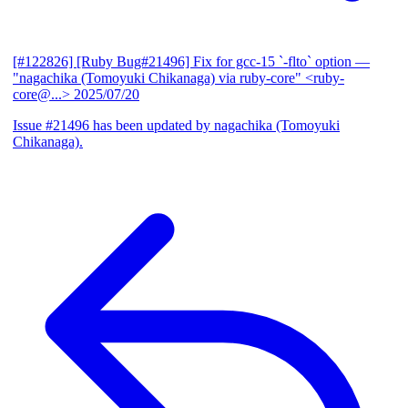
[#122826] [Ruby Bug#21496] Fix for gcc-15 `-flto` option
—
"nagachika (Tomoyuki Chikanaga) via ruby-core" <ruby-
core@...>
2025/07/20
Issue #21496 has been updated by nagachika (Tomoyuki
Chikanaga).