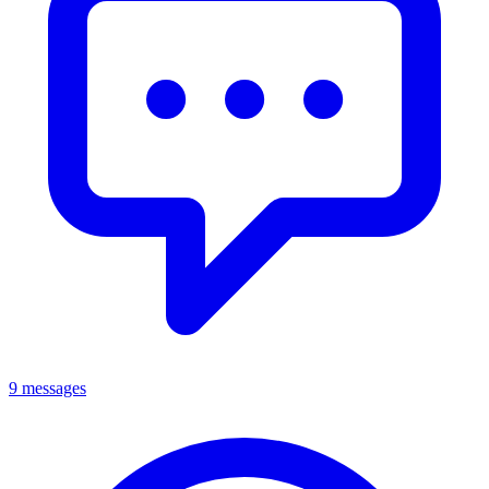
9 messages