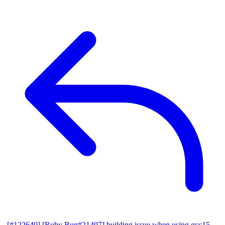
[#122640] [Ruby Bug#21497] building issue when using gcc15,