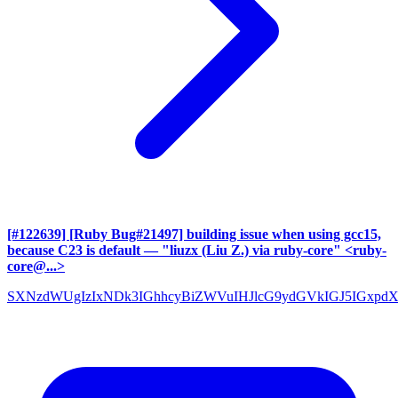
[#122639] [Ruby Bug#21497] building issue when using gcc15,
because C23 is default
— "liuzx (Liu Z.) via ruby-core" <ruby-
core@...>
SXNzdWUgIzIxNDk3IGhhcyBiZWVuIHJlcG9ydGVkIGJ5IGxpd