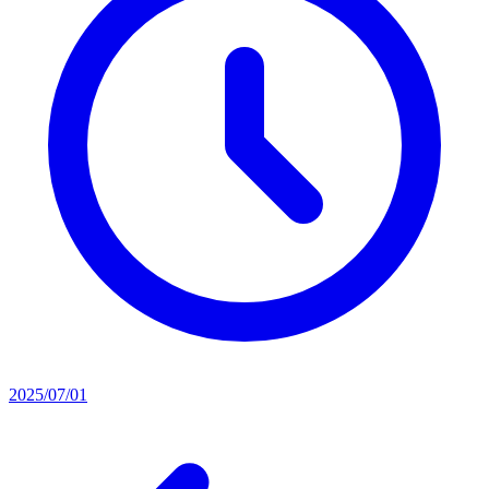
2025/07/01