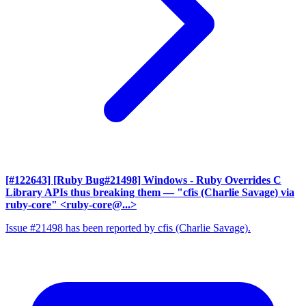
[#122643] [Ruby Bug#21498] Windows - Ruby Overrides C
Library APIs thus breaking them
— "cfis (Charlie Savage) via
ruby-core" <ruby-core@...>
Issue #21498 has been reported by cfis (Charlie Savage).