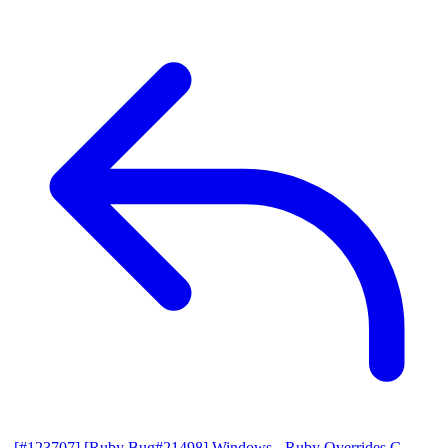
[#123707] [Ruby Bug#21498] Windows - Ruby Overrides C