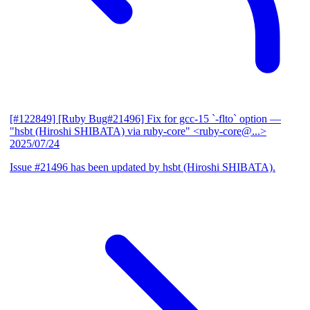
[#122849] [Ruby Bug#21496] Fix for gcc-15 `-flto` option
—
"hsbt (Hiroshi SHIBATA) via ruby-core" <ruby-core@...>
2025/07/24
Issue #21496 has been updated by hsbt (Hiroshi SHIBATA).