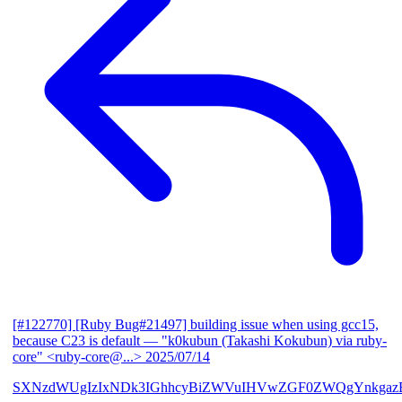
[#122770] [Ruby Bug#21497] building issue when using gcc15,
because C23 is default
— "k0kubun (Takashi Kokubun) via ruby-
core" <ruby-core@...>
2025/07/14
SXNzdWUgIzIxNDk3IGhhcyBiZWVuIHVwZGF0ZWQgYnkgazB