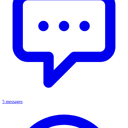
5 messages