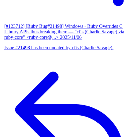
[#123712] [Ruby Bug#21498] Windows - Ruby Overrides C
Library APIs thus breaking them
— "cfis (Charlie Savage) via
ruby-core" <ruby-core@...>
2025/11/06
Issue #21498 has been updated by cfis (Charlie Savage).