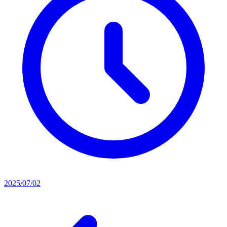
2025/07/02