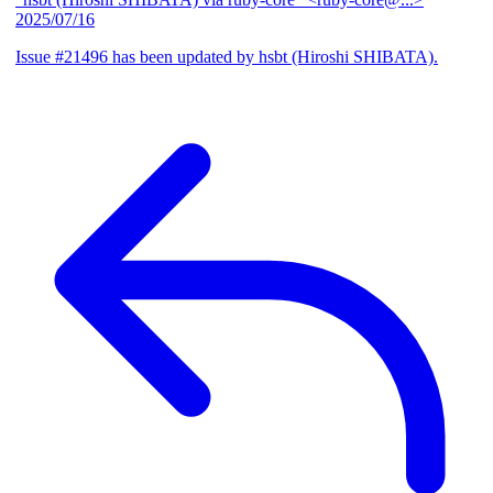
2025/07/16
Issue #21496 has been updated by hsbt (Hiroshi SHIBATA).