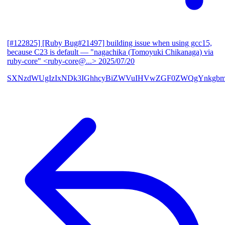
[#122825] [Ruby Bug#21497] building issue when using gcc15,
because C23 is default
— "nagachika (Tomoyuki Chikanaga) via
ruby-core" <ruby-core@...>
2025/07/20
SXNzdWUgIzIxNDk3IGhhcyBiZWVuIHVwZGF0ZWQgYnkgbm