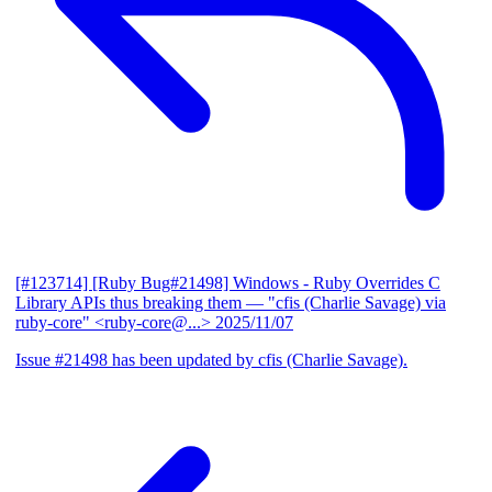
[#123714] [Ruby Bug#21498] Windows - Ruby Overrides C
Library APIs thus breaking them
— "cfis (Charlie Savage) via
ruby-core" <ruby-core@...>
2025/11/07
Issue #21498 has been updated by cfis (Charlie Savage).