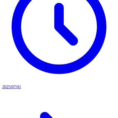
2025/07/01