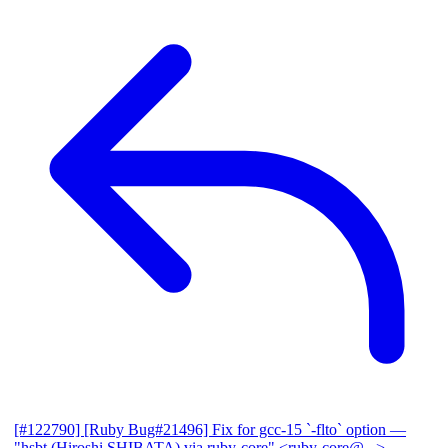
[#122790] [Ruby Bug#21496] Fix for gcc-15 `-flto` option
—
"hsbt (Hiroshi SHIBATA) via ruby-core" <ruby-core@...>