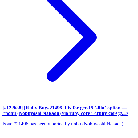
[#122638] [Ruby Bug#21496] Fix for gcc-15 `-flto` option
—
"nobu (Nobuyoshi Nakada) via ruby-core" <ruby-core@...>
Issue #21496 has been reported by nobu (Nobuyoshi Nakada).