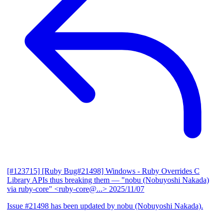
[#123715] [Ruby Bug#21498] Windows - Ruby Overrides C
Library APIs thus breaking them
— "nobu (Nobuyoshi Nakada)
via ruby-core" <ruby-core@...>
2025/11/07
Issue #21498 has been updated by nobu (Nobuyoshi Nakada).