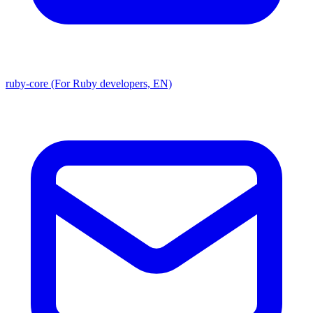
ruby-core (For Ruby developers, EN)