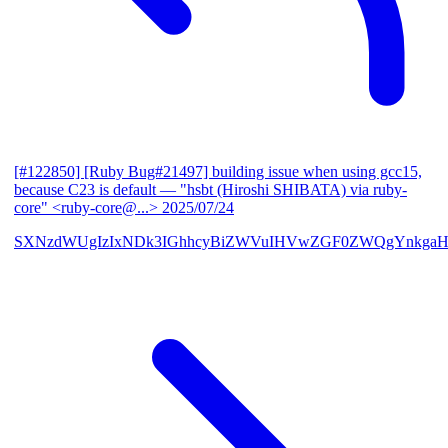
[#122850] [Ruby Bug#21497] building issue when using gcc15,
because C23 is default
— "hsbt (Hiroshi SHIBATA) via ruby-
core" <ruby-core@...>
2025/07/24
SXNzdWUgIzIxNDk3IGhhcyBiZWVuIHVwZGF0ZWQgYnkgaH