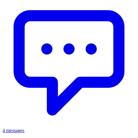
4 messages