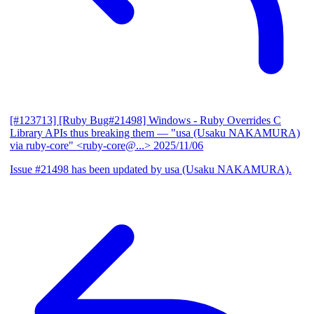
[#123713] [Ruby Bug#21498] Windows - Ruby Overrides C
Library APIs thus breaking them
— "usa (Usaku NAKAMURA)
via ruby-core" <ruby-core@...>
2025/11/06
Issue #21498 has been updated by usa (Usaku NAKAMURA).