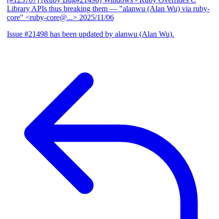
Library APIs thus breaking them
— "alanwu (Alan Wu) via ruby-
core" <ruby-core@...>
2025/11/06
Issue #21498 has been updated by alanwu (Alan Wu).