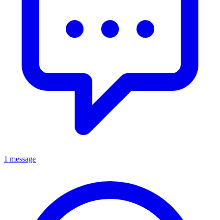
1 message