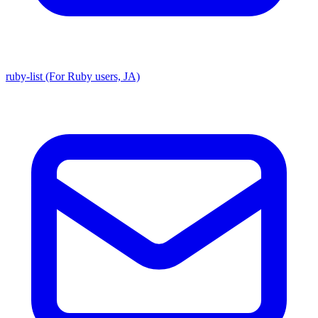
ruby-list (For Ruby users, JA)