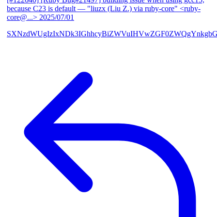
because C23 is default
— "liuzx (Liu Z.) via ruby-core" <ruby-
core@...>
2025/07/01
SXNzdWUgIzIxNDk3IGhhcyBiZWVuIHVwZGF0ZWQgYnkgbG