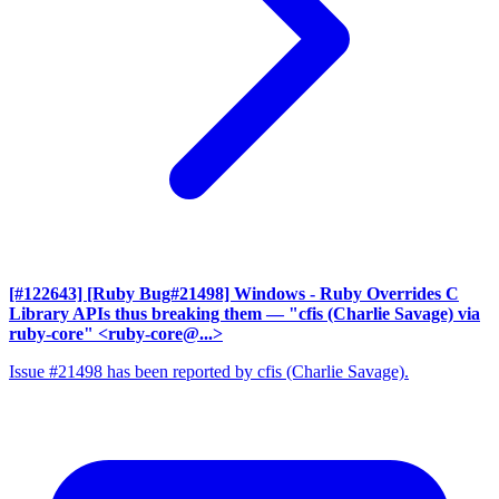
[#122643] [Ruby Bug#21498] Windows - Ruby Overrides C
Library APIs thus breaking them
— "cfis (Charlie Savage) via
ruby-core" <ruby-core@...>
Issue #21498 has been reported by cfis (Charlie Savage).