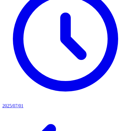
2025/07/01