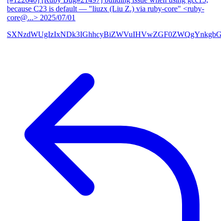
because C23 is default
— "liuzx (Liu Z.) via ruby-core" <ruby-
core@...>
2025/07/01
SXNzdWUgIzIxNDk3IGhhcyBiZWVuIHVwZGF0ZWQgYnkgbG