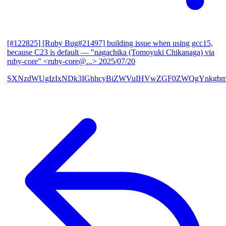
[#122825] [Ruby Bug#21497] building issue when using gcc15,
because C23 is default
— "nagachika (Tomoyuki Chikanaga) via
ruby-core" <ruby-core@...>
2025/07/20
SXNzdWUgIzIxNDk3IGhhcyBiZWVuIHVwZGF0ZWQgYnkgbm