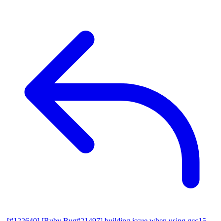
[#122640] [Ruby Bug#21497] building issue when using gcc15,