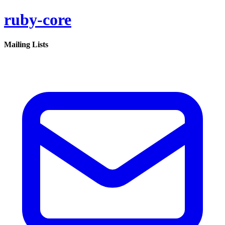
ruby-core
Mailing Lists