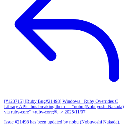
[#123715] [Ruby Bug#21498] Windows - Ruby Overrides C
Library APIs thus breaking them
— "nobu (Nobuyoshi Nakada)
via ruby-core" <ruby-core@...>
2025/11/07
Issue #21498 has been updated by nobu (Nobuyoshi Nakada).