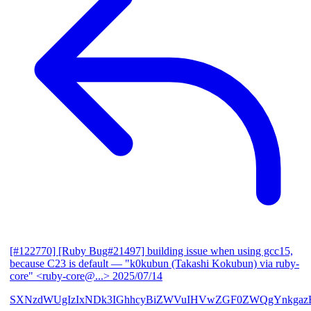
[#122770] [Ruby Bug#21497] building issue when using gcc15,
because C23 is default
— "k0kubun (Takashi Kokubun) via ruby-
core" <ruby-core@...>
2025/07/14
SXNzdWUgIzIxNDk3IGhhcyBiZWVuIHVwZGF0ZWQgYnkgazB