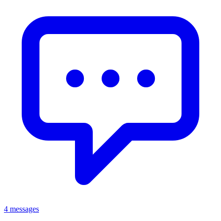
4 messages