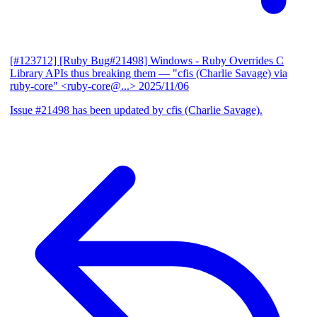
[#123712] [Ruby Bug#21498] Windows - Ruby Overrides C
Library APIs thus breaking them
— "cfis (Charlie Savage) via
ruby-core" <ruby-core@...>
2025/11/06
Issue #21498 has been updated by cfis (Charlie Savage).