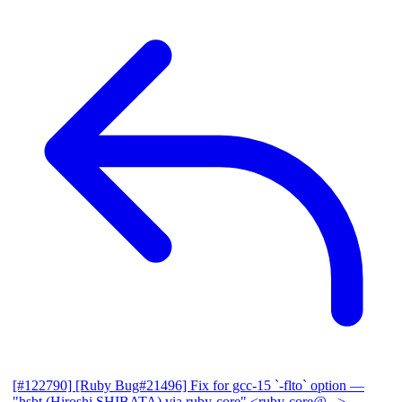
[#122790] [Ruby Bug#21496] Fix for gcc-15 `-flto` option
—
"hsbt (Hiroshi SHIBATA) via ruby-core" <ruby-core@...>