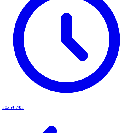
2025/07/02