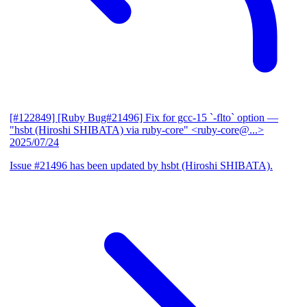
[#122849] [Ruby Bug#21496] Fix for gcc-15 `-flto` option
—
"hsbt (Hiroshi SHIBATA) via ruby-core" <ruby-core@...>
2025/07/24
Issue #21496 has been updated by hsbt (Hiroshi SHIBATA).