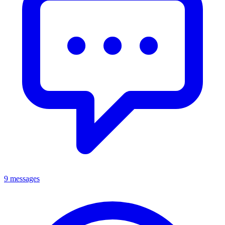
9 messages