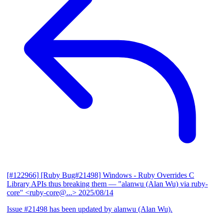
[#122966] [Ruby Bug#21498] Windows - Ruby Overrides C
Library APIs thus breaking them
— "alanwu (Alan Wu) via ruby-
core" <ruby-core@...>
2025/08/14
Issue #21498 has been updated by alanwu (Alan Wu).