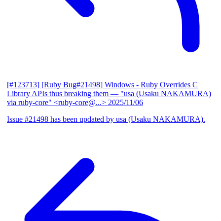
[#123713] [Ruby Bug#21498] Windows - Ruby Overrides C
Library APIs thus breaking them
— "usa (Usaku NAKAMURA)
via ruby-core" <ruby-core@...>
2025/11/06
Issue #21498 has been updated by usa (Usaku NAKAMURA).