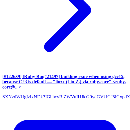
[#122639] [Ruby Bug#21497] building issue when using gcc15,
because C23 is default
— "liuzx (Liu Z.) via ruby-core" <ruby-
core@...>
SXNzdWUgIzIxNDk3IGhhcyBiZWVuIHJlcG9ydGVkIGJ5IGxpd