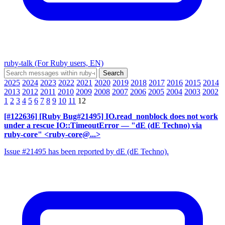
ruby-talk (For Ruby users, EN)
2025
2024
2023
2022
2021
2020
2019
2018
2017
2016
2015
2014
2013
2012
2011
2010
2009
2008
2007
2006
2005
2004
2003
2002
1
2
3
4
5
6
7
8
9
10
11
12
[#122636] [Ruby Bug#21495] IO.read_nonblock does not work
under a rescue IO::TimeoutError
— "dE (dE Techno) via
ruby-core" <ruby-core@...>
Issue #21495 has been reported by dE (dE Techno).