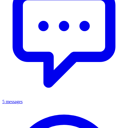
5 messages