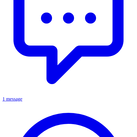
1 message