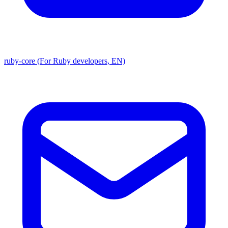
ruby-core (For Ruby developers, EN)