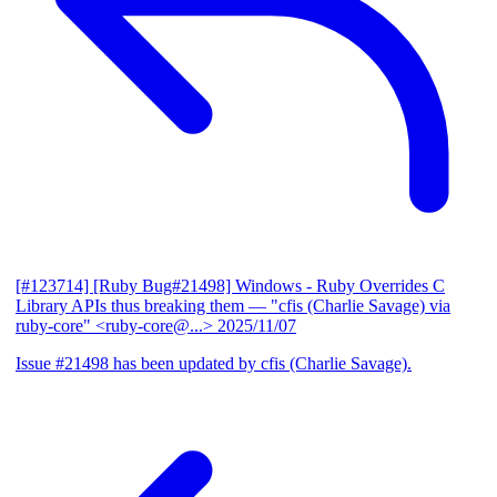
[#123714] [Ruby Bug#21498] Windows - Ruby Overrides C
Library APIs thus breaking them
— "cfis (Charlie Savage) via
ruby-core" <ruby-core@...>
2025/11/07
Issue #21498 has been updated by cfis (Charlie Savage).