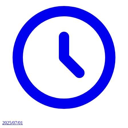
2025/07/01