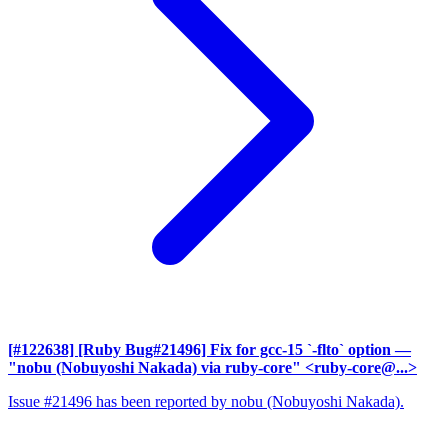
[#122638] [Ruby Bug#21496] Fix for gcc-15 `-flto` option
—
"nobu (Nobuyoshi Nakada) via ruby-core" <ruby-core@...>
Issue #21496 has been reported by nobu (Nobuyoshi Nakada).