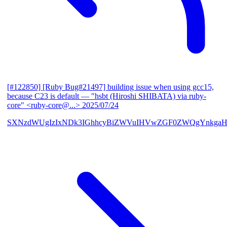
[#122850] [Ruby Bug#21497] building issue when using gcc15,
because C23 is default
— "hsbt (Hiroshi SHIBATA) via ruby-
core" <ruby-core@...>
2025/07/24
SXNzdWUgIzIxNDk3IGhhcyBiZWVuIHVwZGF0ZWQgYnkgaH