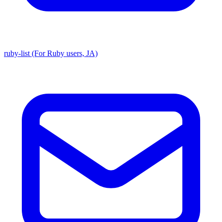
ruby-list (For Ruby users, JA)