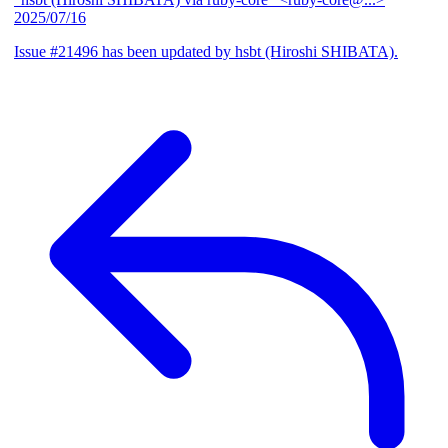
2025/07/16
Issue #21496 has been updated by hsbt (Hiroshi SHIBATA).