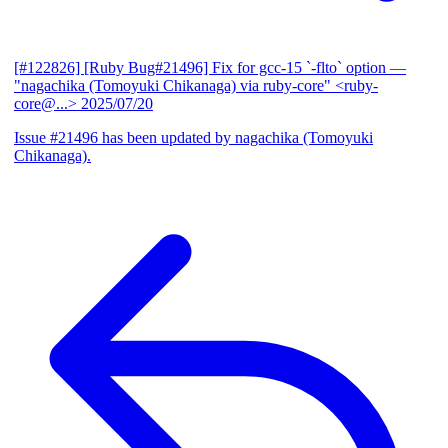
[#122826] [Ruby Bug#21496] Fix for gcc-15 `-flto` option
—
"nagachika (Tomoyuki Chikanaga) via ruby-core" <ruby-
core@...>
2025/07/20
Issue #21496 has been updated by nagachika (Tomoyuki
Chikanaga).