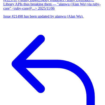
Library APIs thus breaking them
— "alanwu (Alan Wu) via ruby-
core" <ruby-core@...>
2025/11/06
Issue #21498 has been updated by alanwu (Alan Wu).