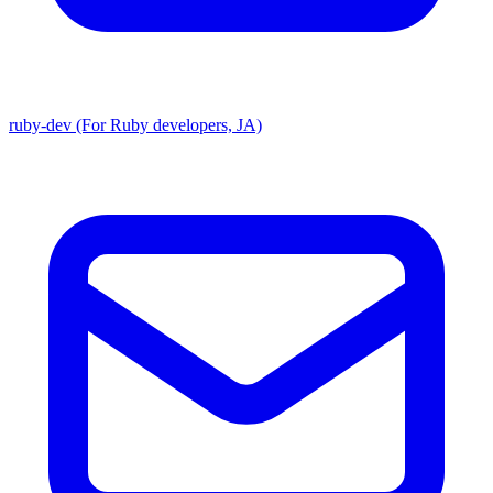
ruby-dev (For Ruby developers, JA)