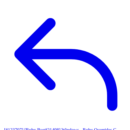
[#123707] [Ruby Bug#21498] Windows - Ruby Overrides C