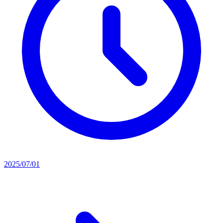
2025/07/01