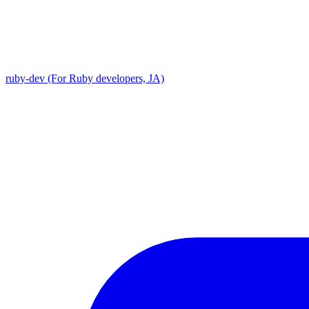
ruby-dev (For Ruby developers, JA)