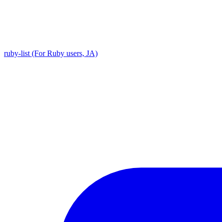
ruby-list (For Ruby users, JA)