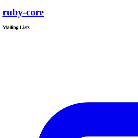
ruby-core
Mailing Lists