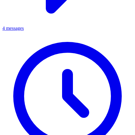
4 messages