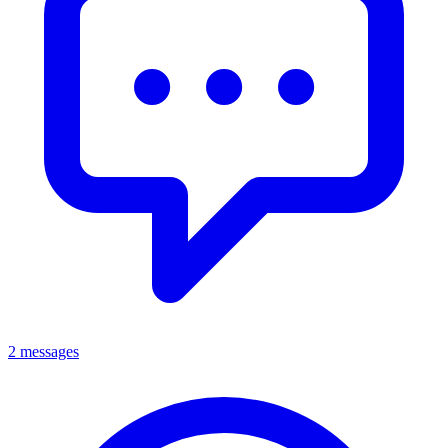
2 messages