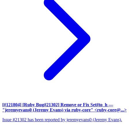
[#121804] [Ruby Bug#21302] Remove or Fix Set#to_h
—
"jeremyevans0 (Jeremy Evans) via ruby-core" <ruby-core@...>
Issue #21302 has been reported by jeremyevans0 (Jeremy Evans).