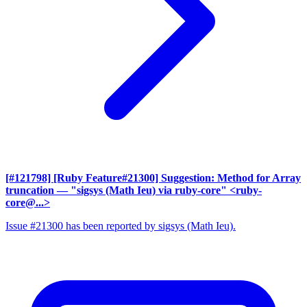
[#121798] [Ruby Feature#21300] Suggestion: Method for Array
truncation
— "sigsys (Math Ieu) via ruby-core" <ruby-
core@...>
Issue #21300 has been reported by sigsys (Math Ieu).