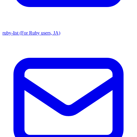
ruby-list (For Ruby users, JA)