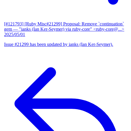
[#121793] [Ruby Misc#21299] Proposal: Remove `continuation`
gem
— "ianks (Ian Ker-Seymer) via ruby-core" <ruby-core@...>
2025/05/01
Issue #21299 has been updated by ianks (Ian Ker-Seymer).