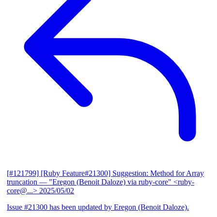
[#121799] [Ruby Feature#21300] Suggestion: Method for Array
truncation
— "Eregon (Benoit Daloze) via ruby-core" <ruby-
core@...>
2025/05/02
Issue #21300 has been updated by Eregon (Benoit Daloze).