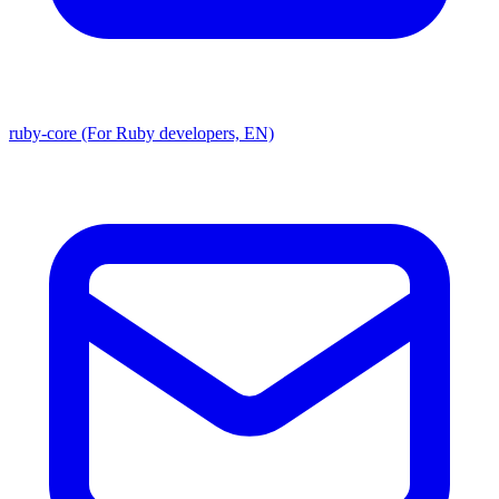
ruby-core (For Ruby developers, EN)