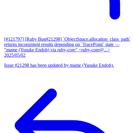
[#121797] [Ruby Bug#21298] `ObjectSpace.allocation_class_path`
returns inconsistent results depending on `TracePoint` state
—
"mame (Yusuke Endoh) via ruby-core" <ruby-core@...>
2025/05/02
Issue #21298 has been updated by mame (Yusuke Endoh).