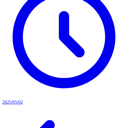
2025/05/02