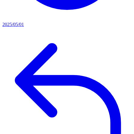
2025/05/01