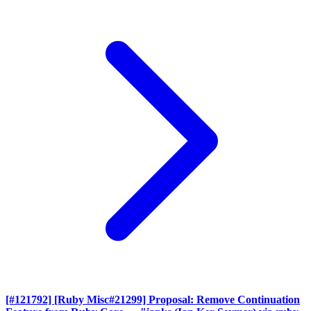
[#121792] [Ruby Misc#21299] Proposal: Remove Continuation