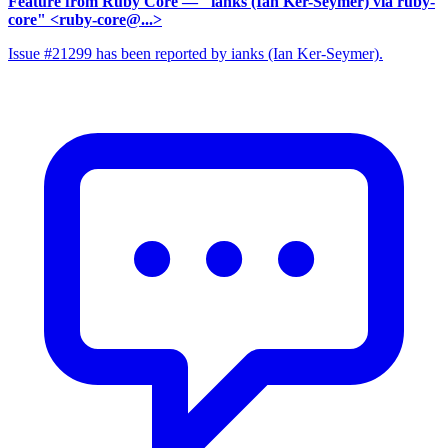
Feature from Ruby Core
— "ianks (Ian Ker-Seymer) via ruby-
core" <ruby-core@...>
Issue #21299 has been reported by ianks (Ian Ker-Seymer).