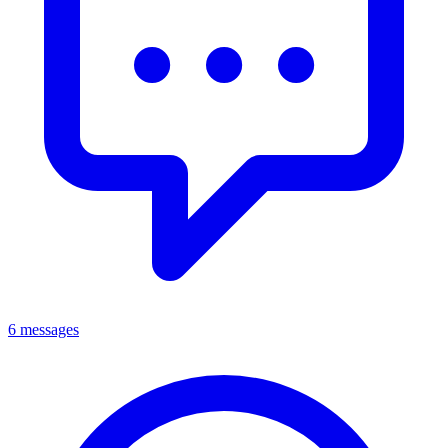
6 messages