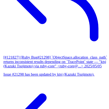
[#121827] [Ruby Bug#21298] `ObjectSpace.allocation_class_path`
returns inconsistent results depending on `TracePoint` state
— "ktsj
(Kazuki Tsujimoto) via ruby-core" <ruby-core@...>
2025/05/05
Issue #21298 has been updated by ktsj (Kazuki Tsujimoto).