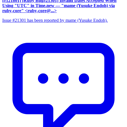
[#121801] [Ruby Bug#21301] Invalid Dates Accepted When
Using "UTC" in Time.new
— "mame (Yusuke Endoh) via
ruby-core" <ruby-core@...>
Issue #21301 has been reported by mame (Yusuke Endoh).