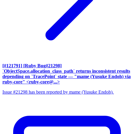
[#121791] [Ruby Bug#21298]
`ObjectSpace.allocation_class_path` returns inconsistent results
depending on `TracePoint` state
— "mame (Yusuke Endoh) via
ruby-core" <ruby-core@...>
Issue #21298 has been reported by mame (Yusuke Endoh).