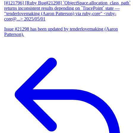
[#121796] [Ruby Bug#21298] `ObjectSpace.allocation_class_path`
returns inconsistent results depending on `TracePoint` state
—
"tenderlovemaking (Aaron Patterson) via ruby-core" <ruby-
core@...>
2025/05/01
Issue #21298 has been updated by tenderlovemaking (Aaron
Patterson).