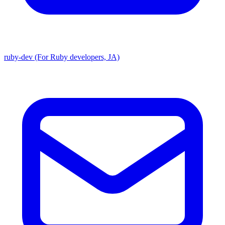
ruby-dev (For Ruby developers, JA)