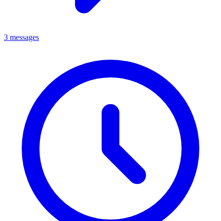
3 messages