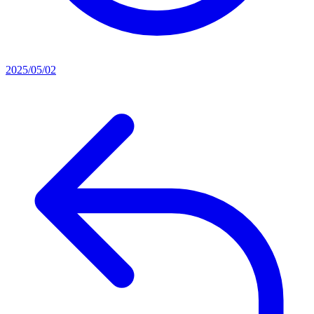
2025/05/02