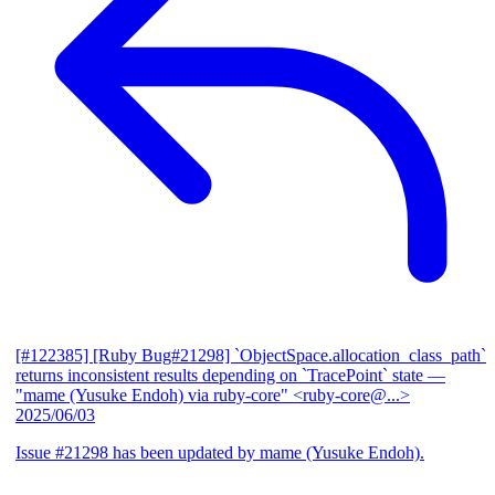
[#122385] [Ruby Bug#21298] `ObjectSpace.allocation_class_path`
returns inconsistent results depending on `TracePoint` state
—
"mame (Yusuke Endoh) via ruby-core" <ruby-core@...>
2025/06/03
Issue #21298 has been updated by mame (Yusuke Endoh).