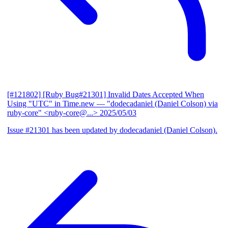
[#121802] [Ruby Bug#21301] Invalid Dates Accepted When
Using "UTC" in Time.new
— "dodecadaniel (Daniel Colson) via
ruby-core" <ruby-core@...>
2025/05/03
Issue #21301 has been updated by dodecadaniel (Daniel Colson).