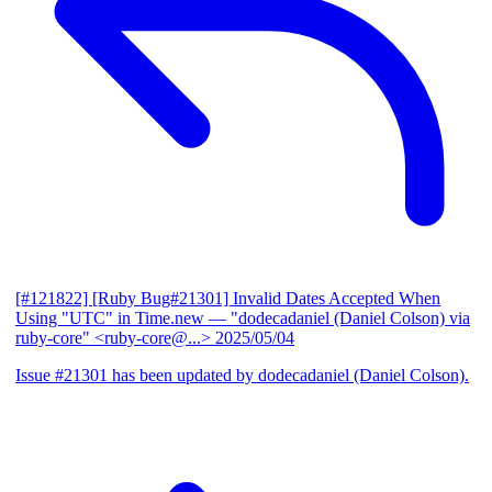
[#121822] [Ruby Bug#21301] Invalid Dates Accepted When
Using "UTC" in Time.new
— "dodecadaniel (Daniel Colson) via
ruby-core" <ruby-core@...>
2025/05/04
Issue #21301 has been updated by dodecadaniel (Daniel Colson).