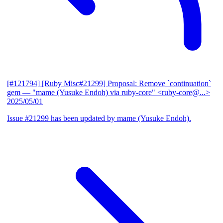
[#121794] [Ruby Misc#21299] Proposal: Remove `continuation`
gem
— "mame (Yusuke Endoh) via ruby-core" <ruby-core@...>
2025/05/01
Issue #21299 has been updated by mame (Yusuke Endoh).