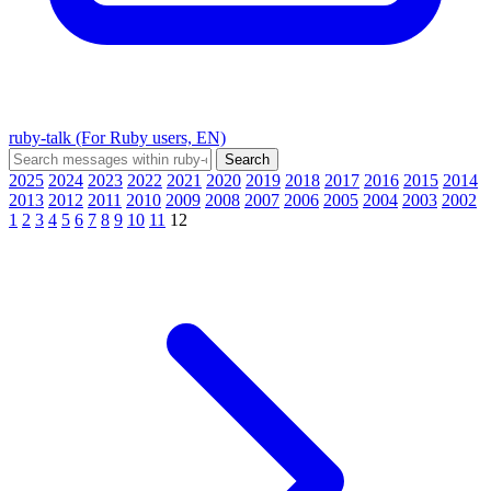
ruby-talk (For Ruby users, EN)
2025
2024
2023
2022
2021
2020
2019
2018
2017
2016
2015
2014
2013
2012
2011
2010
2009
2008
2007
2006
2005
2004
2003
2002
1
2
3
4
5
6
7
8
9
10
11
12