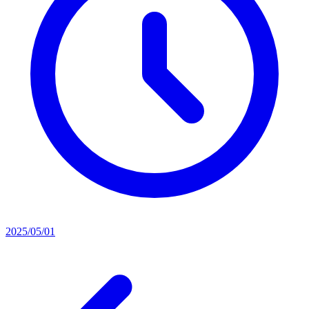
2025/05/01