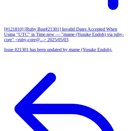
[#121810] [Ruby Bug#21301] Invalid Dates Accepted When
Using "UTC" in Time.new
— "mame (Yusuke Endoh) via ruby-
core" <ruby-core@...>
2025/05/03
Issue #21301 has been updated by mame (Yusuke Endoh).