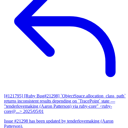
[#121795] [Ruby Bug#21298] `ObjectSpace.allocation_class_path`
returns inconsistent results depending on `TracePoint` state
—
"tenderlovemaking (Aaron Patterson) via ruby-core" <ruby-
core@...>
2025/05/01
Issue #21298 has been updated by tenderlovemaking (Aaron
Patterson).