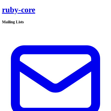
ruby-core
Mailing Lists