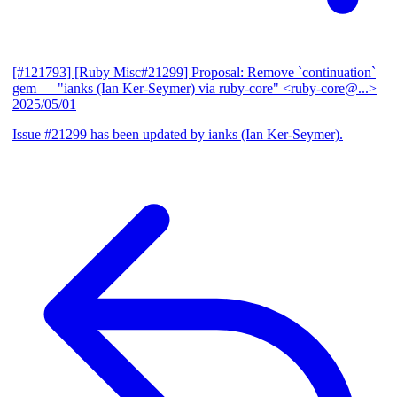
[#121793] [Ruby Misc#21299] Proposal: Remove `continuation`
gem
— "ianks (Ian Ker-Seymer) via ruby-core" <ruby-core@...>
2025/05/01
Issue #21299 has been updated by ianks (Ian Ker-Seymer).