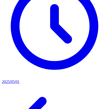
2025/05/01