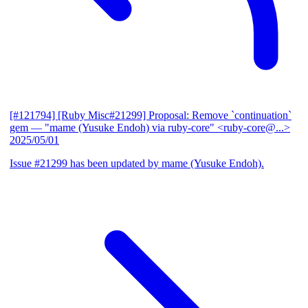
[#121794] [Ruby Misc#21299] Proposal: Remove `continuation`
gem
— "mame (Yusuke Endoh) via ruby-core" <ruby-core@...>
2025/05/01
Issue #21299 has been updated by mame (Yusuke Endoh).