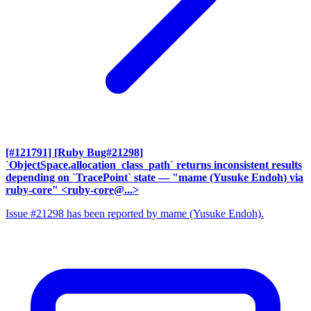
[#121791] [Ruby Bug#21298]
`ObjectSpace.allocation_class_path` returns inconsistent results
depending on `TracePoint` state
— "mame (Yusuke Endoh) via
ruby-core" <ruby-core@...>
Issue #21298 has been reported by mame (Yusuke Endoh).