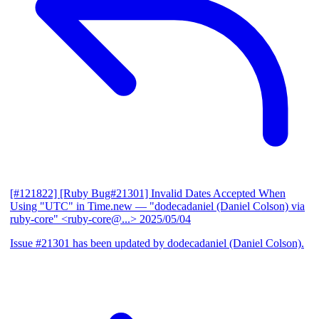
[#121822] [Ruby Bug#21301] Invalid Dates Accepted When
Using "UTC" in Time.new
— "dodecadaniel (Daniel Colson) via
ruby-core" <ruby-core@...>
2025/05/04
Issue #21301 has been updated by dodecadaniel (Daniel Colson).