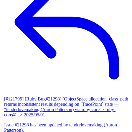
[#121795] [Ruby Bug#21298] `ObjectSpace.allocation_class_path`
returns inconsistent results depending on `TracePoint` state
—
"tenderlovemaking (Aaron Patterson) via ruby-core" <ruby-
core@...>
2025/05/01
Issue #21298 has been updated by tenderlovemaking (Aaron
Patterson).