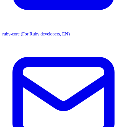
ruby-core (For Ruby developers, EN)