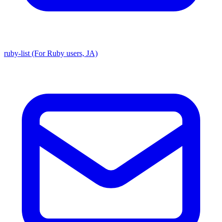
ruby-list (For Ruby users, JA)