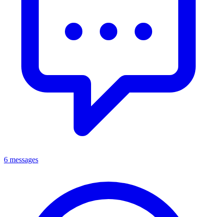
6 messages