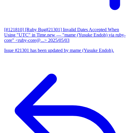
[#121810] [Ruby Bug#21301] Invalid Dates Accepted When
Using "UTC" in Time.new
— "mame (Yusuke Endoh) via ruby-
core" <ruby-core@...>
2025/05/03
Issue #21301 has been updated by mame (Yusuke Endoh).