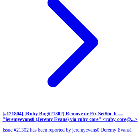
[#121804] [Ruby Bug#21302] Remove or Fix Set#to_h
—
"jeremyevans0 (Jeremy Evans) via ruby-core" <ruby-core@...>
Issue #21302 has been reported by jeremyevans0 (Jeremy Evans).