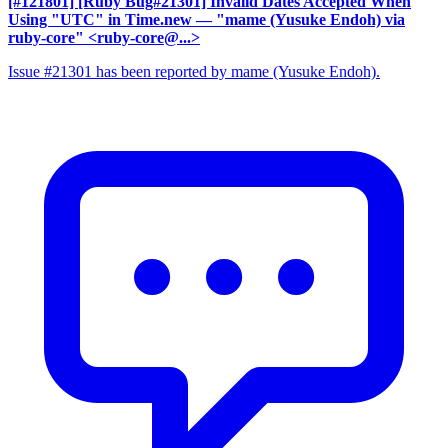
[#121801] [Ruby Bug#21301] Invalid Dates Accepted When
Using "UTC" in Time.new
— "mame (Yusuke Endoh) via
ruby-core" <ruby-core@...>
Issue #21301 has been reported by mame (Yusuke Endoh).