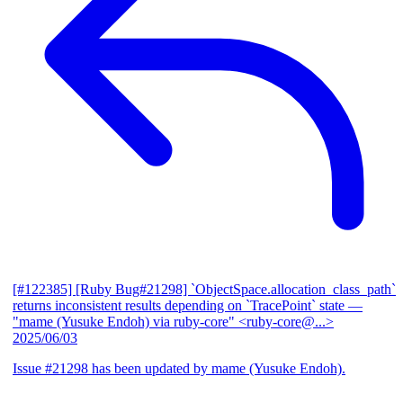
[#122385] [Ruby Bug#21298] `ObjectSpace.allocation_class_path`
returns inconsistent results depending on `TracePoint` state
—
"mame (Yusuke Endoh) via ruby-core" <ruby-core@...>
2025/06/03
Issue #21298 has been updated by mame (Yusuke Endoh).