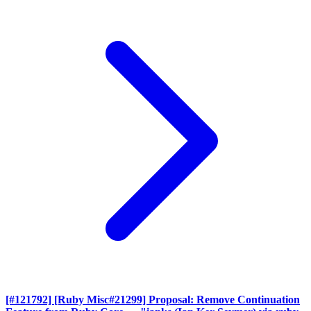
[#121792] [Ruby Misc#21299] Proposal: Remove Continuation