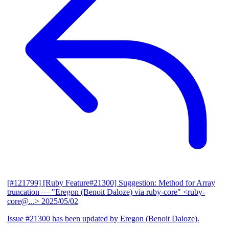
[#121799] [Ruby Feature#21300] Suggestion: Method for Array
truncation
— "Eregon (Benoit Daloze) via ruby-core" <ruby-
core@...>
2025/05/02
Issue #21300 has been updated by Eregon (Benoit Daloze).