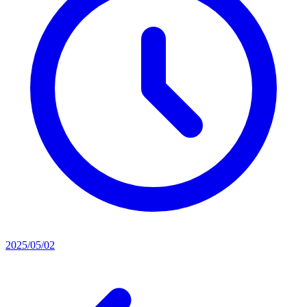
2025/05/02