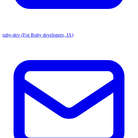
ruby-dev (For Ruby developers, JA)