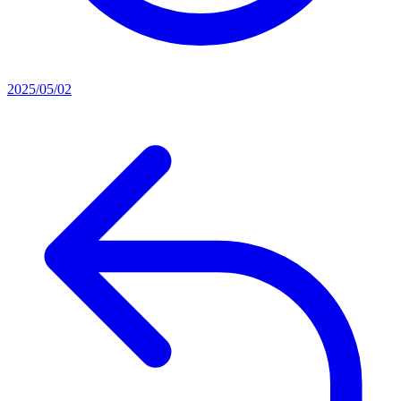
2025/05/02