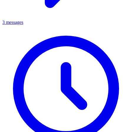
3 messages