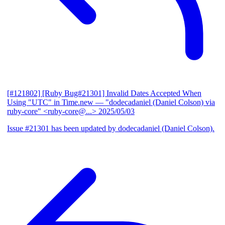
[#121802] [Ruby Bug#21301] Invalid Dates Accepted When
Using "UTC" in Time.new
— "dodecadaniel (Daniel Colson) via
ruby-core" <ruby-core@...>
2025/05/03
Issue #21301 has been updated by dodecadaniel (Daniel Colson).