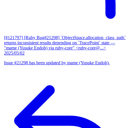
[#121797] [Ruby Bug#21298] `ObjectSpace.allocation_class_path`
returns inconsistent results depending on `TracePoint` state
—
"mame (Yusuke Endoh) via ruby-core" <ruby-core@...>
2025/05/02
Issue #21298 has been updated by mame (Yusuke Endoh).