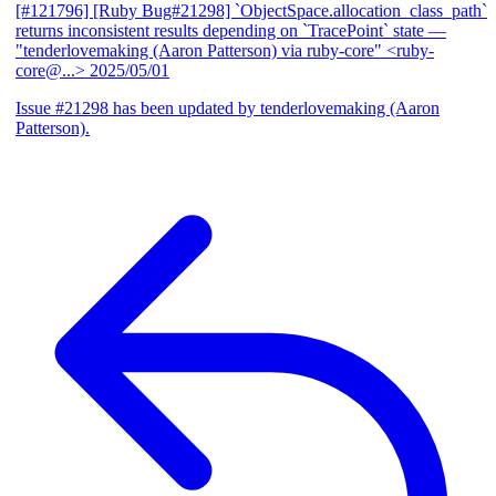
[#121796] [Ruby Bug#21298] `ObjectSpace.allocation_class_path`
returns inconsistent results depending on `TracePoint` state
—
"tenderlovemaking (Aaron Patterson) via ruby-core" <ruby-
core@...>
2025/05/01
Issue #21298 has been updated by tenderlovemaking (Aaron
Patterson).