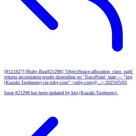
[#121827] [Ruby Bug#21298] `ObjectSpace.allocation_class_path`
returns inconsistent results depending on `TracePoint` state
— "ktsj
(Kazuki Tsujimoto) via ruby-core" <ruby-core@...>
2025/05/05
Issue #21298 has been updated by ktsj (Kazuki Tsujimoto).