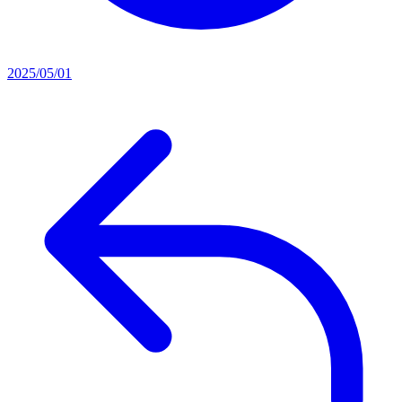
2025/05/01