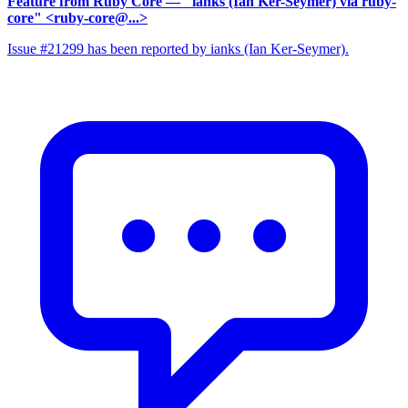
Feature from Ruby Core
— "ianks (Ian Ker-Seymer) via ruby-
core" <ruby-core@...>
Issue #21299 has been reported by ianks (Ian Ker-Seymer).