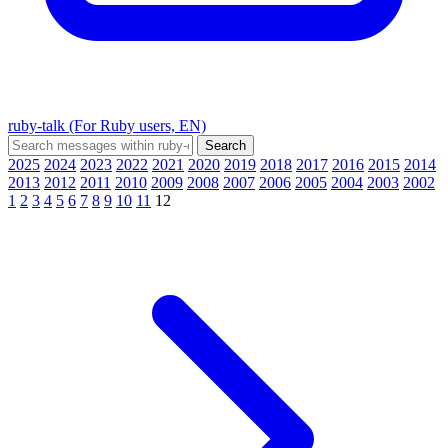
ruby-talk (For Ruby users, EN)
2025
2024
2023
2022
2021
2020
2019
2018
2017
2016
2015
2014
2013
2012
2011
2010
2009
2008
2007
2006
2005
2004
2003
2002
1
2
3
4
5
6
7
8
9
10
11
12