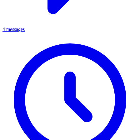
4 messages