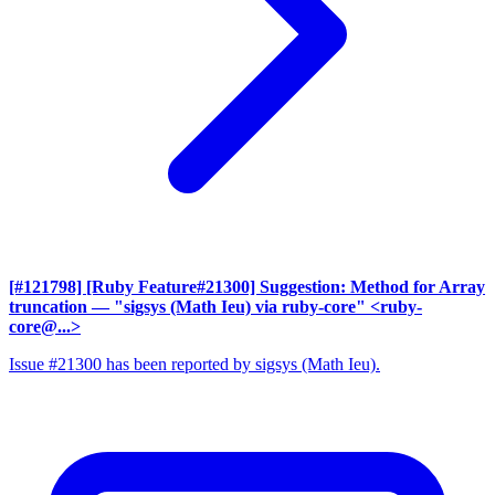
[#121798] [Ruby Feature#21300] Suggestion: Method for Array
truncation
— "sigsys (Math Ieu) via ruby-core" <ruby-
core@...>
Issue #21300 has been reported by sigsys (Math Ieu).