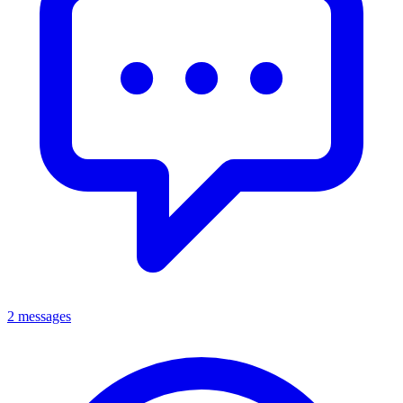
2 messages