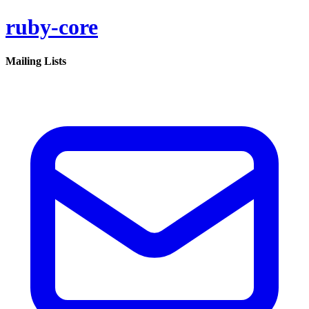
ruby-core
Mailing Lists