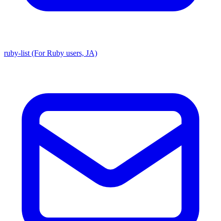
ruby-list (For Ruby users, JA)