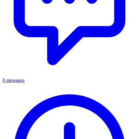
8 messages