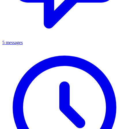
5 messages