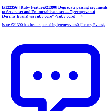
[#122356] [Ruby Feature#21390] Deprecate passing arguments
to Set#to_set and Enumerable#to_set
— "jeremyevans0
(Jeremy Evans) via ruby-core" <ruby-core@...>
Issue #21390 has been reported by jeremyevans0 (Jeremy Evans).