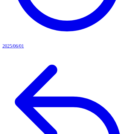
2025/06/01