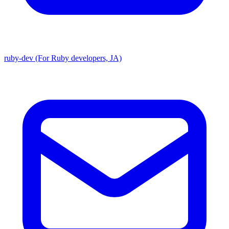
ruby-dev (For Ruby developers, JA)