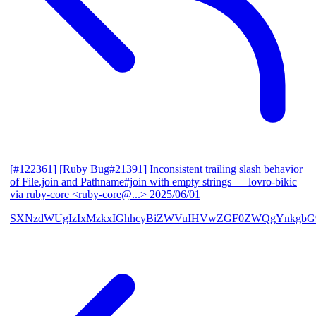
[#122361] [Ruby Bug#21391] Inconsistent trailing slash behavior
of File.join and Pathname#join with empty strings
— lovro-bikic
via ruby-core <ruby-core@...>
2025/06/01
SXNzdWUgIzIxMzkxIGhhcyBiZWVuIHVwZGF0ZWQgYnkgbG92