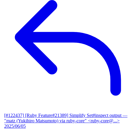
[#122437] [Ruby Feature#21389] Simplify Set#inspect output
—
"matz (Yukihiro Matsumoto) via ruby-core" <ruby-core@...>
2025/06/05