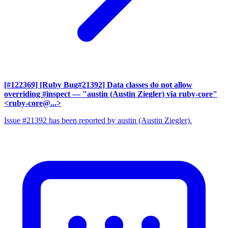
[#122369] [Ruby Bug#21392] Data classes do not allow
overriding #inspect
— "austin (Austin Ziegler) via ruby-core"
<ruby-core@...>
Issue #21392 has been reported by austin (Austin Ziegler).