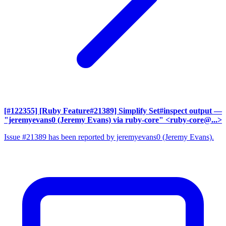
[#122355] [Ruby Feature#21389] Simplify Set#inspect output
—
"jeremyevans0 (Jeremy Evans) via ruby-core" <ruby-core@...>
Issue #21389 has been reported by jeremyevans0 (Jeremy Evans).