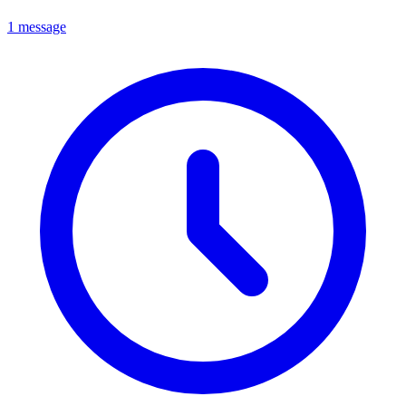
1 message