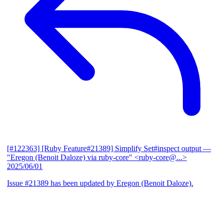
[#122363] [Ruby Feature#21389] Simplify Set#inspect output
—
"Eregon (Benoit Daloze) via ruby-core" <ruby-core@...>
2025/06/01
Issue #21389 has been updated by Eregon (Benoit Daloze).