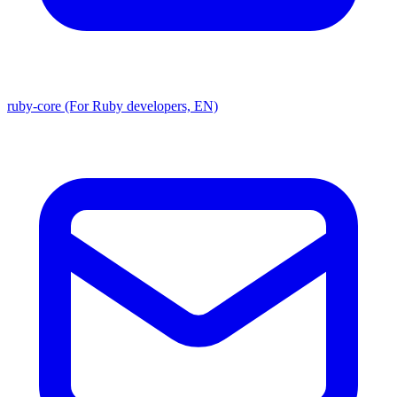
ruby-core (For Ruby developers, EN)