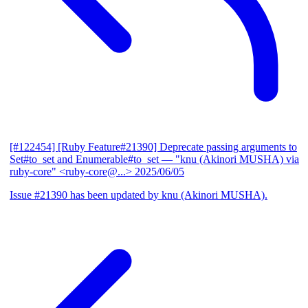
[#122454] [Ruby Feature#21390] Deprecate passing arguments to
Set#to_set and Enumerable#to_set
— "knu (Akinori MUSHA) via
ruby-core" <ruby-core@...>
2025/06/05
Issue #21390 has been updated by knu (Akinori MUSHA).