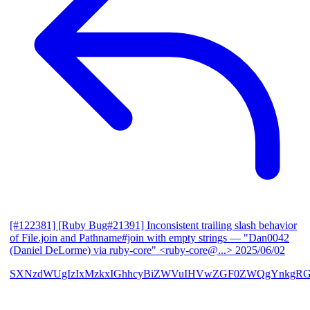
[#122381] [Ruby Bug#21391] Inconsistent trailing slash behavior
of File.join and Pathname#join with empty strings
— "Dan0042
(Daniel DeLorme) via ruby-core" <ruby-core@...>
2025/06/02
SXNzdWUgIzIxMzkxIGhhcyBiZWVuIHVwZGF0ZWQgYnkgR