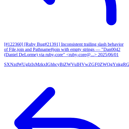
[#122360] [Ruby Bug#21391] Inconsistent trailing slash behavior
of File.join and Pathname#join with empty strings
— "Dan0042
(Daniel DeLorme) via ruby-core" <ruby-core@...>
2025/06/01
SXNzdWUgIzIxMzkxIGhhcyBiZWVuIHVwZGF0ZWQgYnkgR