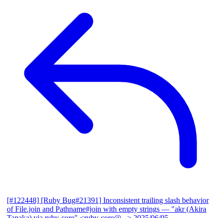
[#122448] [Ruby Bug#21391] Inconsistent trailing slash behavior
of File.join and Pathname#join with empty strings
— "akr (Akira
Tanaka) via ruby-core" <ruby-core@...>
2025/06/05