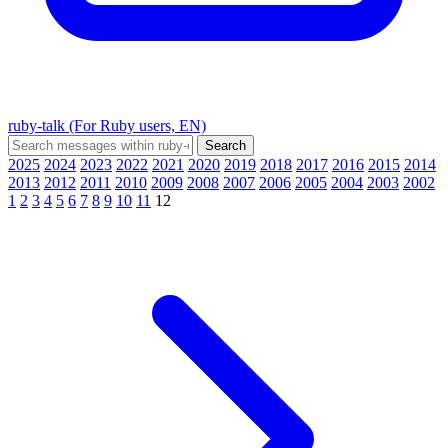
ruby-talk (For Ruby users, EN)
2025
2024
2023
2022
2021
2020
2019
2018
2017
2016
2015
2014
2013
2012
2011
2010
2009
2008
2007
2006
2005
2004
2003
2002
1
2
3
4
5
6
7
8
9
10
11
12