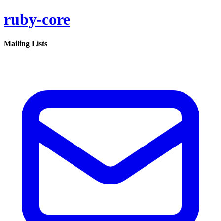
ruby-core
Mailing Lists