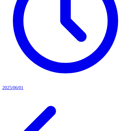
2025/06/01