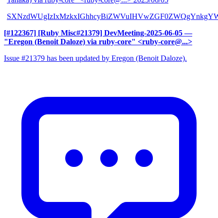
SXNzdWUgIzIxMzkxIGhhcyBiZWVuIHVwZGF0ZWQgYnkgYW
[#122367] [Ruby Misc#21379] DevMeeting-2025-06-05
—
"Eregon (Benoit Daloze) via ruby-core" <ruby-core@...>
Issue #21379 has been updated by Eregon (Benoit Daloze).