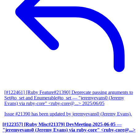
[#122461] [Ruby Feature#21390] Deprecate passing arguments to
Set#to_set and Enumerable#to_set
— "jeremyevans0 (Jeremy
Evans) via ruby-core" <ruby-core@...>
2025/06/05
Issue #21390 has been updated by jeremyevans0 (Jeremy Evans).
[#122357] [Ruby Misc#21379] DevMeeting-2025-06-05
—
"jeremyevans0 (Jeremy Evans) via ruby-core" <ruby-core@...>