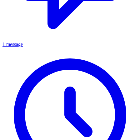
1 message