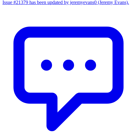
Issue #21379 has been updated by jeremyevans0 (Jeremy Evans).