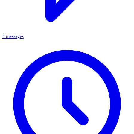
4 messages