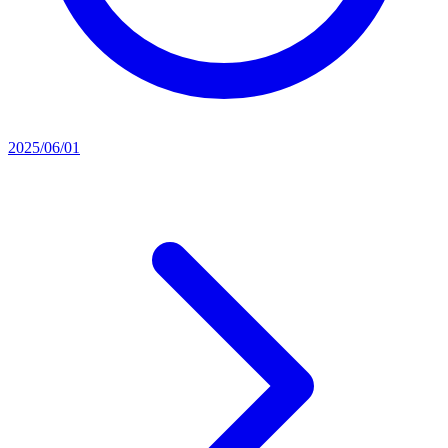
2025/06/01