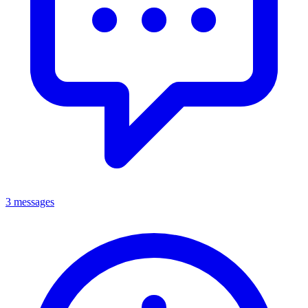
3 messages