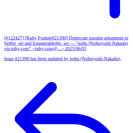
[#122427] [Ruby Feature#21390] Deprecate passing arguments to
Set#to_set and Enumerable#to_set
— "nobu (Nobuyoshi Nakada)
via ruby-core" <ruby-core@...>
2025/06/05
Issue #21390 has been updated by nobu (Nobuyoshi Nakada).