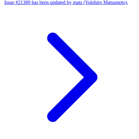
Issue #21389 has been updated by matz (Yukihiro Matsumoto).