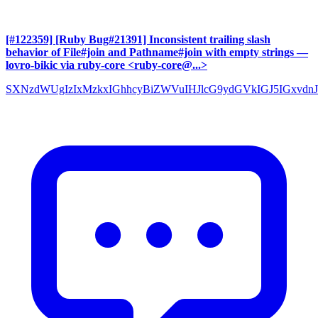
[#122359] [Ruby Bug#21391] Inconsistent trailing slash
behavior of File#join and Pathname#join with empty strings
—
lovro-bikic via ruby-core <ruby-core@...>
SXNzdWUgIzIxMzkxIGhhcyBiZWVuIHJlcG9ydGVkIGJ5IGxvdnJ