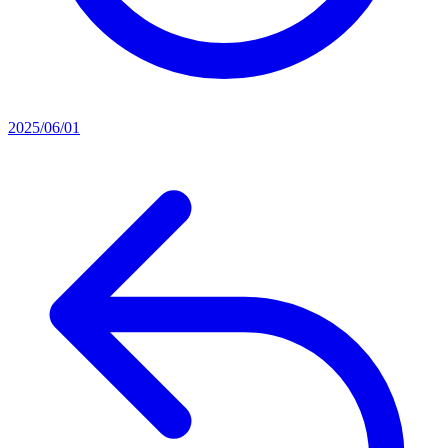
2025/06/01