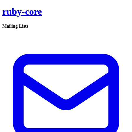
ruby-core
Mailing Lists