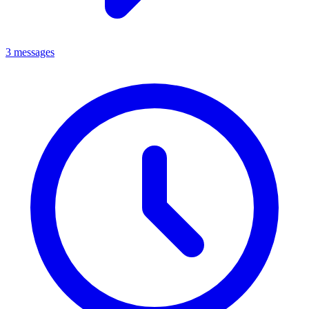
3 messages