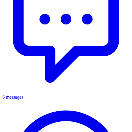
6 messages