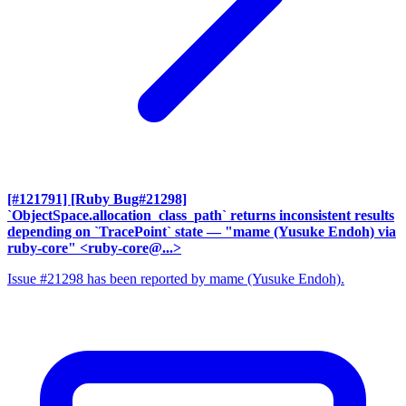
[#121791] [Ruby Bug#21298]
`ObjectSpace.allocation_class_path` returns inconsistent results
depending on `TracePoint` state
— "mame (Yusuke Endoh) via
ruby-core" <ruby-core@...>
Issue #21298 has been reported by mame (Yusuke Endoh).