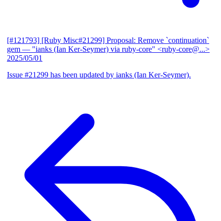
[#121793] [Ruby Misc#21299] Proposal: Remove `continuation`
gem
— "ianks (Ian Ker-Seymer) via ruby-core" <ruby-core@...>
2025/05/01
Issue #21299 has been updated by ianks (Ian Ker-Seymer).