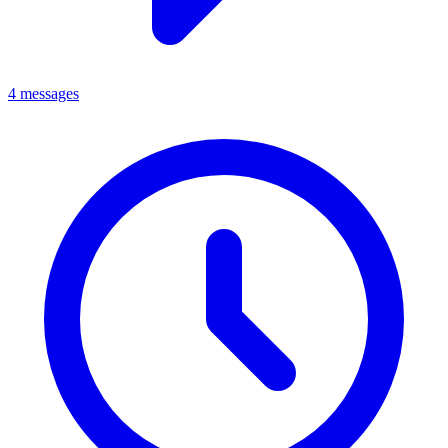
4 messages