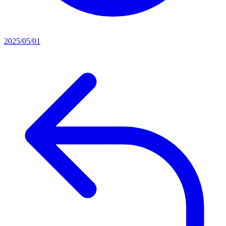
2025/05/01