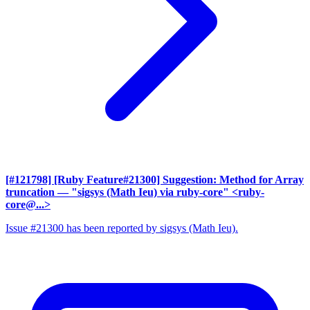
[#121798] [Ruby Feature#21300] Suggestion: Method for Array
truncation
— "sigsys (Math Ieu) via ruby-core" <ruby-
core@...>
Issue #21300 has been reported by sigsys (Math Ieu).