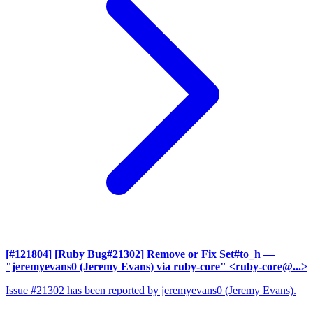
[#121804] [Ruby Bug#21302] Remove or Fix Set#to_h
—
"jeremyevans0 (Jeremy Evans) via ruby-core" <ruby-core@...>
Issue #21302 has been reported by jeremyevans0 (Jeremy Evans).