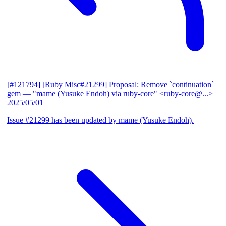
[#121794] [Ruby Misc#21299] Proposal: Remove `continuation`
gem
— "mame (Yusuke Endoh) via ruby-core" <ruby-core@...>
2025/05/01
Issue #21299 has been updated by mame (Yusuke Endoh).