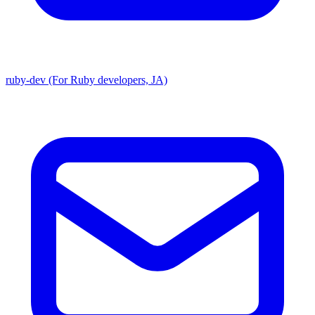
ruby-dev (For Ruby developers, JA)