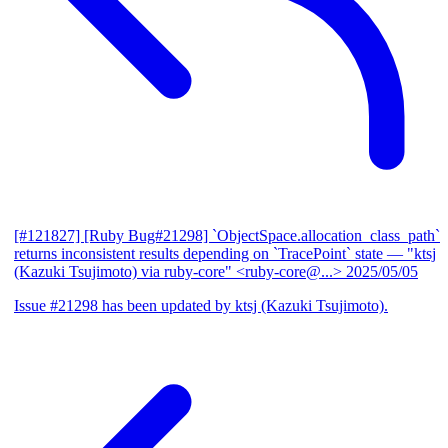
[#121827] [Ruby Bug#21298] `ObjectSpace.allocation_class_path`
returns inconsistent results depending on `TracePoint` state
— "ktsj
(Kazuki Tsujimoto) via ruby-core" <ruby-core@...>
2025/05/05
Issue #21298 has been updated by ktsj (Kazuki Tsujimoto).