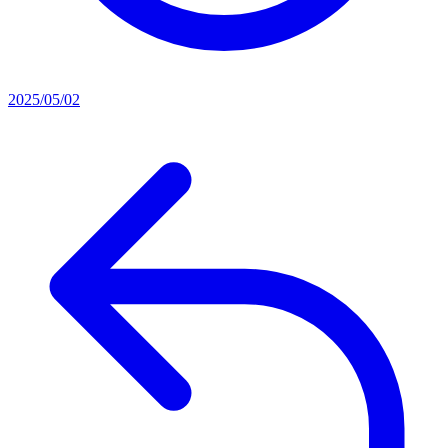
2025/05/02