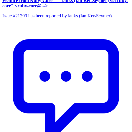
Feature from Ruby Core
— "ianks (Ian Ker-Seymer) via ruby-
core" <ruby-core@...>
Issue #21299 has been reported by ianks (Ian Ker-Seymer).