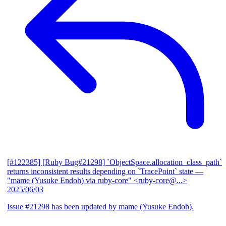
[#122385] [Ruby Bug#21298] `ObjectSpace.allocation_class_path`
returns inconsistent results depending on `TracePoint` state
—
"mame (Yusuke Endoh) via ruby-core" <ruby-core@...>
2025/06/03
Issue #21298 has been updated by mame (Yusuke Endoh).