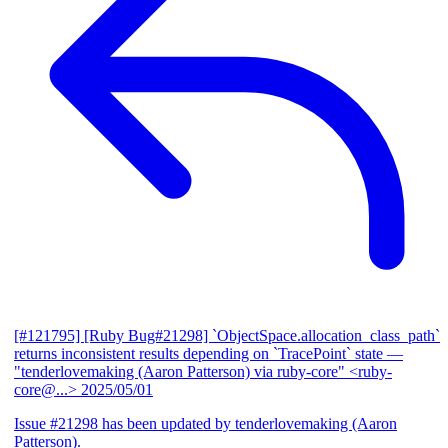
[#121795] [Ruby Bug#21298] `ObjectSpace.allocation_class_path`
returns inconsistent results depending on `TracePoint` state
—
"tenderlovemaking (Aaron Patterson) via ruby-core" <ruby-
core@...>
2025/05/01
Issue #21298 has been updated by tenderlovemaking (Aaron
Patterson).