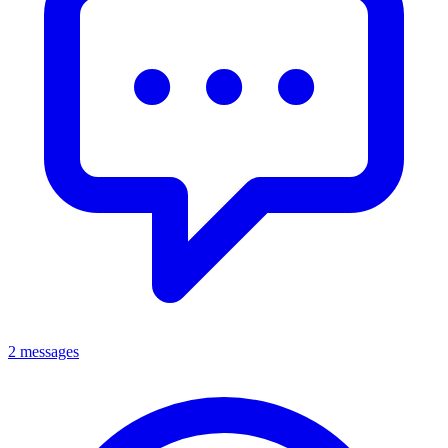
2 messages