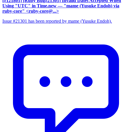
[#121801] [Ruby Bug#21301] Invalid Dates Accepted When
Using "UTC" in Time.new
— "mame (Yusuke Endoh) via
ruby-core" <ruby-core@...>
Issue #21301 has been reported by mame (Yusuke Endoh).