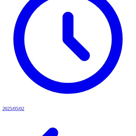
2025/05/02