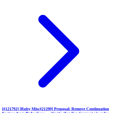
[#121792] [Ruby Misc#21299] Proposal: Remove Continuation