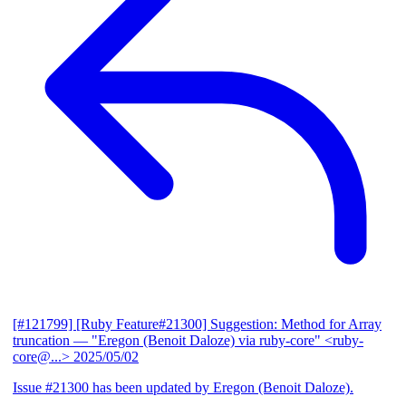
[#121799] [Ruby Feature#21300] Suggestion: Method for Array
truncation
— "Eregon (Benoit Daloze) via ruby-core" <ruby-
core@...>
2025/05/02
Issue #21300 has been updated by Eregon (Benoit Daloze).