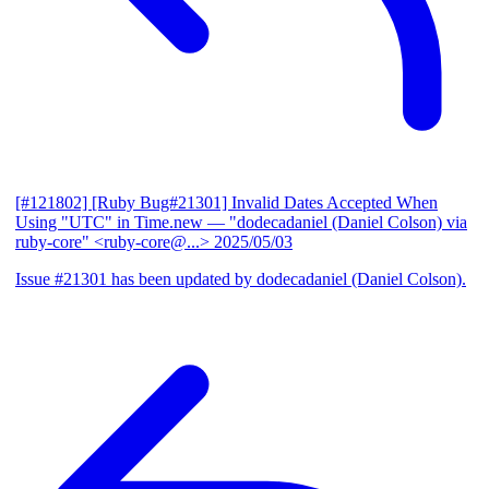
[#121802] [Ruby Bug#21301] Invalid Dates Accepted When
Using "UTC" in Time.new
— "dodecadaniel (Daniel Colson) via
ruby-core" <ruby-core@...>
2025/05/03
Issue #21301 has been updated by dodecadaniel (Daniel Colson).