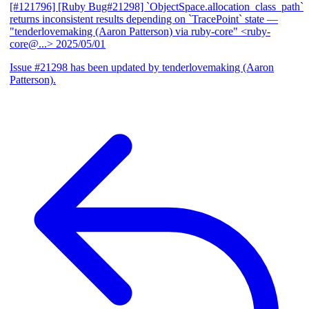
[#121796] [Ruby Bug#21298] `ObjectSpace.allocation_class_path`
returns inconsistent results depending on `TracePoint` state
—
"tenderlovemaking (Aaron Patterson) via ruby-core" <ruby-
core@...>
2025/05/01
Issue #21298 has been updated by tenderlovemaking (Aaron
Patterson).