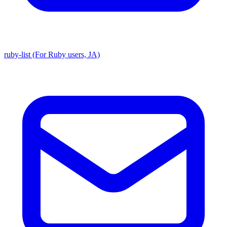
ruby-list (For Ruby users, JA)