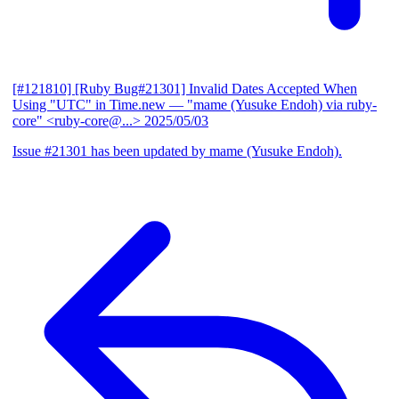
[#121810] [Ruby Bug#21301] Invalid Dates Accepted When
Using "UTC" in Time.new
— "mame (Yusuke Endoh) via ruby-
core" <ruby-core@...>
2025/05/03
Issue #21301 has been updated by mame (Yusuke Endoh).