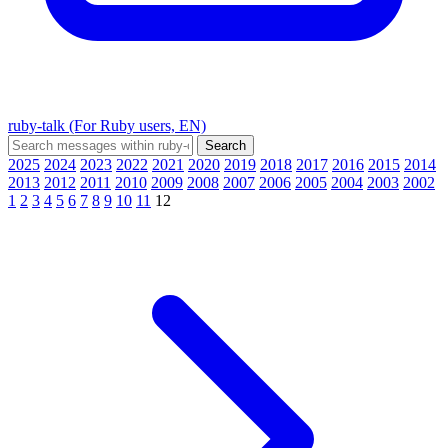
ruby-talk (For Ruby users, EN)
2025
2024
2023
2022
2021
2020
2019
2018
2017
2016
2015
2014
2013
2012
2011
2010
2009
2008
2007
2006
2005
2004
2003
2002
1
2
3
4
5
6
7
8
9
10
11
12