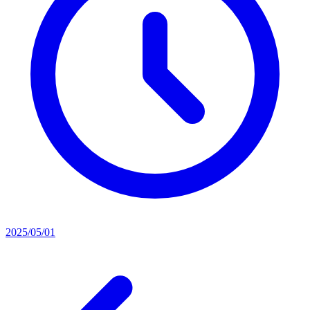
2025/05/01