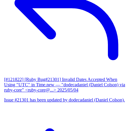
[#121822] [Ruby Bug#21301] Invalid Dates Accepted When
Using "UTC" in Time.new
— "dodecadaniel (Daniel Colson) via
ruby-core" <ruby-core@...>
2025/05/04
Issue #21301 has been updated by dodecadaniel (Daniel Colson).