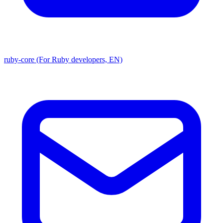
ruby-core (For Ruby developers, EN)