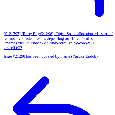
[#121797] [Ruby Bug#21298] `ObjectSpace.allocation_class_path`
returns inconsistent results depending on `TracePoint` state
—
"mame (Yusuke Endoh) via ruby-core" <ruby-core@...>
2025/05/02
Issue #21298 has been updated by mame (Yusuke Endoh).