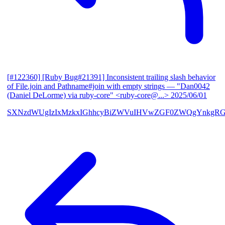
[#122360] [Ruby Bug#21391] Inconsistent trailing slash behavior
of File.join and Pathname#join with empty strings
— "Dan0042
(Daniel DeLorme) via ruby-core" <ruby-core@...>
2025/06/01
SXNzdWUgIzIxMzkxIGhhcyBiZWVuIHVwZGF0ZWQgYnkgR