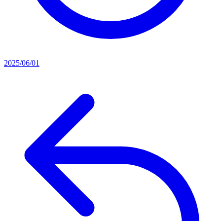
2025/06/01