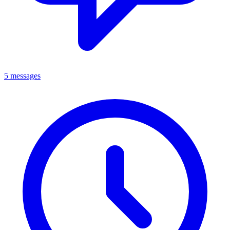
5 messages