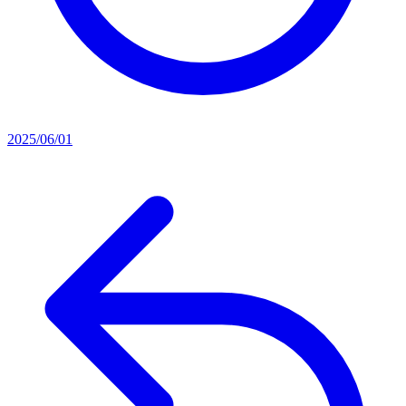
2025/06/01