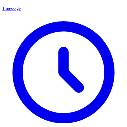
1 message