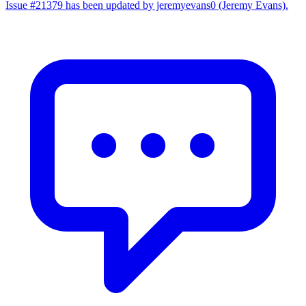
Issue #21379 has been updated by jeremyevans0 (Jeremy Evans).