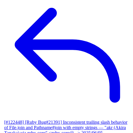
[#122448] [Ruby Bug#21391] Inconsistent trailing slash behavior
of File.join and Pathname#join with empty strings
— "akr (Akira
Tanaka) via ruby-core" <ruby-core@...>
2025/06/05