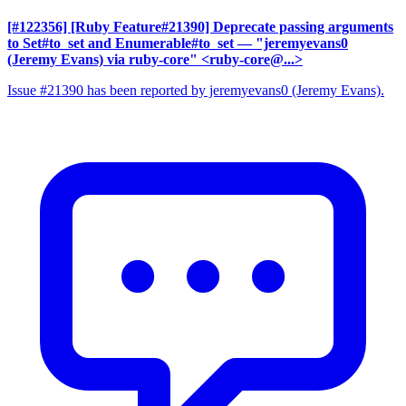
[#122356] [Ruby Feature#21390] Deprecate passing arguments
to Set#to_set and Enumerable#to_set
— "jeremyevans0
(Jeremy Evans) via ruby-core" <ruby-core@...>
Issue #21390 has been reported by jeremyevans0 (Jeremy Evans).