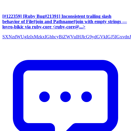
[#122359] [Ruby Bug#21391] Inconsistent trailing slash
behavior of File#join and Pathname#join with empty strings
—
lovro-bikic via ruby-core <ruby-core@...>
SXNzdWUgIzIxMzkxIGhhcyBiZWVuIHJlcG9ydGVkIGJ5IGxvdnJ