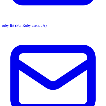
ruby-list (For Ruby users, JA)