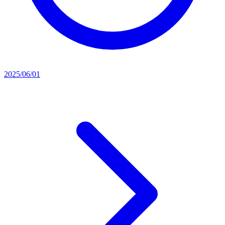
2025/06/01