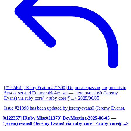
[#122461] [Ruby Feature#21390] Deprecate passing arguments to
Set#to_set and Enumerable#to_set
— "jeremyevans0 (Jeremy
Evans) via ruby-core" <ruby-core@...>
2025/06/05
Issue #21390 has been updated by jeremyevans0 (Jeremy Evans).
[#122357] [Ruby Misc#21379] DevMeeting-2025-06-05
—
"jeremyevans0 (Jeremy Evans) via ruby-core" <ruby-core@...>