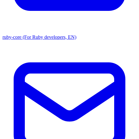
ruby-core (For Ruby developers, EN)