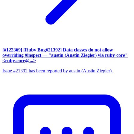
[#122369] [Ruby Bug#21392] Data classes do not allow
overriding #inspect
— "austin (Austin Ziegler) via ruby-core"
<ruby-core@...>
Issue #21392 has been reported by austin (Austin Ziegler).