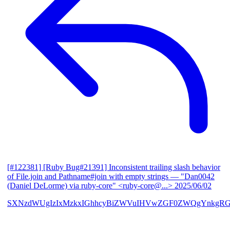
[#122381] [Ruby Bug#21391] Inconsistent trailing slash behavior
of File.join and Pathname#join with empty strings
— "Dan0042
(Daniel DeLorme) via ruby-core" <ruby-core@...>
2025/06/02
SXNzdWUgIzIxMzkxIGhhcyBiZWVuIHVwZGF0ZWQgYnkgR