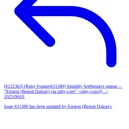
[#122363] [Ruby Feature#21389] Simplify Set#inspect output
—
"Eregon (Benoit Daloze) via ruby-core" <ruby-core@...>
2025/06/01
Issue #21389 has been updated by Eregon (Benoit Daloze).