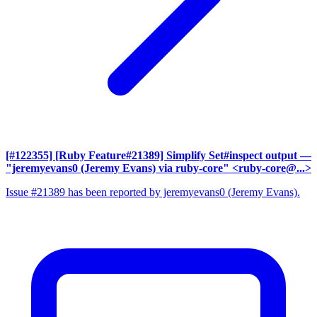
[#122355] [Ruby Feature#21389] Simplify Set#inspect output
—
"jeremyevans0 (Jeremy Evans) via ruby-core" <ruby-core@...>
Issue #21389 has been reported by jeremyevans0 (Jeremy Evans).