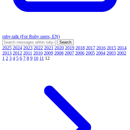
ruby-talk (For Ruby users, EN)
2025
2024
2023
2022
2021
2020
2019
2018
2017
2016
2015
2014
2013
2012
2011
2010
2009
2008
2007
2006
2005
2004
2003
2002
1
2
3
4
5
6
7
8
9
10
11
12