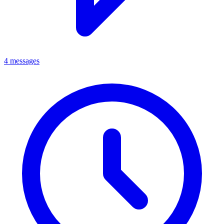
4 messages