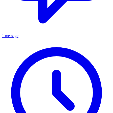
1 message