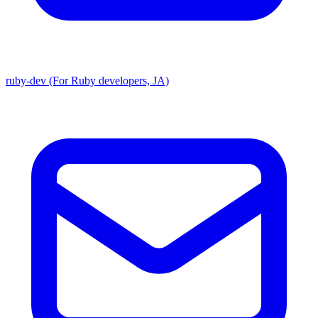
ruby-dev (For Ruby developers, JA)