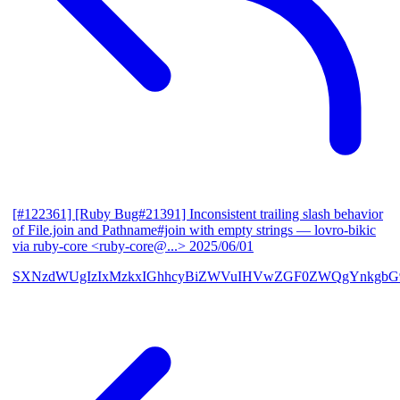
[#122361] [Ruby Bug#21391] Inconsistent trailing slash behavior
of File.join and Pathname#join with empty strings
— lovro-bikic
via ruby-core <ruby-core@...>
2025/06/01
SXNzdWUgIzIxMzkxIGhhcyBiZWVuIHVwZGF0ZWQgYnkgbG92