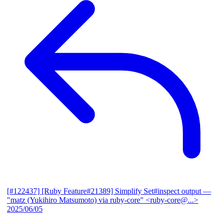
[#122437] [Ruby Feature#21389] Simplify Set#inspect output
—
"matz (Yukihiro Matsumoto) via ruby-core" <ruby-core@...>
2025/06/05