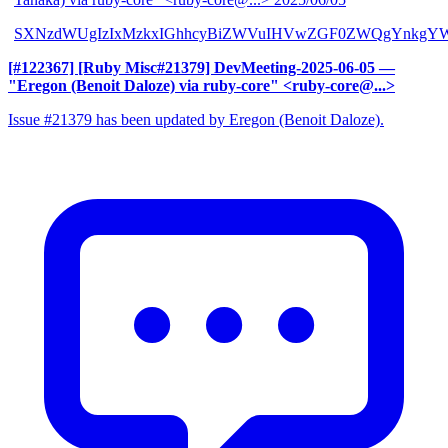
SXNzdWUgIzIxMzkxIGhhcyBiZWVuIHVwZGF0ZWQgYnkgYW
[#122367] [Ruby Misc#21379] DevMeeting-2025-06-05
—
"Eregon (Benoit Daloze) via ruby-core" <ruby-core@...>
Issue #21379 has been updated by Eregon (Benoit Daloze).