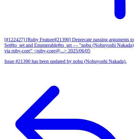
[#122427] [Ruby Feature#21390] Deprecate passing arguments to
Set#to_set and Enumerable#to_set
— "nobu (Nobuyoshi Nakada)
via ruby-core" <ruby-core@...>
2025/06/05
Issue #21390 has been updated by nobu (Nobuyoshi Nakada).