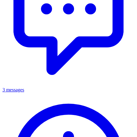
3 messages