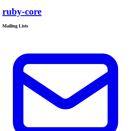
ruby-core
Mailing Lists