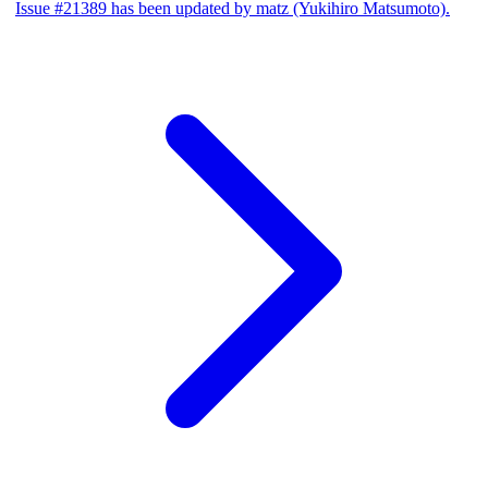
Issue #21389 has been updated by matz (Yukihiro Matsumoto).