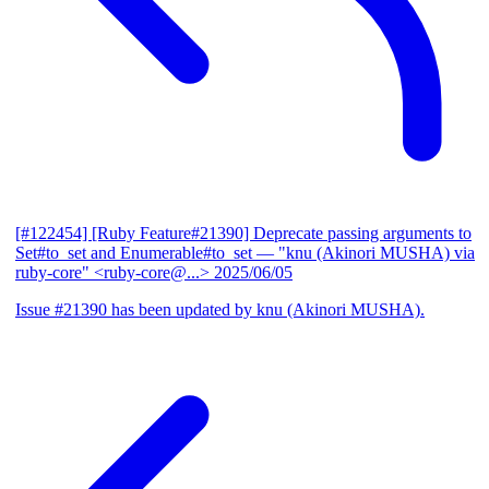
[#122454] [Ruby Feature#21390] Deprecate passing arguments to
Set#to_set and Enumerable#to_set
— "knu (Akinori MUSHA) via
ruby-core" <ruby-core@...>
2025/06/05
Issue #21390 has been updated by knu (Akinori MUSHA).