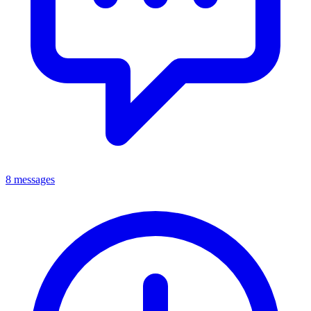
8 messages