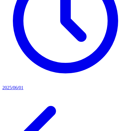
2025/06/01