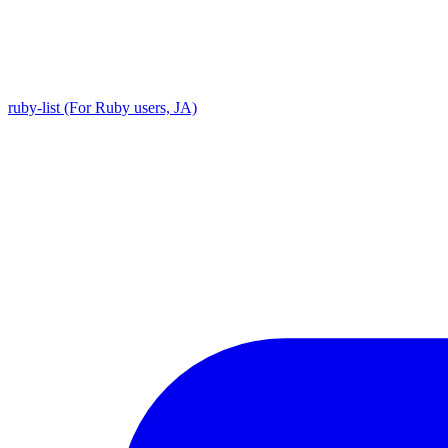
ruby-list (For Ruby users, JA)