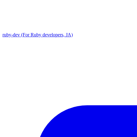
ruby-dev (For Ruby developers, JA)