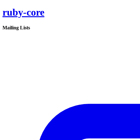
ruby-core
Mailing Lists