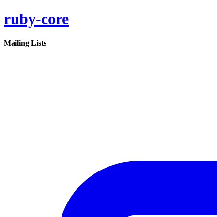
ruby-core
Mailing Lists