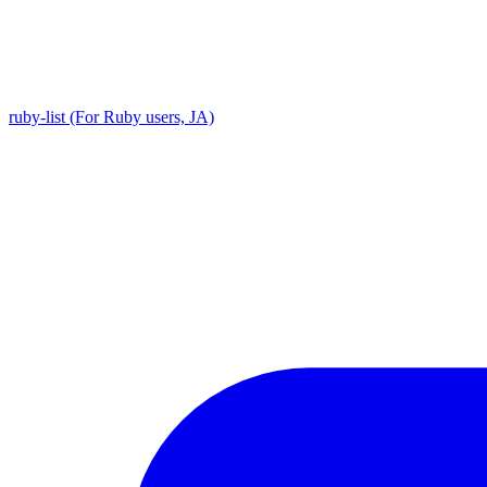
ruby-list (For Ruby users, JA)