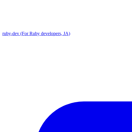
ruby-dev (For Ruby developers, JA)