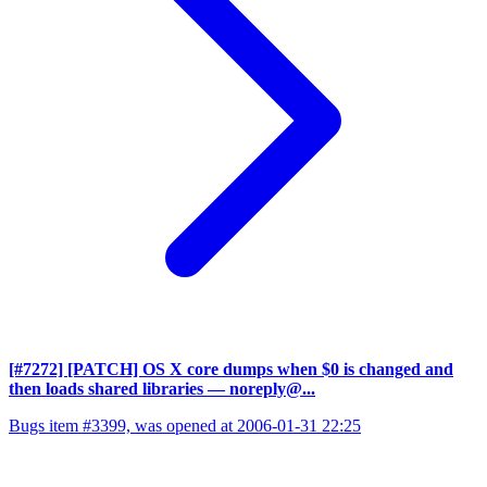
[#7272] [PATCH] OS X core dumps when $0 is changed and
then loads shared libraries
— noreply@...
Bugs item #3399, was opened at 2006-01-31 22:25