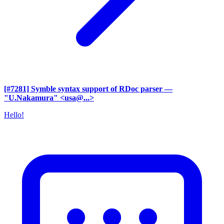
[#7281] Symble syntax support of RDoc parser
—
"U.Nakamura" <usa@...>
Hello!