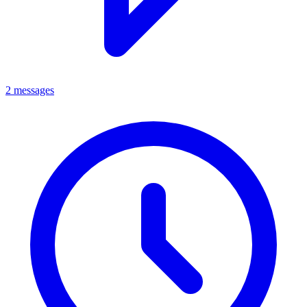
2 messages