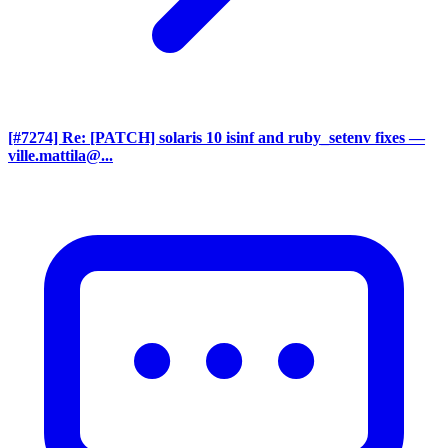
[#7274] Re: [PATCH] solaris 10 isinf and ruby_setenv fixes
—
ville.mattila@...