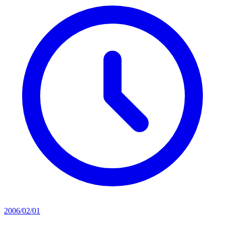
2006/02/01