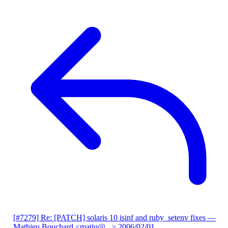
[#7279] Re: [PATCH] solaris 10 isinf and ruby_setenv fixes
—
Mathieu Bouchard <matju@...>
2006/02/01