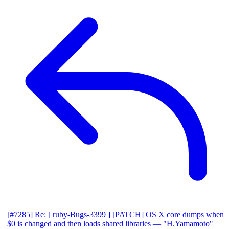
[#7285] Re: [ ruby-Bugs-3399 ] [PATCH] OS X core dumps when
$0 is changed and then loads shared libraries
— "H.Yamamoto"