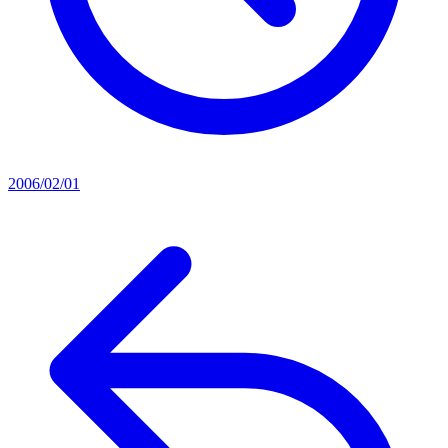
2006/02/01