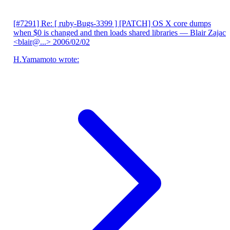
[#7291] Re: [ ruby-Bugs-3399 ] [PATCH] OS X core dumps
when $0 is changed and then loads shared libraries
— Blair Zajac
<blair@...>
2006/02/02
H.Yamamoto wrote: