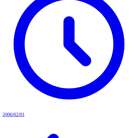
2006/02/01