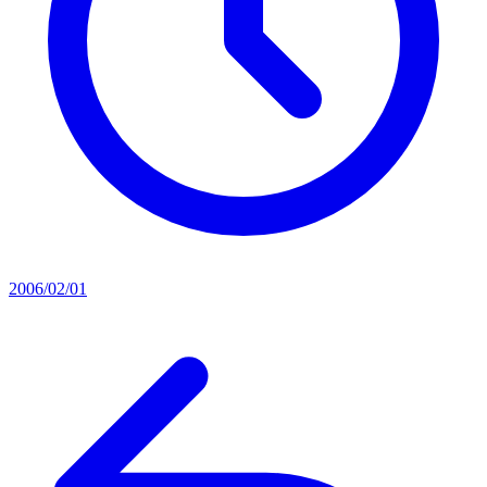
2006/02/01