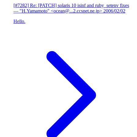
[#7282] Re: [PATCH] solaris 10 isinf and ruby_setenv fixes
— "H.Yamamoto" <ocean@...2.ccsnet.ne.jp>
2006/02/02
Hello.