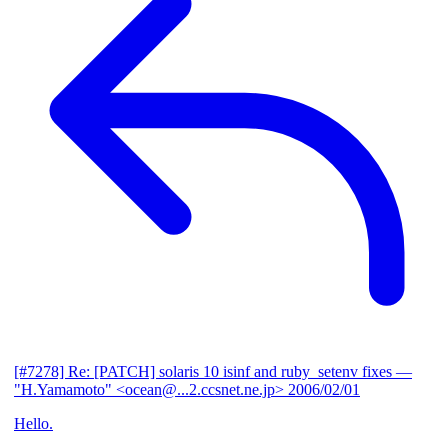
[#7278] Re: [PATCH] solaris 10 isinf and ruby_setenv fixes
—
"H.Yamamoto" <ocean@...2.ccsnet.ne.jp>
2006/02/01
Hello.