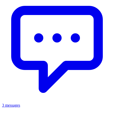
3 messages