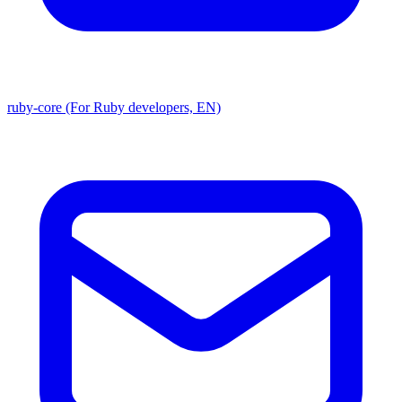
ruby-core (For Ruby developers, EN)