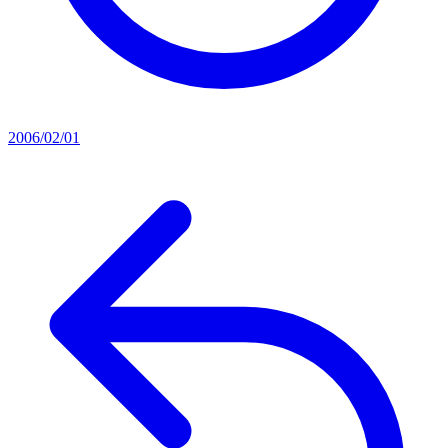
2006/02/01