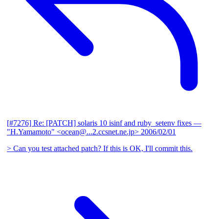
[#7276] Re: [PATCH] solaris 10 isinf and ruby_setenv fixes
—
"H.Yamamoto" <ocean@...2.ccsnet.ne.jp>
2006/02/01
> Can you test attached patch? If this is OK, I'll commit this.