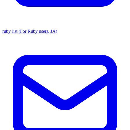
ruby-list (For Ruby users, JA)