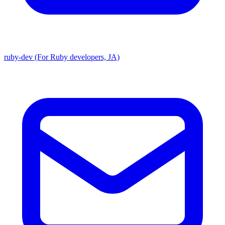
ruby-dev (For Ruby developers, JA)