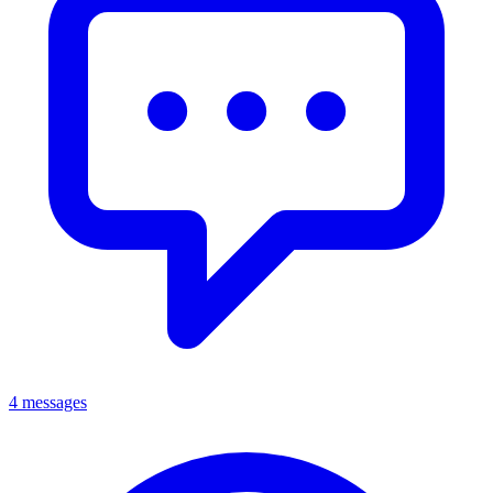
4 messages