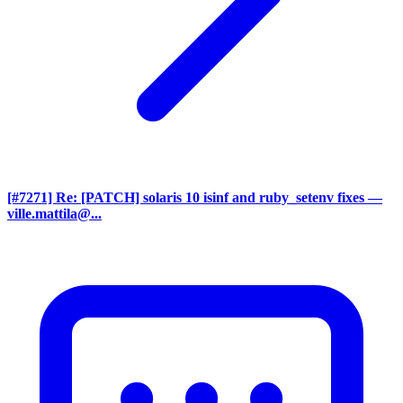
[#7271] Re: [PATCH] solaris 10 isinf and ruby_setenv fixes
—
ville.mattila@...