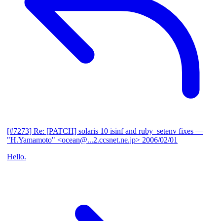
[#7273] Re: [PATCH] solaris 10 isinf and ruby_setenv fixes
—
"H.Yamamoto" <ocean@...2.ccsnet.ne.jp>
2006/02/01
Hello.