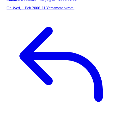
On Wed, 1 Feb 2006, H.Yamamoto wrote: