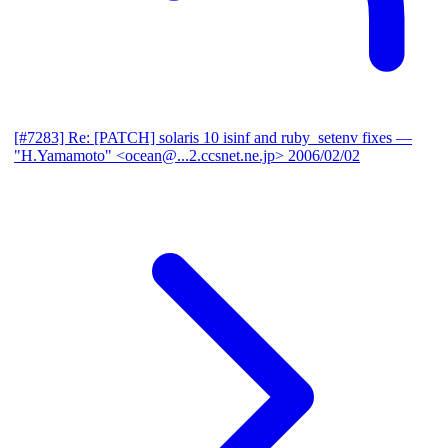
[#7283] Re: [PATCH] solaris 10 isinf and ruby_setenv fixes
—
"H.Yamamoto" <ocean@...2.ccsnet.ne.jp>
2006/02/02