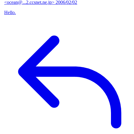
<ocean@...2.ccsnet.ne.jp>
2006/02/02
Hello.