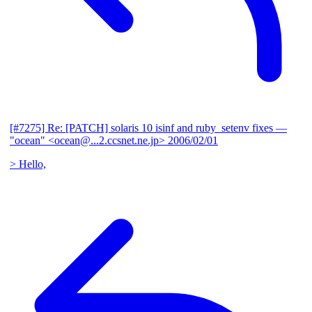
[#7275] Re: [PATCH] solaris 10 isinf and ruby_setenv fixes
—
"ocean" <ocean@...2.ccsnet.ne.jp>
2006/02/01
> Hello,