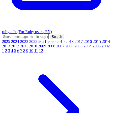
ruby-talk (For Ruby users, EN)
2025
2024
2023
2022
2021
2020
2019
2018
2017
2016
2015
2014
2013
2012
2011
2010
2009
2008
2007
2006
2005
2004
2003
2002
1
2
3
4
5
6
7
8
9
10
11
12