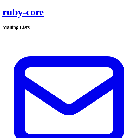
ruby-core
Mailing Lists