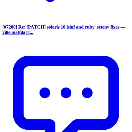
[#7280] Re: [PATCH] solaris 10 isinf and ruby_setenv fixes
—
ville.mattila@...