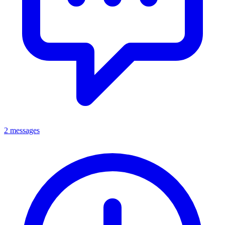
2 messages