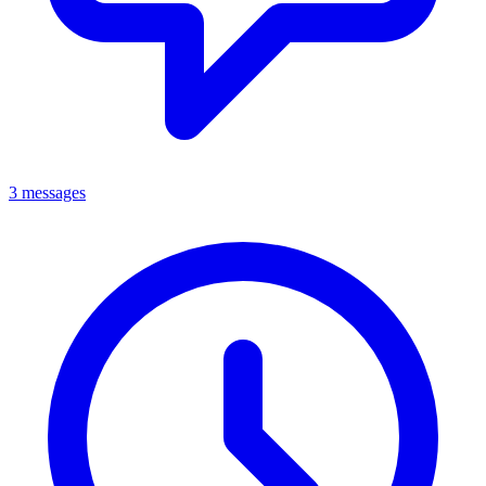
3 messages