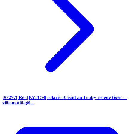
[#7277] Re: [PATCH] solaris 10 isinf and ruby_setenv fixes
—
ville.mattila@...