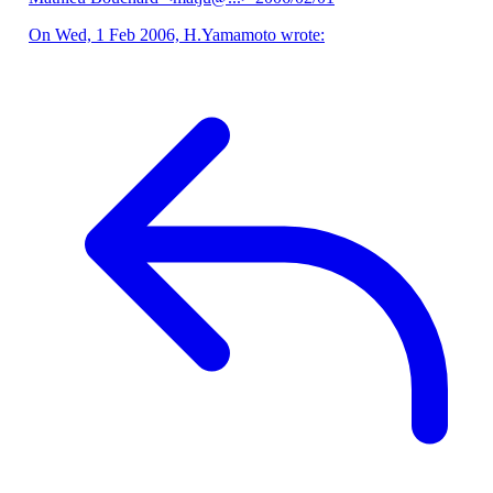
On Wed, 1 Feb 2006, H.Yamamoto wrote: