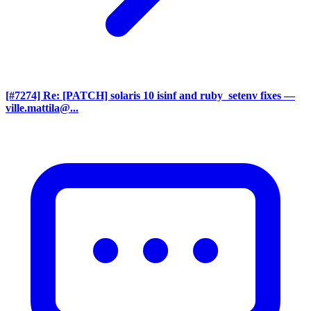
[#7274] Re: [PATCH] solaris 10 isinf and ruby_setenv fixes
—
ville.mattila@...