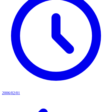
2006/02/01