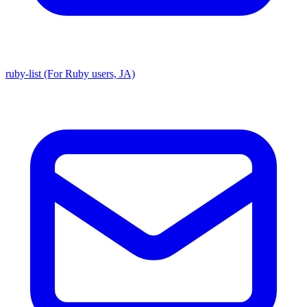
ruby-list (For Ruby users, JA)