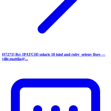
[#7271] Re: [PATCH] solaris 10 isinf and ruby_setenv fixes
—
ville.mattila@...