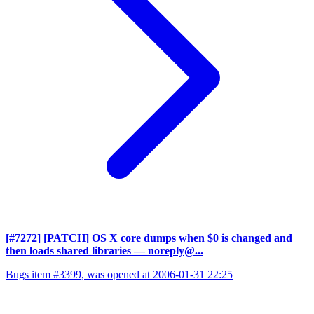
[#7272] [PATCH] OS X core dumps when $0 is changed and
then loads shared libraries
— noreply@...
Bugs item #3399, was opened at 2006-01-31 22:25