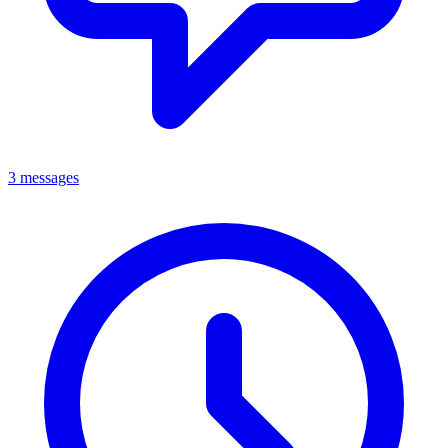
3 messages