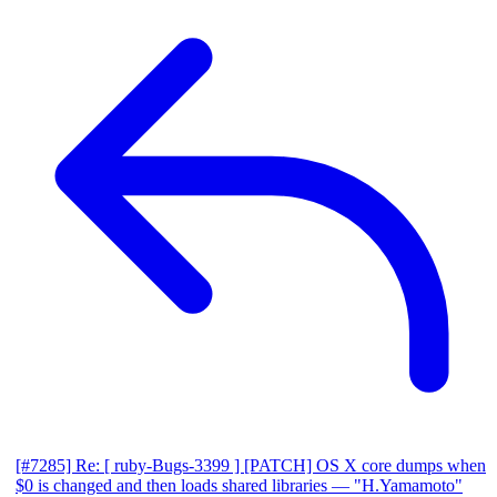
[#7285] Re: [ ruby-Bugs-3399 ] [PATCH] OS X core dumps when
$0 is changed and then loads shared libraries
— "H.Yamamoto"