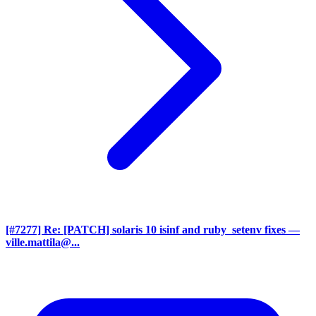
[#7277] Re: [PATCH] solaris 10 isinf and ruby_setenv fixes
—
ville.mattila@...