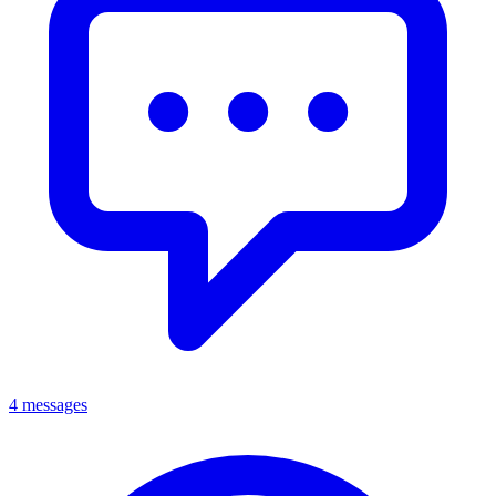
4 messages