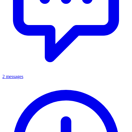
2 messages