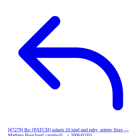
[#7279] Re: [PATCH] solaris 10 isinf and ruby_setenv fixes
—
Mathieu Bouchard <matju@...>
2006/02/01