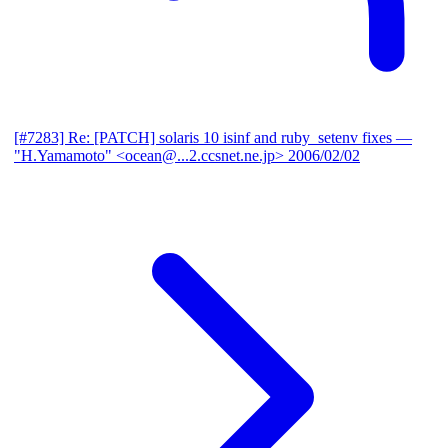
[#7283] Re: [PATCH] solaris 10 isinf and ruby_setenv fixes
—
"H.Yamamoto" <ocean@...2.ccsnet.ne.jp>
2006/02/02