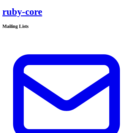
ruby-core
Mailing Lists