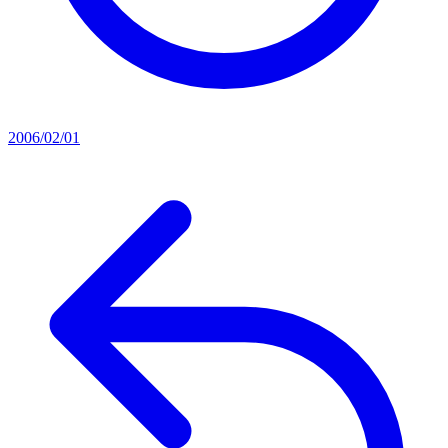
2006/02/01