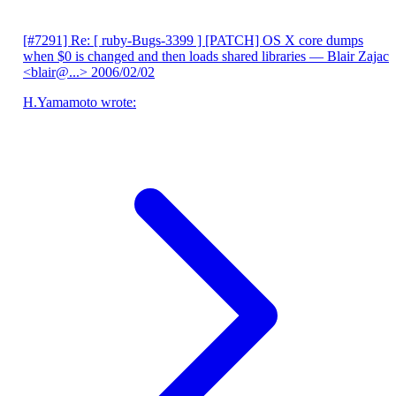
[#7291] Re: [ ruby-Bugs-3399 ] [PATCH] OS X core dumps
when $0 is changed and then loads shared libraries
— Blair Zajac
<blair@...>
2006/02/02
H.Yamamoto wrote: