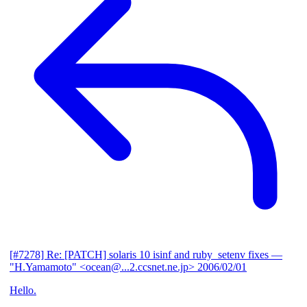
[#7278] Re: [PATCH] solaris 10 isinf and ruby_setenv fixes
—
"H.Yamamoto" <ocean@...2.ccsnet.ne.jp>
2006/02/01
Hello.