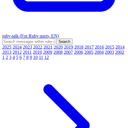
ruby-talk (For Ruby users, EN)
2025
2024
2023
2022
2021
2020
2019
2018
2017
2016
2015
2014
2013
2012
2011
2010
2009
2008
2007
2006
2005
2004
2003
2002
1
2
3
4
5
6
7
8
9
10
11
12