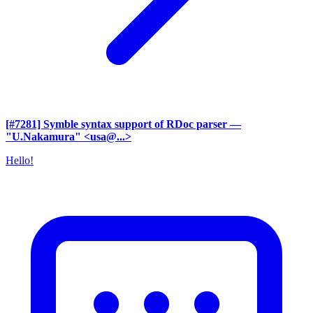
[#7281] Symble syntax support of RDoc parser
—
"U.Nakamura" <usa@...>
Hello!