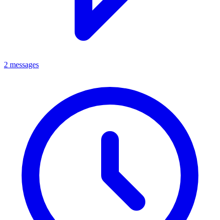
2 messages