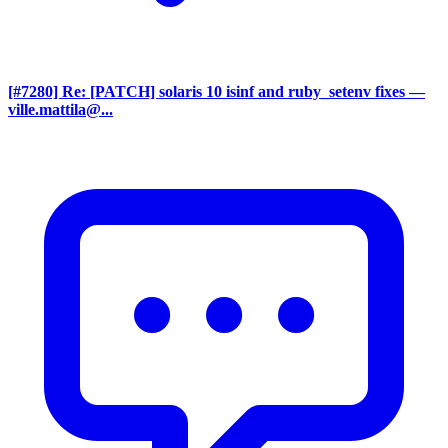
[#7280] Re: [PATCH] solaris 10 isinf and ruby_setenv fixes
—
ville.mattila@...