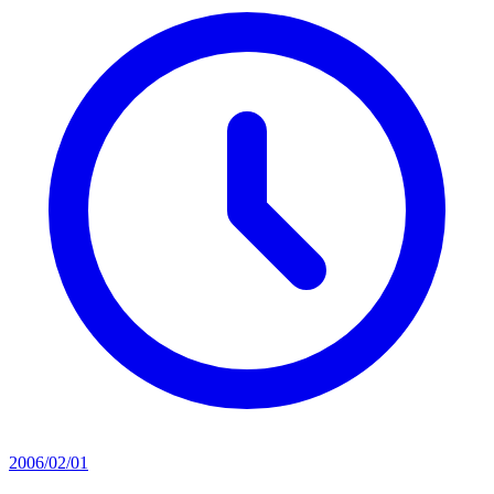
2006/02/01