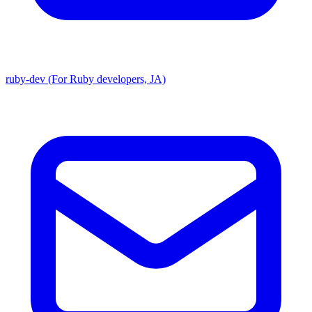
ruby-dev (For Ruby developers, JA)