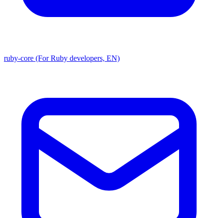
ruby-core (For Ruby developers, EN)