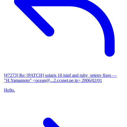
[#7273] Re: [PATCH] solaris 10 isinf and ruby_setenv fixes
—
"H.Yamamoto" <ocean@...2.ccsnet.ne.jp>
2006/02/01
Hello.