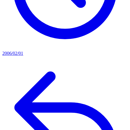
2006/02/01