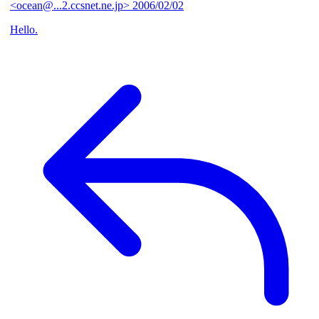
<ocean@...2.ccsnet.ne.jp>
2006/02/02
Hello.