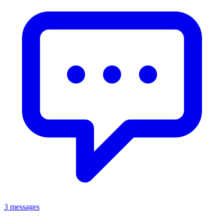
3 messages