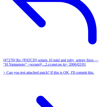
[#7276] Re: [PATCH] solaris 10 isinf and ruby_setenv fixes
—
"H.Yamamoto" <ocean@...2.ccsnet.ne.jp>
2006/02/01
> Can you test attached patch? If this is OK, I'll commit this.