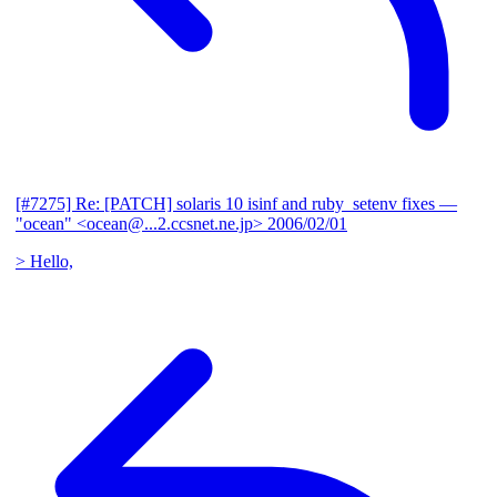
[#7275] Re: [PATCH] solaris 10 isinf and ruby_setenv fixes
—
"ocean" <ocean@...2.ccsnet.ne.jp>
2006/02/01
> Hello,