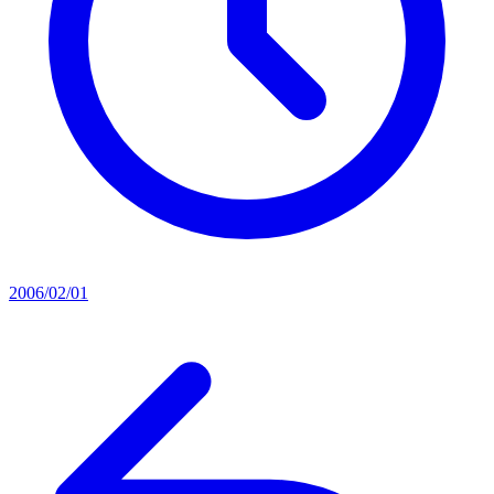
2006/02/01