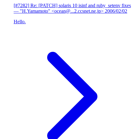
[#7282] Re: [PATCH] solaris 10 isinf and ruby_setenv fixes
— "H.Yamamoto" <ocean@...2.ccsnet.ne.jp>
2006/02/02
Hello.