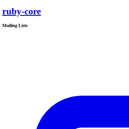
ruby-core
Mailing Lists