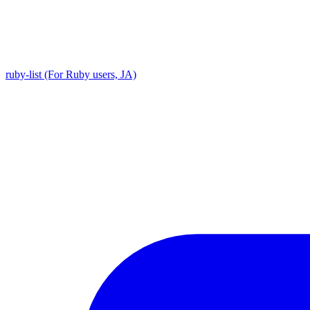
ruby-list (For Ruby users, JA)