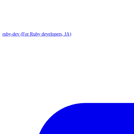
ruby-dev (For Ruby developers, JA)