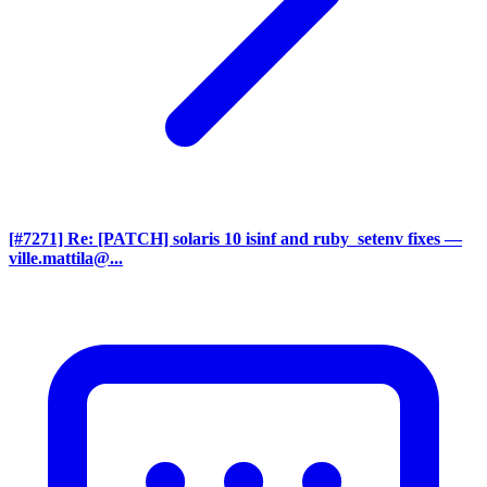
[#7271] Re: [PATCH] solaris 10 isinf and ruby_setenv fixes
—
ville.mattila@...