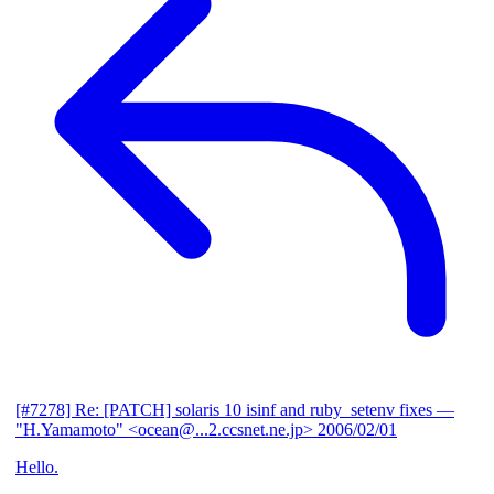
[#7278] Re: [PATCH] solaris 10 isinf and ruby_setenv fixes
—
"H.Yamamoto" <ocean@...2.ccsnet.ne.jp>
2006/02/01
Hello.