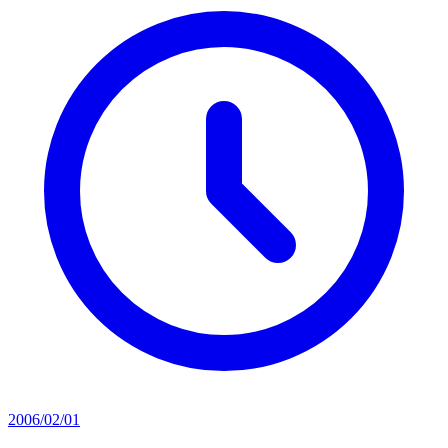
2006/02/01