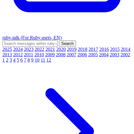
ruby-talk (For Ruby users, EN)
2025
2024
2023
2022
2021
2020
2019
2018
2017
2016
2015
2014
2013
2012
2011
2010
2009
2008
2007
2006
2005
2004
2003
2002
1
2
3
4
5
6
7
8
9
10
11
12