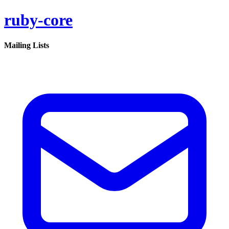
ruby-core
Mailing Lists