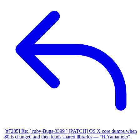
[#7285] Re: [ ruby-Bugs-3399 ] [PATCH] OS X core dumps when
$0 is changed and then loads shared libraries
— "H.Yamamoto"