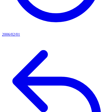
2006/02/01