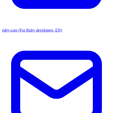
ruby-core (For Ruby developers, EN)