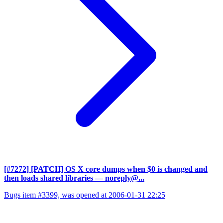
[#7272] [PATCH] OS X core dumps when $0 is changed and
then loads shared libraries
— noreply@...
Bugs item #3399, was opened at 2006-01-31 22:25