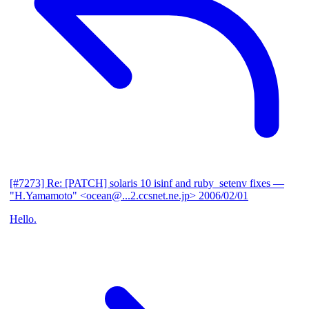
[#7273] Re: [PATCH] solaris 10 isinf and ruby_setenv fixes
—
"H.Yamamoto" <ocean@...2.ccsnet.ne.jp>
2006/02/01
Hello.