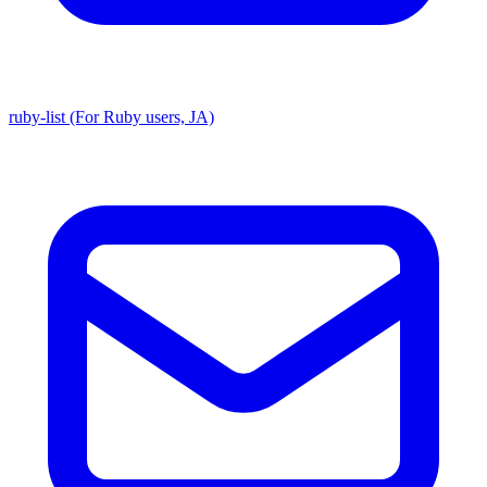
ruby-list (For Ruby users, JA)