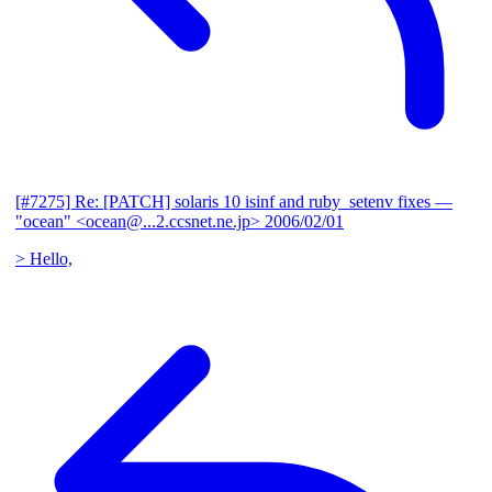
[#7275] Re: [PATCH] solaris 10 isinf and ruby_setenv fixes
—
"ocean" <ocean@...2.ccsnet.ne.jp>
2006/02/01
> Hello,