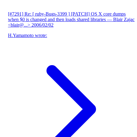
[#7291] Re: [ ruby-Bugs-3399 ] [PATCH] OS X core dumps
when $0 is changed and then loads shared libraries
— Blair Zajac
<blair@...>
2006/02/02
H.Yamamoto wrote: