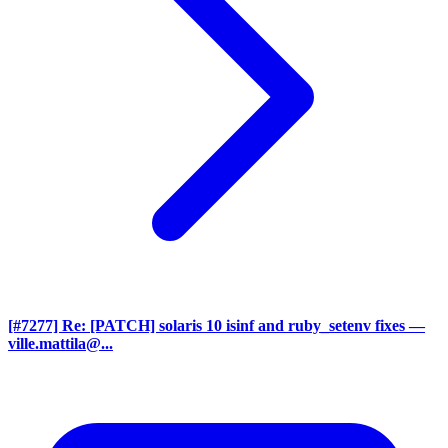
[#7277] Re: [PATCH] solaris 10 isinf and ruby_setenv fixes
—
ville.mattila@...