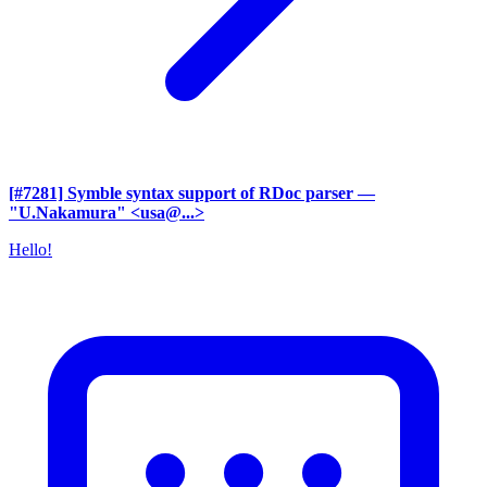
[#7281] Symble syntax support of RDoc parser
—
"U.Nakamura" <usa@...>
Hello!