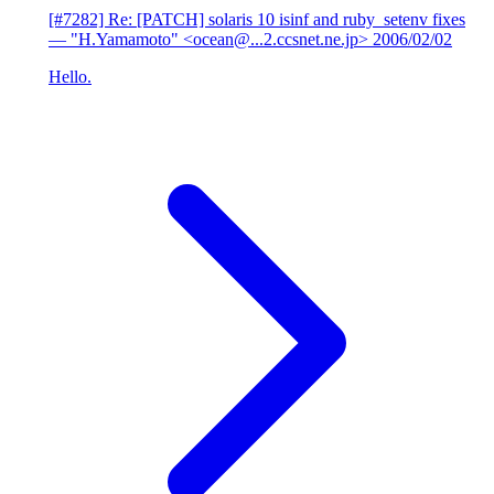
[#7282] Re: [PATCH] solaris 10 isinf and ruby_setenv fixes
— "H.Yamamoto" <ocean@...2.ccsnet.ne.jp>
2006/02/02
Hello.