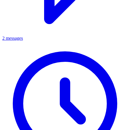
2 messages