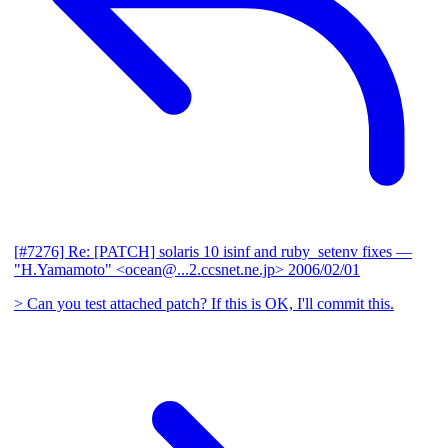
[#7276] Re: [PATCH] solaris 10 isinf and ruby_setenv fixes
—
"H.Yamamoto" <ocean@...2.ccsnet.ne.jp>
2006/02/01
> Can you test attached patch? If this is OK, I'll commit this.