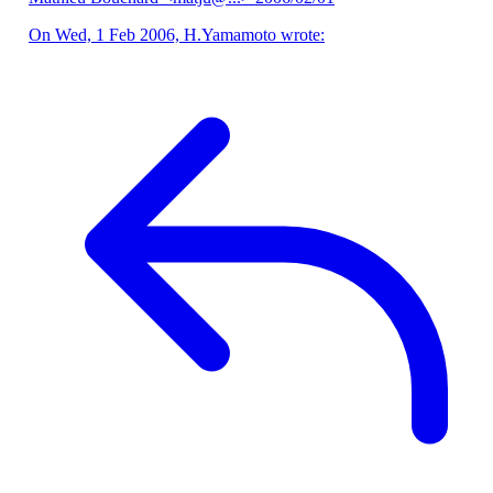
On Wed, 1 Feb 2006, H.Yamamoto wrote: