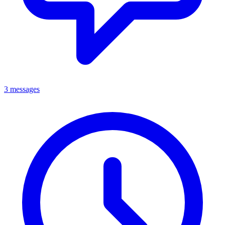
3 messages