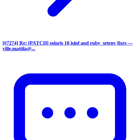
[#7274] Re: [PATCH] solaris 10 isinf and ruby_setenv fixes
—
ville.mattila@...