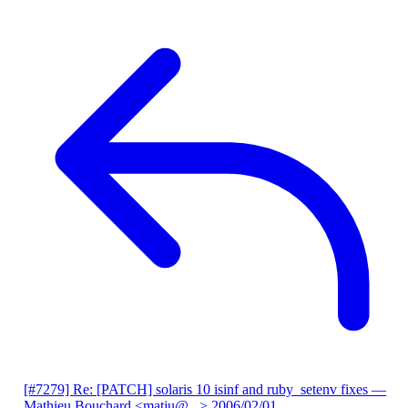
[#7279] Re: [PATCH] solaris 10 isinf and ruby_setenv fixes
—
Mathieu Bouchard <matju@...>
2006/02/01