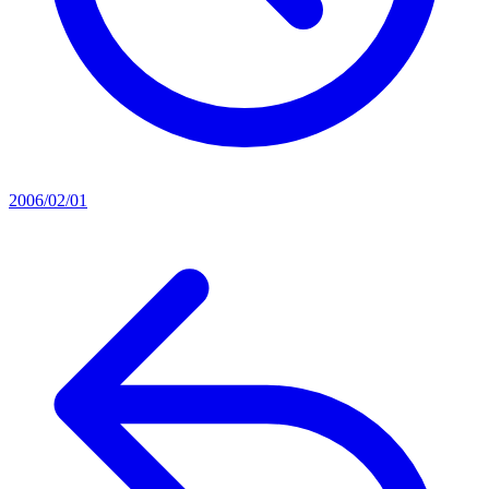
2006/02/01