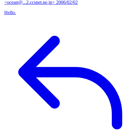
<ocean@...2.ccsnet.ne.jp>
2006/02/02
Hello.