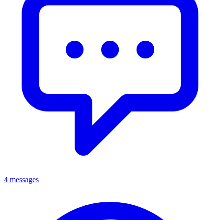
4 messages