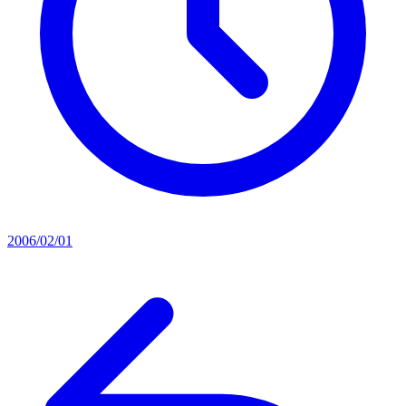
2006/02/01