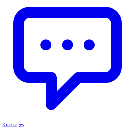
3 messages