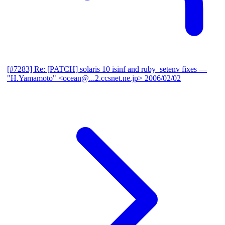
[#7283] Re: [PATCH] solaris 10 isinf and ruby_setenv fixes
—
"H.Yamamoto" <ocean@...2.ccsnet.ne.jp>
2006/02/02