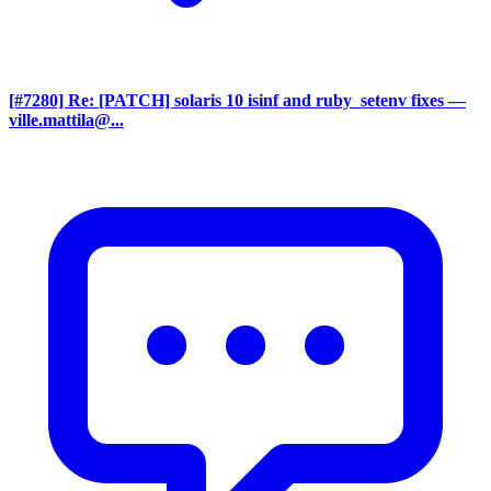
[#7280] Re: [PATCH] solaris 10 isinf and ruby_setenv fixes
—
ville.mattila@...