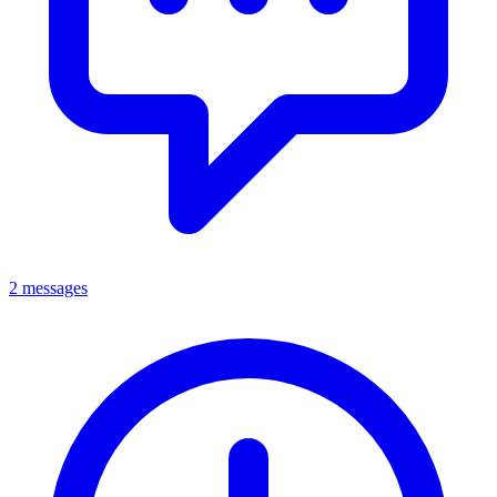
2 messages