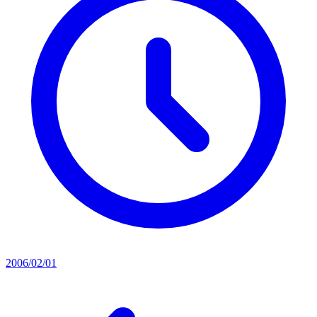
2006/02/01