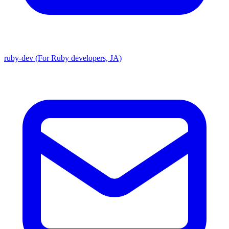
ruby-dev (For Ruby developers, JA)