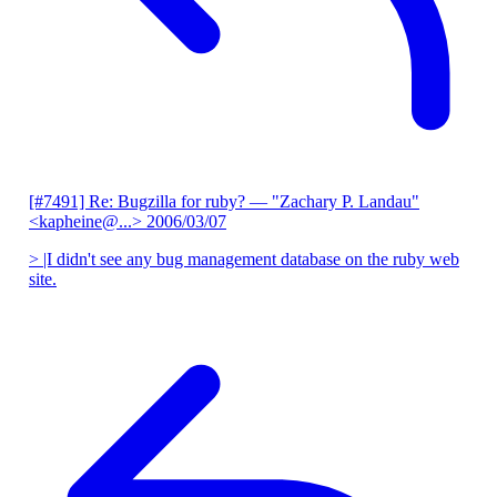
[#7491] Re: Bugzilla for ruby?
— "Zachary P. Landau"
<kapheine@...>
2006/03/07
> |I didn't see any bug management database on the ruby web
site.