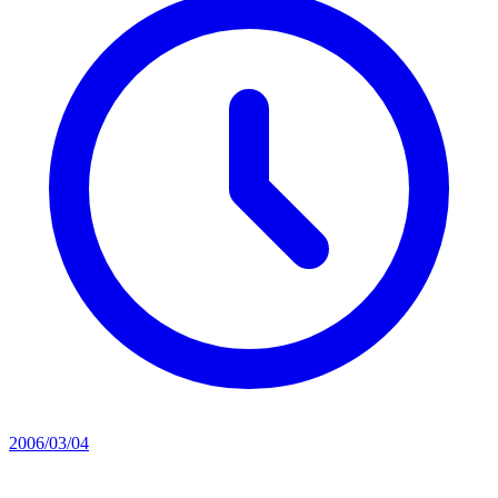
2006/03/04