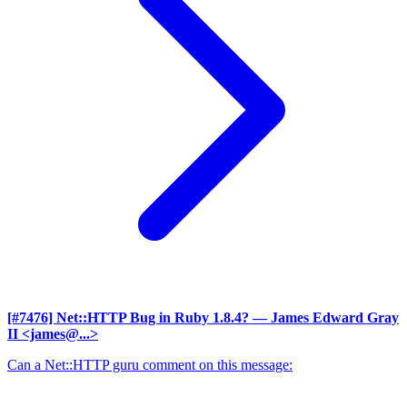
[#7476] Net::HTTP Bug in Ruby 1.8.4?
— James Edward Gray
II <james@...>
Can a Net::HTTP guru comment on this message: