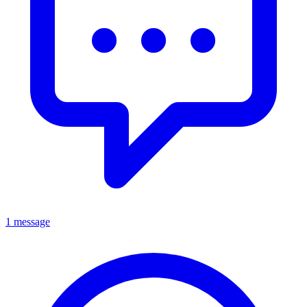
1 message