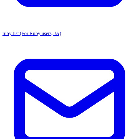
ruby-list (For Ruby users, JA)