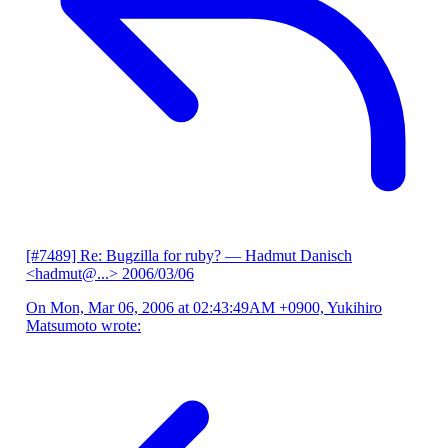
[#7489] Re: Bugzilla for ruby?
— Hadmut Danisch
<hadmut@...>
2006/03/06
On Mon, Mar 06, 2006 at 02:43:49AM +0900, Yukihiro
Matsumoto wrote: