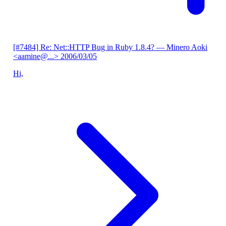
[#7484] Re: Net::HTTP Bug in Ruby 1.8.4?
— Minero Aoki
<aamine@...>
2006/03/05
Hi,