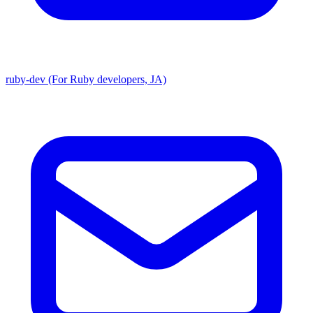
ruby-dev (For Ruby developers, JA)