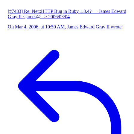
[#7483] Re: Net::HTTP Bug in Ruby 1.8.4?
— James Edward
Gray II <james@...>
2006/03/04
On Mar 4, 2006, at 10:59 AM, James Edward Gray II wrote: