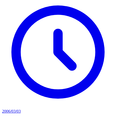
2006/03/03