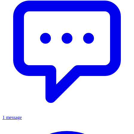
1 message