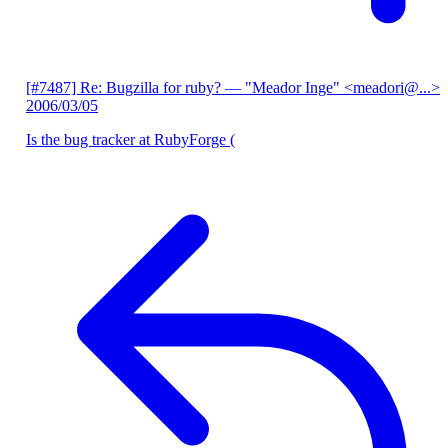
[#7487] Re: Bugzilla for ruby?
— "Meador Inge" <meadori@...>
2006/03/05
Is the bug tracker at RubyForge (