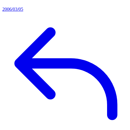
2006/03/05