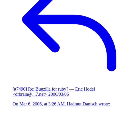
[#7490] Re: Bugzilla for ruby?
— Eric Hodel
<drbrain@...7.net>
2006/03/06
On Mar 6, 2006, at 3:26 AM, Hadmut Danisch wrote: