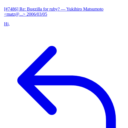
[#7486] Re: Bugzilla for ruby?
— Yukihiro Matsumoto
<matz@...>
2006/03/05
Hi,