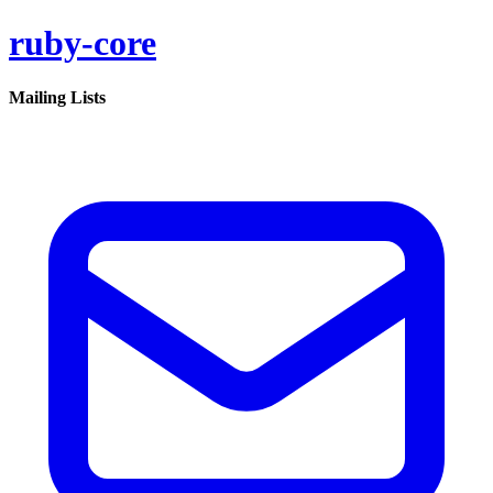
ruby-core
Mailing Lists