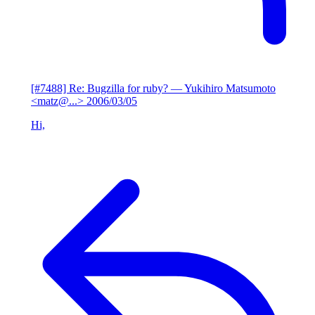
[#7488] Re: Bugzilla for ruby?
— Yukihiro Matsumoto
<matz@...>
2006/03/05
Hi,