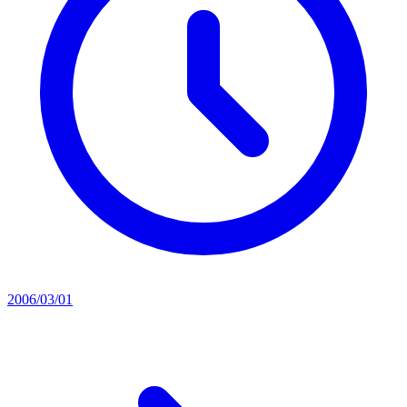
2006/03/01