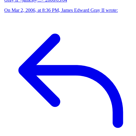
On Mar 2, 2006, at 8:36 PM, James Edward Gray II wrote: