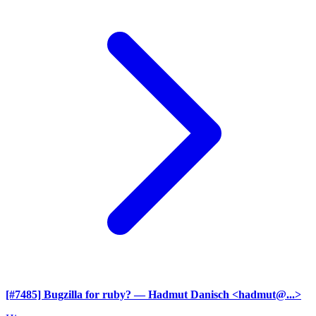
[#7485] Bugzilla for ruby?
— Hadmut Danisch <hadmut@...>