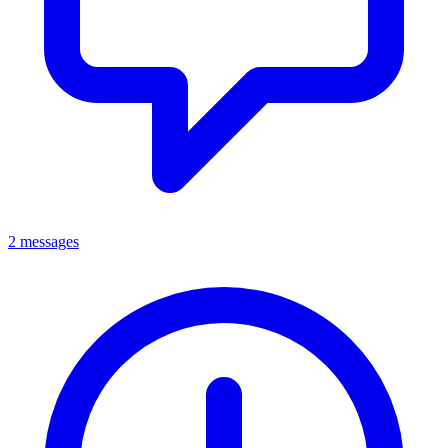
2 messages