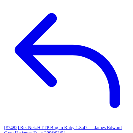
[#7482] Re: Net::HTTP Bug in Ruby 1.8.4?
— James Edward
Gray II <james@...>
2006/03/04