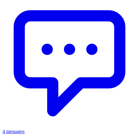
4 messages