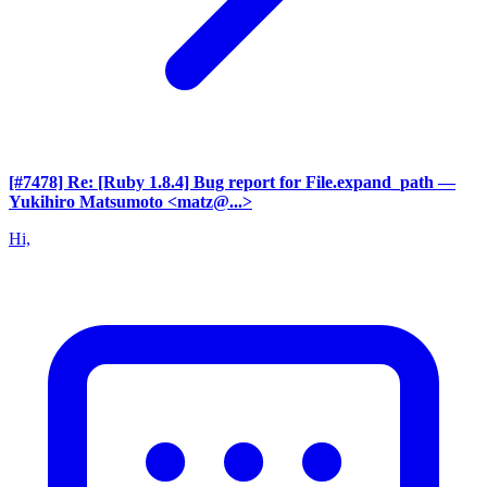
[#7478] Re: [Ruby 1.8.4] Bug report for File.expand_path
—
Yukihiro Matsumoto <matz@...>
Hi,