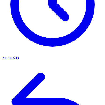
2006/03/03