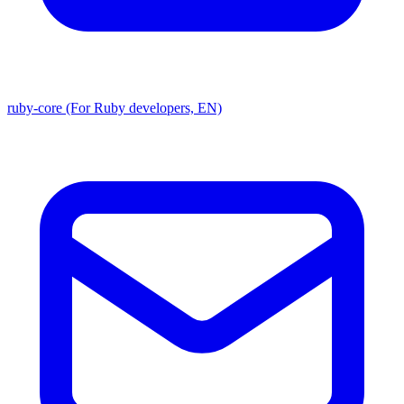
ruby-core (For Ruby developers, EN)