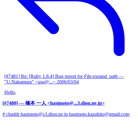
[#7481] Re: [Ruby 1.8.4] Bug report for File.expand_path
—
"U.Nakamura" <usa@...>
2006/03/04
Hello,
[#7480]
— 橋本 一人 <hasimoto@...3.dion.ne.jp>
# chaddr hasimoto@s3.dion.ne.jp hasimoto.kazuhito@gmail.com