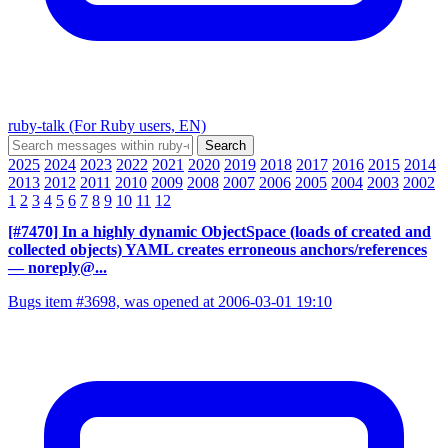
ruby-talk (For Ruby users, EN)
2025
2024
2023
2022
2021
2020
2019
2018
2017
2016
2015
2014
2013
2012
2011
2010
2009
2008
2007
2006
2005
2004
2003
2002
1
2
3
4
5
6
7
8
9
10
11
12
[#7470] In a highly dynamic ObjectSpace (loads of created and
collected objects) YAML creates erroneous anchors/references
— noreply@...
Bugs item #3698, was opened at 2006-03-01 19:10