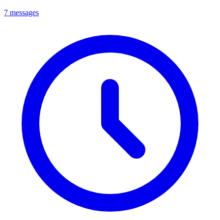
7 messages