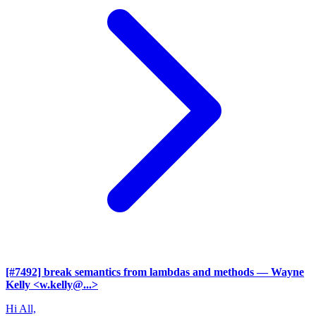
[#7492] break semantics from lambdas and methods
— Wayne
Kelly <w.kelly@...>
Hi All,