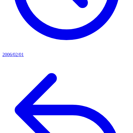
2006/02/01