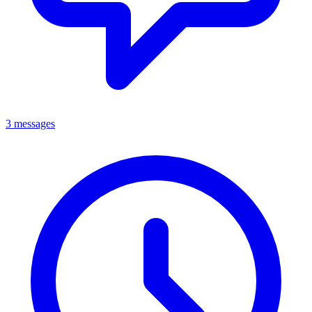
3 messages