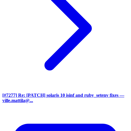
[#7277] Re: [PATCH] solaris 10 isinf and ruby_setenv fixes
—
ville.mattila@...