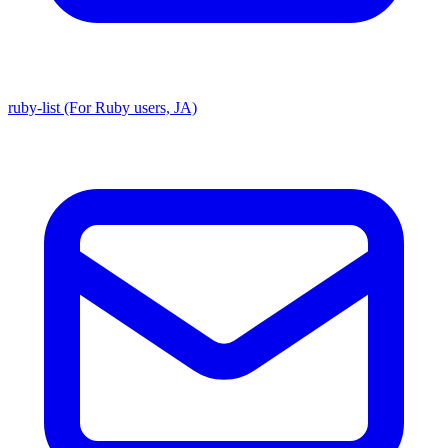
ruby-list (For Ruby users, JA)