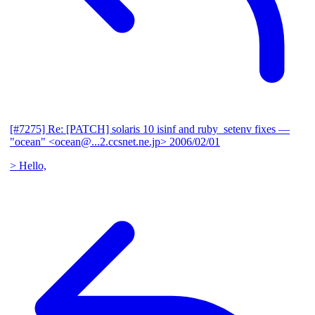
[#7275] Re: [PATCH] solaris 10 isinf and ruby_setenv fixes
—
"ocean" <ocean@...2.ccsnet.ne.jp>
2006/02/01
> Hello,