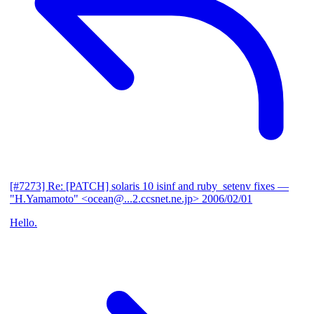
[#7273] Re: [PATCH] solaris 10 isinf and ruby_setenv fixes
—
"H.Yamamoto" <ocean@...2.ccsnet.ne.jp>
2006/02/01
Hello.