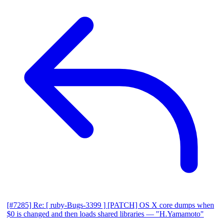
[#7285] Re: [ ruby-Bugs-3399 ] [PATCH] OS X core dumps when
$0 is changed and then loads shared libraries
— "H.Yamamoto"