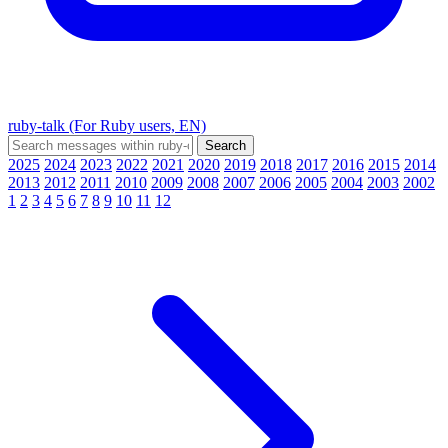
ruby-talk (For Ruby users, EN)
2025
2024
2023
2022
2021
2020
2019
2018
2017
2016
2015
2014
2013
2012
2011
2010
2009
2008
2007
2006
2005
2004
2003
2002
1
2
3
4
5
6
7
8
9
10
11
12