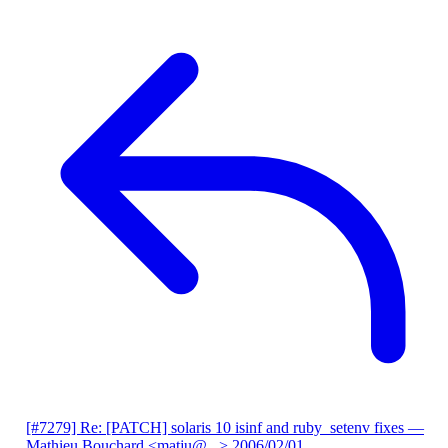
[#7279] Re: [PATCH] solaris 10 isinf and ruby_setenv fixes
—
Mathieu Bouchard <matju@...>
2006/02/01