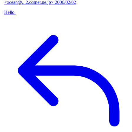
<ocean@...2.ccsnet.ne.jp>
2006/02/02
Hello.