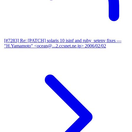
[#7283] Re: [PATCH] solaris 10 isinf and ruby_setenv fixes
—
"H.Yamamoto" <ocean@...2.ccsnet.ne.jp>
2006/02/02