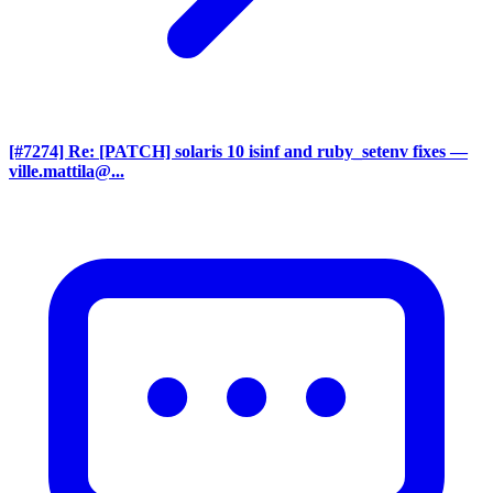
[#7274] Re: [PATCH] solaris 10 isinf and ruby_setenv fixes
—
ville.mattila@...