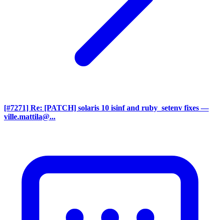
[#7271] Re: [PATCH] solaris 10 isinf and ruby_setenv fixes
—
ville.mattila@...