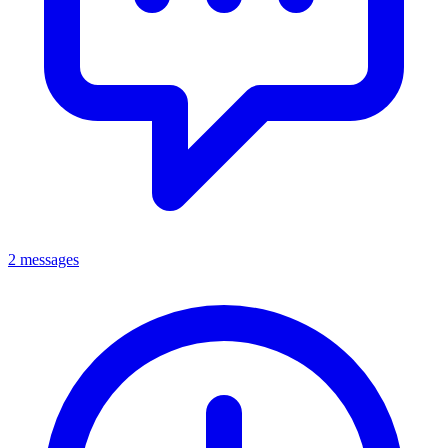
2 messages