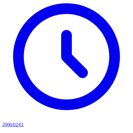
2006/02/01