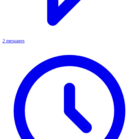
2 messages