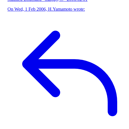
On Wed, 1 Feb 2006, H.Yamamoto wrote: