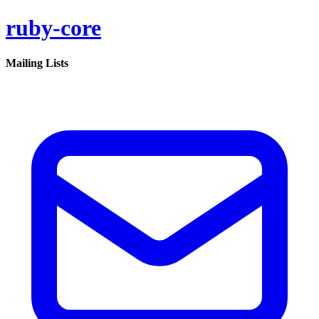
ruby-core
Mailing Lists