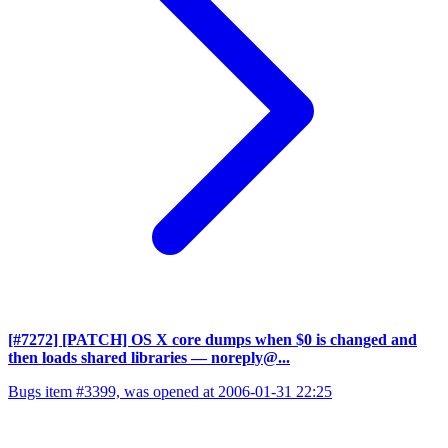
[#7272] [PATCH] OS X core dumps when $0 is changed and
then loads shared libraries
— noreply@...
Bugs item #3399, was opened at 2006-01-31 22:25