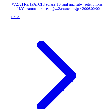
[#7282] Re: [PATCH] solaris 10 isinf and ruby_setenv fixes
— "H.Yamamoto" <ocean@...2.ccsnet.ne.jp>
2006/02/02
Hello.