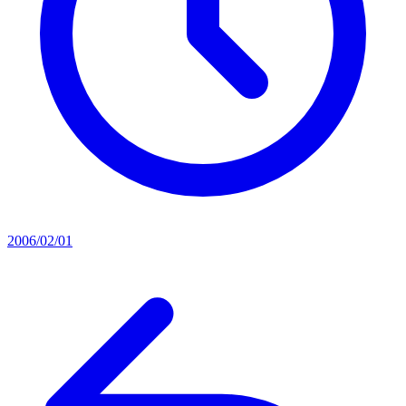
2006/02/01