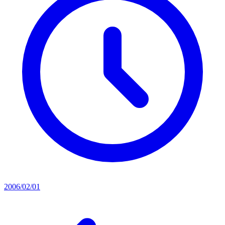
2006/02/01