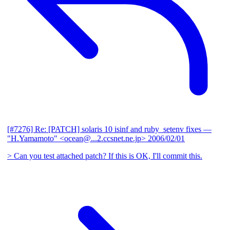
[#7276] Re: [PATCH] solaris 10 isinf and ruby_setenv fixes
—
"H.Yamamoto" <ocean@...2.ccsnet.ne.jp>
2006/02/01
> Can you test attached patch? If this is OK, I'll commit this.