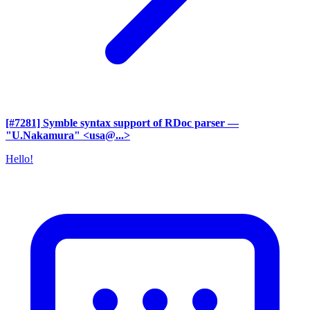
[#7281] Symble syntax support of RDoc parser
—
"U.Nakamura" <usa@...>
Hello!