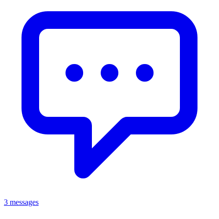
3 messages