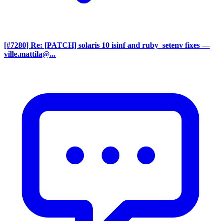
[#7280] Re: [PATCH] solaris 10 isinf and ruby_setenv fixes
—
ville.mattila@...