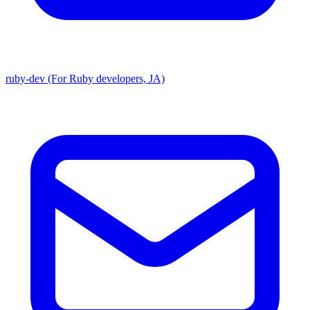
ruby-dev (For Ruby developers, JA)