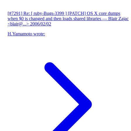
[#7291] Re: [ ruby-Bugs-3399 ] [PATCH] OS X core dumps
when $0 is changed and then loads shared libraries
— Blair Zajac
<blair@...>
2006/02/02
H.Yamamoto wrote: