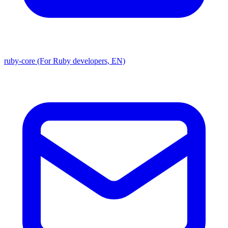
ruby-core (For Ruby developers, EN)