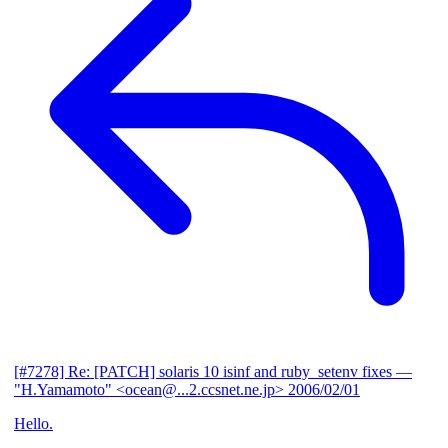
[#7278] Re: [PATCH] solaris 10 isinf and ruby_setenv fixes
—
"H.Yamamoto" <ocean@...2.ccsnet.ne.jp>
2006/02/01
Hello.