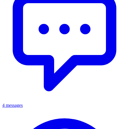
4 messages