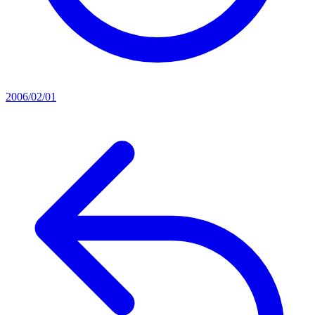
2006/02/01