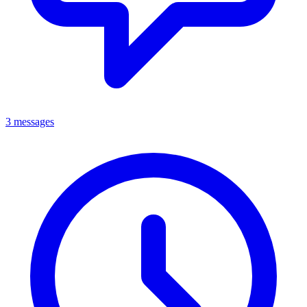
3 messages