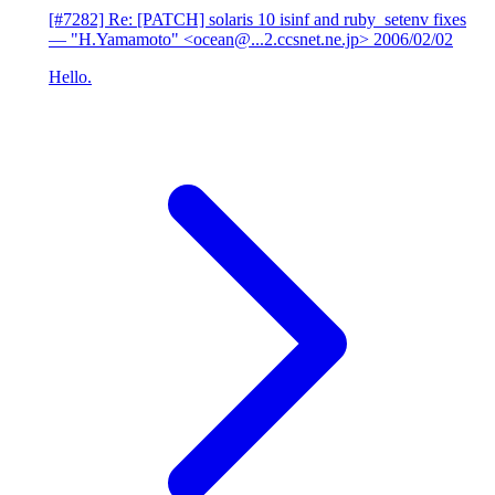
[#7282] Re: [PATCH] solaris 10 isinf and ruby_setenv fixes
— "H.Yamamoto" <ocean@...2.ccsnet.ne.jp>
2006/02/02
Hello.