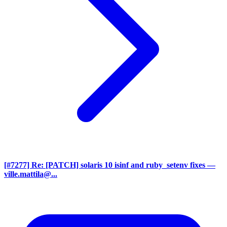
[#7277] Re: [PATCH] solaris 10 isinf and ruby_setenv fixes
—
ville.mattila@...