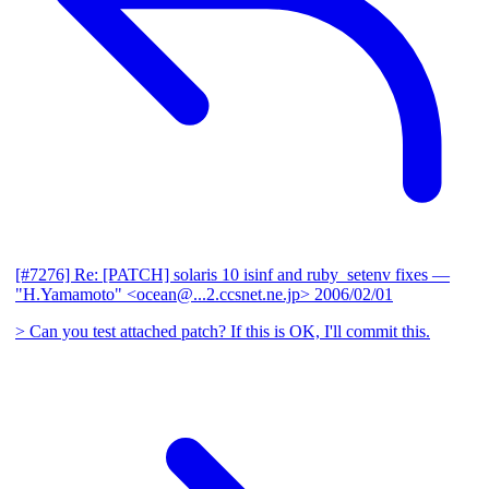
[#7276] Re: [PATCH] solaris 10 isinf and ruby_setenv fixes
—
"H.Yamamoto" <ocean@...2.ccsnet.ne.jp>
2006/02/01
> Can you test attached patch? If this is OK, I'll commit this.