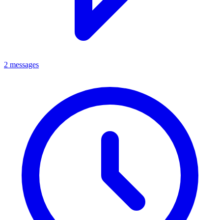
2 messages