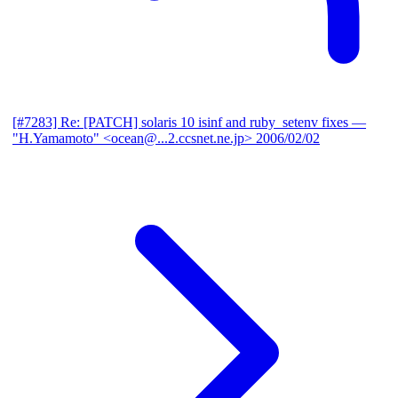
[#7283] Re: [PATCH] solaris 10 isinf and ruby_setenv fixes
—
"H.Yamamoto" <ocean@...2.ccsnet.ne.jp>
2006/02/02