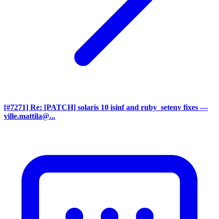
[#7271] Re: [PATCH] solaris 10 isinf and ruby_setenv fixes
—
ville.mattila@...