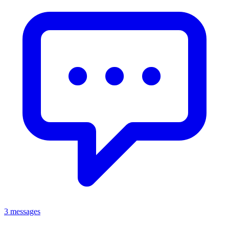
3 messages