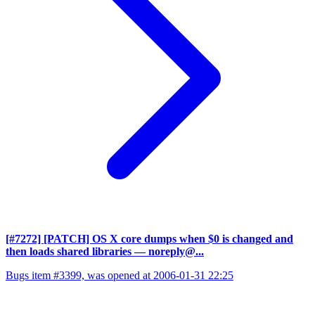
[#7272] [PATCH] OS X core dumps when $0 is changed and
then loads shared libraries
— noreply@...
Bugs item #3399, was opened at 2006-01-31 22:25