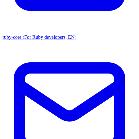
ruby-core (For Ruby developers, EN)