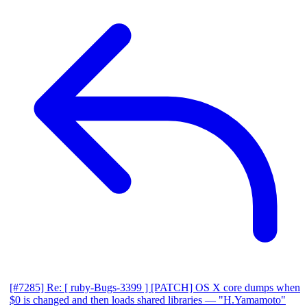
[#7285] Re: [ ruby-Bugs-3399 ] [PATCH] OS X core dumps when
$0 is changed and then loads shared libraries
— "H.Yamamoto"