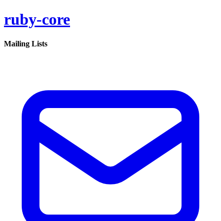
ruby-core
Mailing Lists