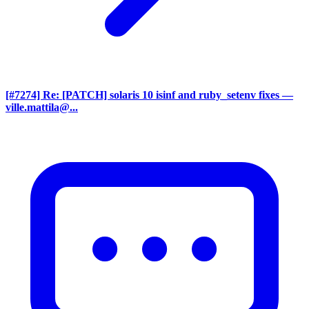
[#7274] Re: [PATCH] solaris 10 isinf and ruby_setenv fixes
—
ville.mattila@...