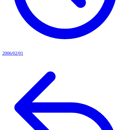
2006/02/01