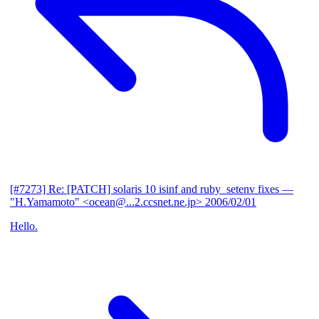
[#7273] Re: [PATCH] solaris 10 isinf and ruby_setenv fixes
—
"H.Yamamoto" <ocean@...2.ccsnet.ne.jp>
2006/02/01
Hello.