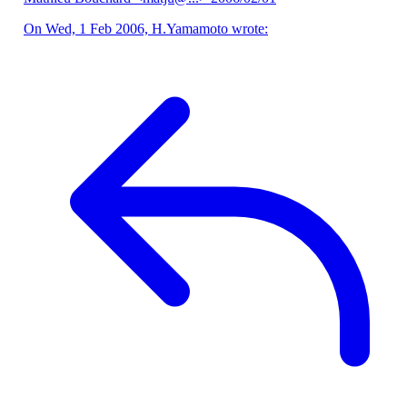
On Wed, 1 Feb 2006, H.Yamamoto wrote: