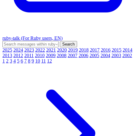
ruby-talk (For Ruby users, EN)
2025
2024
2023
2022
2021
2020
2019
2018
2017
2016
2015
2014
2013
2012
2011
2010
2009
2008
2007
2006
2005
2004
2003
2002
1
2
3
4
5
6
7
8
9
10
11
12