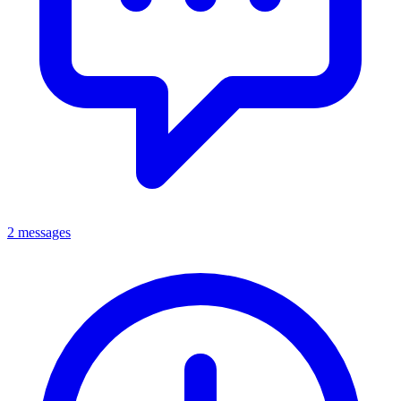
2 messages