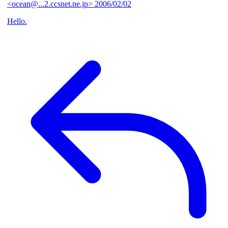
<ocean@...2.ccsnet.ne.jp>
2006/02/02
Hello.