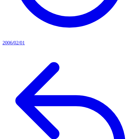
2006/02/01