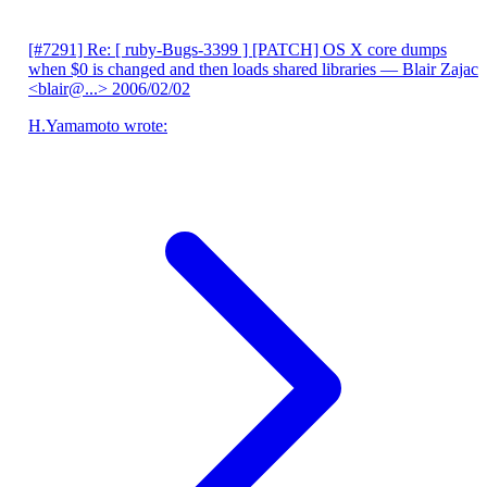
[#7291] Re: [ ruby-Bugs-3399 ] [PATCH] OS X core dumps
when $0 is changed and then loads shared libraries
— Blair Zajac
<blair@...>
2006/02/02
H.Yamamoto wrote: