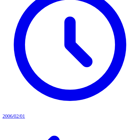
2006/02/01