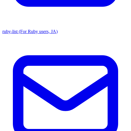
ruby-list (For Ruby users, JA)