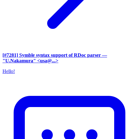
[#7281] Symble syntax support of RDoc parser
—
"U.Nakamura" <usa@...>
Hello!