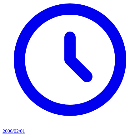
2006/02/01