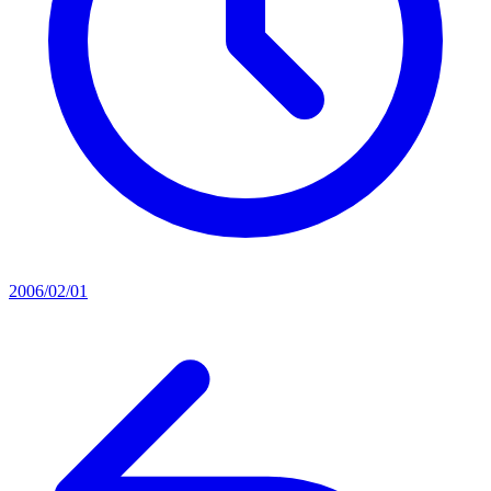
2006/02/01