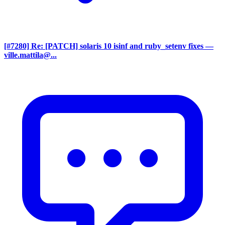
[#7280] Re: [PATCH] solaris 10 isinf and ruby_setenv fixes
—
ville.mattila@...