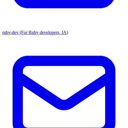
ruby-dev (For Ruby developers, JA)