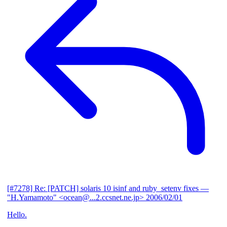
[#7278] Re: [PATCH] solaris 10 isinf and ruby_setenv fixes
—
"H.Yamamoto" <ocean@...2.ccsnet.ne.jp>
2006/02/01
Hello.