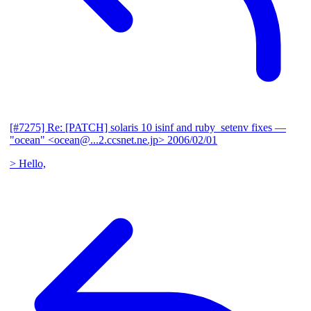
[#7275] Re: [PATCH] solaris 10 isinf and ruby_setenv fixes
—
"ocean" <ocean@...2.ccsnet.ne.jp>
2006/02/01
> Hello,