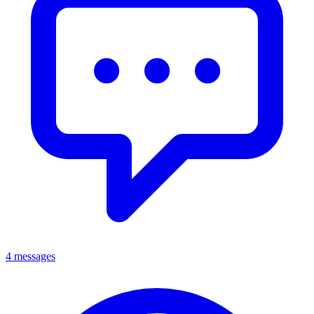
4 messages