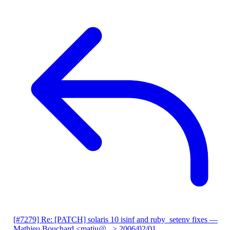
[#7279] Re: [PATCH] solaris 10 isinf and ruby_setenv fixes
—
Mathieu Bouchard <matju@...>
2006/02/01