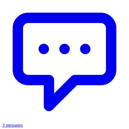
3 messages