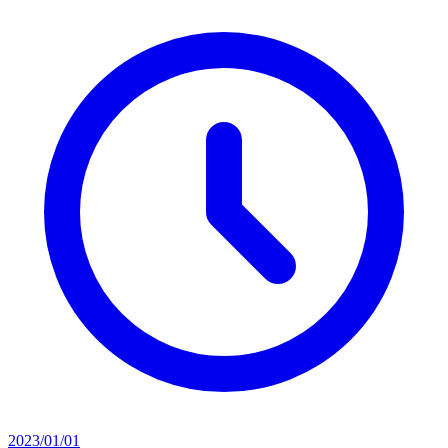
2023/01/01