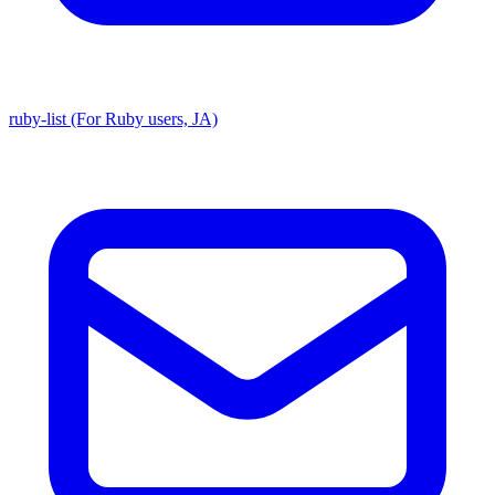
ruby-list (For Ruby users, JA)