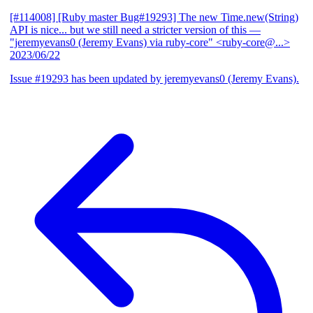
[#114008] [Ruby master Bug#19293] The new Time.new(String)
API is nice... but we still need a stricter version of this
—
"jeremyevans0 (Jeremy Evans) via ruby-core" <ruby-core@...>
2023/06/22
Issue #19293 has been updated by jeremyevans0 (Jeremy Evans).