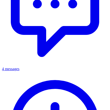
4 messages