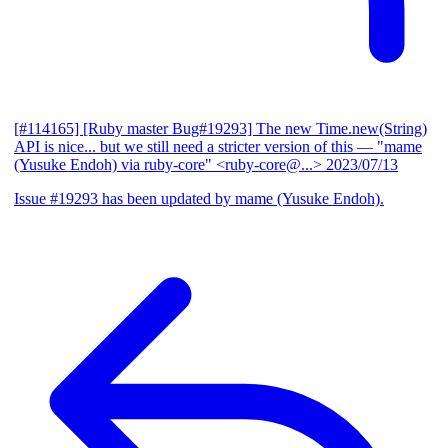
[#114165] [Ruby master Bug#19293] The new Time.new(String)
API is nice... but we still need a stricter version of this
— "mame
(Yusuke Endoh) via ruby-core" <ruby-core@...>
2023/07/13
Issue #19293 has been updated by mame (Yusuke Endoh).