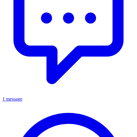
1 message