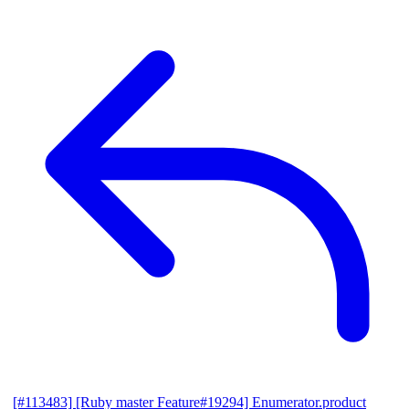
[#113483] [Ruby master Feature#19294] Enumerator.product