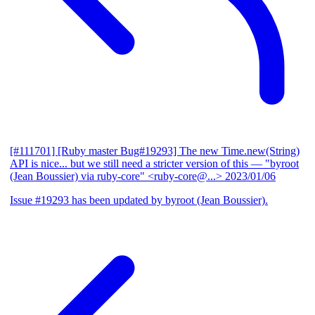
[#111701] [Ruby master Bug#19293] The new Time.new(String)
API is nice... but we still need a stricter version of this
— "byroot
(Jean Boussier) via ruby-core" <ruby-core@...>
2023/01/06
Issue #19293 has been updated by byroot (Jean Boussier).