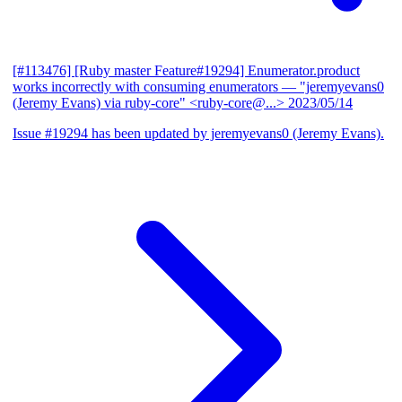
[#113476] [Ruby master Feature#19294] Enumerator.product
works incorrectly with consuming enumerators
— "jeremyevans0
(Jeremy Evans) via ruby-core" <ruby-core@...>
2023/05/14
Issue #19294 has been updated by jeremyevans0 (Jeremy Evans).