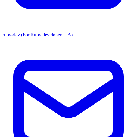
ruby-dev (For Ruby developers, JA)