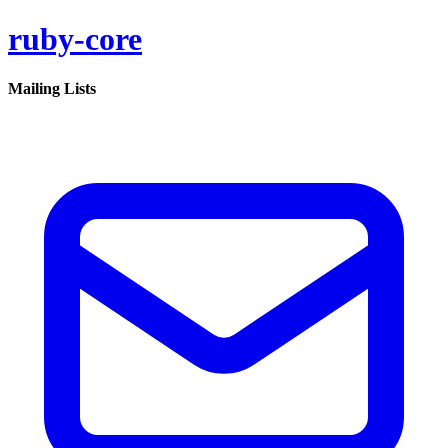
ruby-core
Mailing Lists