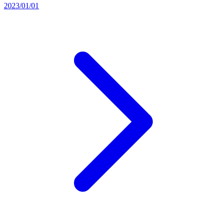
2023/01/01