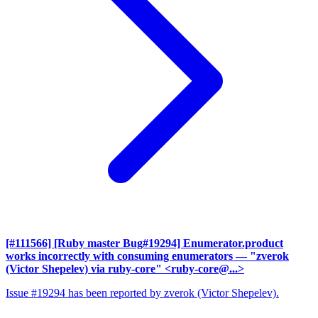
[#111566] [Ruby master Bug#19294] Enumerator.product
works incorrectly with consuming enumerators
— "zverok
(Victor Shepelev) via ruby-core" <ruby-core@...>
Issue #19294 has been reported by zverok (Victor Shepelev).