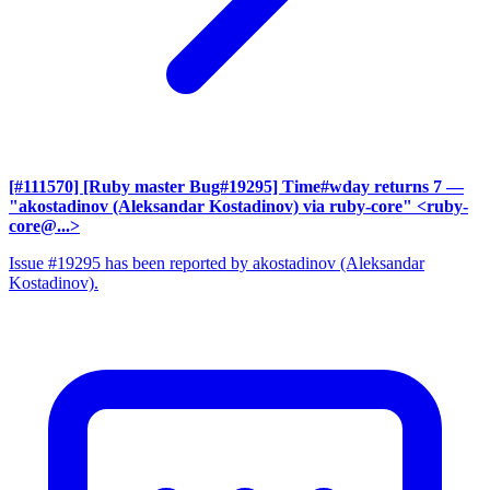
[#111570] [Ruby master Bug#19295] Time#wday returns 7
—
"akostadinov (Aleksandar Kostadinov) via ruby-core" <ruby-
core@...>
Issue #19295 has been reported by akostadinov (Aleksandar
Kostadinov).