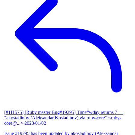
[#111575] [Ruby master Bug#19295] Time#wday returns 7
—
"akostadinov (Aleksandar Kostadinov) via ruby-core" <ruby-
core@...>
2023/01/02
Issue #19295 has been updated by akostadinov (Aleksandar