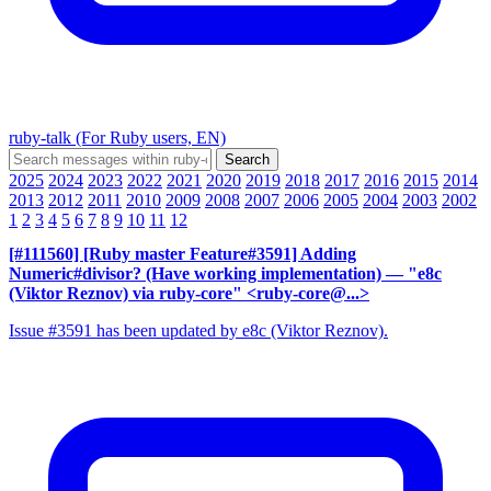
ruby-talk (For Ruby users, EN)
2025
2024
2023
2022
2021
2020
2019
2018
2017
2016
2015
2014
2013
2012
2011
2010
2009
2008
2007
2006
2005
2004
2003
2002
1
2
3
4
5
6
7
8
9
10
11
12
[#111560] [Ruby master Feature#3591] Adding
Numeric#divisor? (Have working implementation)
— "e8c
(Viktor Reznov) via ruby-core" <ruby-core@...>
Issue #3591 has been updated by e8c (Viktor Reznov).