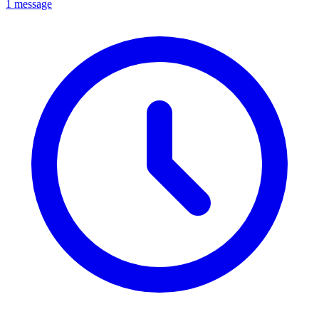
1 message