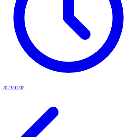
2023/01/02