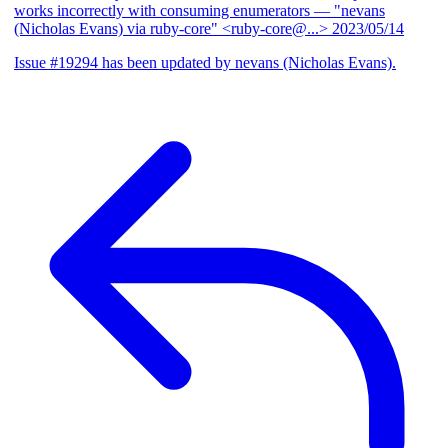
works incorrectly with consuming enumerators
— "nevans
(Nicholas Evans) via ruby-core" <ruby-core@...>
2023/05/14
Issue #19294 has been updated by nevans (Nicholas Evans).