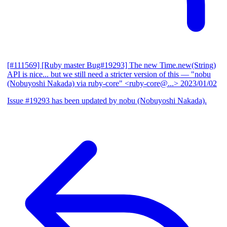
[#111569] [Ruby master Bug#19293] The new Time.new(String)
API is nice... but we still need a stricter version of this
— "nobu
(Nobuyoshi Nakada) via ruby-core" <ruby-core@...>
2023/01/02
Issue #19293 has been updated by nobu (Nobuyoshi Nakada).