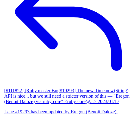
[#111852] [Ruby master Bug#19293] The new Time.new(String)
API is nice... but we still need a stricter version of this
— "Eregon
(Benoit Daloze) via ruby-core" <ruby-core@...>
2023/01/17
Issue #19293 has been updated by Eregon (Benoit Daloze).