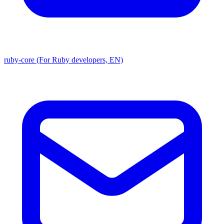
ruby-core (For Ruby developers, EN)