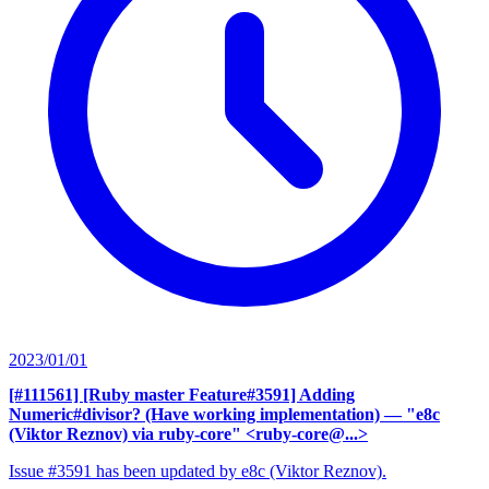
2023/01/01
[#111561] [Ruby master Feature#3591] Adding
Numeric#divisor? (Have working implementation)
— "e8c
(Viktor Reznov) via ruby-core" <ruby-core@...>
Issue #3591 has been updated by e8c (Viktor Reznov).