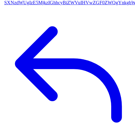
SXNzdWUgIzE5MjkzIGhhcyBiZWVuIHVwZGF0ZWQgYnkgb