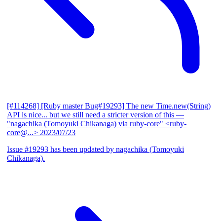
[#114268] [Ruby master Bug#19293] The new Time.new(String)
API is nice... but we still need a stricter version of this
—
"nagachika (Tomoyuki Chikanaga) via ruby-core" <ruby-
core@...>
2023/07/23
Issue #19293 has been updated by nagachika (Tomoyuki
Chikanaga).