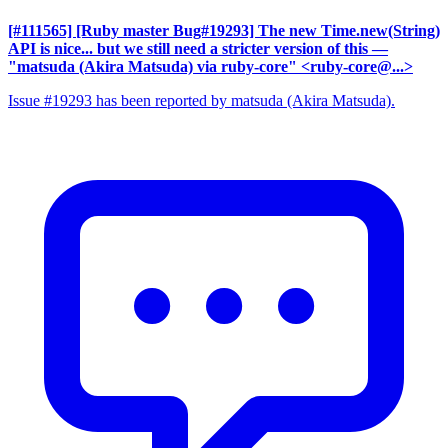
[#111565] [Ruby master Bug#19293] The new Time.new(String)
API is nice... but we still need a stricter version of this
—
"matsuda (Akira Matsuda) via ruby-core" <ruby-core@...>
Issue #19293 has been reported by matsuda (Akira Matsuda).