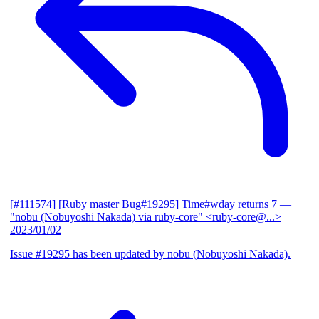
[#111574] [Ruby master Bug#19295] Time#wday returns 7
—
"nobu (Nobuyoshi Nakada) via ruby-core" <ruby-core@...>
2023/01/02
Issue #19295 has been updated by nobu (Nobuyoshi Nakada).