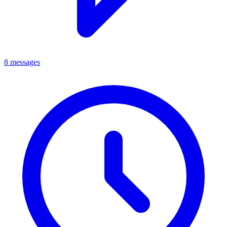
8 messages