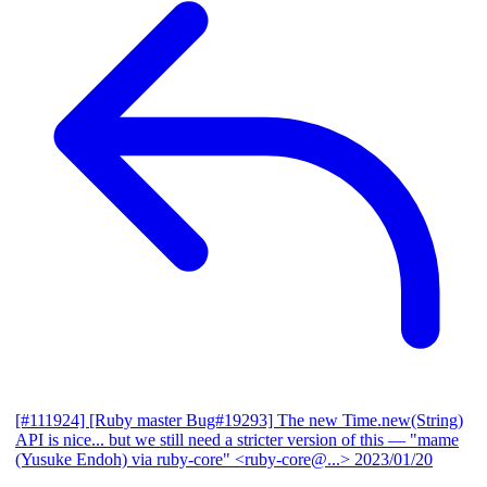
[#111924] [Ruby master Bug#19293] The new Time.new(String)
API is nice... but we still need a stricter version of this
— "mame
(Yusuke Endoh) via ruby-core" <ruby-core@...>
2023/01/20