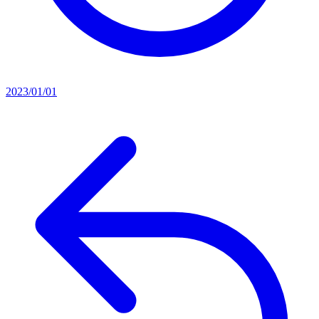
2023/01/01