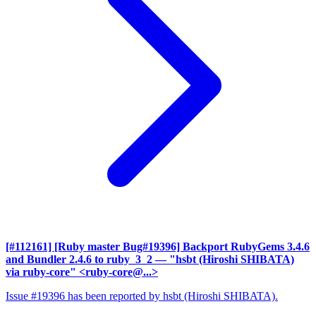
[#112161] [Ruby master Bug#19396] Backport RubyGems 3.4.6
and Bundler 2.4.6 to ruby_3_2
— "hsbt (Hiroshi SHIBATA)
via ruby-core" <ruby-core@...>
Issue #19396 has been reported by hsbt (Hiroshi SHIBATA).