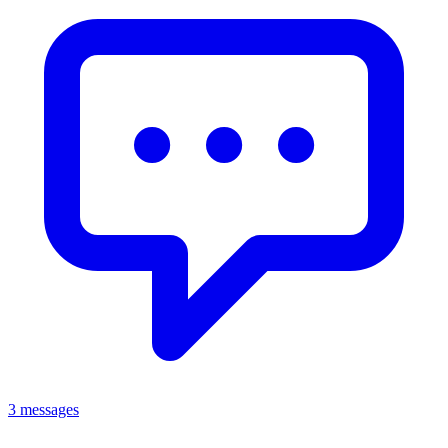
3 messages