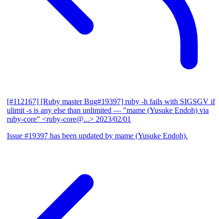
[#112167] [Ruby master Bug#19397] ruby -h fails with SIGSGV if
ulimit -s is any else than unlimited
— "mame (Yusuke Endoh) via
ruby-core" <ruby-core@...>
2023/02/01
Issue #19397 has been updated by mame (Yusuke Endoh).