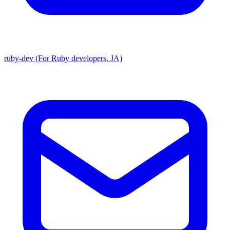
ruby-dev (For Ruby developers, JA)