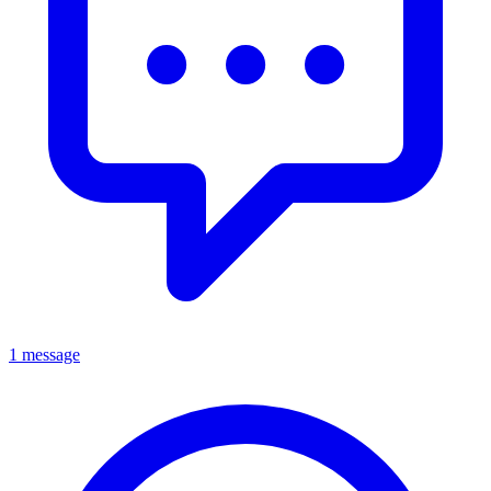
1 message