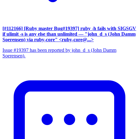
[#112166] [Ruby master Bug#19397] ruby -h fails with SIGSGV
if ulimit -s is any else than unlimited
— "john_d_s (John Damm
Soerensen) via ruby-core" <ruby-core@...>
Issue #19397 has been reported by john_d_s (John Damm
Soerensen).