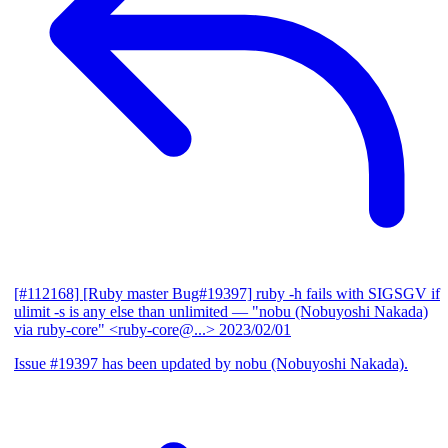
[#112168] [Ruby master Bug#19397] ruby -h fails with SIGSGV if
ulimit -s is any else than unlimited
— "nobu (Nobuyoshi Nakada)
via ruby-core" <ruby-core@...>
2023/02/01
Issue #19397 has been updated by nobu (Nobuyoshi Nakada).