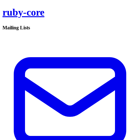
ruby-core
Mailing Lists