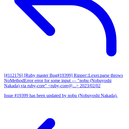
[#112176] [Ruby master Bug#19399] Ripper::Lexer.parse throws
NoMethodError error for some input
— "nobu (Nobuyoshi
Nakada) via ruby-core" <ruby-core@...>
2023/02/02
Issue #19399 has been updated by nobu (Nobuyoshi Nakada).