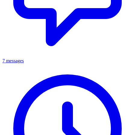
7 messages