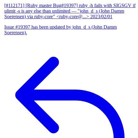
[#112171] [Ruby master Bug#19397] ruby -h fails with SIGSGV if
ulimit -s is any else than unlimited
— "john_d_s (John Damm
Soerensen) via ruby-core" <ruby-core@...>
2023/02/01
Issue #19397 has been updated by john_d_s (John Damm
Soerensen).