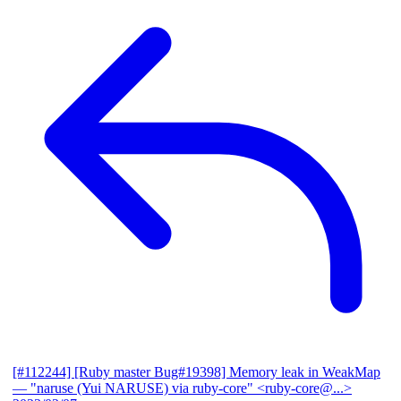
[#112244] [Ruby master Bug#19398] Memory leak in WeakMap
— "naruse (Yui NARUSE) via ruby-core" <ruby-core@...>