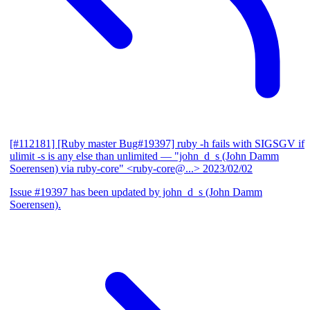
[#112181] [Ruby master Bug#19397] ruby -h fails with SIGSGV if
ulimit -s is any else than unlimited
— "john_d_s (John Damm
Soerensen) via ruby-core" <ruby-core@...>
2023/02/02
Issue #19397 has been updated by john_d_s (John Damm
Soerensen).