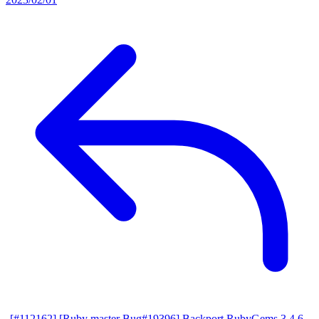
[#112162] [Ruby master Bug#19396] Backport RubyGems 3.4.6