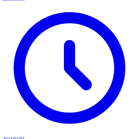
2023/02/01