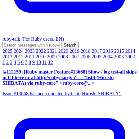
ruby-talk (For Ruby users, EN)
2025
2024
2023
2022
2021
2020
2019
2018
2017
2016
2015
2014
2013
2012
2011
2010
2009
2008
2007
2006
2005
2004
2003
2002
1
2
3
4
5
6
7
8
9
10
11
12
[#112159] [Ruby master Feature#13668] Show / log test-all skips
in CI here or at http://rubyci.org/ ?
— "hsbt (Hiroshi
SHIBATA) via ruby-core" <ruby-core@...>
Issue #13668 has been updated by hsbt (Hiroshi SHIBATA).