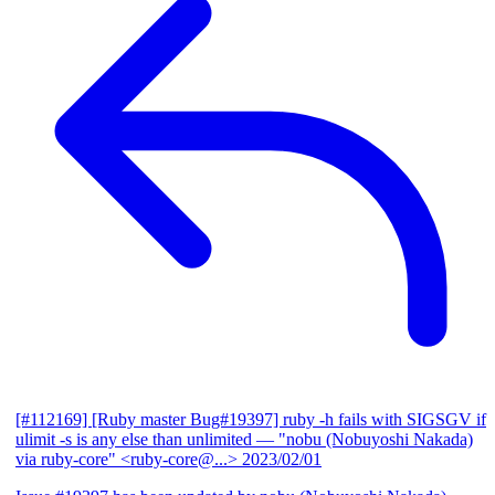
[#112169] [Ruby master Bug#19397] ruby -h fails with SIGSGV if
ulimit -s is any else than unlimited
— "nobu (Nobuyoshi Nakada)
via ruby-core" <ruby-core@...>
2023/02/01