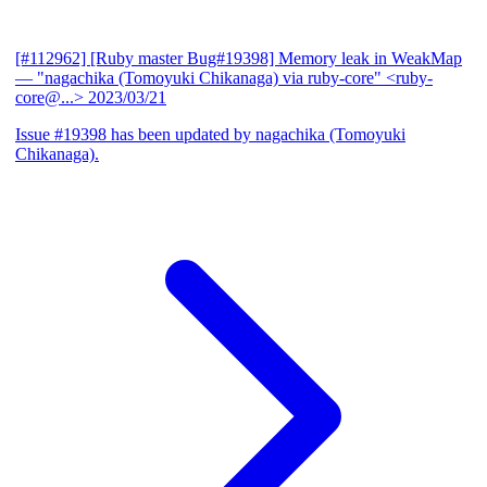
[#112962] [Ruby master Bug#19398] Memory leak in WeakMap
— "nagachika (Tomoyuki Chikanaga) via ruby-core" <ruby-
core@...>
2023/03/21
Issue #19398 has been updated by nagachika (Tomoyuki
Chikanaga).