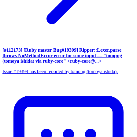
[#112173] [Ruby master Bug#19399] Ripper::Lexer.parse
throws NoMethodError error for some input
— "tompng
(tomoya ishida) via ruby-core" <ruby-core@...>
Issue #19399 has been reported by tompng (tomoya ishida).