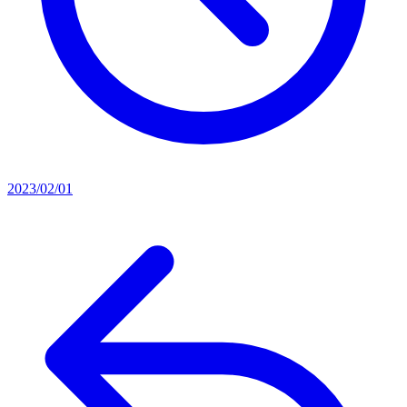
2023/02/01