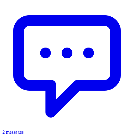
2 messages