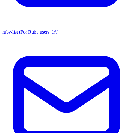
ruby-list (For Ruby users, JA)