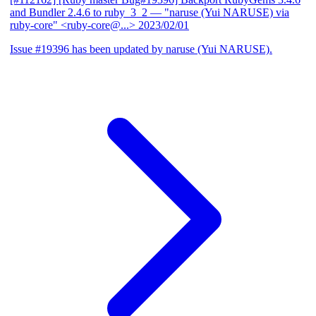
and Bundler 2.4.6 to ruby_3_2
— "naruse (Yui NARUSE) via
ruby-core" <ruby-core@...>
2023/02/01
Issue #19396 has been updated by naruse (Yui NARUSE).