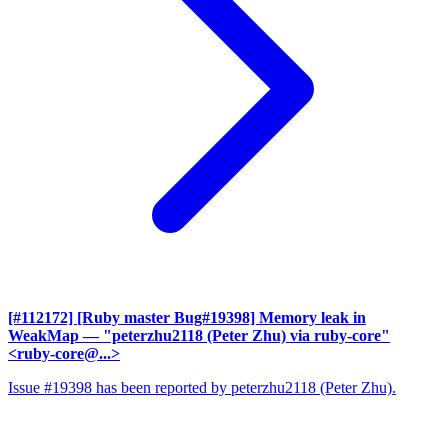
[#112172] [Ruby master Bug#19398] Memory leak in
WeakMap
— "peterzhu2118 (Peter Zhu) via ruby-core"
<ruby-core@...>
Issue #19398 has been reported by peterzhu2118 (Peter Zhu).