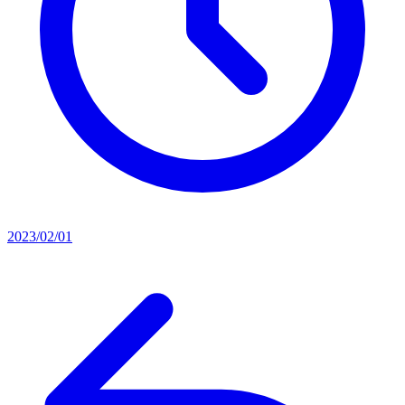
2023/02/01