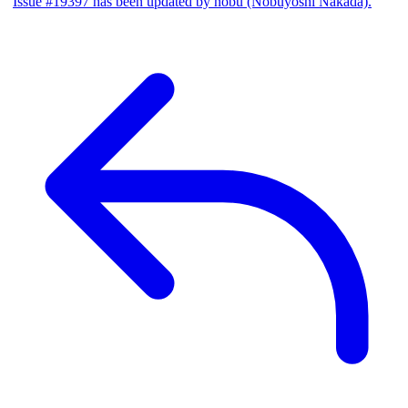
Issue #19397 has been updated by nobu (Nobuyoshi Nakada).