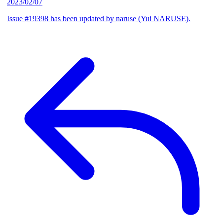
2023/02/07
Issue #19398 has been updated by naruse (Yui NARUSE).