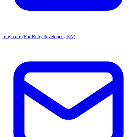
ruby-core (For Ruby developers, EN)