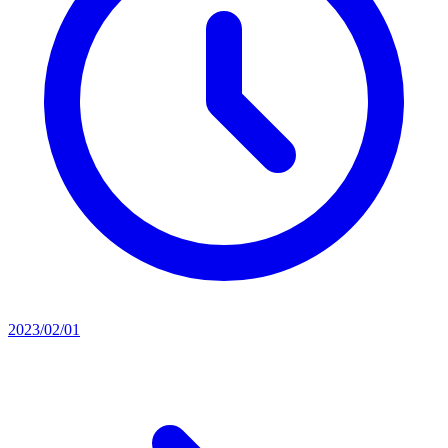
2023/02/01