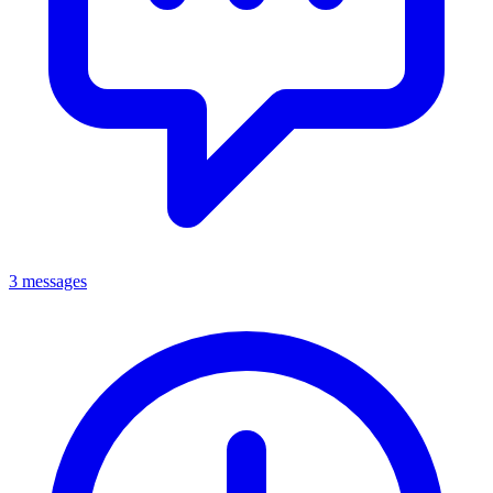
3 messages