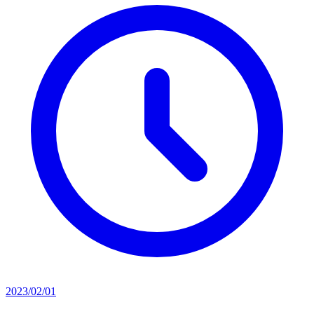
2023/02/01