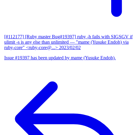
[#112177] [Ruby master Bug#19397] ruby -h fails with SIGSGV if
ulimit -s is any else than unlimited
— "mame (Yusuke Endoh) via
ruby-core" <ruby-core@...>
2023/02/02
Issue #19397 has been updated by mame (Yusuke Endoh).