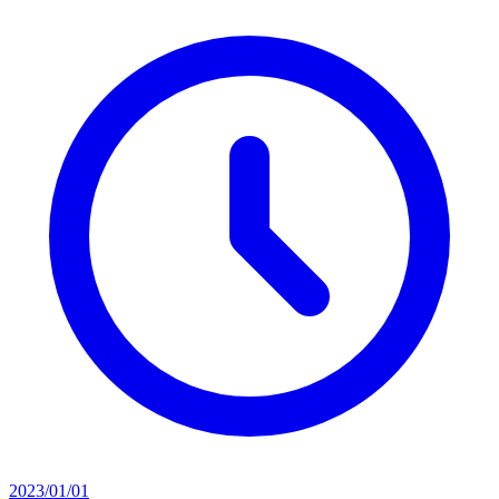
2023/01/01