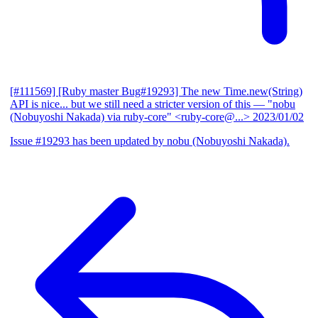
[#111569] [Ruby master Bug#19293] The new Time.new(String)
API is nice... but we still need a stricter version of this
— "nobu
(Nobuyoshi Nakada) via ruby-core" <ruby-core@...>
2023/01/02
Issue #19293 has been updated by nobu (Nobuyoshi Nakada).