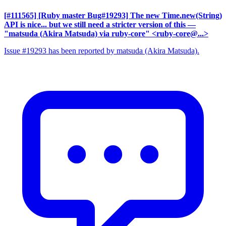
[#111565] [Ruby master Bug#19293] The new Time.new(String)
API is nice... but we still need a stricter version of this
—
"matsuda (Akira Matsuda) via ruby-core" <ruby-core@...>
Issue #19293 has been reported by matsuda (Akira Matsuda).