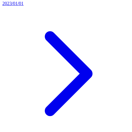
2023/01/01