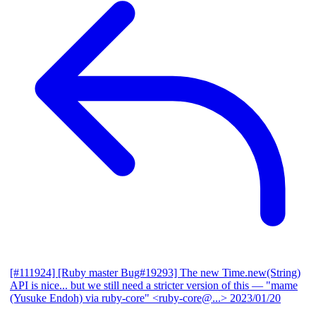
[#111924] [Ruby master Bug#19293] The new Time.new(String)
API is nice... but we still need a stricter version of this
— "mame
(Yusuke Endoh) via ruby-core" <ruby-core@...>
2023/01/20