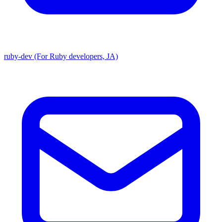
ruby-dev (For Ruby developers, JA)