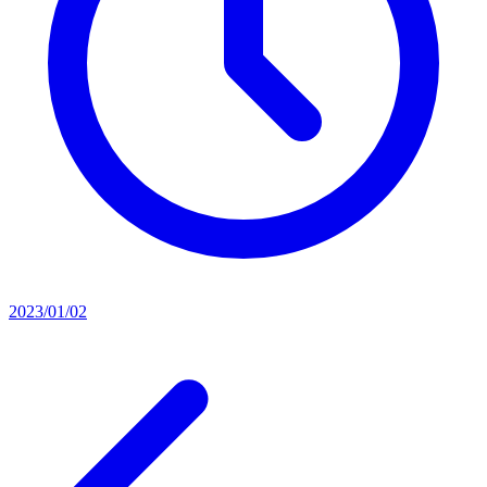
2023/01/02