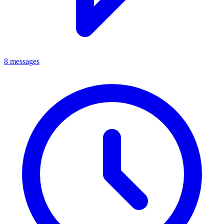
8 messages