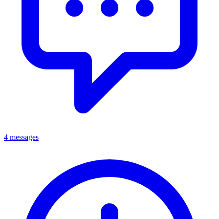
4 messages