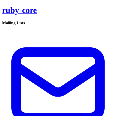
ruby-core
Mailing Lists