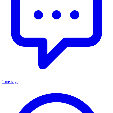
1 message