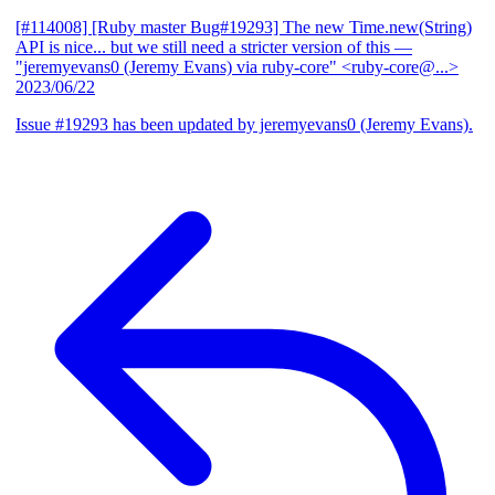
[#114008] [Ruby master Bug#19293] The new Time.new(String)
API is nice... but we still need a stricter version of this
—
"jeremyevans0 (Jeremy Evans) via ruby-core" <ruby-core@...>
2023/06/22
Issue #19293 has been updated by jeremyevans0 (Jeremy Evans).