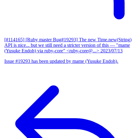
[#114165] [Ruby master Bug#19293] The new Time.new(String)
API is nice... but we still need a stricter version of this
— "mame
(Yusuke Endoh) via ruby-core" <ruby-core@...>
2023/07/13
Issue #19293 has been updated by mame (Yusuke Endoh).