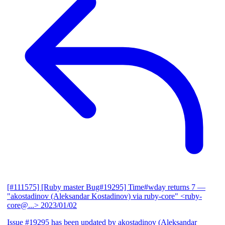
[#111575] [Ruby master Bug#19295] Time#wday returns 7
—
"akostadinov (Aleksandar Kostadinov) via ruby-core" <ruby-
core@...>
2023/01/02
Issue #19295 has been updated by akostadinov (Aleksandar