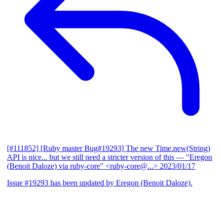
[#111852] [Ruby master Bug#19293] The new Time.new(String)
API is nice... but we still need a stricter version of this
— "Eregon
(Benoit Daloze) via ruby-core" <ruby-core@...>
2023/01/17
Issue #19293 has been updated by Eregon (Benoit Daloze).