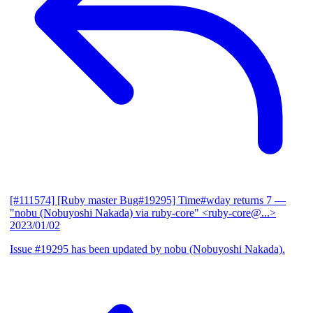
[#111574] [Ruby master Bug#19295] Time#wday returns 7
—
"nobu (Nobuyoshi Nakada) via ruby-core" <ruby-core@...>
2023/01/02
Issue #19295 has been updated by nobu (Nobuyoshi Nakada).