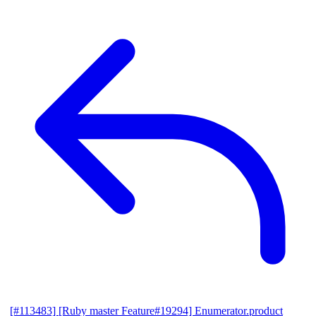
[#113483] [Ruby master Feature#19294] Enumerator.product