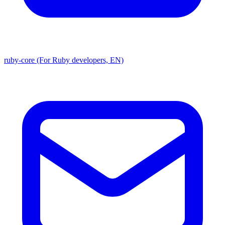
ruby-core (For Ruby developers, EN)