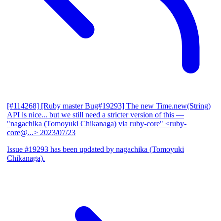
[#114268] [Ruby master Bug#19293] The new Time.new(String)
API is nice... but we still need a stricter version of this
—
"nagachika (Tomoyuki Chikanaga) via ruby-core" <ruby-
core@...>
2023/07/23
Issue #19293 has been updated by nagachika (Tomoyuki
Chikanaga).