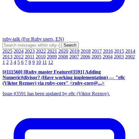
ruby-talk (For Ruby users, EN)
2025
2024
2023
2022
2021
2020
2019
2018
2017
2016
2015
2014
2013
2012
2011
2010
2009
2008
2007
2006
2005
2004
2003
2002
1
2
3
4
5
6
7
8
9
10
11
12
[#111560] [Ruby master Feature#3591] Adding
Numeric#divisor? (Have working implementation)
— "e8c
(Viktor Reznov) via ruby-core" <ruby-core@...>
Issue #3591 has been updated by e8c (Viktor Reznov).