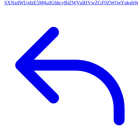
SXNzdWUgIzE5MjkzIGhhcyBiZWVuIHVwZGF0ZWQgYnkgb