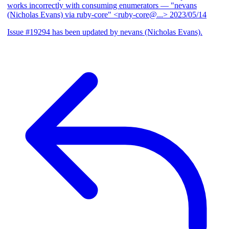
works incorrectly with consuming enumerators
— "nevans
(Nicholas Evans) via ruby-core" <ruby-core@...>
2023/05/14
Issue #19294 has been updated by nevans (Nicholas Evans).