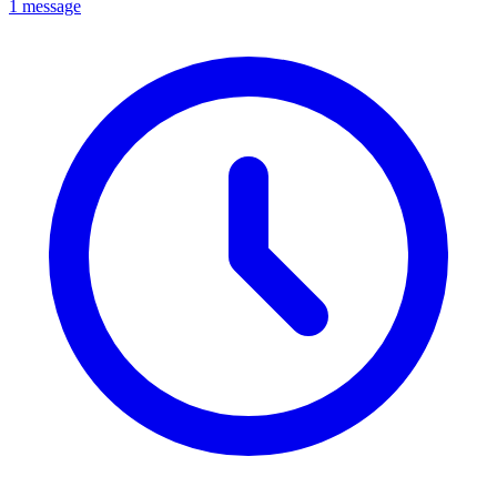
1 message