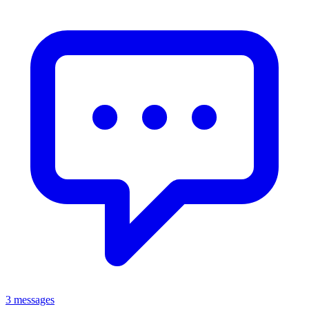
3 messages