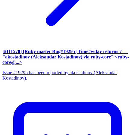
[#111570] [Ruby master Bug#19295] Time#wday returns 7
—
"akostadinov (Aleksandar Kostadinov) via ruby-core" <ruby-
core@...>
Issue #19295 has been reported by akostadinov (Aleksandar
Kostadinov).