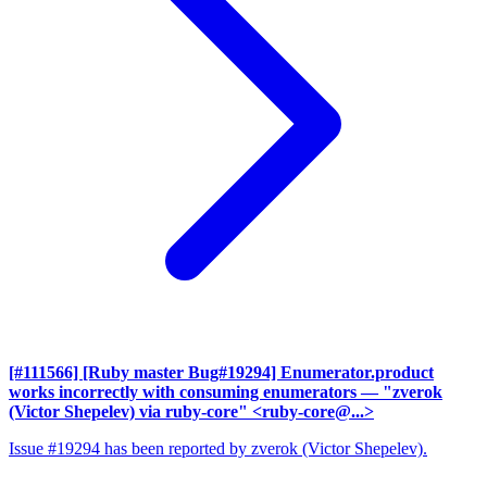
[#111566] [Ruby master Bug#19294] Enumerator.product
works incorrectly with consuming enumerators
— "zverok
(Victor Shepelev) via ruby-core" <ruby-core@...>
Issue #19294 has been reported by zverok (Victor Shepelev).