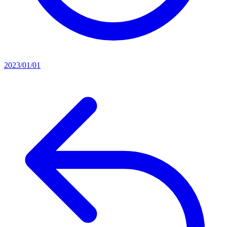
2023/01/01