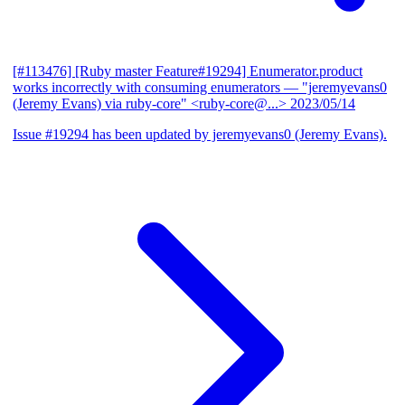
[#113476] [Ruby master Feature#19294] Enumerator.product
works incorrectly with consuming enumerators
— "jeremyevans0
(Jeremy Evans) via ruby-core" <ruby-core@...>
2023/05/14
Issue #19294 has been updated by jeremyevans0 (Jeremy Evans).