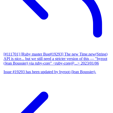
[#111701] [Ruby master Bug#19293] The new Time.new(String)
API is nice... but we still need a stricter version of this
— "byroot
(Jean Boussier) via ruby-core" <ruby-core@...>
2023/01/06
Issue #19293 has been updated by byroot (Jean Boussier).