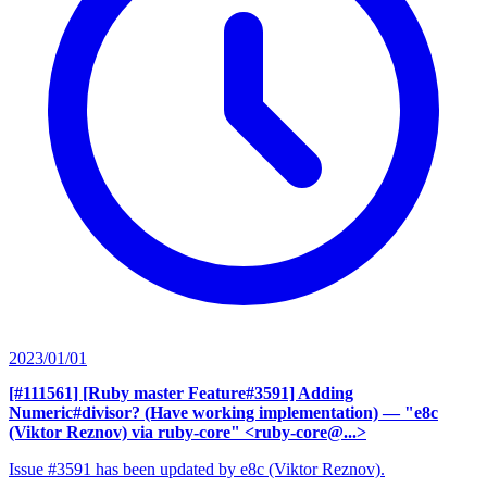
2023/01/01
[#111561] [Ruby master Feature#3591] Adding
Numeric#divisor? (Have working implementation)
— "e8c
(Viktor Reznov) via ruby-core" <ruby-core@...>
Issue #3591 has been updated by e8c (Viktor Reznov).