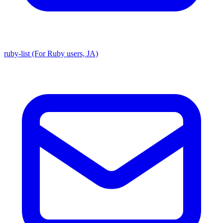
ruby-list (For Ruby users, JA)