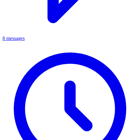
8 messages