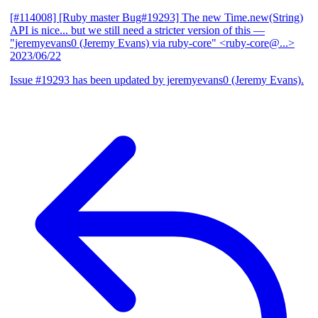
[#114008] [Ruby master Bug#19293] The new Time.new(String)
API is nice... but we still need a stricter version of this
—
"jeremyevans0 (Jeremy Evans) via ruby-core" <ruby-core@...>
2023/06/22
Issue #19293 has been updated by jeremyevans0 (Jeremy Evans).