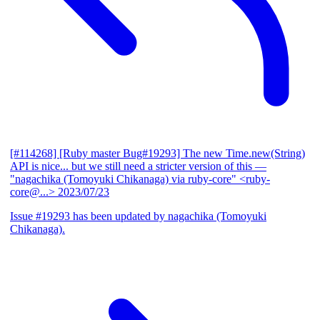
[#114268] [Ruby master Bug#19293] The new Time.new(String)
API is nice... but we still need a stricter version of this
—
"nagachika (Tomoyuki Chikanaga) via ruby-core" <ruby-
core@...>
2023/07/23
Issue #19293 has been updated by nagachika (Tomoyuki
Chikanaga).