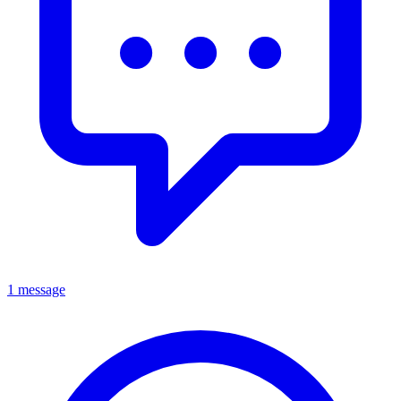
1 message