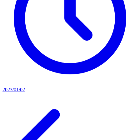
2023/01/02