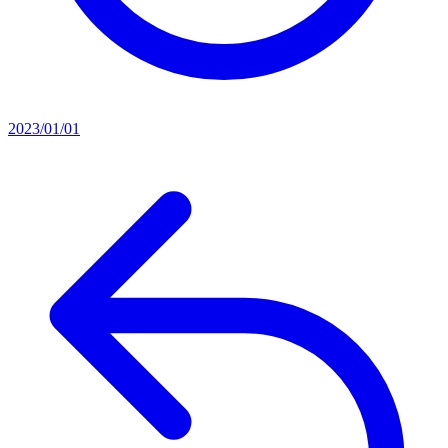
2023/01/01