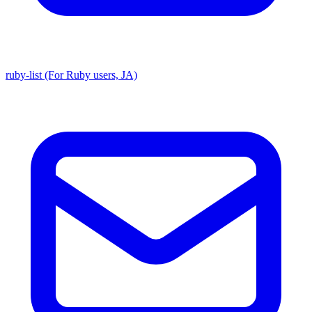
ruby-list (For Ruby users, JA)