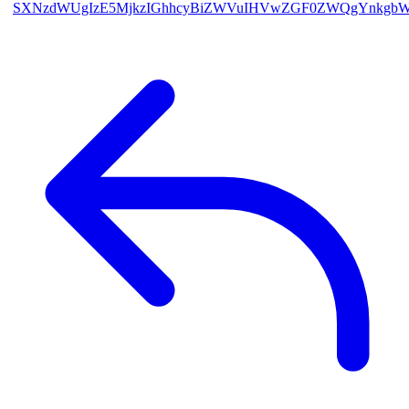
SXNzdWUgIzE5MjkzIGhhcyBiZWVuIHVwZGF0ZWQgYnkgb