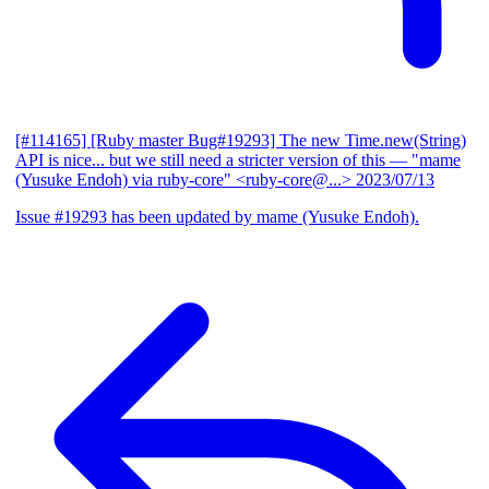
[#114165] [Ruby master Bug#19293] The new Time.new(String)
API is nice... but we still need a stricter version of this
— "mame
(Yusuke Endoh) via ruby-core" <ruby-core@...>
2023/07/13
Issue #19293 has been updated by mame (Yusuke Endoh).