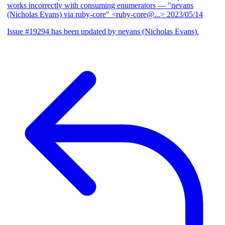
works incorrectly with consuming enumerators
— "nevans
(Nicholas Evans) via ruby-core" <ruby-core@...>
2023/05/14
Issue #19294 has been updated by nevans (Nicholas Evans).