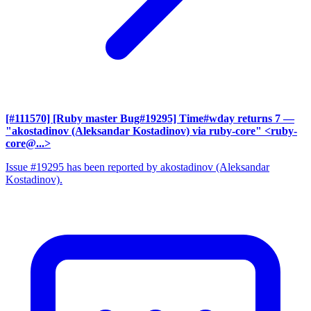
[#111570] [Ruby master Bug#19295] Time#wday returns 7
—
"akostadinov (Aleksandar Kostadinov) via ruby-core" <ruby-
core@...>
Issue #19295 has been reported by akostadinov (Aleksandar
Kostadinov).