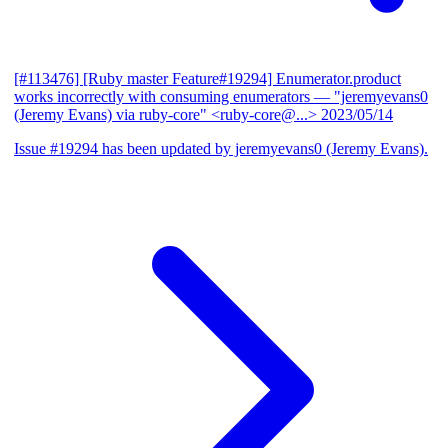
[#113476] [Ruby master Feature#19294] Enumerator.product
works incorrectly with consuming enumerators
— "jeremyevans0
(Jeremy Evans) via ruby-core" <ruby-core@...>
2023/05/14
Issue #19294 has been updated by jeremyevans0 (Jeremy Evans).