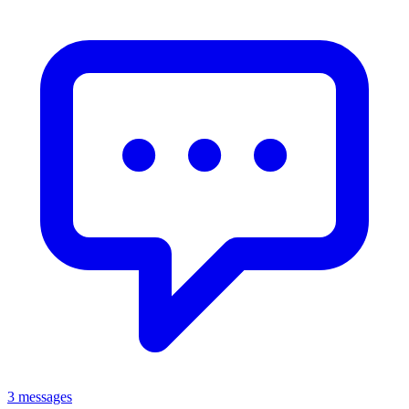
3 messages