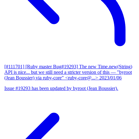
[#111701] [Ruby master Bug#19293] The new Time.new(String)
API is nice... but we still need a stricter version of this
— "byroot
(Jean Boussier) via ruby-core" <ruby-core@...>
2023/01/06
Issue #19293 has been updated by byroot (Jean Boussier).