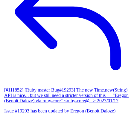
[#111852] [Ruby master Bug#19293] The new Time.new(String)
API is nice... but we still need a stricter version of this
— "Eregon
(Benoit Daloze) via ruby-core" <ruby-core@...>
2023/01/17
Issue #19293 has been updated by Eregon (Benoit Daloze).