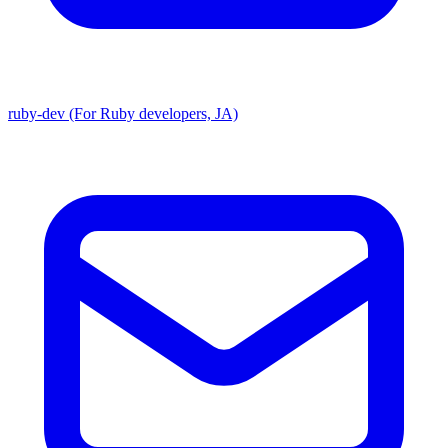
ruby-dev (For Ruby developers, JA)