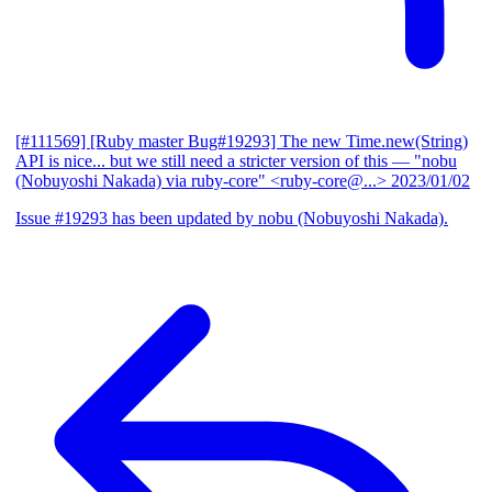
[#111569] [Ruby master Bug#19293] The new Time.new(String)
API is nice... but we still need a stricter version of this
— "nobu
(Nobuyoshi Nakada) via ruby-core" <ruby-core@...>
2023/01/02
Issue #19293 has been updated by nobu (Nobuyoshi Nakada).