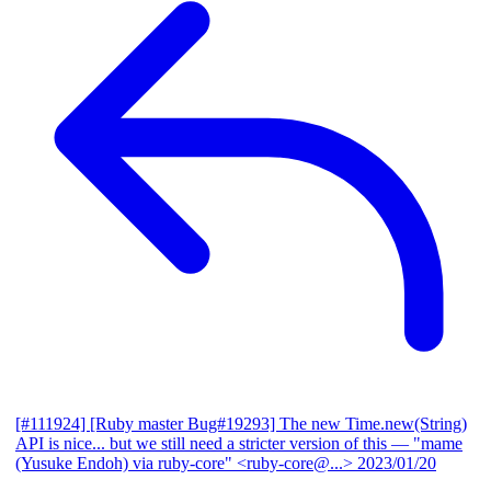
[#111924] [Ruby master Bug#19293] The new Time.new(String)
API is nice... but we still need a stricter version of this
— "mame
(Yusuke Endoh) via ruby-core" <ruby-core@...>
2023/01/20