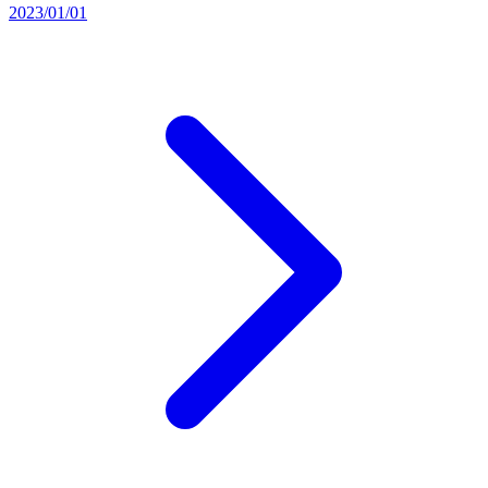
2023/01/01