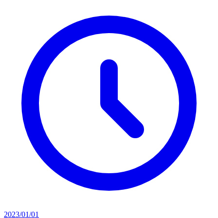
2023/01/01