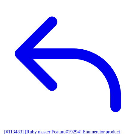
[#113483] [Ruby master Feature#19294] Enumerator.product