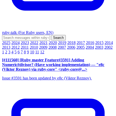
ruby-talk (For Ruby users, EN)
2025
2024
2023
2022
2021
2020
2019
2018
2017
2016
2015
2014
2013
2012
2011
2010
2009
2008
2007
2006
2005
2004
2003
2002
1
2
3
4
5
6
7
8
9
10
11
12
[#111560] [Ruby master Feature#3591] Adding
Numeric#divisor? (Have working implementation)
— "e8c
(Viktor Reznov) via ruby-core" <ruby-core@...>
Issue #3591 has been updated by e8c (Viktor Reznov).