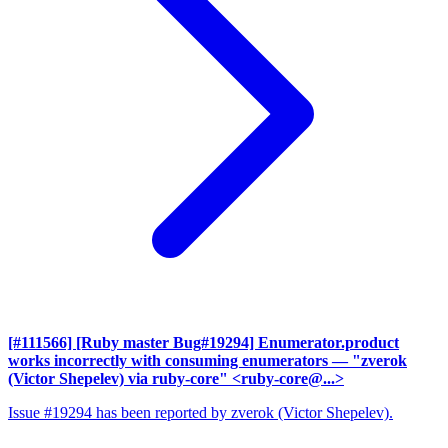
[#111566] [Ruby master Bug#19294] Enumerator.product
works incorrectly with consuming enumerators
— "zverok
(Victor Shepelev) via ruby-core" <ruby-core@...>
Issue #19294 has been reported by zverok (Victor Shepelev).