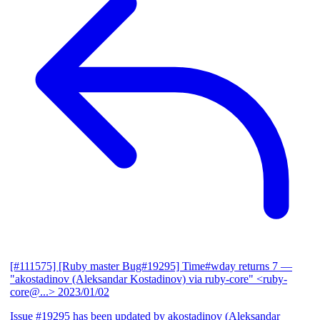
[#111575] [Ruby master Bug#19295] Time#wday returns 7
—
"akostadinov (Aleksandar Kostadinov) via ruby-core" <ruby-
core@...>
2023/01/02
Issue #19295 has been updated by akostadinov (Aleksandar