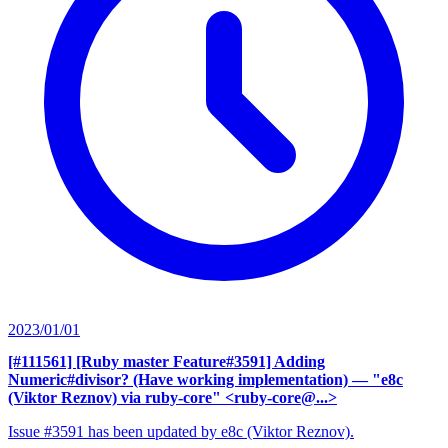
2023/01/01
[#111561] [Ruby master Feature#3591] Adding
Numeric#divisor? (Have working implementation)
— "e8c
(Viktor Reznov) via ruby-core" <ruby-core@...>
Issue #3591 has been updated by e8c (Viktor Reznov).