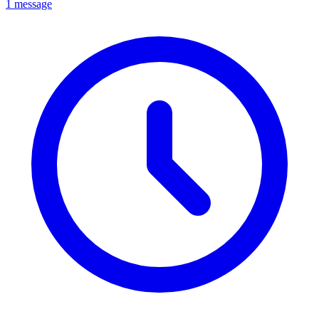
1 message