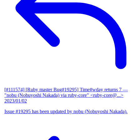
[#111574] [Ruby master Bug#19295] Time#wday returns 7
—
"nobu (Nobuyoshi Nakada) via ruby-core" <ruby-core@...>
2023/01/02
Issue #19295 has been updated by nobu (Nobuyoshi Nakada).