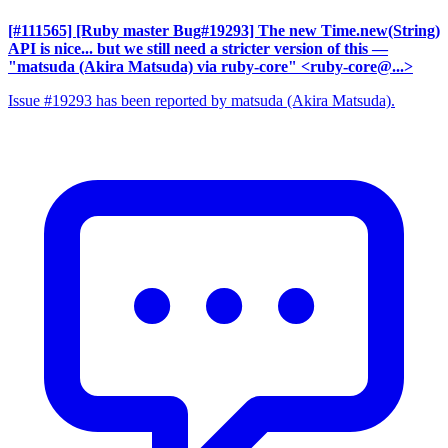
[#111565] [Ruby master Bug#19293] The new Time.new(String)
API is nice... but we still need a stricter version of this
—
"matsuda (Akira Matsuda) via ruby-core" <ruby-core@...>
Issue #19293 has been reported by matsuda (Akira Matsuda).