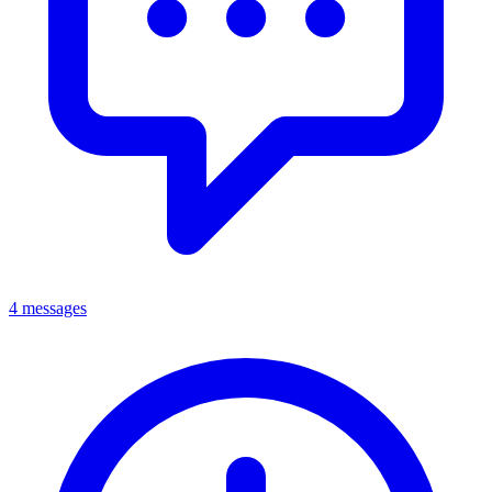
4 messages