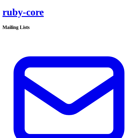
ruby-core
Mailing Lists