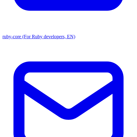
ruby-core (For Ruby developers, EN)