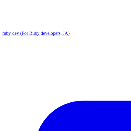
ruby-dev (For Ruby developers, JA)