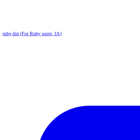
ruby-list (For Ruby users, JA)