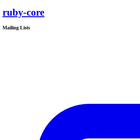
ruby-core
Mailing Lists