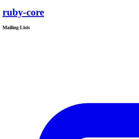
ruby-core
Mailing Lists