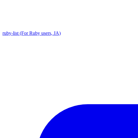
ruby-list (For Ruby users, JA)