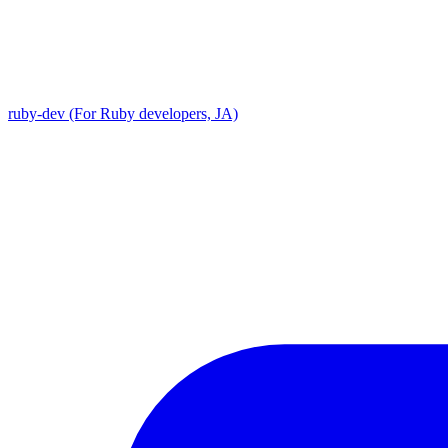
ruby-dev (For Ruby developers, JA)