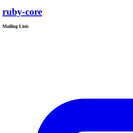
ruby-core
Mailing Lists