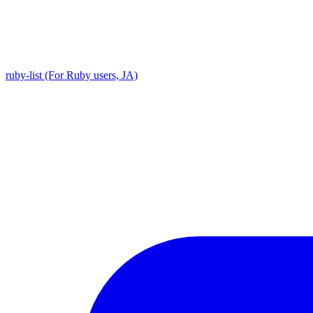
ruby-list (For Ruby users, JA)