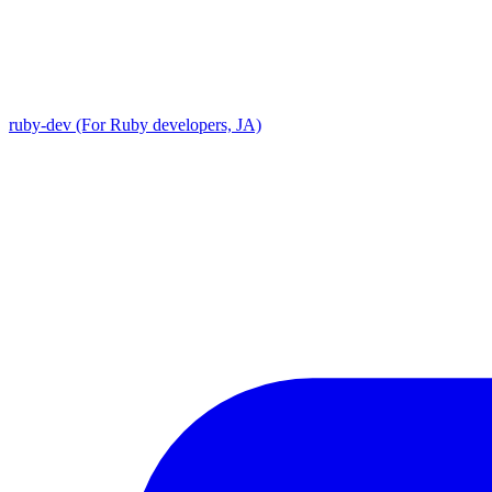
ruby-dev (For Ruby developers, JA)