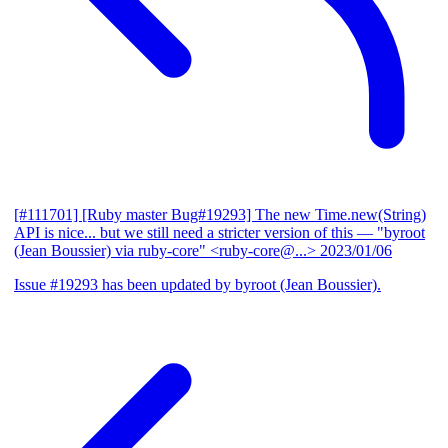
[#111701] [Ruby master Bug#19293] The new Time.new(String)
API is nice... but we still need a stricter version of this
— "byroot
(Jean Boussier) via ruby-core" <ruby-core@...>
2023/01/06
Issue #19293 has been updated by byroot (Jean Boussier).