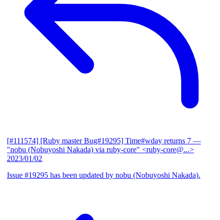
[#111574] [Ruby master Bug#19295] Time#wday returns 7
—
"nobu (Nobuyoshi Nakada) via ruby-core" <ruby-core@...>
2023/01/02
Issue #19295 has been updated by nobu (Nobuyoshi Nakada).