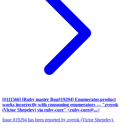
[#111566] [Ruby master Bug#19294] Enumerator.product
works incorrectly with consuming enumerators
— "zverok
(Victor Shepelev) via ruby-core" <ruby-core@...>
Issue #19294 has been reported by zverok (Victor Shepelev).