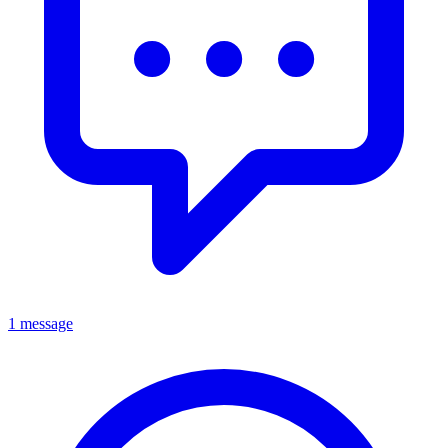
1 message