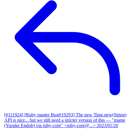
[#111924] [Ruby master Bug#19293] The new Time.new(String)
API is nice... but we still need a stricter version of this
— "mame
(Yusuke Endoh) via ruby-core" <ruby-core@...>
2023/01/20