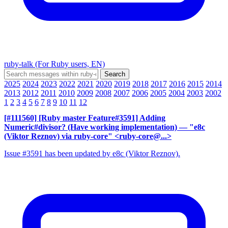
ruby-talk (For Ruby users, EN)
2025
2024
2023
2022
2021
2020
2019
2018
2017
2016
2015
2014
2013
2012
2011
2010
2009
2008
2007
2006
2005
2004
2003
2002
1
2
3
4
5
6
7
8
9
10
11
12
[#111560] [Ruby master Feature#3591] Adding
Numeric#divisor? (Have working implementation)
— "e8c
(Viktor Reznov) via ruby-core" <ruby-core@...>
Issue #3591 has been updated by e8c (Viktor Reznov).