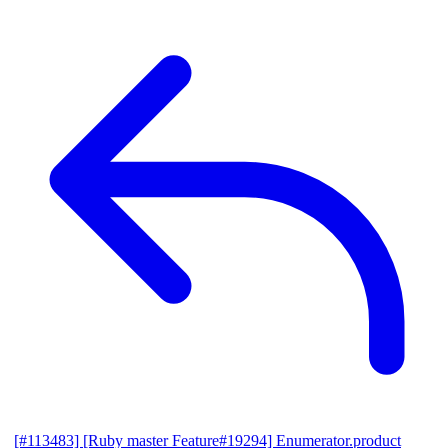
[#113483] [Ruby master Feature#19294] Enumerator.product