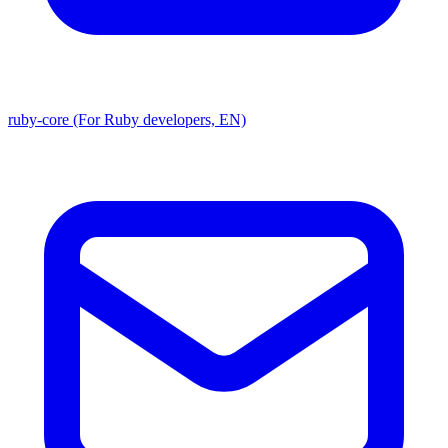
ruby-core (For Ruby developers, EN)