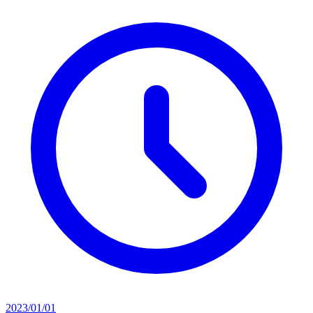
2023/01/01