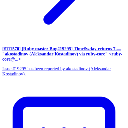
[#111570] [Ruby master Bug#19295] Time#wday returns 7
—
"akostadinov (Aleksandar Kostadinov) via ruby-core" <ruby-
core@...>
Issue #19295 has been reported by akostadinov (Aleksandar
Kostadinov).