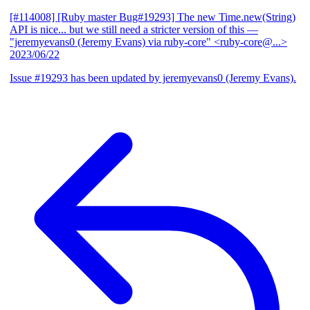
[#114008] [Ruby master Bug#19293] The new Time.new(String)
API is nice... but we still need a stricter version of this
—
"jeremyevans0 (Jeremy Evans) via ruby-core" <ruby-core@...>
2023/06/22
Issue #19293 has been updated by jeremyevans0 (Jeremy Evans).