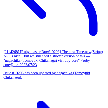
[#114268] [Ruby master Bug#19293] The new Time.new(String)
API is nice... but we still need a stricter version of this
—
"nagachika (Tomoyuki Chikanaga) via ruby-core" <ruby-
core@...>
2023/07/23
Issue #19293 has been updated by nagachika (Tomoyuki
Chikanaga).