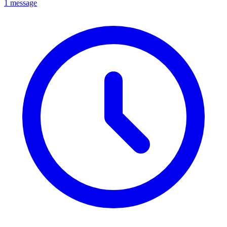
1 message