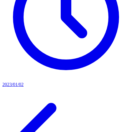
2023/01/02