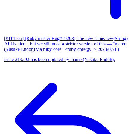
[#114165] [Ruby master Bug#19293] The new Time.new(String)
API is nice... but we still need a stricter version of this
— "mame
(Yusuke Endoh) via ruby-core" <ruby-core@...>
2023/07/13
Issue #19293 has been updated by mame (Yusuke Endoh).