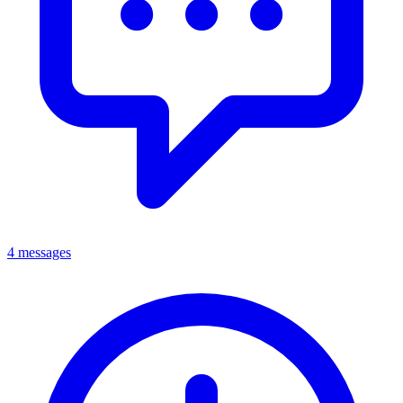
4 messages