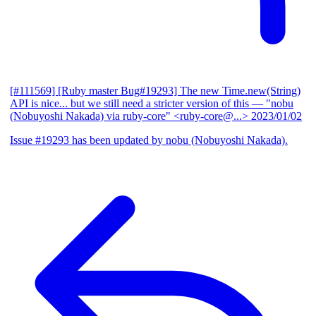
[#111569] [Ruby master Bug#19293] The new Time.new(String)
API is nice... but we still need a stricter version of this
— "nobu
(Nobuyoshi Nakada) via ruby-core" <ruby-core@...>
2023/01/02
Issue #19293 has been updated by nobu (Nobuyoshi Nakada).