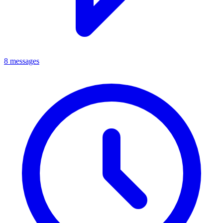
8 messages