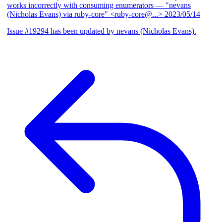
works incorrectly with consuming enumerators
— "nevans
(Nicholas Evans) via ruby-core" <ruby-core@...>
2023/05/14
Issue #19294 has been updated by nevans (Nicholas Evans).