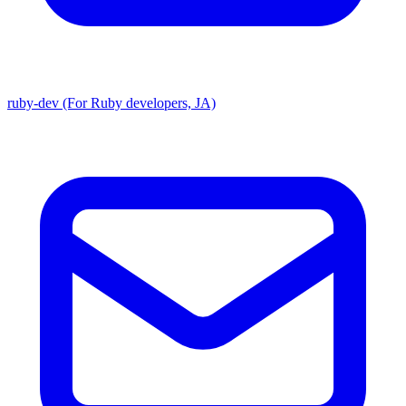
ruby-dev (For Ruby developers, JA)