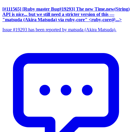
[#111565] [Ruby master Bug#19293] The new Time.new(String)
API is nice... but we still need a stricter version of this
—
"matsuda (Akira Matsuda) via ruby-core" <ruby-core@...>
Issue #19293 has been reported by matsuda (Akira Matsuda).