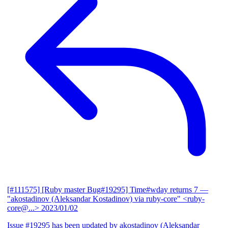
[#111575] [Ruby master Bug#19295] Time#wday returns 7
—
"akostadinov (Aleksandar Kostadinov) via ruby-core" <ruby-
core@...>
2023/01/02
Issue #19295 has been updated by akostadinov (Aleksandar