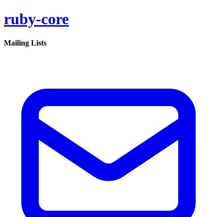
ruby-core
Mailing Lists