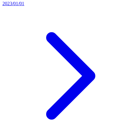
2023/01/01