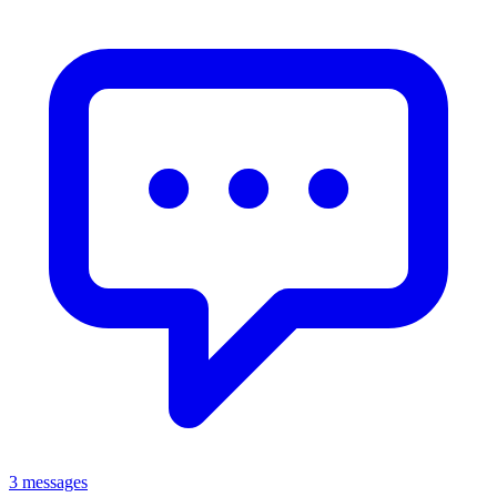
3 messages