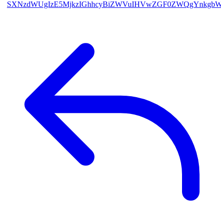
SXNzdWUgIzE5MjkzIGhhcyBiZWVuIHVwZGF0ZWQgYnkgb