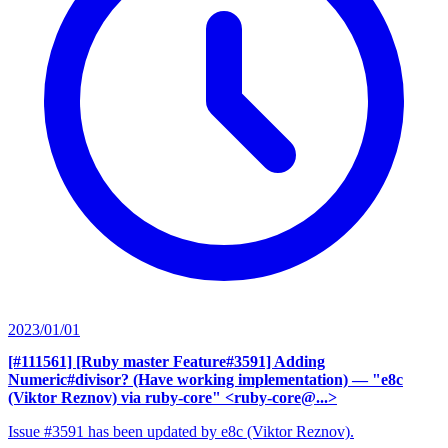
2023/01/01
[#111561] [Ruby master Feature#3591] Adding
Numeric#divisor? (Have working implementation)
— "e8c
(Viktor Reznov) via ruby-core" <ruby-core@...>
Issue #3591 has been updated by e8c (Viktor Reznov).