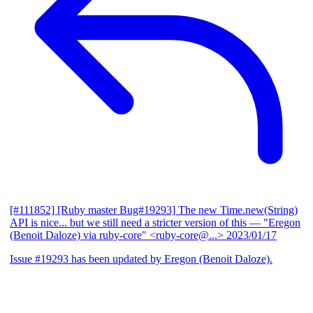
[#111852] [Ruby master Bug#19293] The new Time.new(String)
API is nice... but we still need a stricter version of this
— "Eregon
(Benoit Daloze) via ruby-core" <ruby-core@...>
2023/01/17
Issue #19293 has been updated by Eregon (Benoit Daloze).