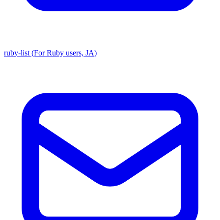
ruby-list (For Ruby users, JA)