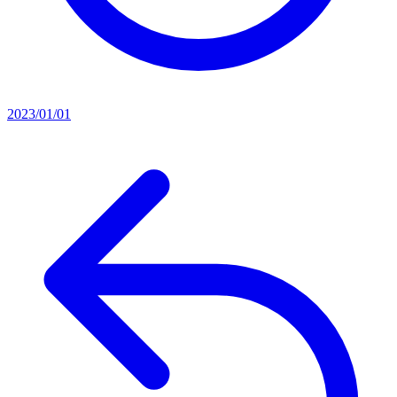
2023/01/01