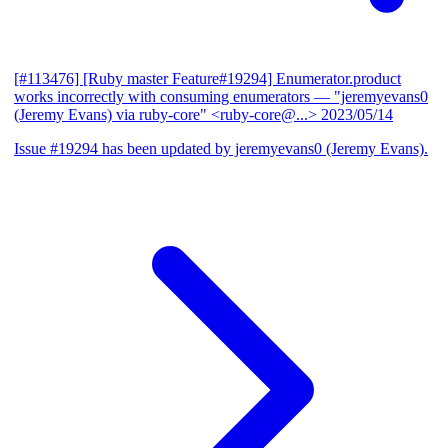
[#113476] [Ruby master Feature#19294] Enumerator.product
works incorrectly with consuming enumerators
— "jeremyevans0
(Jeremy Evans) via ruby-core" <ruby-core@...>
2023/05/14
Issue #19294 has been updated by jeremyevans0 (Jeremy Evans).