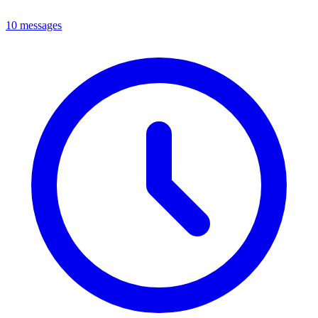
10 messages