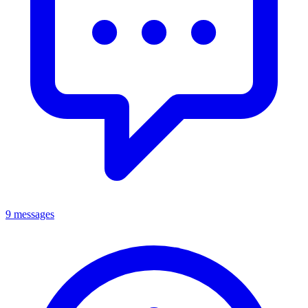
9 messages