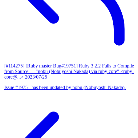
[#114275] [Ruby master Bug#19751] Ruby 3.2.2 Fails to Compile
from Source
— "nobu (Nobuyoshi Nakada) via ruby-core" <ruby-
core@...>
2023/07/25
Issue #19751 has been updated by nobu (Nobuyoshi Nakada).