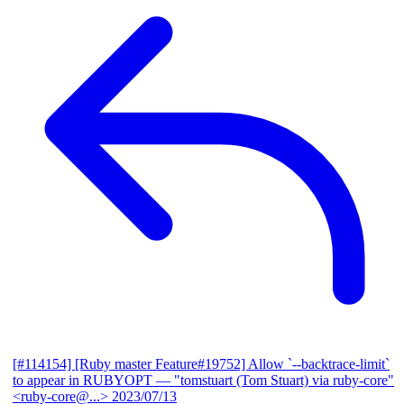
[#114154] [Ruby master Feature#19752] Allow `--backtrace-limit`
to appear in RUBYOPT
— "tomstuart (Tom Stuart) via ruby-core"
<ruby-core@...>
2023/07/13