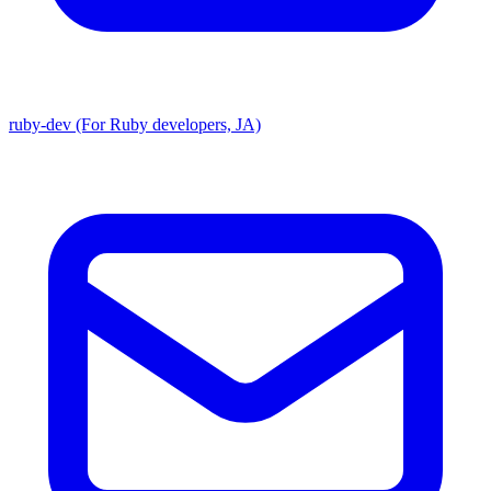
ruby-dev (For Ruby developers, JA)