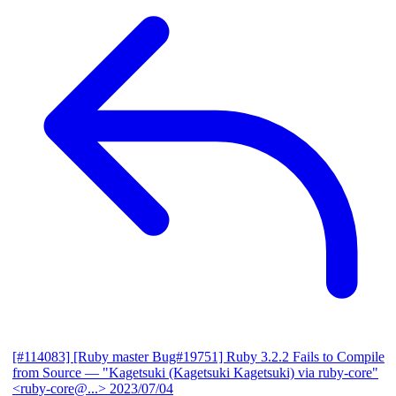
[#114083] [Ruby master Bug#19751] Ruby 3.2.2 Fails to Compile
from Source
— "Kagetsuki (Kagetsuki Kagetsuki) via ruby-core"
<ruby-core@...>
2023/07/04