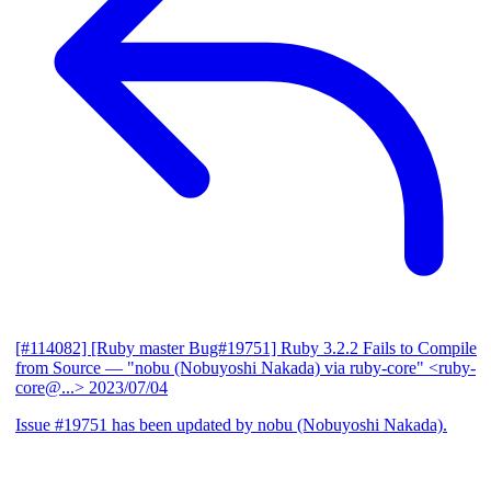
[#114082] [Ruby master Bug#19751] Ruby 3.2.2 Fails to Compile
from Source
— "nobu (Nobuyoshi Nakada) via ruby-core" <ruby-
core@...>
2023/07/04
Issue #19751 has been updated by nobu (Nobuyoshi Nakada).