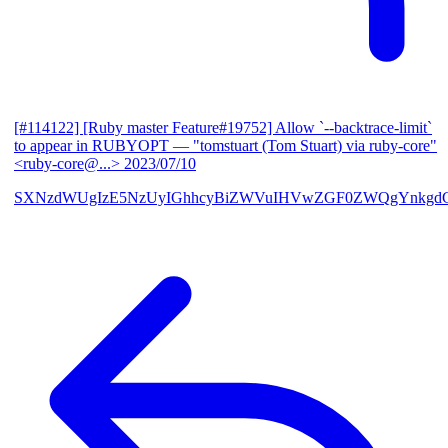
[#114122] [Ruby master Feature#19752] Allow `--backtrace-limit`
to appear in RUBYOPT
— "tomstuart (Tom Stuart) via ruby-core"
<ruby-core@...>
2023/07/10
SXNzdWUgIzE5NzUyIGhhcyBiZWVuIHVwZGF0ZWQgYnkgdG