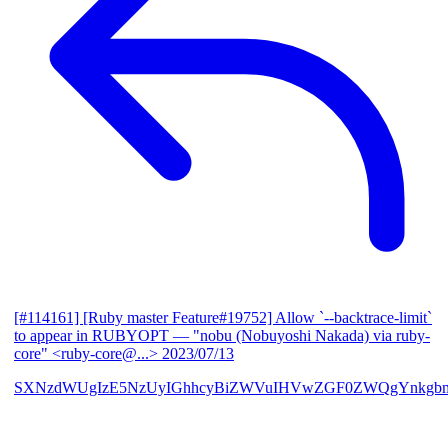
[#114161] [Ruby master Feature#19752] Allow `--backtrace-limit`
to appear in RUBYOPT
— "nobu (Nobuyoshi Nakada) via ruby-
core" <ruby-core@...>
2023/07/13
SXNzdWUgIzE5NzUyIGhhcyBiZWVuIHVwZGF0ZWQgYnkgbm9i