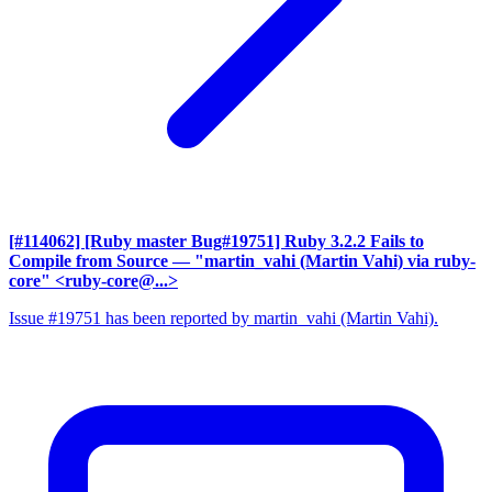
[#114062] [Ruby master Bug#19751] Ruby 3.2.2 Fails to
Compile from Source
— "martin_vahi (Martin Vahi) via ruby-
core" <ruby-core@...>
Issue #19751 has been reported by martin_vahi (Martin Vahi).