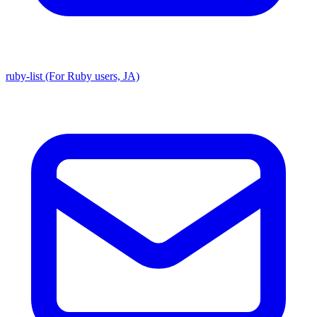
ruby-list (For Ruby users, JA)