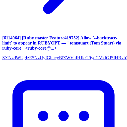
[#114064] [Ruby master Feature#19752] Allow `--backtrace-
limit` to appear in RUBYOPT
— "tomstuart (Tom Stuart) via
ruby-core" <ruby-core@...>
SXNzdWUgIzE5NzUyIGhhcyBiZWVuIHJlcG9ydGVkIGJ5IHRv