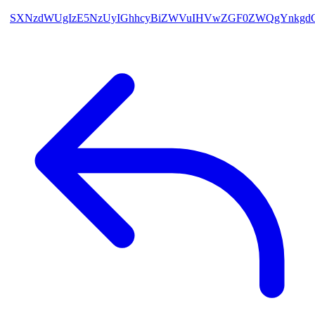
SXNzdWUgIzE5NzUyIGhhcyBiZWVuIHVwZGF0ZWQgYnkgdG