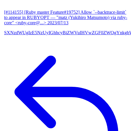
[#114155] [Ruby master Feature#19752] Allow `--backtrace-limit`
to appear in RUBYOPT
— "matz (Yukihiro Matsumoto) via ruby-
core" <ruby-core@...>
2023/07/13
SXNzdWUgIzE5NzUyIGhhcyBiZWVuIHVwZGF0ZWQgYnkgbW