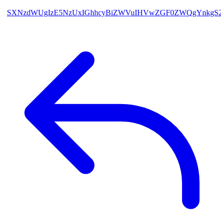
SXNzdWUgIzE5NzUxIGhhcyBiZWVuIHVwZGF0ZWQgYnkgS2