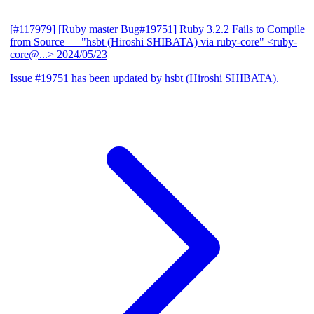
[#117979] [Ruby master Bug#19751] Ruby 3.2.2 Fails to Compile
from Source
— "hsbt (Hiroshi SHIBATA) via ruby-core" <ruby-
core@...>
2024/05/23
Issue #19751 has been updated by hsbt (Hiroshi SHIBATA).