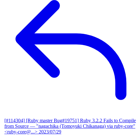
[#114304] [Ruby master Bug#19751] Ruby 3.2.2 Fails to Compile
from Source
— "nagachika (Tomoyuki Chikanaga) via ruby-core"
<ruby-core@...>
2023/07/29