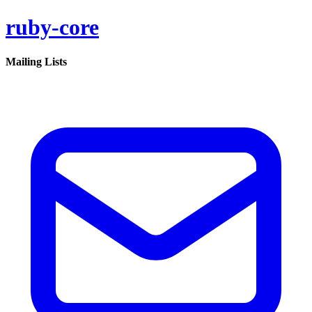
ruby-core
Mailing Lists