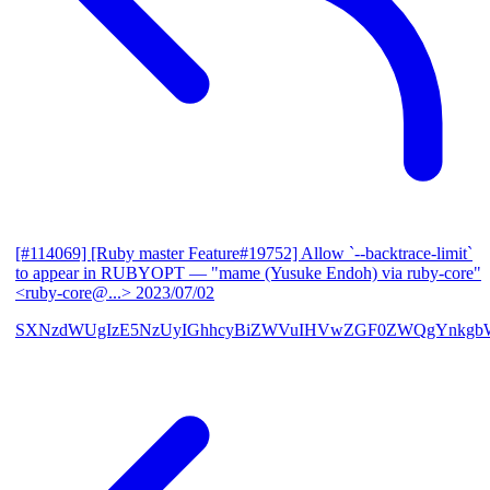
[#114069] [Ruby master Feature#19752] Allow `--backtrace-limit`
to appear in RUBYOPT
— "mame (Yusuke Endoh) via ruby-core"
<ruby-core@...>
2023/07/02
SXNzdWUgIzE5NzUyIGhhcyBiZWVuIHVwZGF0ZWQgYnkgb