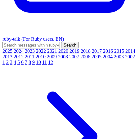
ruby-talk (For Ruby users, EN)
2025
2024
2023
2022
2021
2020
2019
2018
2017
2016
2015
2014
2013
2012
2011
2010
2009
2008
2007
2006
2005
2004
2003
2002
1
2
3
4
5
6
7
8
9
10
11
12