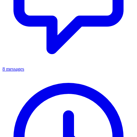
8 messages