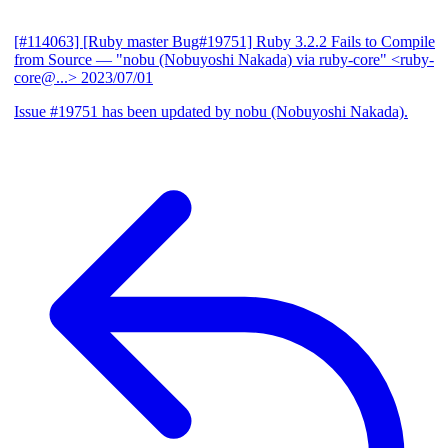
[#114063] [Ruby master Bug#19751] Ruby 3.2.2 Fails to Compile
from Source
— "nobu (Nobuyoshi Nakada) via ruby-core" <ruby-
core@...>
2023/07/01
Issue #19751 has been updated by nobu (Nobuyoshi Nakada).