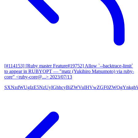
[#114153] [Ruby master Feature#19752] Allow `--backtrace-limit`
to appear in RUBYOPT
— "matz (Yukihiro Matsumoto) via ruby-
core" <ruby-core@...>
2023/07/13
SXNzdWUgIzE5NzUyIGhhcyBiZWVuIHVwZGF0ZWQgYnkgbW