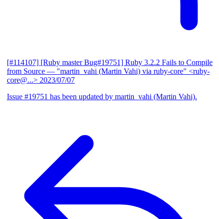
[#114107] [Ruby master Bug#19751] Ruby 3.2.2 Fails to Compile
from Source
— "martin_vahi (Martin Vahi) via ruby-core" <ruby-
core@...>
2023/07/07
Issue #19751 has been updated by martin_vahi (Martin Vahi).