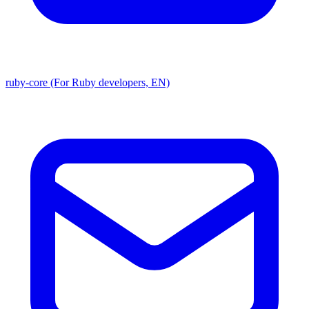
ruby-core (For Ruby developers, EN)