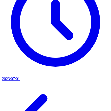
2023/07/01