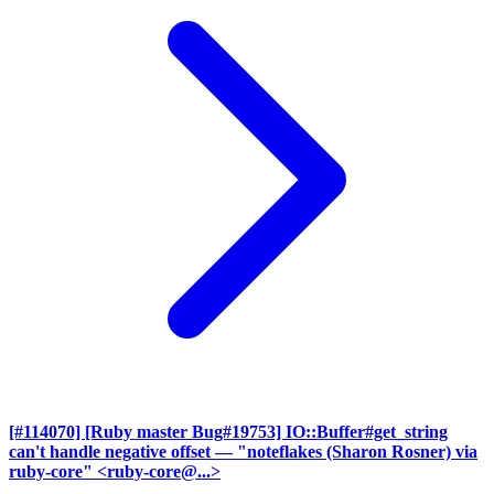
[#114070] [Ruby master Bug#19753] IO::Buffer#get_string
can't handle negative offset
— "noteflakes (Sharon Rosner) via
ruby-core" <ruby-core@...>