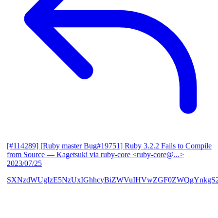
[#114289] [Ruby master Bug#19751] Ruby 3.2.2 Fails to Compile
from Source
— Kagetsuki via ruby-core <ruby-core@...>
2023/07/25
SXNzdWUgIzE5NzUxIGhhcyBiZWVuIHVwZGF0ZWQgYnkgS2F