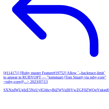
[#114171] [Ruby master Feature#19752] Allow `--backtrace-limit`
to appear in RUBYOPT
— "tomstuart (Tom Stuart) via ruby-core"
<ruby-core@...>
2023/07/13
SXNzdWUgIzE5NzUyIGhhcyBiZWVuIHVwZGF0ZWQgYnkgdG