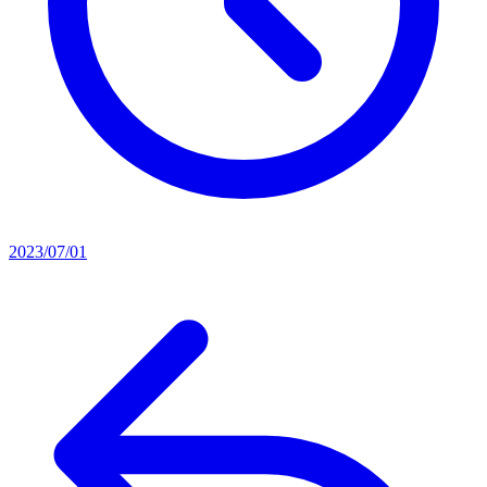
2023/07/01