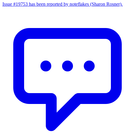
Issue #19753 has been reported by noteflakes (Sharon Rosner).