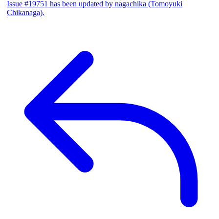
Issue #19751 has been updated by nagachika (Tomoyuki
Chikanaga).