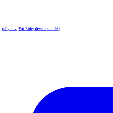
ruby-dev (For Ruby developers, JA)