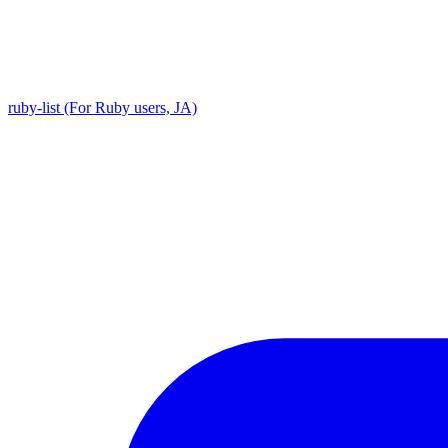
ruby-list (For Ruby users, JA)