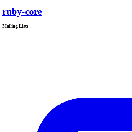
ruby-core
Mailing Lists