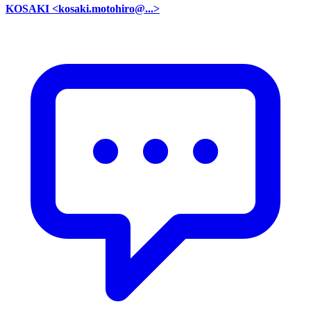
KOSAKI <kosaki.motohiro@...>