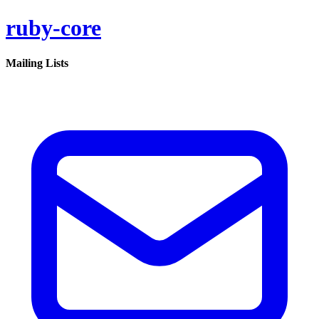
ruby-core
Mailing Lists