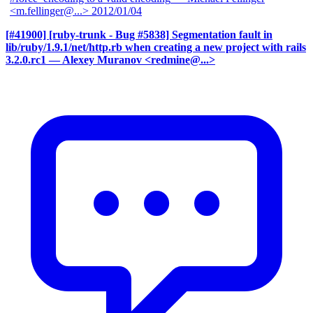
<m.fellinger@...>
2012/01/04
[#41900] [ruby-trunk - Bug #5838] Segmentation fault in
lib/ruby/1.9.1/net/http.rb when creating a new project with rails
3.2.0.rc1
— Alexey Muranov <redmine@...>