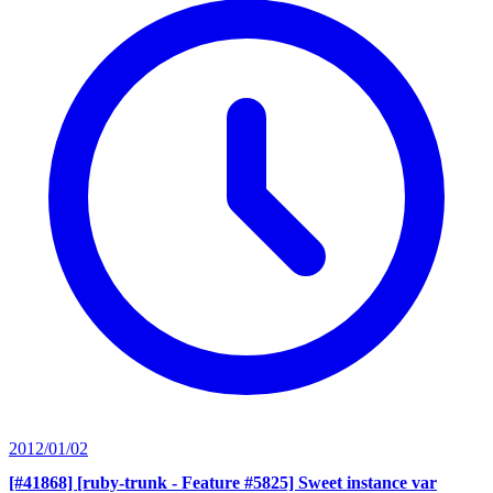
2012/01/02
[#41868] [ruby-trunk - Feature #5825] Sweet instance var