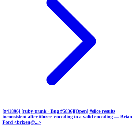
[#41896] [ruby-trunk - Bug #5836][Open] #slice results
inconsistent after #force_encoding to a valid encoding
— Brian
Ford <brixen@...>