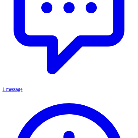
1 message