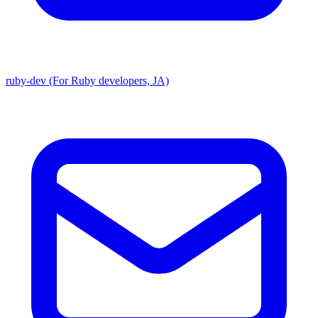
ruby-dev (For Ruby developers, JA)