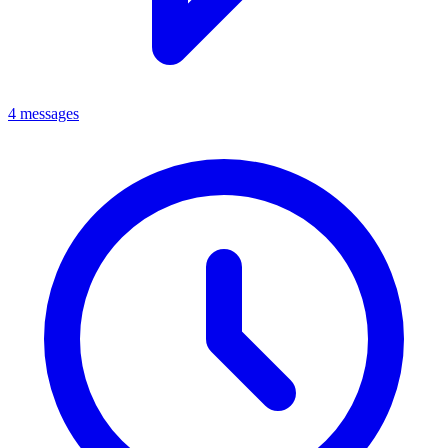
4 messages