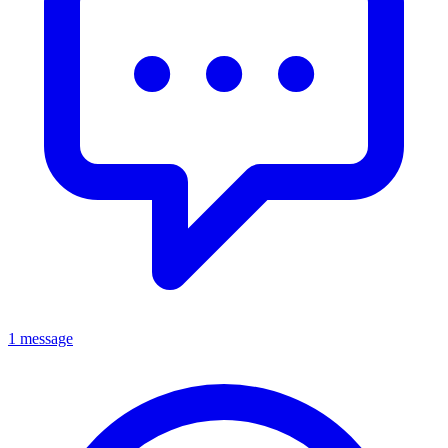
1 message