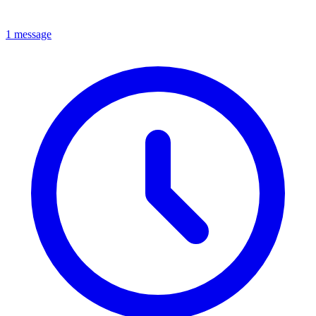
1 message