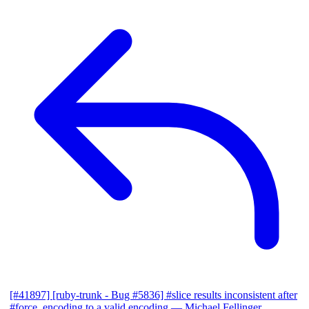
[#41897] [ruby-trunk - Bug #5836] #slice results inconsistent after
#force_encoding to a valid encoding
— Michael Fellinger