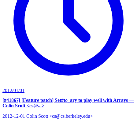
2012/01/01
[#41867] [Feature patch] Set#to_ary to play well with Arrays
—
Colin Scott <cs@...>
2012-12-01 Colin Scott <cs@cs.berkeley.edu>