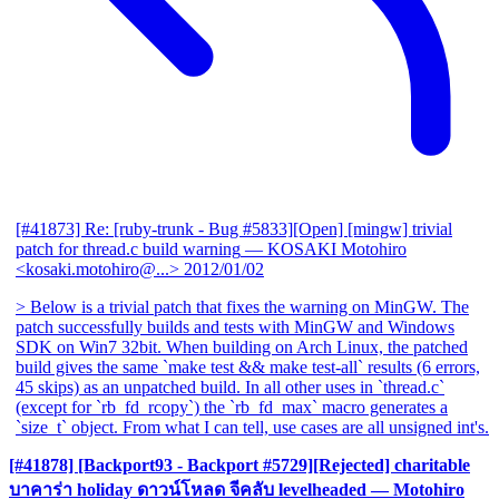
[#41873] Re: [ruby-trunk - Bug #5833][Open] [mingw] trivial
patch for thread.c build warning
— KOSAKI Motohiro
<kosaki.motohiro@...>
2012/01/02
> Below is a trivial patch that fixes the warning on MinGW. The
patch successfully builds and tests with MinGW and Windows
SDK on Win7 32bit. When building on Arch Linux, the patched
build gives the same `make test && make test-all` results (6 errors,
45 skips) as an unpatched build. In all other uses in `thread.c`
(except for `rb_fd_rcopy`) the `rb_fd_max` macro generates a
`size_t` object. From what I can tell, use cases are all unsigned int's.
[#41878] [Backport93 - Backport #5729][Rejected] charitable
บาคาร่า holiday ดาวน์โหลด จีคลับ levelheaded
— Motohiro