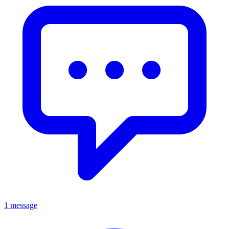
1 message