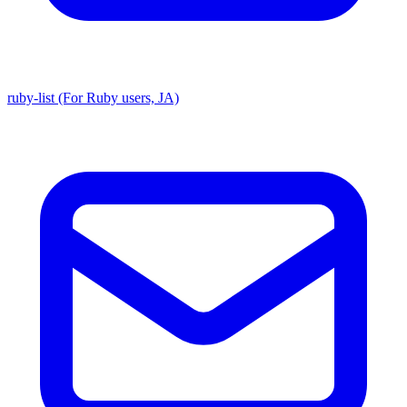
ruby-list (For Ruby users, JA)