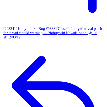
[#43241] [ruby-trunk - Bug #5833][Closed] [mingw] trivial patch
for thread.c build warning
— Nobuyoshi Nakada <nobu@...>
2012/03/12