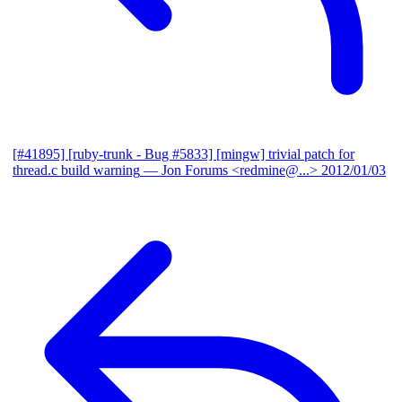
[#41895] [ruby-trunk - Bug #5833] [mingw] trivial patch for
thread.c build warning
— Jon Forums <redmine@...>
2012/01/03