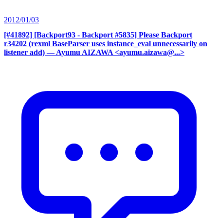
2012/01/03
[#41892] [Backport93 - Backport #5835] Please Backport
r34202 (rexml BaseParser uses instance_eval unnecessarily on
listener add)
— Ayumu AIZAWA <ayumu.aizawa@...>