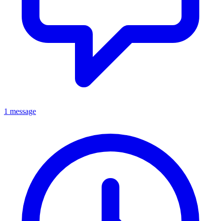
1 message