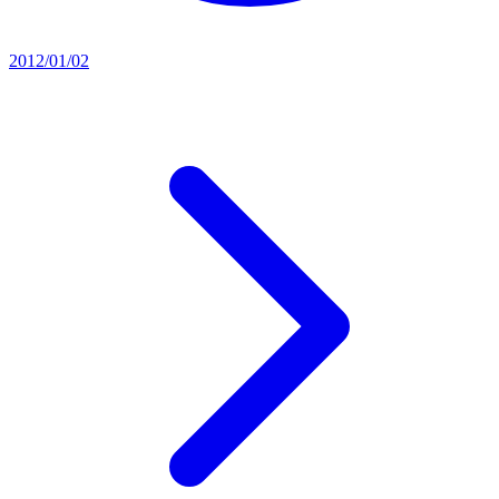
2012/01/02