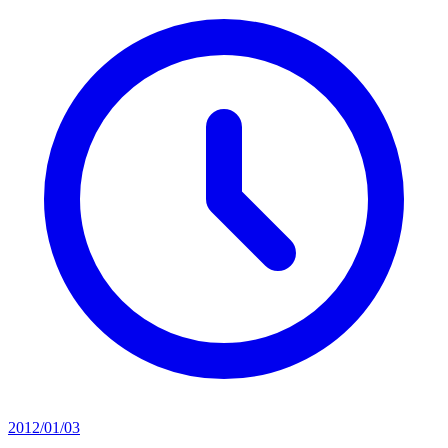
2012/01/03