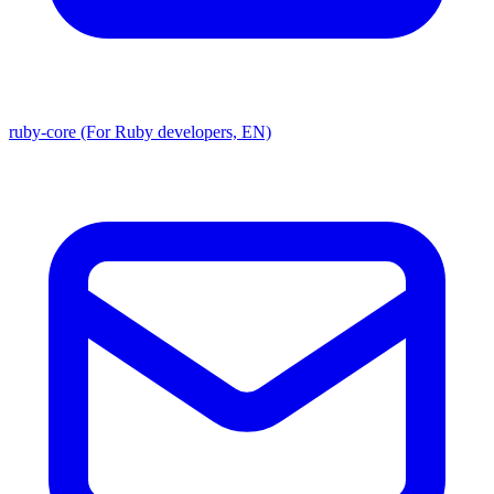
ruby-core (For Ruby developers, EN)