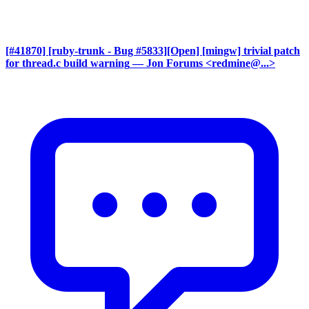
[#41870] [ruby-trunk - Bug #5833][Open] [mingw] trivial patch
for thread.c build warning
— Jon Forums <redmine@...>