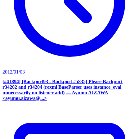
2012/01/03
[#41894] [Backport93 - Backport #5835] Please Backport
r34202 and r34204 (rexml BaseParser uses instance_eval
unnecessarily on listener add)
— Ayumu AIZAWA
<ayumu.aizawa@...>