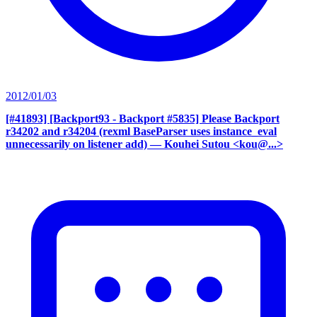
2012/01/03
[#41893] [Backport93 - Backport #5835] Please Backport
r34202 and r34204 (rexml BaseParser uses instance_eval
unnecessarily on listener add)
— Kouhei Sutou <kou@...>