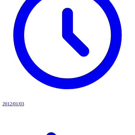
2012/01/03