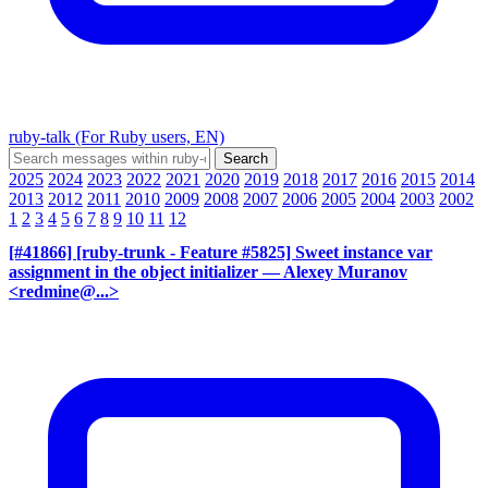
ruby-talk (For Ruby users, EN)
2025
2024
2023
2022
2021
2020
2019
2018
2017
2016
2015
2014
2013
2012
2011
2010
2009
2008
2007
2006
2005
2004
2003
2002
1
2
3
4
5
6
7
8
9
10
11
12
[#41866] [ruby-trunk - Feature #5825] Sweet instance var
assignment in the object initializer
— Alexey Muranov
<redmine@...>