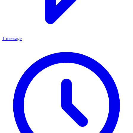
1 message