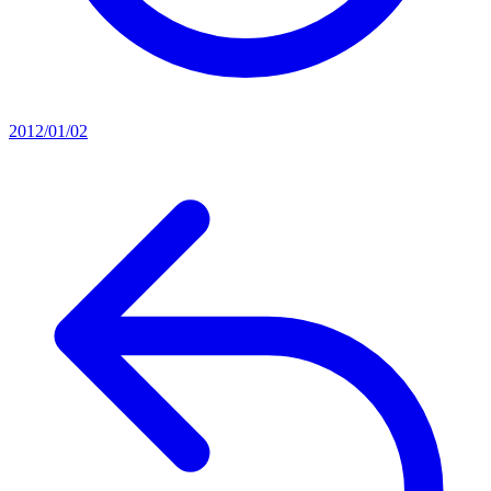
2012/01/02