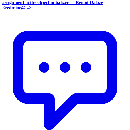
assignment in the object initializer
— Benoit Daloze
<redmine@...>