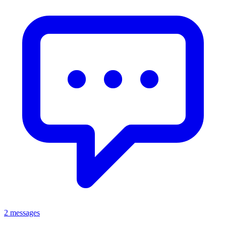
2 messages