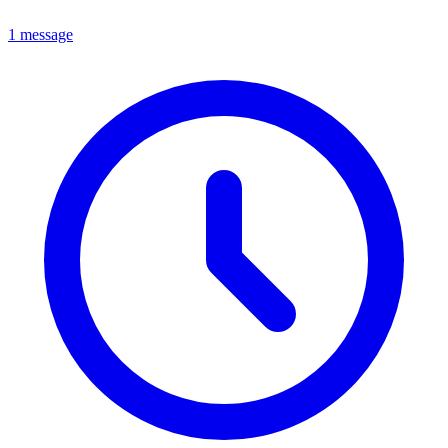
1 message